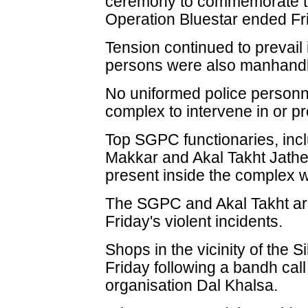
ceremony to commemorate th
Operation Bluestar ended Fr
Tension continued to prevail
persons were also manhandle
No uniformed police personn
complex to intervene in or pr
Top SGPC functionaries, incl
Makkar and Akal Takht Jath
present inside the complex w
The SGPC and Akal Takht are 
Friday's violent incidents.
Shops in the vicinity of the 
Friday following a bandh call
organisation Dal Khalsa.