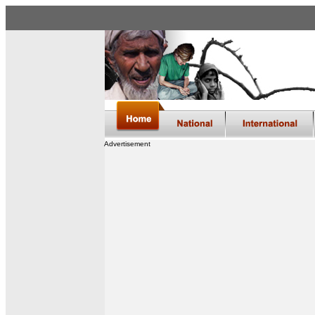
Advertisement