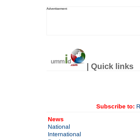
Advertisement
| Quick links
Subscribe to:
R
News
National
International