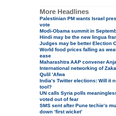
More Headlines
Palestinian PM wants Israel pr
vote
Modi-Obama summit in September
Hindi may be the new lingua fra
Judges may be better Election
World food prices falling as wea
ease
Maharashtra AAP convener Anja
International networking of Zak
Qulil 'Afwa
India's Twitter elections: Will 
tool?
UN calls Syria polls meaningles
voted out of fear
SMS sent after Pune techie's mu
down 'first wicket'