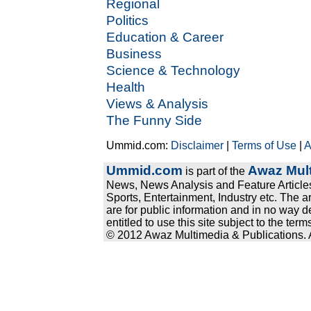
Regional
Politics
Education & Career
Business
Science & Technology
Health
Views & Analysis
The Funny Side
Ummid.com:
Disclaimer
|
Terms of Use
|
A
Ummid.com
Awaz Mult
is part of the
News, News Analysis and Feature Articles
Sports, Entertainment, Industry etc. The a
are for public information and in no way d
entitled to use this site subject to the te
© 2012 Awaz Multimedia & Publications. Al