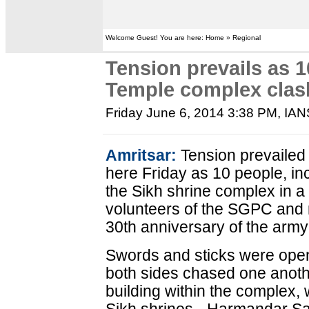
Welcome Guest! You are here: Home » Regional
Tension prevails as 1
Temple complex clas
Friday June 6, 2014 3:38 PM
, IA
Amritsar:
Tension prevailed
here Friday as 10 people, inc
the Sikh shrine complex in a
volunteers of the SGPC and r
30th anniversary of the army
Swords and sticks were ope
both sides chased one anoth
building within the complex, 