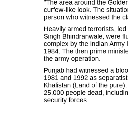
"The area around the Golde
curfew-like look. The situati
person who witnessed the cl
Heavily armed terrorists, led
Singh Bhindranwale, were fl
complex by the Indian Army i
1984. The then prime minist
the army operation.
Punjab had witnessed a bloo
1981 and 1992 as separatis
Khalistan (Land of the pure).
25,000 people dead, includi
security forces.