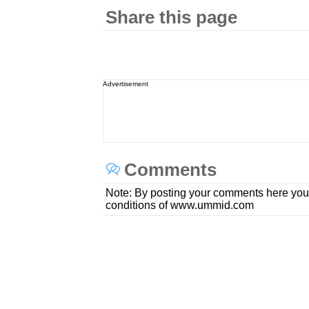
Share this page
Advertisement
Comments
Note: By posting your comments here you
conditions of www.ummid.com