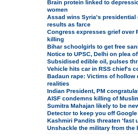
Brain protein linked to depress
women
Assad wins Syria's presidential
results as farce
Congress expresses grief over P
killing
Bihar schoolgirls to get free sa
Notice to UPSC, Delhi on plea of
Subsidised edible oil, pulses t
Vehicle hits car in RSS chief's c
Badaun rape: Victims of hollow 
realities
Indian President, PM congratula
AISF condemns killing of Muslim
Sumitra Mahajan likely to be n
Detector to keep you off Google
Kashmiri Pandits threaten 'fast 
Unshackle the military from the