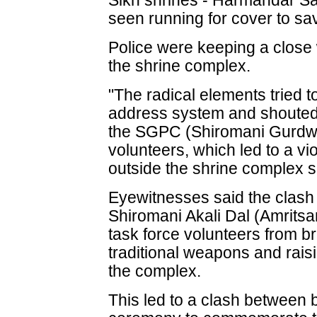
Sikh shrines - Harmandar S
seen running for cover to s
Police were keeping a close 
the shrine complex.
"The radical elements tried to
address system and shouted
the SGPC (Shiromani Gurdw
volunteers, which led to a vio
outside the shrine complex s
Eyewitnesses said the clash 
Shiromani Akali Dal (Amrits
task force volunteers from 
traditional weapons and rais
the complex.
This led to a clash between bo