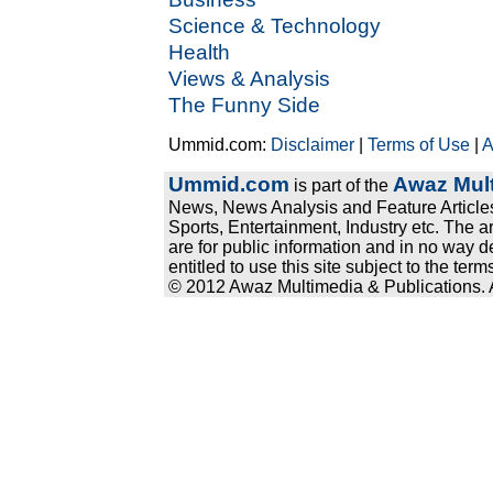
Science & Technology
Health
Views & Analysis
The Funny Side
Ummid.com:
Disclaimer
|
Terms of Use
|
A
Ummid.com
Awaz Mult
is part of the
News, News Analysis and Feature Articles
Sports, Entertainment, Industry etc. The a
are for public information and in no way d
entitled to use this site subject to the te
© 2012 Awaz Multimedia & Publications. Al