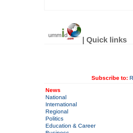
| Quick links
Subscribe to:
R
News
National
International
Regional
Politics
Education & Career
Business