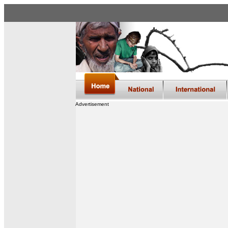
Advertisement