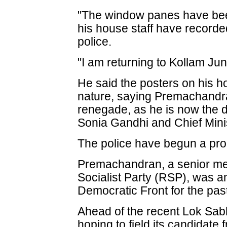
"The window panes have bee
his house staff have recorde
police.
"I am returning to Kollam J
He said the posters on his h
nature, saying Premachandra
renegade, as he is now the d
Sonia Gandhi and Chief Mi
The police have begun a prob
Premachandran, a senior me
Socialist Party (RSP), was an
Democratic Front for the pas
Ahead of the recent Lok Sab
hoping to field its candidat