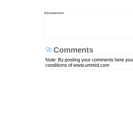
Advertisement
Comments
Note: By posting your comments here you
conditions of www.ummid.com