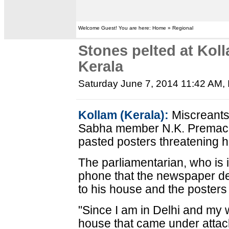
Welcome Guest! You are here: Home » Regional
Stones pelted at Kol
Kerala
Saturday June 7, 2014 11:42 AM
,
Kollam (Kerala):
Miscreants
Sabha member N.K. Premach
pasted posters threatening h
The parliamentarian, who is 
phone that the newspaper de
to his house and the posters
"Since I am in Delhi and my wi
house that came under attac