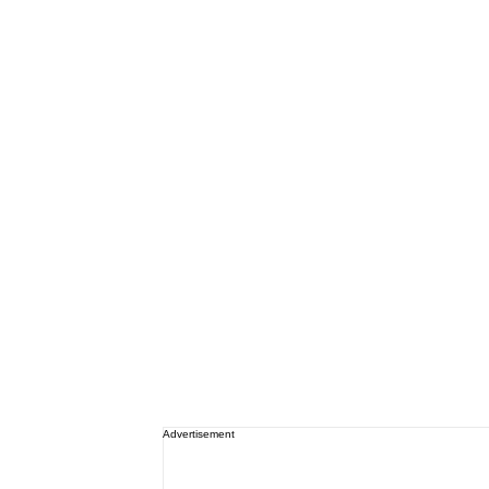
Advertisement