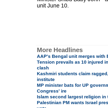
unit June 10.
More Headlines
AAP's Bengal unit merges with 
Tension prevails as 10 injured
clash
Kashmiri students claim ragged
institute
MP minister bats for UP gover
Congress' ire
Islam second largest religion in
Palestinian PM wants Israel pr