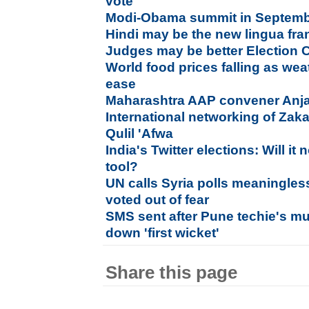
vote
Modi-Obama summit in September
Hindi may be the new lingua fra
Judges may be better Election
World food prices falling as wea
ease
Maharashtra AAP convener Anja
International networking of Zak
Qulil 'Afwa
India's Twitter elections: Will 
tool?
UN calls Syria polls meaningles
voted out of fear
SMS sent after Pune techie's mu
down 'first wicket'
Share this page