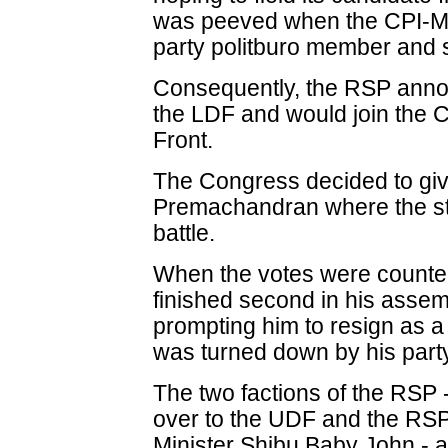
was peeved when the CPI-M 
party politburo member and si
Consequently, the RSP anno
the LDF and would join the 
Front.
The Congress decided to giv
Premachandran where the sta
battle.
When the votes were counted
finished second in his assem
prompting him to resign as a 
was turned down by his party
The two factions of the RSP 
over to the UDF and the RSP
Minister Shibu Baby John - a