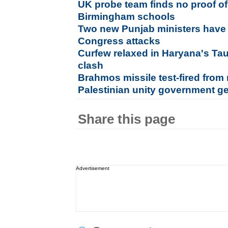
UK probe team finds no proof of 
Birmingham schools
Two new Punjab ministers have 
Congress attacks
Curfew relaxed in Haryana's Ta
clash
Brahmos missile test-fired from
Palestinian unity government g
Share this page
Advertisement