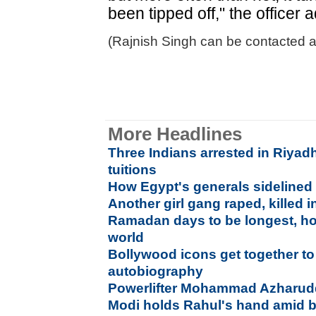
been tipped off," the officer 
(Rajnish Singh can be contacted at
More Headlines
Three Indians arrested in Riyadh
tuitions
How Egypt's generals sideline
Another girl gang raped, killed 
Ramadan days to be longest, hot
world
Bollywood icons get together to
autobiography
Powerlifter Mohammad Azharuddin
Modi holds Rahul's hand amid b