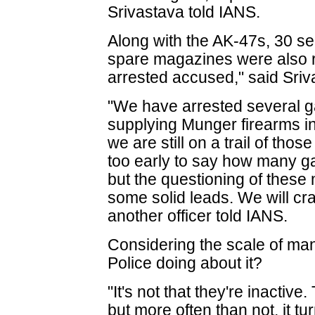
Srivastava told IANS.
Along with the AK-47s, 30 se
spare magazines were also r
arrested accused," said Sriv
"We have arrested several
supplying Munger firearms i
we are still on a trail of thos
too early to say how many g
but the questioning of thes
some solid leads. We will c
another officer told IANS.
Considering the scale of man
Police doing about it?
"It's not that they're inactiv
but more often than not, it tur