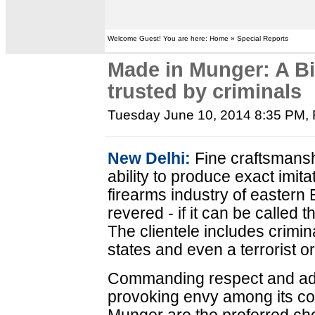
Welcome Guest! You are here: Home » Special Reports
Made in Munger: A Bih
trusted by criminals
Tuesday June 10, 2014 8:35 PM
,
New Delhi:
Fine craftsmanshi
ability to produce exact imit
firearms industry of eastern 
revered - if it can be called 
The clientele includes crimin
states and even a terrorist o
Commanding respect and ad
provoking envy among its co