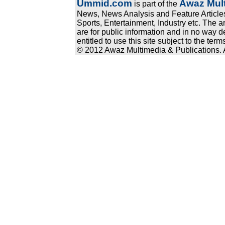
Ummid.com
Awaz Mult
is part of the
News, News Analysis and Feature Articles
Sports, Entertainment, Industry etc. The a
are for public information and in no way d
entitled to use this site subject to the te
© 2012 Awaz Multimedia & Publications. Al