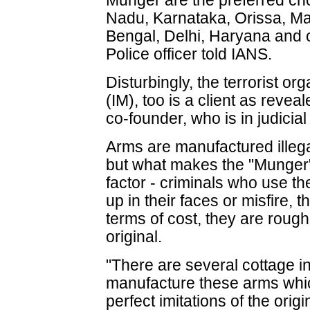
Munger are the preferred cho
Nadu, Karnataka, Orissa, Ma
Bengal, Delhi, Haryana and o
Police officer told IANS.
Disturbingly, the terrorist o
(IM), too is a client as revea
co-founder, who is in judicial
Arms are manufactured illegal
but what makes the "Munger" v
factor - criminals who use t
up in their faces or misfire, t
terms of cost, they are roug
original.
"There are several cottage i
manufacture these arms which
perfect imitations of the origi