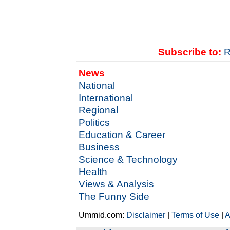
Subscribe to:
R
News
National
International
Regional
Politics
Education & Career
Business
Science & Technology
Health
Views & Analysis
The Funny Side
Ummid.com:
Disclaimer
|
Terms of Use
|
A