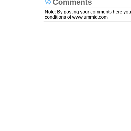
Comments
Note: By posting your comments here you
conditions of www.ummid.com