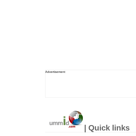
Advertisement
| Quick links