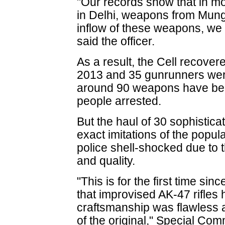
"Our records show that in mo
in Delhi, weapons from Munge
inflow of these weapons, we 
said the officer.
As a result, the Cell recover
2013 and 35 gunrunners were
around 90 weapons have bee
people arrested.
But the haul of 30 sophistica
exact imitations of the popula
police shell-shocked due to 
and quality.
"This is for the first time s
that improvised AK-47 rifle
craftsmanship was flawless a
of the original," Special Com