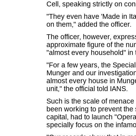
Cell, speaking strictly on con
"They even have 'Made in Ita
on them," added the officer.
The officer, however, express
approximate figure of the num
"almost every household" in 
"For a few years, the Specia
Munger and our investigation
almost every house in Mung
unit," the official told IANS.
Such is the scale of menace 
been working to prevent the s
capital, had to launch "Oper
specially focus on the infamou