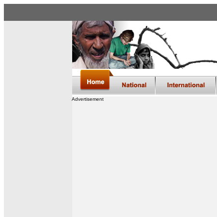
Advertisement