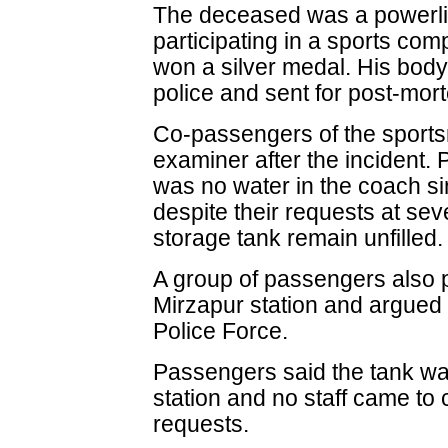
The deceased was a powerlif
participating in a sports com
won a silver medal. His body
police and sent for post-morte
Co-passengers of the sports
examiner after the incident.
was no water in the coach 
despite their requests at sev
storage tank remain unfilled.
A group of passengers also p
Mirzapur station and argued 
Police Force.
Passengers said the tank was
station and no staff came to 
requests.