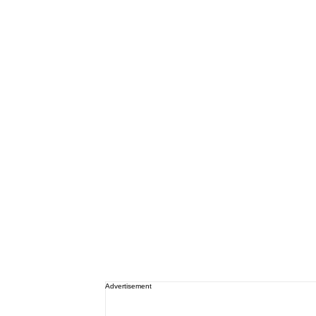
Advertisement