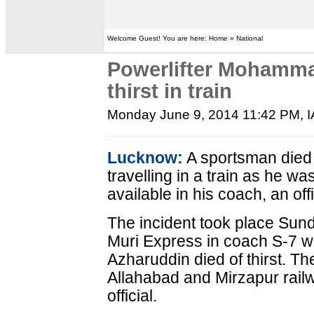
Welcome Guest! You are here: Home » National
Powerlifter Mohamma
thirst in train
Monday June 9, 2014 11:42 PM
, 
Lucknow:
A sportsman died 
travelling in a train as he w
available in his coach, an of
The incident took place Sun
Muri Express in coach S-7 
Azharuddin died of thirst. 
Allahabad and Mirzapur railw
official.