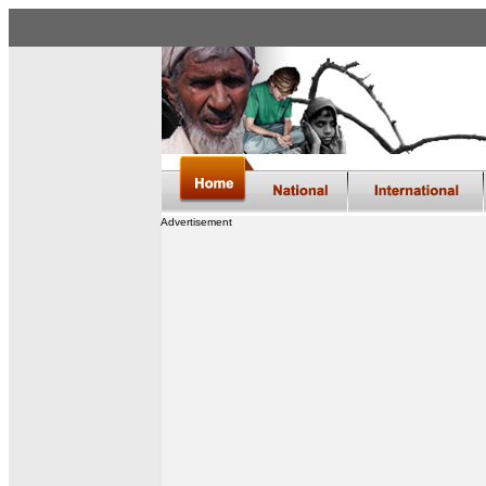
Advertisement