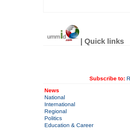
| Quick links
Subscribe to:
R
News
National
International
Regional
Politics
Education & Career