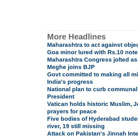
More Headlines
Maharashtra to act against obj
Goa minor lured with Rs.10 not
Maharashtra Congress jolted as 
Meghe joins BJP
Govt committed to making all min
India's progress
National plan to curb communal
President
Vatican holds historic Muslim, 
prayers for peace
Five bodies of Hyderabad stude
river, 19 still missing
Attack on Pakistan's Jinnah Inte