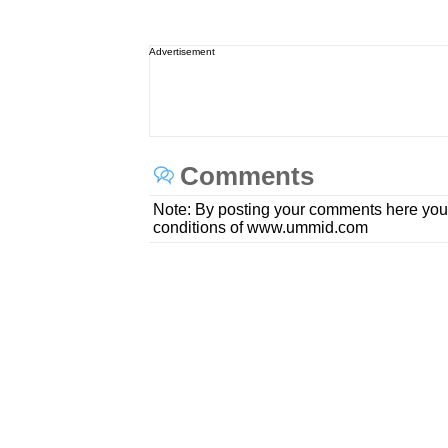
Advertisement
Comments
Note: By posting your comments here you
conditions of www.ummid.com