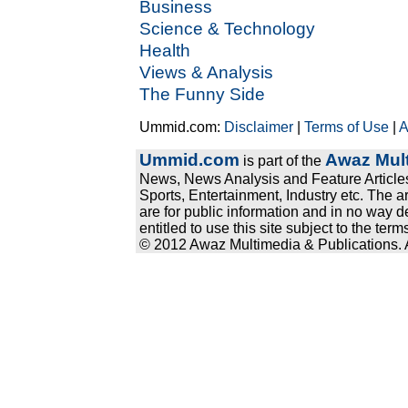
Business
Science & Technology
Health
Views & Analysis
The Funny Side
Ummid.com:
Disclaimer
|
Terms of Use
|
A
Ummid.com
Awaz Mult
is part of the
News, News Analysis and Feature Articles
Sports, Entertainment, Industry etc. The a
are for public information and in no way d
entitled to use this site subject to the te
© 2012 Awaz Multimedia & Publications. Al