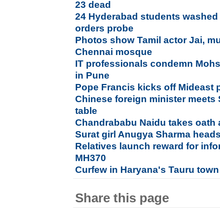
23 dead
24 Hyderabad students washed 
orders probe
Photos show Tamil actor Jai, mu
Chennai mosque
IT professionals condemn Mohsin
in Pune
Pope Francis kicks off Mideast 
Chinese foreign minister meets 
table
Chandrababu Naidu takes oath
Surat girl Anugya Sharma heads
Relatives launch reward for inf
MH370
Curfew in Haryana's Tauru town
Share this page