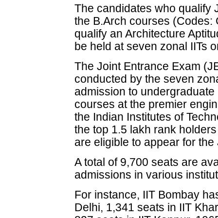
The candidates who qualify 
the B.Arch courses (Codes: 
qualify an Architecture Aptit
be held at seven zonal IITs 
The Joint Entrance Exam (
conducted by the seven zona
admission to undergraduate 
courses at the premier engine
the Indian Institutes of Te
the top 1.5 lakh rank holder
are eligible to appear for t
A total of 9,700 seats are av
admissions in various institu
For instance, IIT Bombay has
Delhi, 1,341 seats in IIT Kha