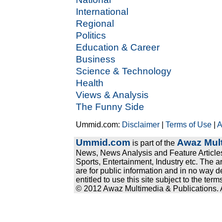
International
Regional
Politics
Education & Career
Business
Science & Technology
Health
Views & Analysis
The Funny Side
Ummid.com:
Disclaimer
|
Terms of Use
|
A
Ummid.com
Awaz Mult
is part of the
News, News Analysis and Feature Articles
Sports, Entertainment, Industry etc. The a
are for public information and in no way d
entitled to use this site subject to the te
© 2012 Awaz Multimedia & Publications. Al