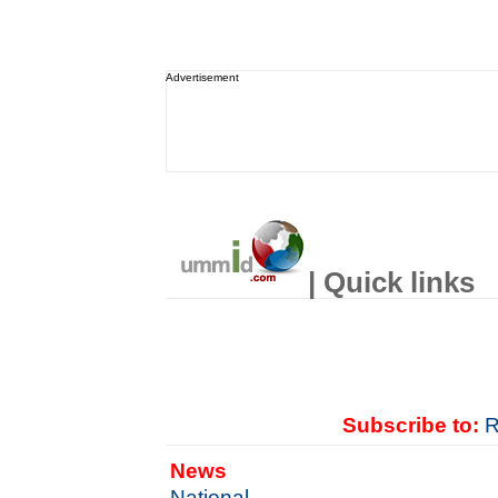
Advertisement
| Quick links
Subscribe to:
R
News
National