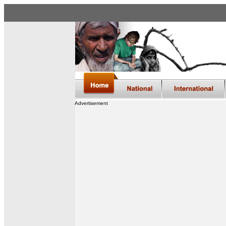
Advertisement