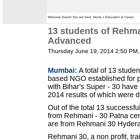
Welcome Guest! You are here: Home » Education & Career
13 students of Rehma
Advanced
Thursday June 19, 2014 2:50 PM
Mumbai:
A total of 13 stude
based NGO established for p
with Bihar's Super - 30 have
2014 results of which were 
Out of the total 13 successf
from Rehmani - 30 Patna ce
are from Rehmani 30 Hydera
Rehmani 30, a non profit, tr