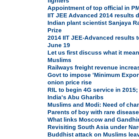
fighters
Appointment of top official in P
IIT JEE Advanced 2014 results d
Indian plant scientist Sanjaya 
Prize
2014 IIT JEE-Advanced results 
June 19
Let us first discuss what it mea
Muslims
Railways freight revenue increa
Govt to impose 'Minimum Export 
onion price rise
RIL to begin 4G service in 2015
India's Abu Gharibs
Muslims and Modi: Need of chan
Parents of boy with rare diseas
What links Moscow and Gandhi
Revisiting South Asia under Na
Buddhist attack on Muslims lea