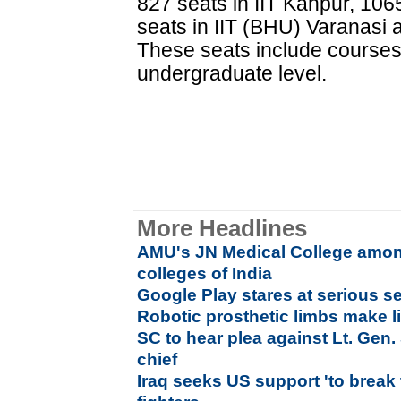
827 seats in IIT Kanpur, 106
seats in IIT (BHU) Varanasi
These seats include courses o
undergraduate level.
More Headlines
AMU's JN Medical College amon
colleges of India
Google Play stares at serious s
Robotic prosthetic limbs make l
SC to hear plea against Lt. Ge
chief
Iraq seeks US support 'to break 