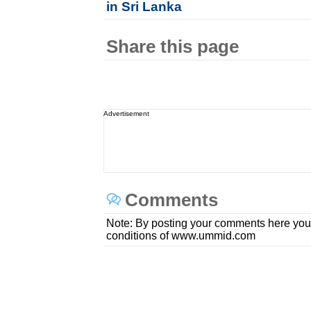
in Sri Lanka
Share this page
Advertisement
Comments
Note: By posting your comments here you
conditions of www.ummid.com