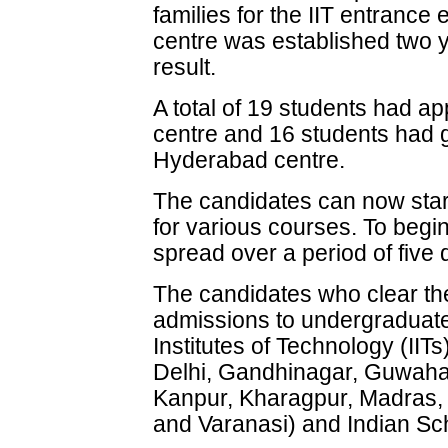
families for the IIT entran
centre was established two yea
result.
A total of 19 students had 
centre and 16 students had
Hyderabad centre.
The candidates can now start 
for various courses. To begin
spread over a period of five 
The candidates who clear the 
admissions to undergraduate
Institutes of Technology (II
Delhi, Gandhinagar, Guwahat
Kanpur, Kharagpur, Madras,
and Varanasi) and Indian Sc