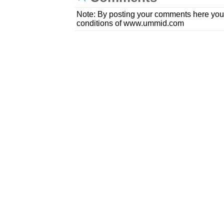
Note: By posting your comments here you
conditions of www.ummid.com