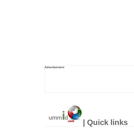
Advertisement
| Quick links