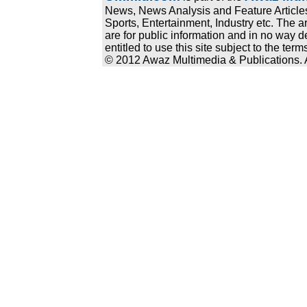
News, News Analysis and Feature Articles
Sports, Entertainment, Industry etc. The a
are for public information and in no way d
entitled to use this site subject to the te
© 2012 Awaz Multimedia & Publications. Al