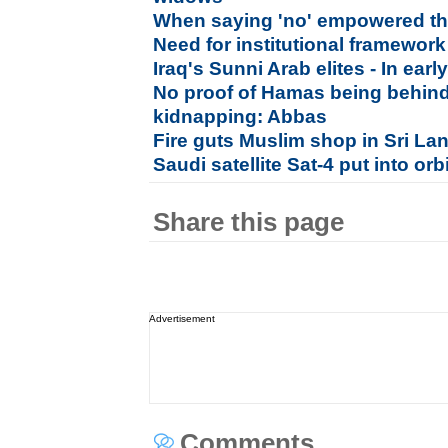
When saying 'no' empowered 
Need for institutional framewor
Iraq's Sunni Arab elites - In ea
No proof of Hamas being behind 
kidnapping: Abbas
Fire guts Muslim shop in Sri La
Saudi satellite Sat-4 put into orb
Share this page
Advertisement
Comments