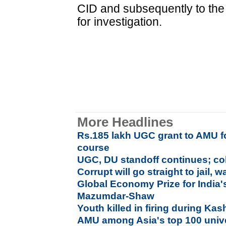
CID and subsequently to the 
for investigation.
More Headlines
Rs.185 lakh UGC grant to AMU fo
course
UGC, DU standoff continues; co
Corrupt will go straight to jail,
Global Economy Prize for India'
Mazumdar-Shaw
Youth killed in firing during Ka
AMU among Asia's top 100 unive