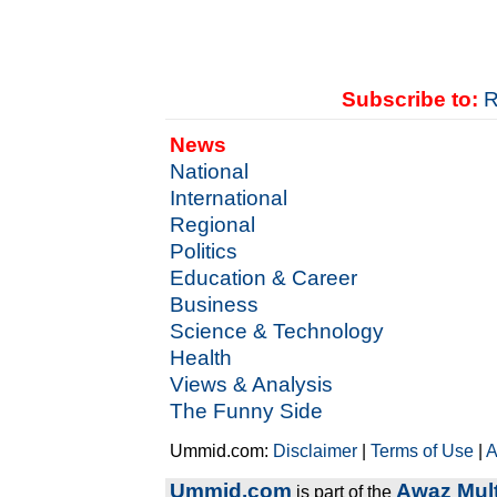
Subscribe to:
R
News
National
International
Regional
Politics
Education & Career
Business
Science & Technology
Health
Views & Analysis
The Funny Side
Ummid.com:
Disclaimer
|
Terms of Use
|
A
Ummid.com
Awaz Mult
is part of the