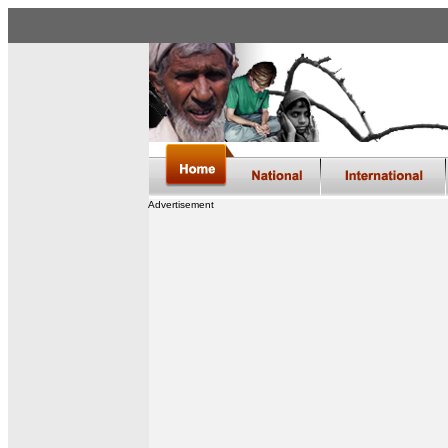
Advertisement