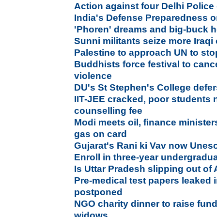
Action against four Delhi Police o
India's Defense Preparedness 
'Phoren' dreams and big-buck h
Sunni militants seize more Iraqi 
Palestine to approach UN to sto
Buddhists force festival to canc
violence
DU's St Stephen's College def
IIT-JEE cracked, poor students 
counselling fee
Modi meets oil, finance minister
gas on card
Gujarat's Rani ki Vav now Unesc
Enroll in three-year undergrad
Is Uttar Pradesh slipping out of
Pre-medical test papers leaked
postponed
NGO charity dinner to raise fund
widows