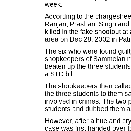
week.
According to the chargesheet
Ranjan, Prashant Singh and
killed in the fake shootout 
area on Dec 28, 2002 in Pat
The six who were found guilt
shopkeepers of Sammelan ma
beaten up the three students 
a STD bill.
The shopkeepers then called
the three students to them s
involved in crimes. The two 
students and dubbed them as
However, after a hue and cry 
case was first handed over to