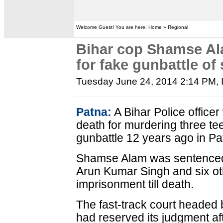
Welcome Guest! You are here: Home » Regional
Bihar cop Shamse Al
for fake gunbattle of
Tuesday June 24, 2014 2:14 PM
,
Patna:
A Bihar Police office
death for murdering three te
gunbattle 12 years ago in Pa
Shamse Alam was sentenced 
Arun Kumar Singh and six oth
imprisonment till death.
The fast-track court headed
had reserved its judgment af