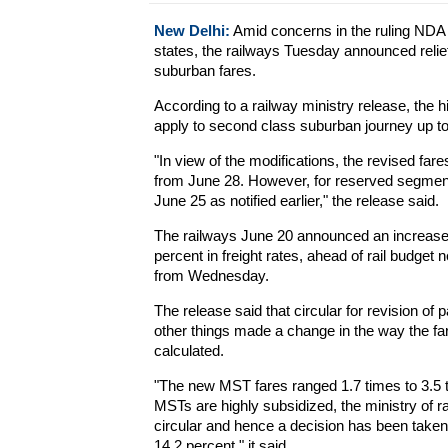
New Delhi:
Amid concerns in the ruling NDA o
states, the railways Tuesday announced relie
suburban fares.
According to a railway ministry release, the h
apply to second class suburban journey up t
"In view of the modifications, the revised fa
from June 28. However, for reserved segment,
June 25 as notified earlier," the release said.
The railways June 20 announced an increase 
percent in freight rates, ahead of rail budget 
from Wednesday.
The release said that circular for revision o
other things made a change in the way the fa
calculated.
"The new MST fares ranged 1.7 times to 3.5 ti
MSTs are highly subsidized, the ministry of r
circular and hence a decision has been taken 
14.2 percent," it said.