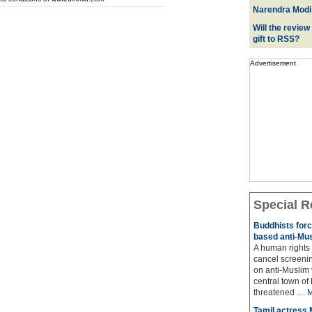
Narendra Modi:
Will the review
gift to RSS?
Advertisement
Special R
Buddhists force
based anti-Mus
A human rights f
cancel screeni
on anti-Muslim
central town of 
threatened ....
M
Tamil actress M