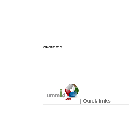
Advertisement
| Quick links