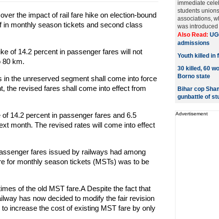
immediate cele
students unions
ver the impact of rail fare hike on election-bound
associations, w
f in monthly season tickets and second class
was introduced l
Also Read:
UGC
admissions
ike of 14.2 percent in passenger fares will not
Youth killed in
o 80 km.
30 killed, 60 w
Borno state
res in the unreserved segment shall come into force
 the revised fares shall come into effect from
Bihar cop Sham
gunbattle of s
of 14.2 percent in passenger fares and 6.5
Advertisement
next month. The revised rates will come into effect
f passenger fares issued by railways had among
re for monthly season tickets (MSTs) was to be
mes of the old MST fare.A Despite the fact that
ailway has now decided to modify the fair revision
to increase the cost of existing MST fare by only