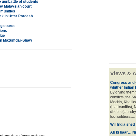
 gunbattle of students
 by Malaysian court
mmunities
k in Uttar Pradesh
ng course
ions
dge
iran Mazumdar-Shaw
Views & A
Congress and c
whither Indian
By giving them 
conflicts, the S
Mochis, Khatiks 
(blacksmiths), N
dhobis (laundry
foot soldiers.....
Will India she
Ab ki baar… Ni
and conditions of www.ummid.com