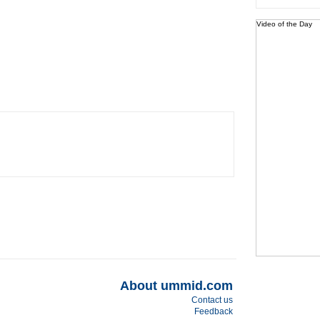
Video of the Day
About ummid.com
Contact us
Feedback