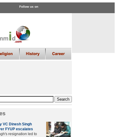
Follow us on
es
ty VC Dinesh Singh
ver FYUP escalates
gh's resignation led to