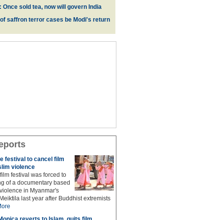
 Once sold tea, now will govern India
 of saffron terror cases be Modi's return
eports
 festival to cancel film
lim violence
ilm festival was forced to
ng of a documentary based
 violence in Myanmar's
Meiktila last year after Buddhist extremists
ore
onica reverts to Islam, quits film