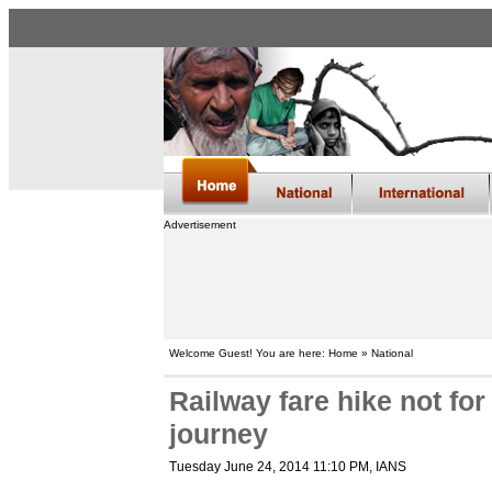
Advertisement
Welcome Guest! You are here: Home » National
Railway fare hike not fo
journey
Tuesday June 24, 2014 11:10 PM
, IANS