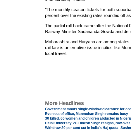
"The monthly season tickets for both suburb
percent over the existing rates rounded off as
The partial roll-back came after the Nationa
Railway Minister Sadananda Gowda and deman
Maharashtra and Haryana are among states tha
rail fare is an emotive issue in cities like M
local travel.
More Headlines
Government moots single-window clearance for coal
Even out of office, Manmohan Singh remains busy
30 killed, 60 women and children abducted in Nigeri
Delhi University VC Dinesh Singh resigns, row ove
Withdraw 20 per cent cut in India's Haj quota: Sus