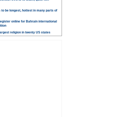
o be longest, hottest in many parts of
gister online for Bahrain international
tion
argest religion in twenty US states