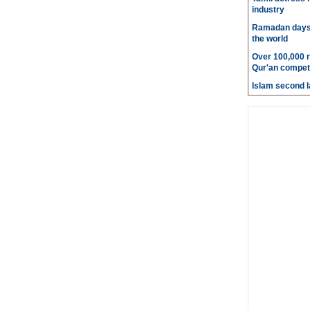
industry
Ramadan days t
the world
Over 100,000 re
Qur'an competi
Islam second l