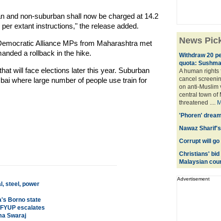
an and non-suburban shall now be charged at 14.2
 per extant instructions," the release added.
News Pic
l Democratic Alliance MPs from Maharashtra met
ded a rollback in the hike.
Withdraw 20 per
quota: Sushma
t will face elections later this year. Suburban
A human rights f
cancel screeni
umbai where large number of people use train for
on anti-Muslim 
central town of 
threatened ....
M
'Phoren' dream
Nawaz Sharif's 
Corrupt will go
Christians' bid 
Malaysian cour
Advertisement
, steel, power
a's Borno state
r FYUP escalates
hma Swaraj