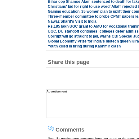
Bihar cop Shamse Alam sentenced to death for fake
Christians' bid for right to use word 'Allah' rejected
Gaining education, 35 women plan to uplift their co
Three-member committee to probe CPMT papers lea
Nawaz Sharif's Visit to India
Rs.185 lakh UGC grant to AMU for vocational traini
UGC, DU standoff continues; colleges defer admiss
Corrupt will go straight to jail, warns CBI Special Ju
Global Economy Prize for India's biotech queen K
Youth killed in firing during Kashmir clash
Share this page
Advertisement
Comments
Note: By posting your comments here you agree to the terms 