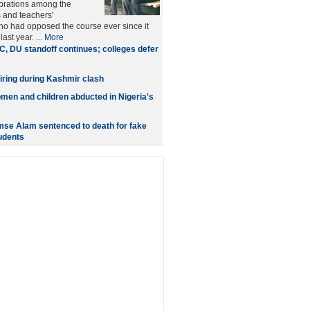
brations among the
 and teachers'
ho had opposed the course ever since it
ast year. ...
More
, DU standoff continues; colleges defer
 firing during Kashmir clash
omen and children abducted in Nigeria's
se Alam sentenced to death for fake
tudents