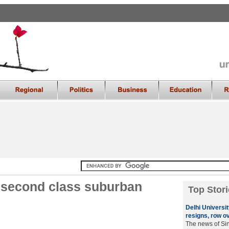
r second class suburban
Top Stori
Delhi Universi
resigns, row o
The news of Sin