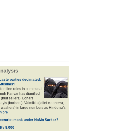
nalysis
aste parties decimated,
 Muslims?
frontline roles in communal
angh Parivar has dignified
(fruit sellers), Lohars
ayis (barbers), Valmikis (toilet cleaners),
 washers) in large numbers as Hindutva's
More
d centrist mask under NaMo Sarkar?
fty 8,000