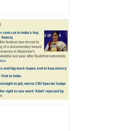
k
 cent cut in India's Haj
 Swaraj
ilm festival was forced to
ng of a documentary based
violence in Myanmar's
Meiktila last year after Buddhist extremists
ore
s and big-buck hopes end in Iraq misery
Visit to India
 straight to jail, warns CBI Special Judge
for right to use word 'Allah' rejected by
t