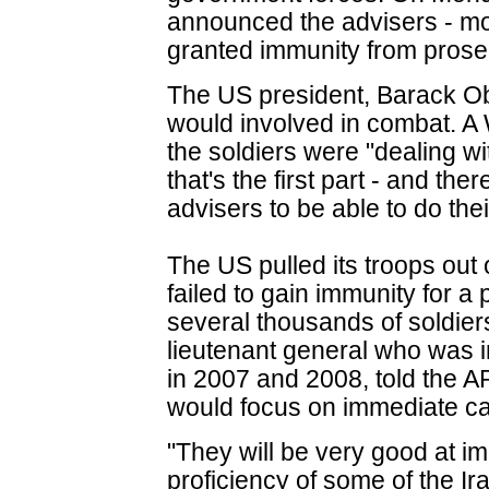
announced the advisers - mos
granted immunity from prosec
The US president, Barack Ob
would involved in combat. 
the soldiers were "dealing w
that's the first part - and th
advisers to be able to do the
The US pulled its troops out 
failed to gain immunity for a
several thousands of soldier
lieutenant general who was in
in 2007 and 2008, told the 
would focus on immediate cap
"They will be very good at im
proficiency of some of the Iraq