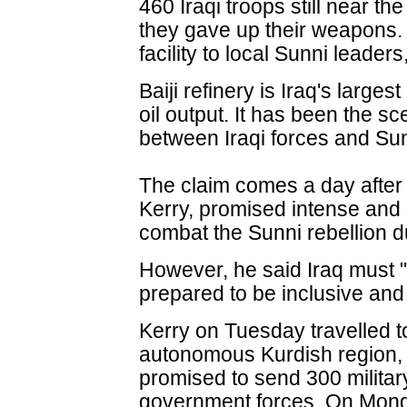
460 Iraqi troops still near the
they gave up their weapons.
facility to local Sunni leader
Baiji refinery is Iraq's larges
oil output. It has been the sc
between Iraqi forces and Sun
The claim comes a day after 
Kerry, promised intense and 
combat the Sunni rebellion d
However, he said Iraq must "
prepared to be inclusive and
Kerry on Tuesday travelled to 
autonomous Kurdish region, f
promised to send 300 military
government forces. On Mon