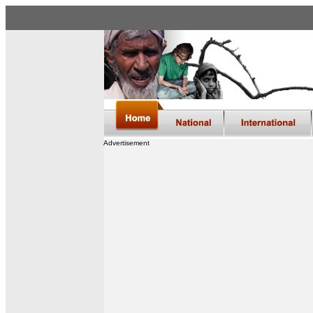
Advertisement