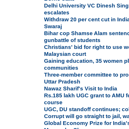
Delhi University VC Dinesh Sin
escalates
Withdraw 20 per cent cut in Ind
Swaraj
Bihar cop Shamse Alam sentence
gunbattle of students
Christians' bid for right to use w
Malaysian court
Gaining education, 35 women plan
communities
Three-member committee to pro
Uttar Pradesh
Nawaz Sharif's Visit to India
Rs.185 lakh UGC grant to AMU fo
course
UGC, DU standoff continues; co
Corrupt will go straight to jail,
Global Economy Prize for India'