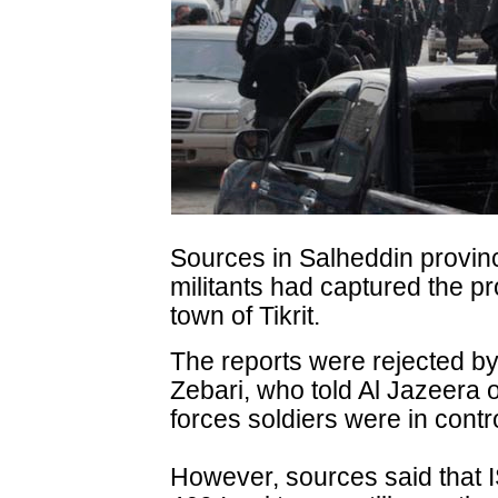
Sources in Salheddin provin
militants had captured the pro
town of Tikrit.
The reports were rejected by
Zebari, who told Al Jazeera 
forces soldiers were in contro
However, sources said that IS