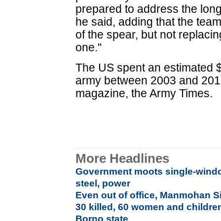
prepared to address the long 
he said, adding that the tea
of the spear, but not replacin
one."
The US spent an estimated $8 
army between 2003 and 2012
magazine, the Army Times.
More Headlines
Government moots single-window
steel, power
Even out of office, Manmohan 
30 killed, 60 women and childre
Borno state