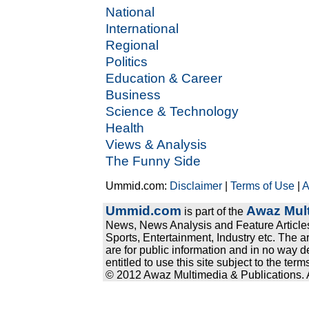
National
International
Regional
Politics
Education & Career
Business
Science & Technology
Health
Views & Analysis
The Funny Side
Ummid.com:
Disclaimer
|
Terms of Use
|
A
Ummid.com
Awaz Mult
is part of the
News, News Analysis and Feature Articles
Sports, Entertainment, Industry etc. The a
are for public information and in no way d
entitled to use this site subject to the te
© 2012 Awaz Multimedia & Publications. Al