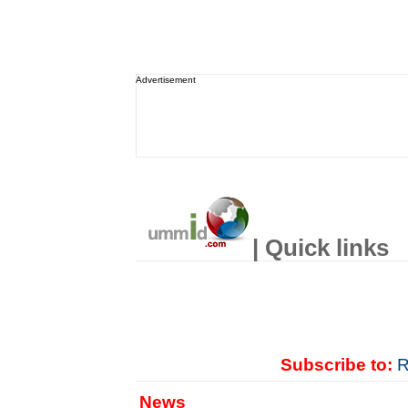
Advertisement
| Quick links
Subscribe to:
R
News