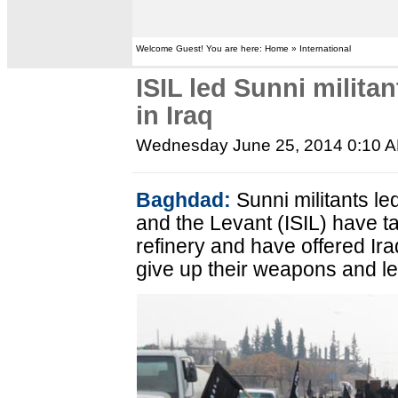
Welcome Guest! You are here: Home » International
ISIL led Sunni militan
in Iraq
Wednesday June 25, 2014 0:10 
Baghdad:
Sunni militants led
and the Levant (ISIL) have ta
refinery and have offered Ira
give up their weapons and le