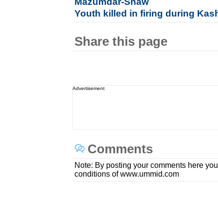
Mazumdar-Shaw
Youth killed in firing during Ka
Share this page
Advertisement
Comments
Note: By posting your comments here you
conditions of www.ummid.com