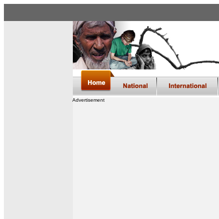
Advertisement