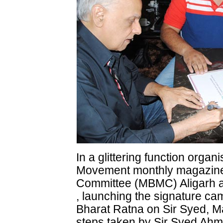
In a glittering function organi
Movement monthly magazine 
Committee (MBMC) Aligarh at
, launching the signature c
Bharat Ratna on Sir Syed, 
steps taken by Sir Syed Ah