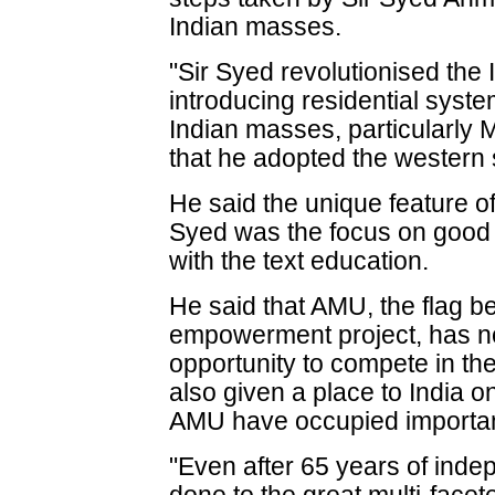
Indian masses.
"Sir Syed revolutionised the
introducing residential sys
Indian masses, particularly 
that he adopted the western 
He said the unique feature of
Syed was the focus on good
with the text education.
He said that AMU, the flag be
empowerment project, has no
opportunity to compete in the
also given a place to India o
AMU have occupied important
"Even after 65 years of inde