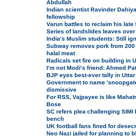
Abdullah
Indian scientist Ravinder Dahiya
fellowship
Varun battles to reclaim his late 
Series of landslides leaves ove
India's Muslim students: Still 
Subway removes pork from 200 U
halal meat
Radicals set fire on building in U
I'm not Modi's friend: Ahmed Pa
BJP eyes best-ever tally in Utta
Government to name 'snoopgate
dismissive
For RSS, Vajpayee is like Mahat
Bose
SC refers plea challenging SIMI 
bench
UK football fans fined for dese
Neo Nazi jailed for planning to