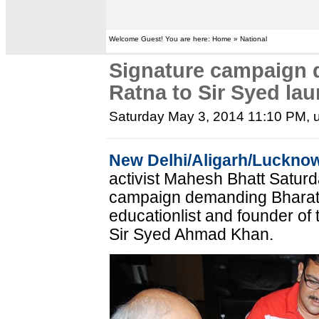
Welcome Guest! You are here: Home » National
Signature campaign 
Ratna to Sir Syed la
Saturday May 3, 2014 11:10 PM
,
New Delhi/Aligarh/Luckno
activist Mahesh Bhatt Satur
campaign demanding Bharat 
educationlist and founder of 
Sir Syed Ahmad Khan.