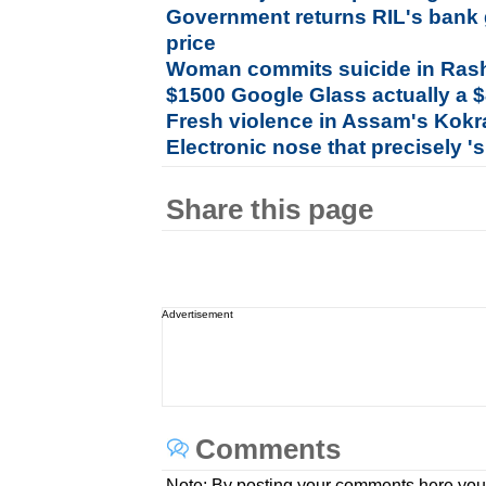
Government returns RIL's bank 
price
Woman commits suicide in Ras
$1500 Google Glass actually a 
Fresh violence in Assam's Kokr
Electronic nose that precisely '
Share this page
Advertisement
Comments
Note: By posting your comments here you