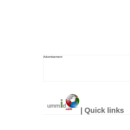
Advertisement
| Quick links