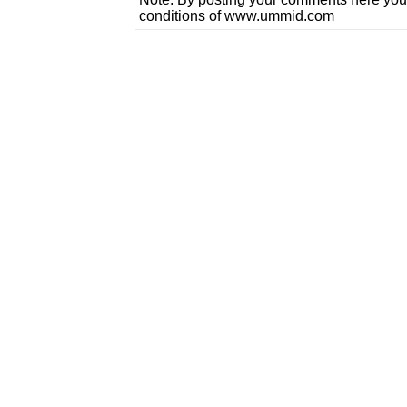
conditions of www.ummid.com