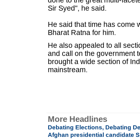
done to the great multi-face
Sir Syed", he said.
He said that time has come
Bharat Ratna for him.
He also appealed to all secti
and call on the government t
brought a wide section of Ind
mainstream.
More Headlines
Debating Elections, Debating 
Afghan presidential candidate Sh