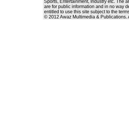
Sports, Entertainment, Industry etc. The a
are for public information and in no way d
entitled to use this site subject to the te
© 2012 Awaz Multimedia & Publications. Al