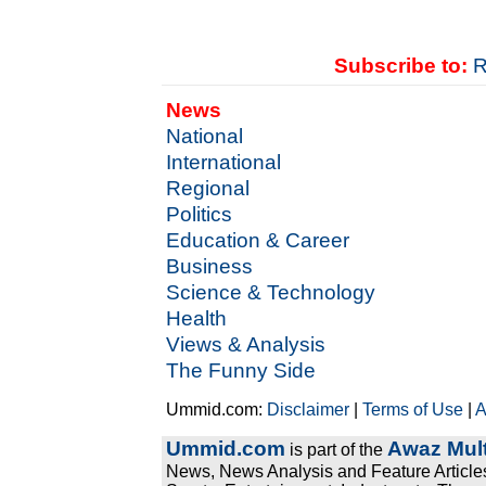
Subscribe to:
R
News
National
International
Regional
Politics
Education & Career
Business
Science & Technology
Health
Views & Analysis
The Funny Side
Ummid.com:
Disclaimer
|
Terms of Use
|
A
Ummid.com
Awaz Mult
is part of the
News, News Analysis and Feature Articles