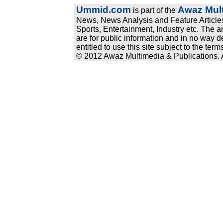
Ummid.com
Awaz Mult
is part of the
News, News Analysis and Feature Articles
Sports, Entertainment, Industry etc. The a
are for public information and in no way d
entitled to use this site subject to the te
© 2012 Awaz Multimedia & Publications. Al