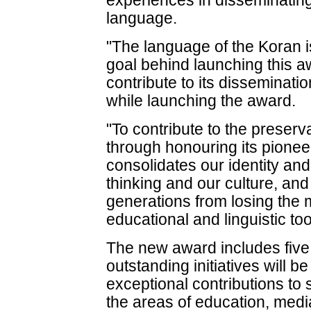
experiences in disseminatin
language.
"The language of the Koran i
goal behind launching this aw
contribute to its dissemina
while launching the award.
"To contribute to the preserv
through honouring its pione
consolidates our identity an
thinking and our culture, and
generations from losing the m
educational and linguistic to
The new award includes fiv
outstanding initiatives will 
exceptional contributions to
the areas of education, medi