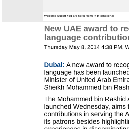
Welcome Guest! You are here: Home » International
New UAE award to re
language contributio
Thursday May 8, 2014 4:38 PM
, 
Dubai:
A new award to recogn
language has been launched
Minister of United Arab Emir
Sheikh Mohammed bin Rashi
The Mohammed bin Rashid 
launched Wednesday, aims t
contributions in serving the
its patrons besides highligh