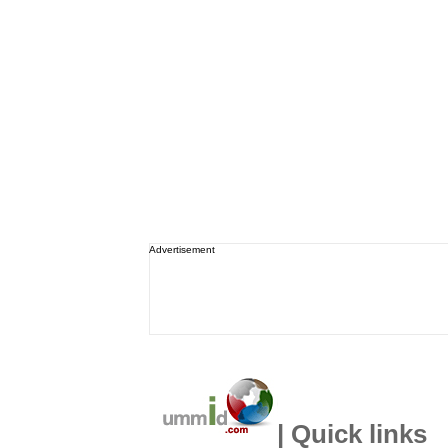
Advertisement
| Quick links