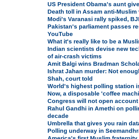
US President Obama's aunt given
Death toll in Assam anti-Muslim
Modi's Varanasi rally spiked, B
Pakistan's parliament passes res
YouTube
What it's really like to be a Mus
Indian scientists devise new te
of air-crash victims
Amit Balgi wins Bradman Schol
Ishrat Jahan murder: Not enoug
Shah, court told
World's highest polling station i
Now, a disposable 'coffee machi
Congress will not open account
Rahul Gandhi in Amethi on polling
decade
Umbrella that gives you rain da
Polling underway in Seemandhr
America's first Muslim fraternit