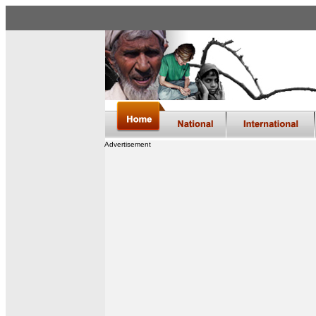
Advertisement