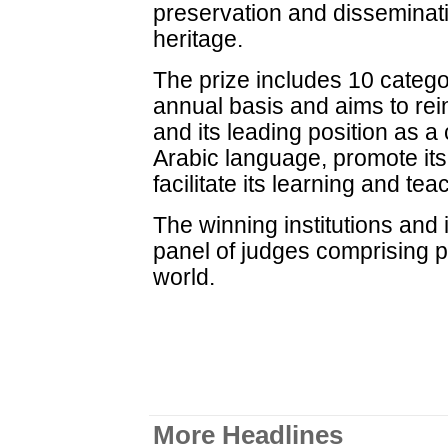
preservation and disseminatio
heritage.
The prize includes 10 categ
annual basis and aims to rei
and its leading position as a 
Arabic language, promote its 
facilitate its learning and tea
The winning institutions and 
panel of judges comprising p
world.
More Headlines