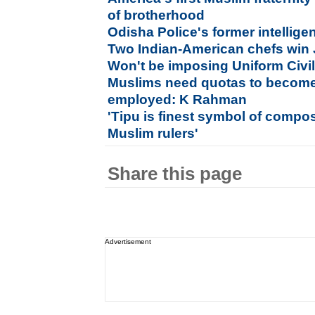
of brotherhood
Odisha Police's former intelligenc
Two Indian-American chefs win
Won't be imposing Uniform Civi
Muslims need quotas to become
employed: K Rahman
'Tipu is finest symbol of compo
Muslim rulers'
Share this page
Advertisement