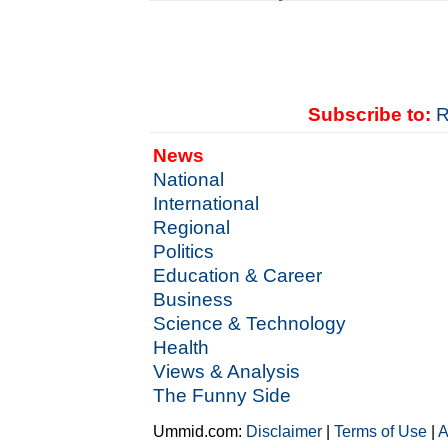
Subscribe to:
R
News
National
International
Regional
Politics
Education & Career
Business
Science & Technology
Health
Views & Analysis
The Funny Side
Ummid.com:
Disclaimer
|
Terms of Use
|
A