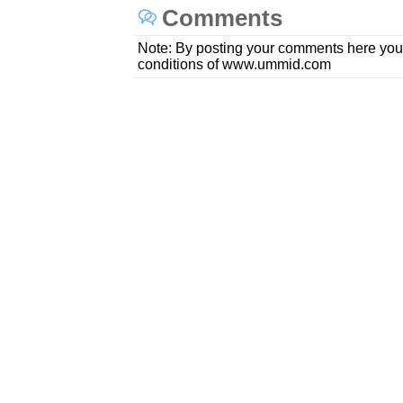
Comments
Note: By posting your comments here you
conditions of www.ummid.com