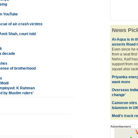
sing
 on YouTube
scue of air-crash victims
News Pic
mit Shah, court told
Al-Aqsa is in t
asserts Road 
i
Even since he 
 a decade
from a seat firs
Nehru, Kaif has 
shes
support from old
 sense of brotherhood
squad also lacks
Priyanka energ
ds
want more
 Modi
employed: K Rahman
Overseas India
ed by Muslim rulers'
change'
Cameron stirs 
Islamism in UK
Modi's track re
Advertisement