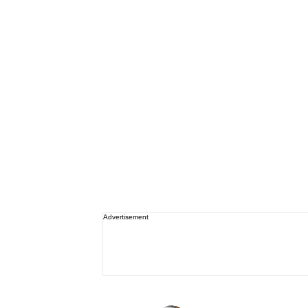
Advertisement