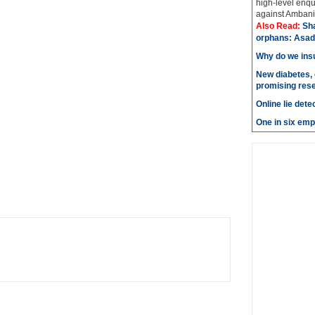
high-level enqu
against Ambani 
Also Read:
Sh
orphans: Asad
Why do we insu
New diabetes, 
promising res
Online lie dete
One in six emp