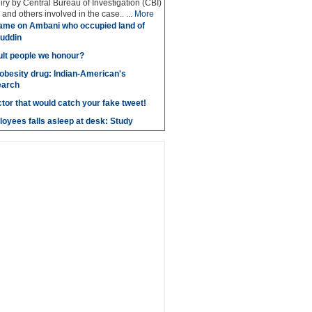
iry by Central Bureau of Investigation (CBI)
and others involved in the case.. ...
More
ame on Ambani who occupied land of
uddin
lt people we honour?
obesity drug: Indian-American's
earch
ctor that would catch your fake tweet!
loyees falls asleep at desk: Study