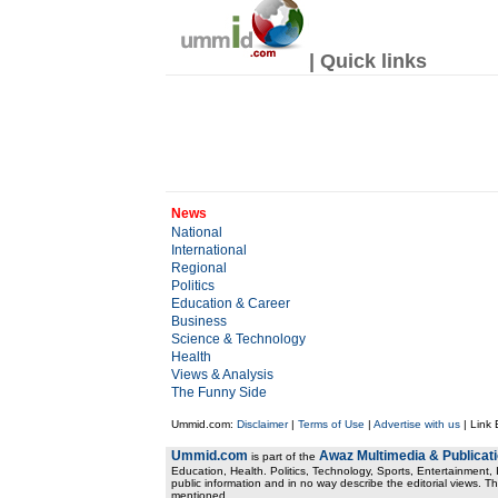
| Quick links
News
National
International
Regional
Politics
Education & Career
Business
Science & Technology
Health
Views & Analysis
The Funny Side
Ummid.com:
Disclaimer
|
Terms of Use
|
Advertise with us
| Link
Ummid.com
Awaz Multimedia & Publicat
is part of the
Education, Health. Politics, Technology, Sports, Entertainment, I
public information and in no way describe the editorial views. Th
mentioned.