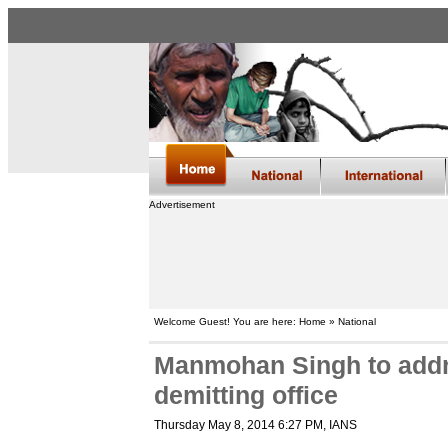
Advertisement
Welcome Guest! You are here: Home » National
Manmohan Singh to addre
demitting office
Thursday May 8, 2014 6:27 PM
, IANS