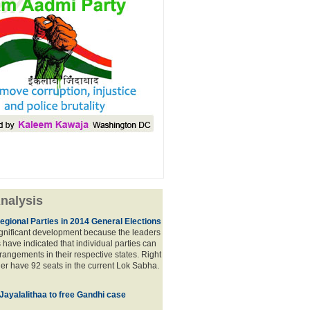
nalysis
egional Parties in 2014 General Elections
significant development because the leaders
s have indicated that individual parties can
rrangements in their respective states. Right
er have 92 seats in the current Lok Sabha.
 Jayalalithaa to free Gandhi case