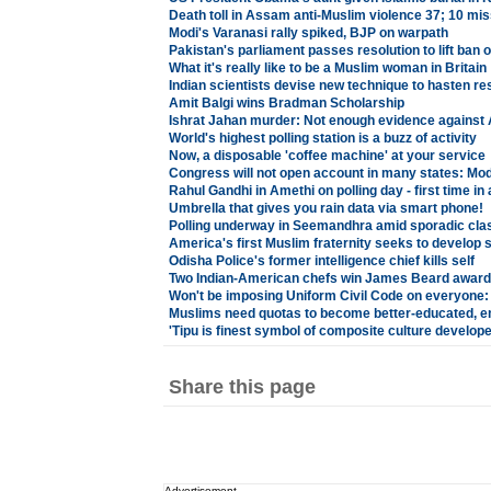
Death toll in Assam anti-Muslim violence 37; 10 mis
Modi's Varanasi rally spiked, BJP on warpath
Pakistan's parliament passes resolution to lift ban
What it's really like to be a Muslim woman in Britain
Indian scientists devise new technique to hasten re
Amit Balgi wins Bradman Scholarship
Ishrat Jahan murder: Not enough evidence against A
World's highest polling station is a buzz of activity
Now, a disposable 'coffee machine' at your service
Congress will not open account in many states: Mod
Rahul Gandhi in Amethi on polling day - first time in
Umbrella that gives you rain data via smart phone!
Polling underway in Seemandhra amid sporadic cla
America's first Muslim fraternity seeks to develop
Odisha Police's former intelligence chief kills self
Two Indian-American chefs win James Beard awar
Won't be imposing Uniform Civil Code on everyone:
Muslims need quotas to become better-educated, 
'Tipu is finest symbol of composite culture develop
Share this page
Advertisement