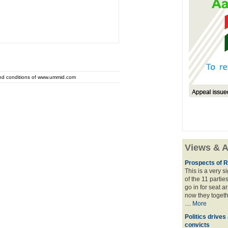
and conditions of www.ummid.com
Views & A
Prospects of R
This is a very 
of the 11 partie
go in for seat a
now they togeth
....
More
Politics drives
convicts