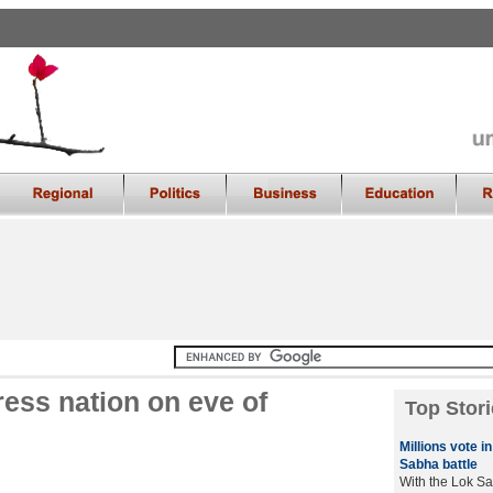
ss nation on eve of
Top Stori
Millions vote i
Sabha battle
With the Lok Sa