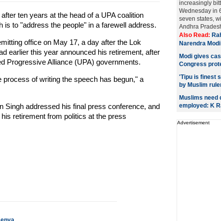
increasingly bitt
Wednesday in 6
 after ten years at the head of a UPA coalition
seven states, w
s to "address the people" in a farewell address.
Andhra Pradesh.
Also Read:
Rah
tting office on May 17, a day after the Lok
Narendra Modi
 earlier this year announced his retirement, after
Modi gives cas
ed Progressive Alliance (UPA) governments.
Congress prot
'Tipu is finest
The process of writing the speech has begun," a
by Muslim rule
Muslims need 
 Singh addressed his final press conference, and
employed: K 
his retirement from politics at the press
Advertisement
Kenya