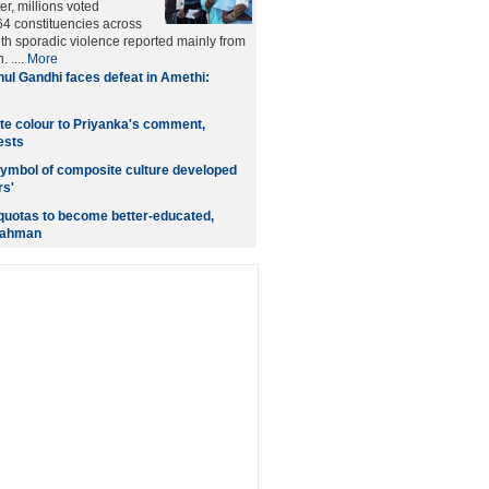
er, millions voted
4 constituencies across
ith sporadic violence reported mainly from
 ....
More
ul Gandhi faces defeat in Amethi:
te colour to Priyanka's comment,
ests
 symbol of composite culture developed
rs'
quotas to become better-educated,
Rahman