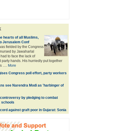
k
he hearts of all Muslims,
to Jerusalem Conf
was fielded by the Congress
t nursed by Jawaharlal
had to face the lack of
 party hands. His hurriedly put together
 .....
More
ises Congress poll effort, party workers
ns see Narendra Modi as 'harbinger of
controversy by pledging to combat
 schools
cord against graft poor in Gujarat: Sonia