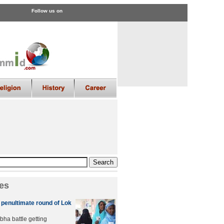
Follow us on
es
n penultimate round of Lok
bha battle getting