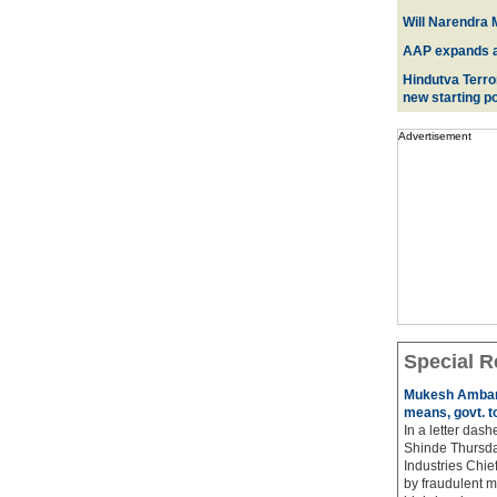
Will Narendra M
AAP expands acr
Hindutva Terro
new starting po
Advertisement
Special R
Mukesh Ambani
means, govt. t
In a letter das
Shinde Thursda
Industries Chi
by fraudulent m