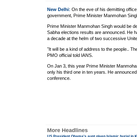
New Delhi:
On the eve of his demitting office
government, Prime Minister Manmohan Singh i
Prime Minister Manmohan Singh would be demi
Sabha elections results are announced. He had
a decade at the helm of two successive Unit
"It will be a kind of address to the people.. 
PMO official told IANS.
On Jan 3, this year Prime Minister Manmohan
only his third one in ten years. He announced 
conference.
More Headlines
US President Obama's aunt given Islamic burial in 