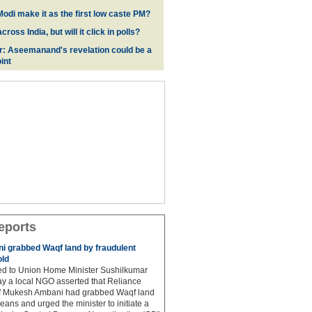
odi make it as the first low caste PM?
oss India, but will it click in polls?
r: Aseemanand's revelation could be a
int
eports
 grabbed Waqf land by fraudulent
old
hed to Union Home Minister Sushilkumar
y a local NGO asserted that Reliance
ef Mukesh Ambani had grabbed Waqf land
eans and urged the minister to initiate a