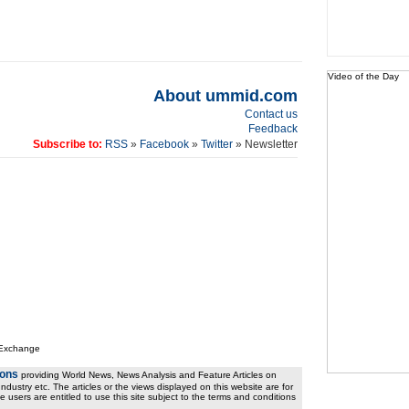
Video of the Day
About ummid.com
Contact us
Feedback
Subscribe to:
RSS
»
Facebook
»
Twitter
» Newsletter
 Exchange
ions
providing World News, News Analysis and Feature Articles on
ndustry etc. The articles or the views displayed on this website are for
e users are entitled to use this site subject to the terms and conditions