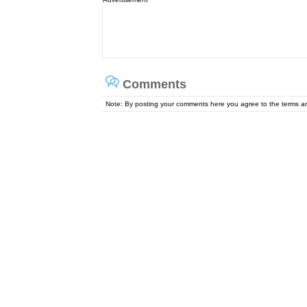
Comments
Note: By posting your comments here you agree to the terms 