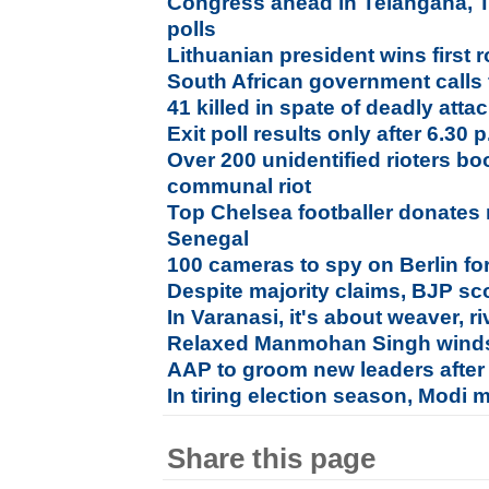
Congress ahead in Telangana, 
polls
Lithuanian president wins first 
South African government calls f
41 killed in spate of deadly attac
Exit poll results only after 6.30
Over 200 unidentified rioters b
communal riot
Top Chelsea footballer donates
Senegal
100 cameras to spy on Berlin fo
Despite majority claims, BJP sco
In Varanasi, it's about weaver, riv
Relaxed Manmohan Singh winds
AAP to groom new leaders after
In tiring election season, Modi 
Share this page