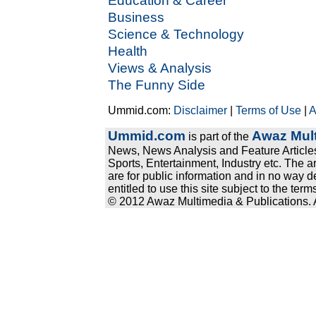
Education & Career
Business
Science & Technology
Health
Views & Analysis
The Funny Side
Ummid.com:
Disclaimer
|
Terms of Use
|
A
Ummid.com
Awaz Mult
is part of the
News, News Analysis and Feature Articles
Sports, Entertainment, Industry etc. The a
are for public information and in no way d
entitled to use this site subject to the te
© 2012 Awaz Multimedia & Publications. Al