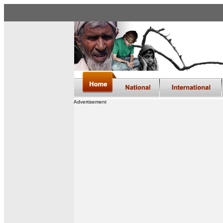
Advertisement