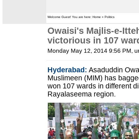
Welcome Guest! You are here: Home » Politics
Owaisi's Majlis-e-It
victorious in 107 war
Monday May 12, 2014 9:56 PM
, 
Hyderabad:
Asaduddin Owais
Muslimeen (MIM) has bagged
won 107 wards in different dis
Rayalaseema region.