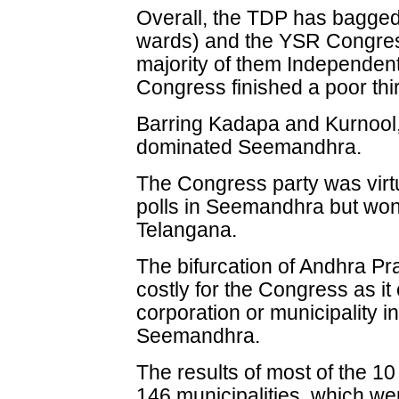
Overall, the TDP has bagged 
wards) and the YSR Congres
majority of them Independen
Congress finished a poor thi
Barring Kadapa and Kurnool,
dominated Seemandhra.
The Congress party was virtu
polls in Seemandhra but won 
Telangana.
The bifurcation of Andhra P
costly for the Congress as it
corporation or municipality in 
Seemandhra.
The results of most of the 1
146 municipalities, which we