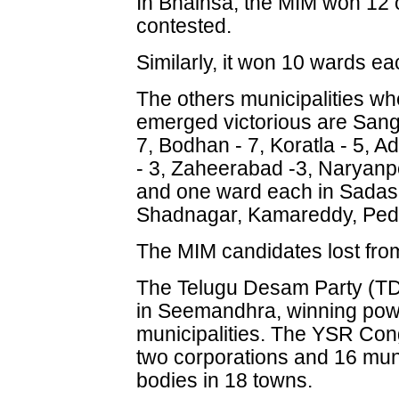
In Bhainsa, the MIM won 12 o
contested.
Similarly, it won 10 wards e
The others municipalities w
emerged victorious are San
7, Bodhan - 7, Koratla - 5, A
- 3, Zaheerabad -3, Naryanpe
and one ward each in Sadas
Shadnagar, Kamareddy, Pedd
The MIM candidates lost from
The Telugu Desam Party (TD
in Seemandhra, winning powe
municipalities. The YSR Co
two corporations and 16 munici
bodies in 18 towns.