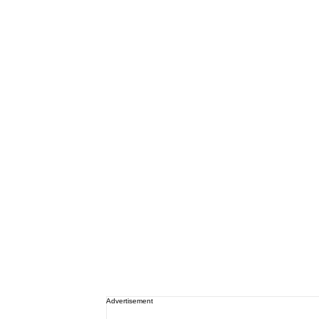
Advertisement