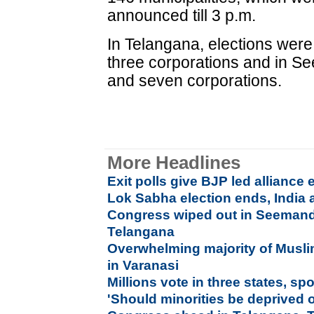
announced till 3 p.m.
In Telangana, elections were 
three corporations and in Se
and seven corporations.
More Headlines
Exit polls give BJP led alliance
Lok Sabha election ends, India 
Congress wiped out in Seemandh
Telangana
Overwhelming majority of Muslim
in Varanasi
Millions vote in three states, sp
'Should minorities be deprived o