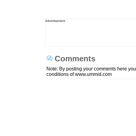
Advertisement
Comments
Note: By posting your comments here you
conditions of www.ummid.com