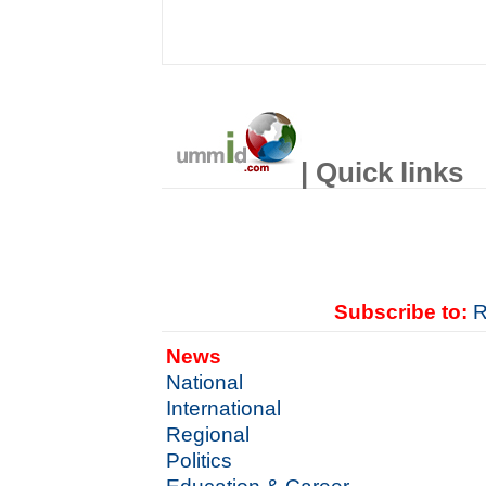
| Quick links
Subscribe to:
R
News
National
International
Regional
Politics