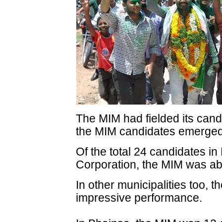
The MIM had fielded its cand
the MIM candidates emerged 
Of the total 24 candidates i
Corporation, the MIM was abl
In other municipalities too,
impressive performance.