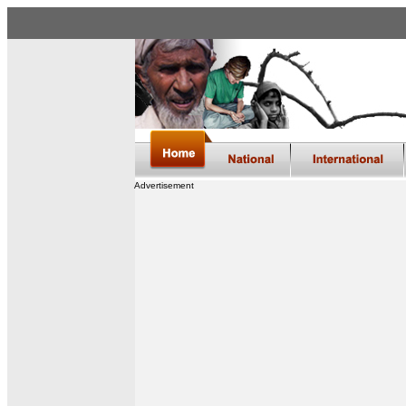
Advertisement