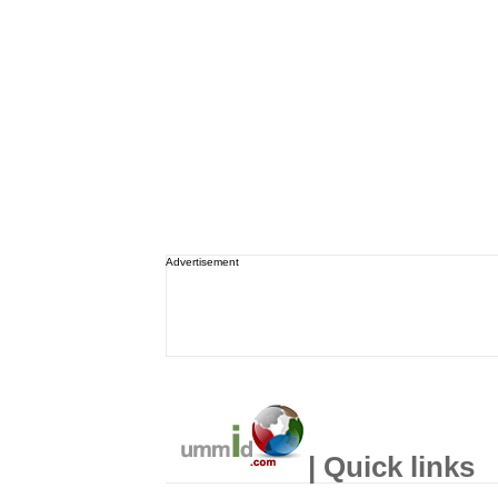
Advertisement
| Quick links