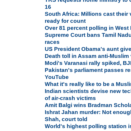
16
South Africa: Millions cast their
ready for count
Over 81 percent polling in West
Supreme Court bans Tamil Nadu b
races
US President Obama's aunt given
Death toll in Assam anti-Muslim
Modi's Varanasi rally spiked, B
Pakistan's parliament passes res
YouTube
What it's really like to be a Mus
Indian scientists devise new te
of air-crash victims
Amit Balgi wins Bradman Schol
Ishrat Jahan murder: Not enoug
Shah, court told
World's highest polling station i