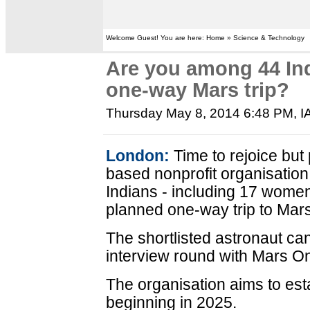
Welcome Guest! You are here: Home » Science & Technology
Are you among 44 Ind
one-way Mars trip?
Thursday May 8, 2014 6:48 PM
, 
London:
Time to rejoice but
based nonprofit organisation
Indians - including 17 women
planned one-way trip to Mars
The shortlisted astronaut c
interview round with Mars On
The organisation aims to est
beginning in 2025.