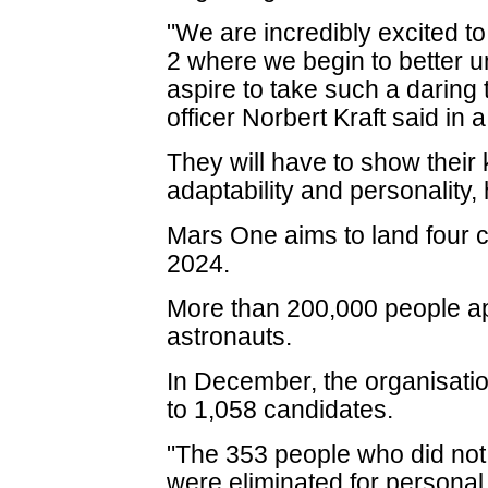
"We are incredibly excited t
2 where we begin to better 
aspire to take such a daring 
officer Norbert Kraft said in 
They will have to show their 
adaptability and personality,
Mars One aims to land four c
2024.
More than 200,000 people a
astronauts.
In December, the organisati
to 1,058 candidates.
"The 353 people who did not m
were eliminated for persona