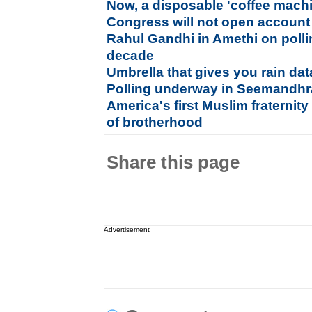
Now, a disposable 'coffee machi
Congress will not open account
Rahul Gandhi in Amethi on polling
decade
Umbrella that gives you rain da
Polling underway in Seemandhr
America's first Muslim fraternit
of brotherhood
Share this page
Advertisement