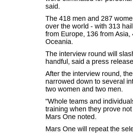
said.
The 418 men and 287 women
over the world - with 313 hai
from Europe, 136 from Asia, 
Oceania.
The interview round will slash
handful, said a press release
After the interview round, th
narrowed down to several int
two women and two men.
"Whole teams and individuals
training when they prove not 
Mars One noted.
Mars One will repeat the sele