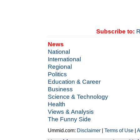
Subscribe to:
R
News
National
International
Regional
Politics
Education & Career
Business
Science & Technology
Health
Views & Analysis
The Funny Side
Ummid.com:
Disclaimer
|
Terms of Use
|
A