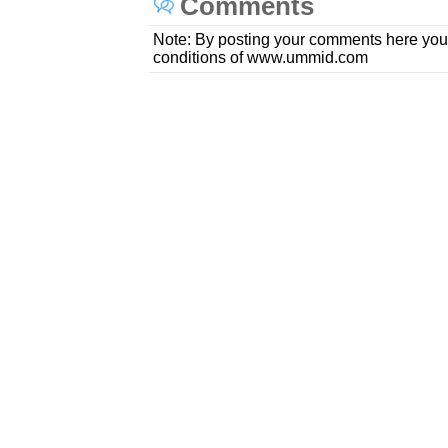
Comments
Note: By posting your comments here you
conditions of www.ummid.com