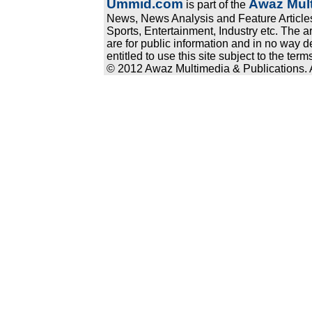
Ummid.com
Awaz Mult
is part of the
News, News Analysis and Feature Articles
Sports, Entertainment, Industry etc. The a
are for public information and in no way d
entitled to use this site subject to the te
© 2012 Awaz Multimedia & Publications. Al