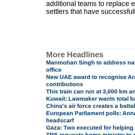
additional teams to replace 
settlers that have successfull
More Headlines
Manmohan Singh to address nati
office
New UAE award to recognise Ar
contributions
This train can run at 3,000 km a
Kuwait: Lawmaker wants total b
China's air force creates a batt
European Parliament polls: Anna
headscarf
Gaza: Two executed for helping 
TRS requests home ministry to 