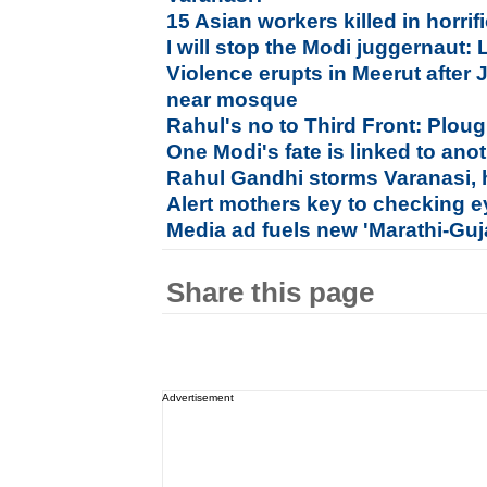
15 Asian workers killed in horri
I will stop the Modi juggernaut:
Violence erupts in Meerut after 
near mosque
Rahul's no to Third Front: Plou
One Modi's fate is linked to ano
Rahul Gandhi storms Varanasi, 
Alert mothers key to checking e
Media ad fuels new 'Marathi-Guj
Share this page
Advertisement