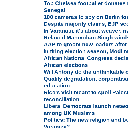
Top Chelsea footballer donates
Senegal
100 cameras to spy on Berlin fo
Despite majority claims, BJP sco
In Varanasi, it's about weaver, riv
Relaxed Manmohan Singh winds
AAP to groom new leaders after
In tiring election season, Modi 
African National Congress decl
African elections
Will Antony do the unthinkable 
Quality degradation, corporatisa
education
Rice's visit meant to spoil Pales
reconciliation
Liberal Democrats launch netwo
among UK Muslims
Politics: The new religion and 
Varanasi?