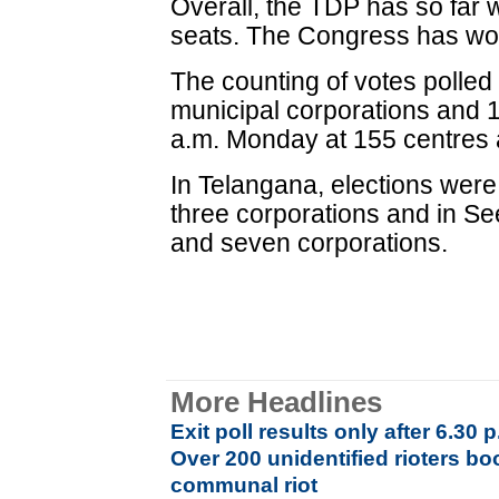
Overall, the TDP has so fa
seats. The Congress has won
The counting of votes polled
municipal corporations and 1
a.m. Monday at 155 centres a
In Telangana, elections were 
three corporations and in Se
and seven corporations.
More Headlines
Exit poll results only after 6.30
Over 200 unidentified rioters b
communal riot