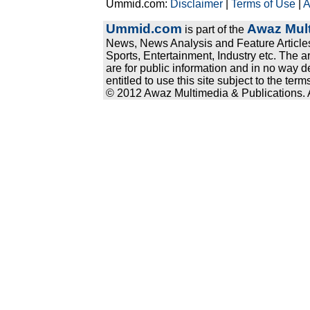
Ummid.com:
Disclaimer
|
Terms of Use
|
A
Ummid.com
Awaz Mult
is part of the
News, News Analysis and Feature Articles
Sports, Entertainment, Industry etc. The a
are for public information and in no way d
entitled to use this site subject to the te
© 2012 Awaz Multimedia & Publications. Al