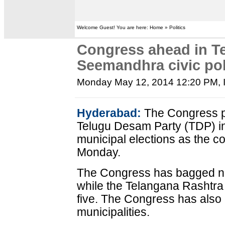
Welcome Guest! You are here: Home » Politics
Congress ahead in T
Seemandhra civic pol
Monday May 12, 2014 12:20 PM
,
Hyderabad:
The Congress pa
Telugu Desam Party (TDP) i
municipal elections as the 
Monday.
The Congress has bagged nin
while the Telangana Rashtra
five. The Congress has also 
municipalities.