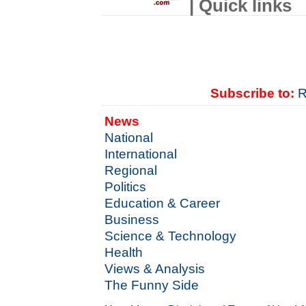
| Quick links
Subscribe to:
R
News
National
International
Regional
Politics
Education & Career
Business
Science & Technology
Health
Views & Analysis
The Funny Side