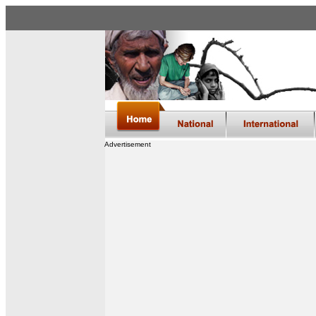
Advertisement