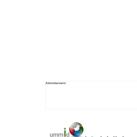
Advertisement