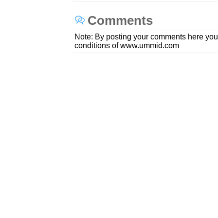
Comments
Note: By posting your comments here you
conditions of www.ummid.com