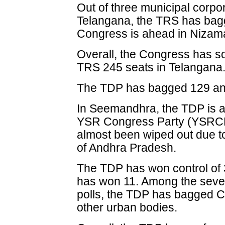
Out of three municipal corpor
Telangana, the TRS has bag
Congress is ahead in Niz
Overall, the Congress has s
TRS 245 seats in Telangana
The TDP has bagged 129 and
In Seemandhra, the TDP is ah
YSR Congress Party (YSRCP
almost been wiped out due to
of Andhra Pradesh.
The TDP has won control of 
has won 11. Among the seven
polls, the TDP has bagged Ch
other urban bodies.