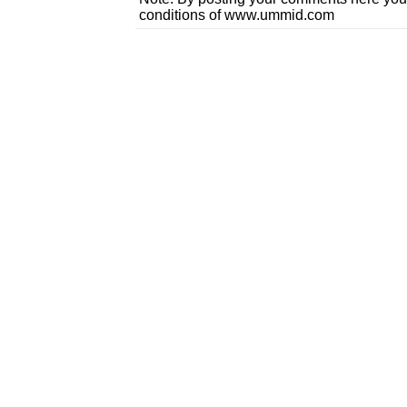
conditions of www.ummid.com