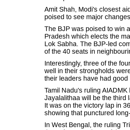
Amit Shah, Modi's closest ai
poised to see major changes i
The BJP was poised to win al
Pradesh which elects the m
Lok Sabha. The BJP-led com
of the 40 seats in neighbouri
Interestingly, three of the fo
well in their strongholds were
their leaders have had good 
Tamil Nadu's ruling AIADMK l
Jayalalithaa will be the third
It was on the victory lap in 36
showing that punctured long
In West Bengal, the ruling 