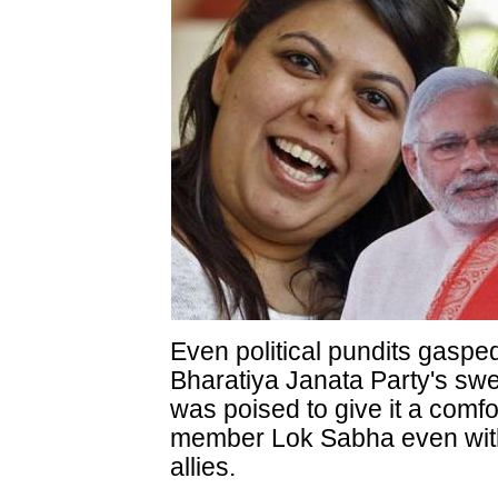
Even political pundits gasped
Bharatiya Janata Party's swee
was poised to give it a comfo
member Lok Sabha even witho
allies.