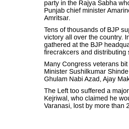
party in the Rajya Sabha wh
Punjab chief minister Amarin
Amritsar.
Tens of thousands of BJP sup
victory all over the country.
gathered at the BJP headqua
firecrakcers and distributing
Many Congress veterans bit
Minister Sushilkumar Shinde,
Ghulam Nabi Azad, Ajay Ma
The Left too suffered a majo
Kejriwal, who claimed he wou
Varanasi, lost by more than 