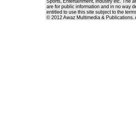
Sports, Entertainment, Industry etc. The a
are for public information and in no way d
entitled to use this site subject to the te
© 2012 Awaz Multimedia & Publications. Al