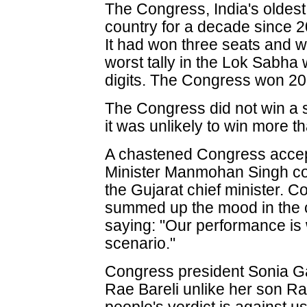
The Congress, India's oldest
country for a decade since 20
It had won three seats and wa
worst tally in the Lok Sabha 
digits. The Congress won 20
The Congress did not win a s
it was unlikely to win more t
A chastened Congress accep
Minister Manmohan Singh con
the Gujarat chief minister.
summed up the mood in the c
saying: "Our performance is
scenario."
Congress president Sonia G
Rae Bareli unlike her son R