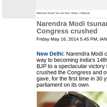
Welcome Guest! You are here: Home » National
Narendra Modi tsunam
Congress crushed
Friday May 16, 2014 5:45 PM
, IA
New Delhi:
Narendra Modi cr
way to becoming India's 14th
BJP to a spectacular victory 
crushed the Congress and o
gave, for the first time in 30 
parliament on its own.