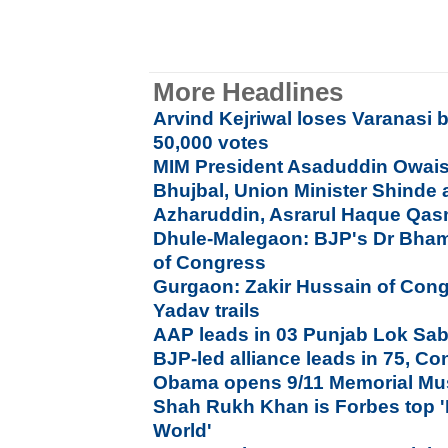
More Headlines
Arvind Kejriwal loses Varanasi b
50,000 votes
MIM President Asaduddin Owais
Bhujbal, Union Minister Shinde a
Azharuddin, Asrarul Haque Qas
Dhule-Malegaon: BJP's Dr Bham
of Congress
Gurgaon: Zakir Hussain of Con
Yadav trails
AAP leads in 03 Punjab Lok Sab
BJP-led alliance leads in 75, Co
Obama opens 9/11 Memorial Mu
Shah Rukh Khan is Forbes top '
World'