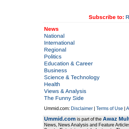
Subscribe to:
R
News
National
International
Regional
Politics
Education & Career
Business
Science & Technology
Health
Views & Analysis
The Funny Side
Ummid.com:
Disclaimer
|
Terms of Use
|
A
Ummid.com
Awaz Mult
is part of the
News, News Analysis and Feature Articles