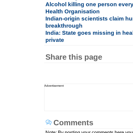
Alcohol killing one person ever
Health Organisation
Indian-origin scientists claim h
breakthrough
India: State goes missing in hea
private
Share this page
Advertisement
Comments
Note: By posting your comments here you