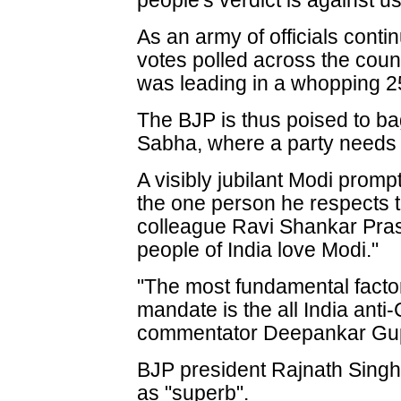
people's verdict is against us
As an army of officials conti
votes polled across the coun
was leading in a whopping 2
The BJP is thus poised to bag
Sabha, where a party needs 2
A visibly jubilant Modi promp
the one person he respects 
colleague Ravi Shankar Pras
people of India love Modi."
"The most fundamental facto
mandate is the all India anti
commentator Deepankar Gup
BJP president Rajnath Singh 
as "superb".