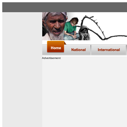
Advertisement