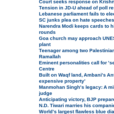
Court seeks response on Krish
Tension in JD-U ahead of poll re
Lebanese parliament fails to elec
SC junks plea on hate speeches
Narendra Modi keeps cards to h
rounds
Goa church may approach UNE
plant
Teenager among two Palestinians 
Ramallah
Eminent personalities call for '
Centre
Built on Waqf land, Ambani's Ant
expensive property'
Manmohan Singh's legacy: A mix
judge
Anticipating victory, BJP prepar
N.D. Tiwari marries his compan
World's largest flawless blue d