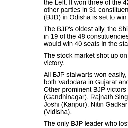
the Left. It won three of the 
other parties in 31 constitue
(BJD) in Odisha is set to win
The BJP's oldest ally, the Sh
in 19 of the 48 constituenc
would win 40 seats in the sta
The stock market shot up on
victory.
All BJP stalwarts won easily
both Vadodara in Gujarat and
Other prominent BJP victors
(Gandhinagar), Rajnath Sin
Joshi (Kanpur), Nitin Gadka
(Vidisha).
The only BJP leader who lost