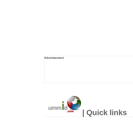
Advertisement
| Quick links