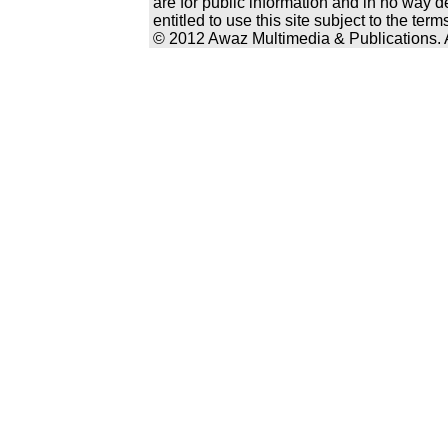
are for public information and in no way d
entitled to use this site subject to the te
© 2012 Awaz Multimedia & Publications. Al