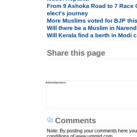
From 9 Ashoka Road to 7 Race 
elect's journey
More Muslims voted for BJP this
Will there be a Muslim in Naren
Will Kerala find a berth in Modi 
Share this page
Advertisement
Comments
Note: By posting your comments here you
conditions of www.ummid.com