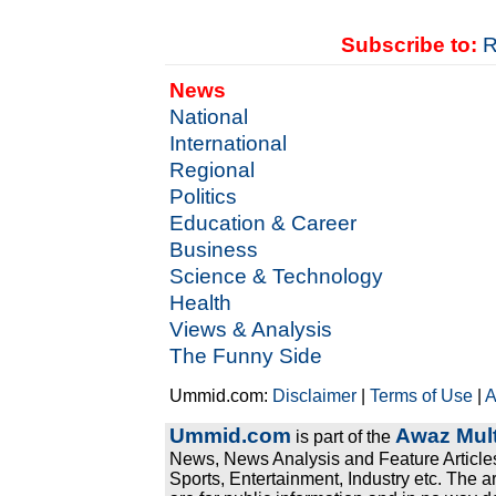
Subscribe to:
R
News
National
International
Regional
Politics
Education & Career
Business
Science & Technology
Health
Views & Analysis
The Funny Side
Ummid.com:
Disclaimer
|
Terms of Use
|
A
Ummid.com
Awaz Mult
is part of the
News, News Analysis and Feature Articles
Sports, Entertainment, Industry etc. The a