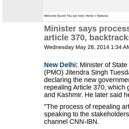
Welcome Guest! You are here: Home » National
Minister says process
article 370, backtrac
Wednesday May 28, 2014 1:34 A
New Delhi:
Minister of State 
(PMO) Jitendra Singh Tuesda
declaring the new governmen
repealing Article 370, which
and Kashmir. He later said 
"The process of repealing ar
speaking to the stakeholders
channel CNN-IBN.