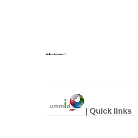
Advertisement
| Quick links