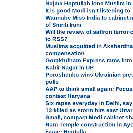
Najma Heptullah lone Muslim in
It is good Modi isn't listening to
Wannabe Miss India to cabinet m
of Smriti Irani
Will the review of saffron terror 
to RSS?
Muslims acquitted in Akshardh
compensation
Gorakhdham Express rams into 
Kabir Nagar in UP
Poroshenko wins Ukrainian presi
polls
AAP to think small again: Focus
contest Haryana
Six rapes everyday in Delhi, say
13 killed as storm hits east Utt
Small, compact Modi cabinet sh
Ram Temple construction in Ay
issue: Heptulla