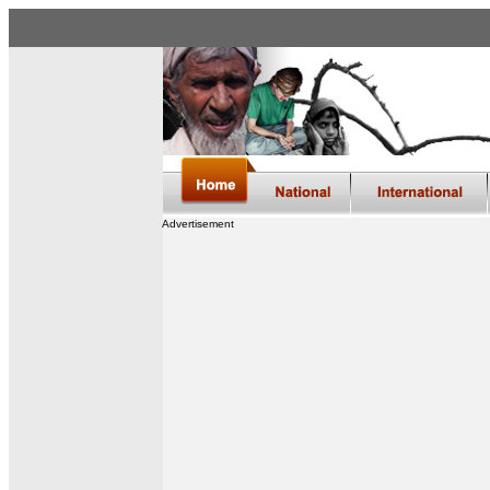
Advertisement