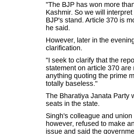
"The BJP has won more than 
Kashmir. So we will interpret
BJP's stand. Article 370 is mo
he said.
However, later in the evening
clarification.
"I seek to clarify that the re
statement on article 370 are
anything quoting the prime m
totally baseless."
The Bharatiya Janata Party 
seats in the state.
Singh's colleague and union
however, refused to make an
issue and said the governmen