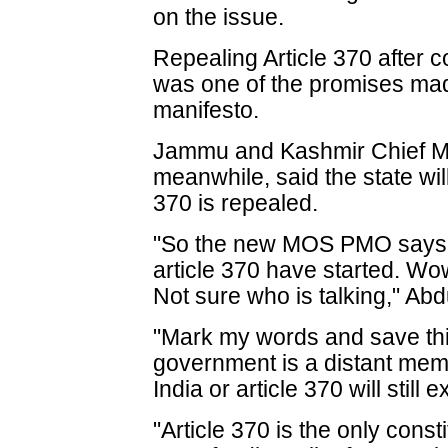
on the issue.
Repealing Article 370 after c
was one of the promises made
manifesto.
Jammu and Kashmir Chief Mi
meanwhile, said the state will 
370 is repealed.
"So the new MOS PMO says 
article 370 have started. Wo
Not sure who is talking," Abd
"Mark my words and save this
government is a distant memo
India or article 370 will still e
"Article 370 is the only cons