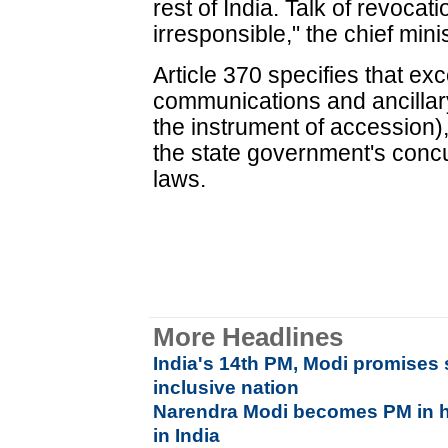
rest of India. Talk of revocatio
irresponsible," the chief min
Article 370 specifies that exc
communications and ancillary
the instrument of accession)
the state government's concu
laws.
More Headlines
India's 14th PM, Modi promises 
inclusive nation
Narendra Modi becomes PM in hi
in India