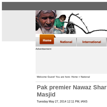
Advertisement
Welcome Guest! You are here: Home » National
Pak premier Nawaz Sharif
Masjid
Tuesday May 27, 2014 12:11 PM
, IANS