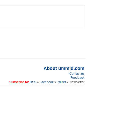
About ummid.com
Contact us
Feedback
Subscribe to:
RSS
»
Facebook
»
Twitter
» Newsletter