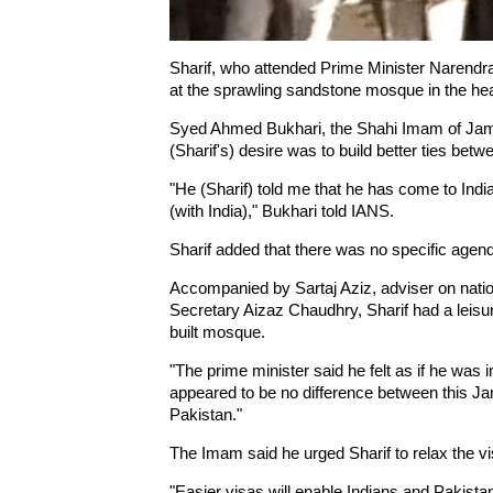
Sharif, who attended Prime Minister Narendra 
at the sprawling sandstone mosque in the heart
Syed Ahmed Bukhari, the Shahi Imam of Jama 
(Sharif's) desire was to build better ties bet
"He (Sharif) told me that he has come to Indi
(with India)," Bukhari told IANS.
Sharif added that there was no specific agenda
Accompanied by Sartaj Aziz, adviser on nation
Secretary Aizaz Chaudhry, Sharif had a leisu
built mosque.
"The prime minister said he felt as if he was i
appeared to be no difference between this J
Pakistan."
The Imam said he urged Sharif to relax the v
"Easier visas will enable Indians and Pakistan