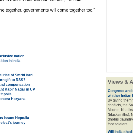
ome together, governments will come together too."
nclusive nation
ion in India
rise of Smriti Irani
urn gift to RSS?
Views & A
and compensation
nt Kabir Nagar in UP
Congress and c
t polls
whither Indian
contest Haryana
By giving them 
conflicts, the S
Mochis, Khatiks 
(blacksmiths), N
s issue: Heptulla
dhobis (laundry
lect's journey
foot soldiers.....
Will India she