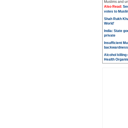
Muslims and urg
Also Read:
Sec
votes to Musli
Shah Rukh Khan
World'
India: State go
private
Insufficient M
backwardness
Alcohol killin
Health Organis