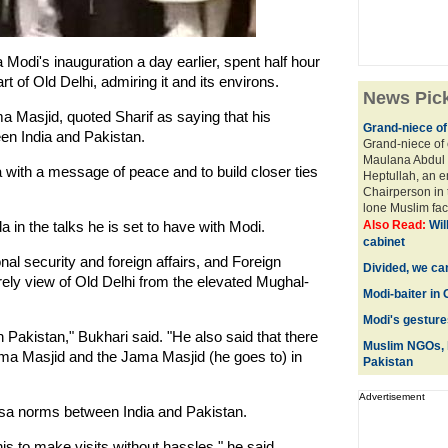
Modi's inauguration a day earlier, spent half hour
 of Old Delhi, admiring it and its environs.
News Pic
Masjid, quoted Sharif as saying that his
Grand-niece o
ween India and Pakistan.
Grand-niece of 
Maulana Abdul 
a with a message of peace and to build closer ties
Heptullah, an e
Chairperson in 
lone Muslim fac
 in the talks he is set to have with Modi.
Also Read:
Wil
cabinet
al security and foreign affairs, and Foreign
Divided, we can
rely view of Old Delhi from the elevated Mughal-
Modi-baiter in
Modi's gesture
n Pakistan," Bukhari said. "He also said that there
Muslim NGOs, 
ama Masjid and the Jama Masjid (he goes to) in
Pakistan
Advertisement
isa norms between India and Pakistan.
is to make visits without hassles," he said.