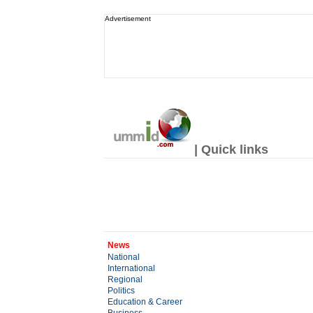
Advertisement
| Quick links
News
National
International
Regional
Politics
Education & Career