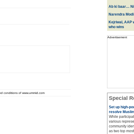
Ab ki baar… Ni
Narendra Modi:
Kejriwal, AAP w
who wins
Advertisement
and conditions of www.ummid.com
Special R
Set up high-p
resolve Muslim
While participat
various represe
community ident
as two top most 