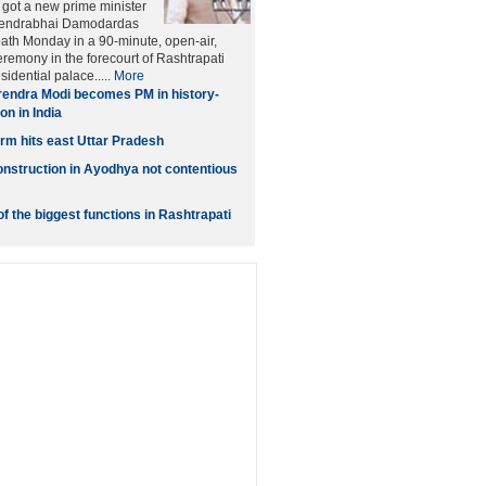
 got a new prime minister
endrabhai Damodardas
oath Monday in a 90-minute, open-air,
eremony in the forecourt of Rashtrapati
idential palace.....
More
endra Modi becomes PM in history-
on in India
orm hits east Uttar Pradesh
struction in Ayodhya not contentious
f the biggest functions in Rashtrapati