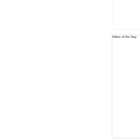
Video of the Day