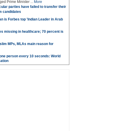
ed Prime Minister ...
More
ular parties have failed to transfer their
m candidates
 is Forbes top 'Indian Leader in Arab
es missing in healthcare; 70 percent is
uslim MPs, MLAs main reason for
g one person every 10 seconds: World
ation