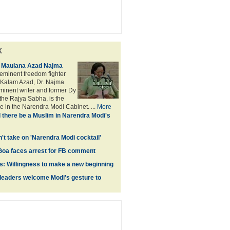
k
f Maulana Azad Najma
eminent freedom fighter
Kalam Azad, Dr. Najma
minent writer and former Dy
the Rajya Sabha, is the
e in the Narendra Modi Cabinet. ...
More
l there be a Muslim in Narendra Modi's
't take on 'Narendra Modi cocktail'
 Goa faces arrest for FB comment
s: Willingness to make a new beginning
leaders welcome Modi's gesture to