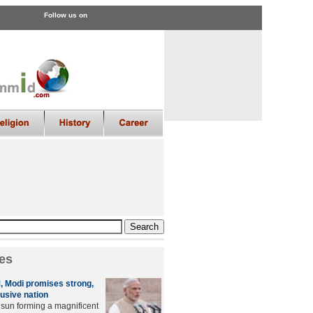
Follow us on
es
M, Modi promises strong,
lusive nation
g sun forming a magnificent