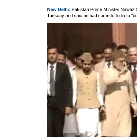
New Delhi:
Pakistan Prime Minister Nawaz Sh
Tuesday and said he had come to India to "buil