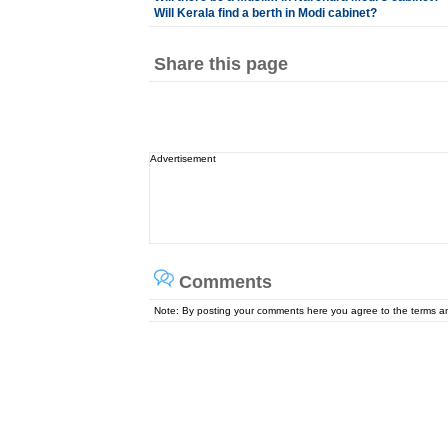
Will Kerala find a berth in Modi cabinet?
Share this page
Advertisement
Comments
Note: By posting your comments here you agree to the terms 