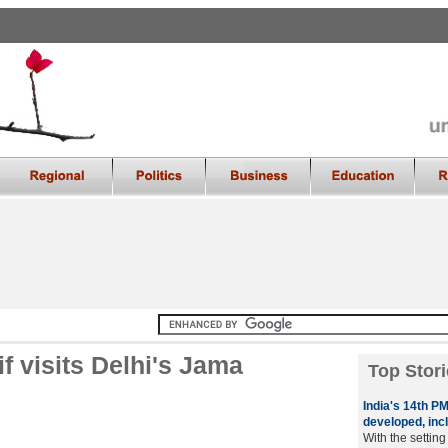
 visits Delhi's Jama
Top Stori
India's 14th P
developed, inc
With the settin