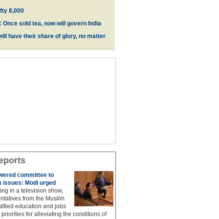
fty 8,000
 Once sold tea, now will govern India
ill have their share of glory, no matter
eports
owered committee to
 issues: Modi urged
ing in a television show,
ntatives from the Muslim
ified education and jobs
priorities for alleviating the conditions of