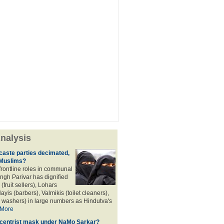
nalysis
aste parties decimated,
 Muslims?
frontline roles in communal
angh Parivar has dignified
(fruit sellers), Lohars
ayis (barbers), Valmikis (toilet cleaners),
 washers) in large numbers as Hindutva's
More
d centrist mask under NaMo Sarkar?