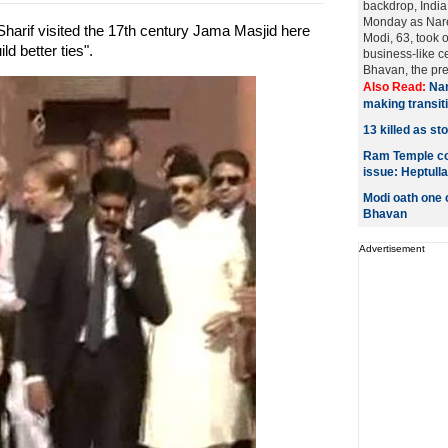
backdrop, India
Monday as Nar
arif visited the 17th century Jama Masjid here
Modi, 63, took 
d better ties".
business-like c
Bhavan, the pres
Also Read:
Nar
making transiti
13 killed as st
Ram Temple con
issue: Heptulla
Modi oath one o
Bhavan
Advertisement