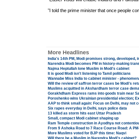
"I told the prime minister that once people c
More Headlines
India's 14th PM, Modi promises strong, developed, i
Narendra Modi becomes PM in history-making transit
Najma Heptullah lone Muslim in Modi's cabinet
It is good Modi isn't listening to Tamil politicians
Wannabe Miss India to cabinet minister - phenomenal 
Will the review of saffron terror cases be Modi's ret
Muslims acquitted in Akshardham terror case dem
Gorakhdham Express rams into goods train near Sa
Poroshenko wins Ukrainian presidential election; Exi
AAP to think small again: Focus on Delhi, may not 
Six rapes everyday in Delhi, says police data
13 killed as storm hits east Uttar Pradesh
Small, compact Modi cabinet shaping up
Ram Temple construction in Ayodhya not contentiou
From 9 Ashoka Road to 7 Race Course Road: A PM-e
More Muslims voted for BJP this time: Naqvi
Will there be a Muslim in Narendra Modi's cabinet?