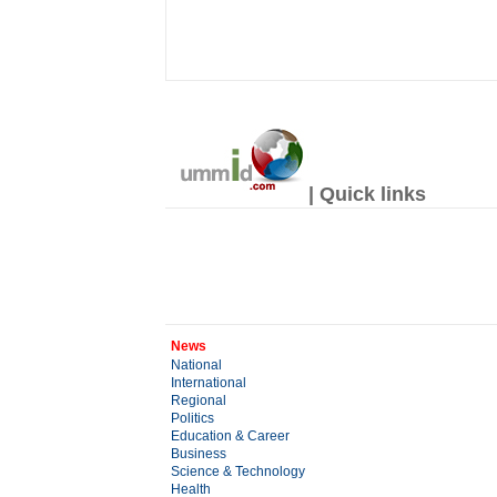
| Quick links
News
National
International
Regional
Politics
Education & Career
Business
Science & Technology
Health