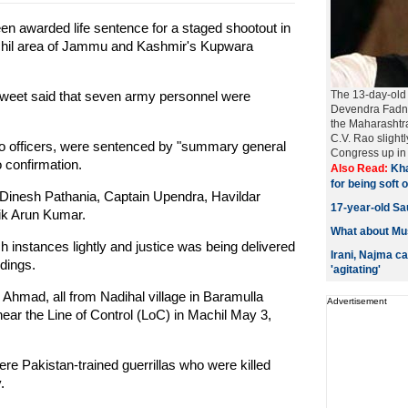
 awarded life sentence for a staged shootout in
achil area of Jammu and Kashmir's Kupwara
 tweet said that seven army personnel were
The 13-day-old 
Devendra Fadna
the Maharashtr
C.V. Rao slight
wo officers, were sentenced by "summary general
Congress up in 
 confirmation.
Also Read:
Kha
for being soft
 Dinesh Pathania, Captain Upendra, Havildar
17-year-old Sau
ik Arun Kumar.
What about Mus
 instances lightly and justice was being delivered
Irani, Najma c
edings.
'agitating'
mad, all from Nadihal village in Baramulla
Advertisement
ar the Line of Control (LoC) in Machil May 3,
re Pakistan-trained guerrillas who were killed
.