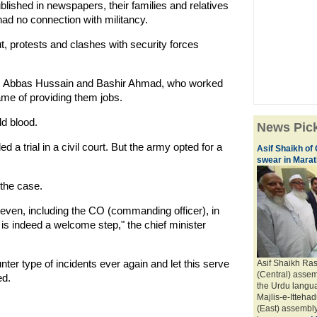
blished in newspapers, their families and relatives
ad no connection with militancy.
t, protests and clashes with security forces
en, Abbas Hussain and Bashir Ahmad, who worked
ame of providing them jobs.
ld blood.
News Pic
a trial in a civil court. But the army opted for a
Asif Shaikh of
swear in Marath
the case.
even, including the CO (commanding officer), in
is indeed a welcome step," the chief minister
er type of incidents ever again and let this serve
Asif Shaikh Ra
(Central) assem
ed.
the Urdu langua
Majlis-e-Itteh
(East) assembly 