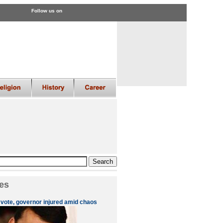
Follow us on
es
 vote, governor injured amid chaos