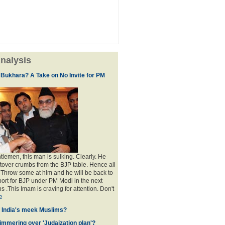
nalysis
 Bukhara? A Take on No Invite for PM
lemen, this man is sulking. Clearly. He
eftover crumbs from the BJP table. Hence all
. Throw some at him and he will be back to
port for BJP under PM Modi in the next
s .This Imam is craving for attention. Don't
e
f India's meek Muslims?
immering over 'Judaization plan'?