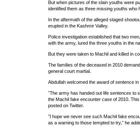
But when pictures of the slain youths were pu
identified them as three missing youths who h
In the aftermath of the alleged staged shootou
erupted in the Kashmir Valley.
Police investigation established that two m
with the army, lured the three youths in the n
But they were taken to Machil and killed in co
The families of the deceased in 2010 demanded 
general court martial.
Abdullah welcomed the award of sentence in 
"The army has handed out life sentences to s
the Machil fake encounter case of 2010. This 
posted on Twitter.
"I hope we never see such Machil fake encount
as a warning to those tempted to try," he add