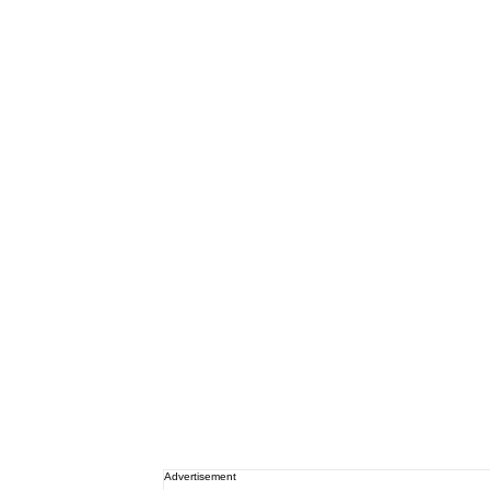
Advertisement