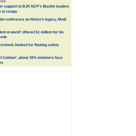
ore
er support to BJP, NCP's Muslim leaders
 to resign
ld conference on Nehru's legacy, Modi
ent in world' offered $1 million for his
etle
schools booked for flouting safety
el Cabinet', about 30% ministers face
es