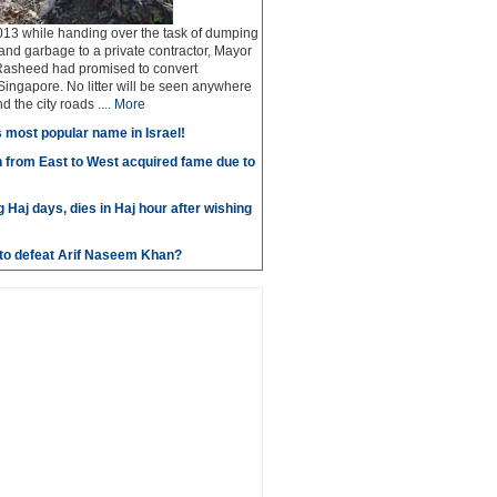
13 while handing over the task of dumping
 and garbage to a private contractor, Mayor
Rasheed had promised to convert
ingapore. No litter will be seen anywhere
 the city roads ....
More
most popular name in Israel!
 from East to West acquired fame due to
g Haj days, dies in Haj hour after wishing
e to defeat Arif Naseem Khan?