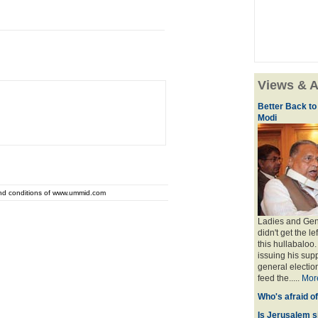
Views & A
Better Back to
Modi
and conditions of www.ummid.com
Ladies and Gent
didn't get the l
this hullabaloo
issuing his sup
general election
feed the.....
Mor
Who's afraid o
Is Jerusalem s