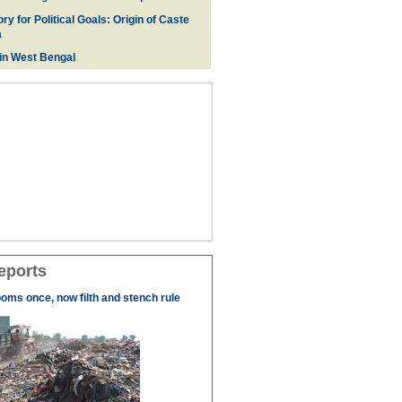
ry for Political Goals: Origin of Caste
a
 in West Bengal
eports
ooms once, now filth and stench rule