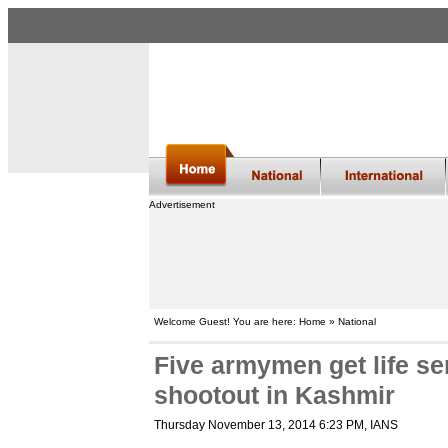
Advertisement
Welcome Guest! You are here: Home » National
Five armymen get life s
shootout in Kashmir
Thursday November 13, 2014 6:23 PM
, IANS