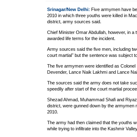
Srinagar/New Delhi:
Five armymen have been
2010 in which three youths were killed in M
district, army sources said.
Chief Minister Omar Abdullah, however, in a
awarded life terms for the incident.
Army sources said the five men, including t
court martial" but the sentence was subject to
The five armymen were identified as Colonel
Devender, Lance Naik Lakhmi and Lance Na
The sources said the army does not take such
speedily after start of the court martial proce
Shezad Ahmad, Muhammad Shafi and Riyaz Ah
district, were gunned down by the armymen ne
2010.
The army had then claimed that the youths we
while trying to infiltrate into the Kashmir Valley