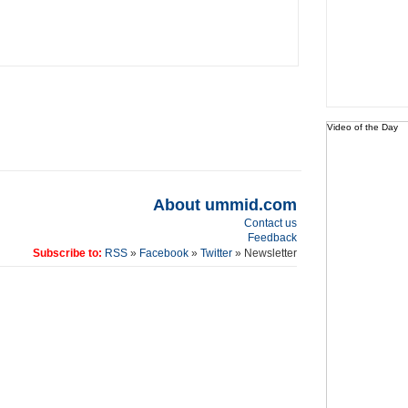
Video of the Day
About ummid.com
Contact us
Feedback
Subscribe to:
RSS
»
Facebook
»
Twitter
» Newsletter