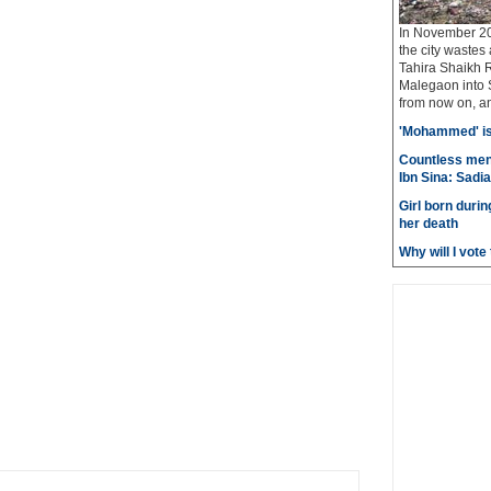
In November 20
the city wastes
Tahira Shaikh 
Malegaon into S
from now on, and
'Mohammed' is 
Countless men
Ibn Sina: Sadia
Girl born durin
her death
Why will I vot