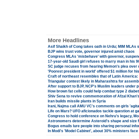
More Headlines
Asif Shaikh of Cong takes oath in Urdu; MIM MLAs s
BJP wins trust vote, governor injured amid chaos
Congress MLAs 'misbehave' with governor, suspend
17-year-old Saudi girl refuses to marry man in his 9
SC judge recuses from hearing Memon's plea over 
'Poorest president in world' offered $1 million for 
Craft of northeast resembles that of Latin America
Triangular contest likely in Maharashtra for assemb
After support to BJP, NCP's Muslim leaders under p
How brown fat cells could help combat type 2 diabet
Shiv Sena to revive commemoration of Afzal Khan's k
Iran builds missile plants in Syria
Irani, Najma call AMU VC's comments on girls 'agita
Life on Mars? UFO aficionados tackle question at g
Congress to hold conference on Nehru's legacy, Mod
Astronomers determine Asteroid's shape and size fo
Bogus emails lure people into sharing personal inf
In Modi's 'Model Cabinet', about 30% ministers face