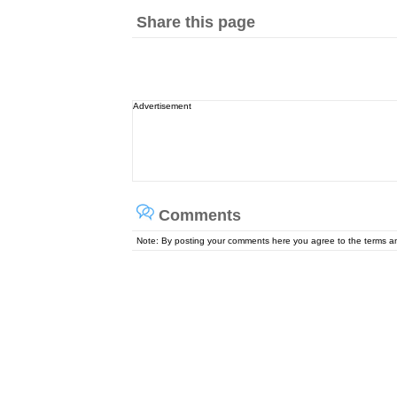
Share this page
Advertisement
Comments
Note: By posting your comments here you agree to the terms 