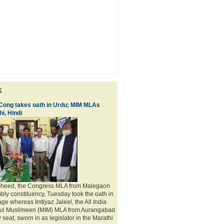
k
 Cong takes oath in Urdu; MIM MLAs
i, Hindi
sheed, the Congress MLA from Malegaon
bly constituency, Tuesday took the oath in
ge whereas Imtiyaz Jaleel, the All India
adul Muslimeen (MIM) MLA from Aurangabad
seat, sworn in as legislator in the Marathi