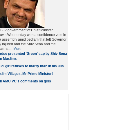
BJP government of Chief Minister
vis Wednesday won a confidence vote in
a assembly amid bedlam that left Governor
ly injured and the Shiv Sena and the
arms.....
More
dse presented 'Green' cap by Shiv Sena
 on Muslims
di girl refuses to marry man in his 90s
lim Villages, Mr Prime Minister!
all AMU VC's comments on girls