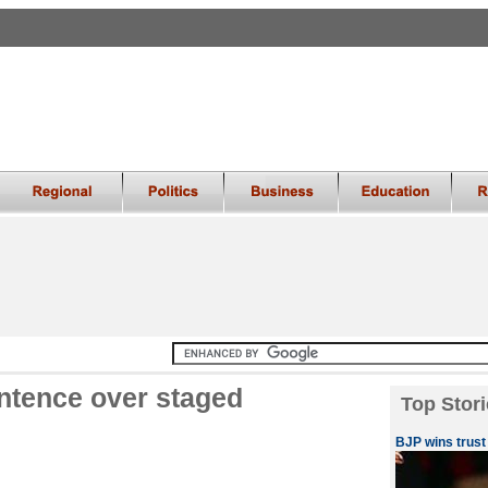
entence over staged
Top Stori
BJP wins trust