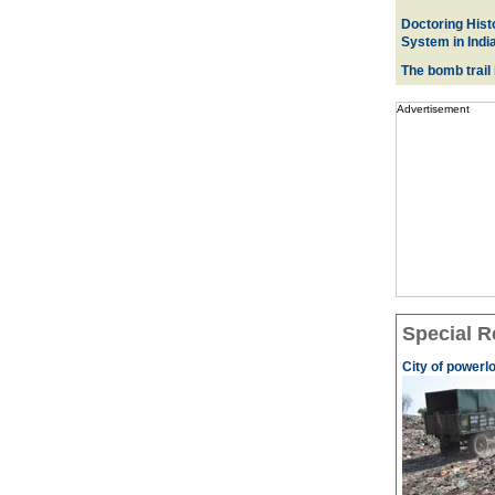
Doctoring Histo
System in Indi
The bomb trail
Advertisement
Special R
City of powerl