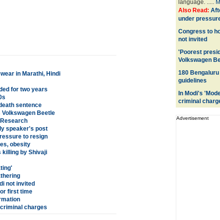
language. .....
M
Also Read:
Aft
under pressure
Congress to ho
not invited
'Poorest presid
Volkswagen Be
180 Bengaluru 
wear in Marathi, Hindi
guidelines
ed for two years
In Modi's 'Mod
0s
criminal charg
death sentence
his Volkswagen Beetle
Advertisement
: Research
ly speaker's post
ressure to resign
es, obesity
illing by Shivaji
ting'
athering
i not invited
r first time
ormation
 criminal charges