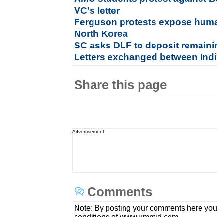
VC's letter
Ferguson protests expose huma
North Korea
SC asks DLF to deposit remaini
Letters exchanged between Indi
Share this page
Advertisement
Comments
Note: By posting your comments here you
conditions of www.ummid.com