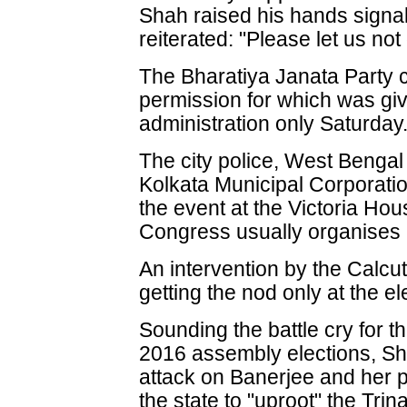
Shah raised his hands signal
reiterated: "Please let us n
The Bharatiya Janata Party c
permission for which was gi
administration only Saturday
The city police, West Benga
Kolkata Municipal Corporati
the event at the Victoria Ho
Congress usually organises it
An intervention by the Calcu
getting the nod only at the e
Sounding the battle cry for t
2016 assembly elections, Sh
attack on Banerjee and her 
the state to "uproot" the Tri