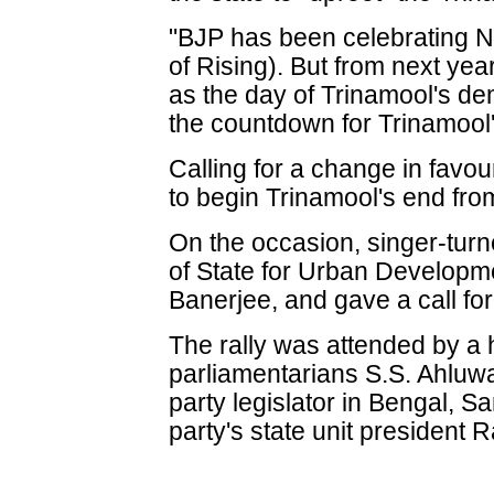
"BJP has been celebrating N
of Rising). But from next yea
as the day of Trinamool's de
the countdown for Trinamool
Calling for a change in favo
to begin Trinamool's end from
On the occasion, singer-turn
of State for Urban Developme
Banerjee, and gave a call fo
The rally was attended by a 
parliamentarians S.S. Ahluwa
party legislator in Bengal, 
party's state unit president