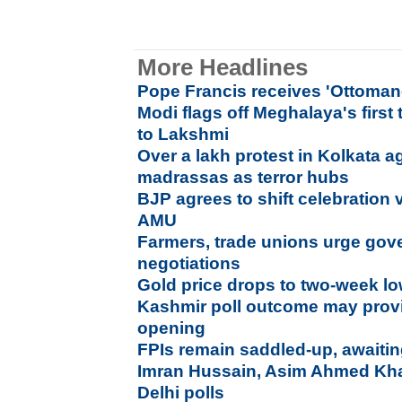
More Headlines
Pope Francis receives 'Ottoman-
Modi flags off Meghalaya's first
to Lakshmi
Over a lakh protest in Kolkata a
madrassas as terror hubs
BJP agrees to shift celebration
AMU
Farmers, trade unions urge gov
negotiations
Gold price drops to two-week l
Kashmir poll outcome may provi
opening
FPIs remain saddled-up, awaitin
Imran Hussain, Asim Ahmed Khan
Delhi polls