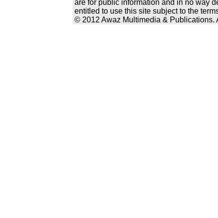
are for public information and in no way d
entitled to use this site subject to the te
© 2012 Awaz Multimedia & Publications. Al