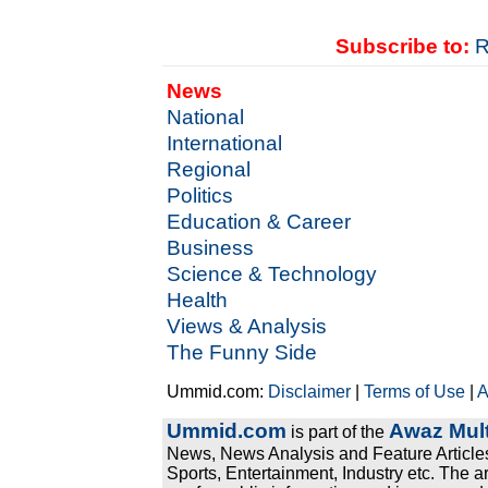
Subscribe to:
R
News
National
International
Regional
Politics
Education & Career
Business
Science & Technology
Health
Views & Analysis
The Funny Side
Ummid.com:
Disclaimer
|
Terms of Use
|
A
Ummid.com
Awaz Mult
is part of the
News, News Analysis and Feature Articles
Sports, Entertainment, Industry etc. The a