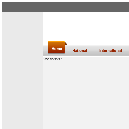
Advertisement