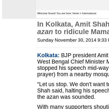
Welcome Guest! You are here: Home » International
In Kolkata, Amit Sha
azan
to ridicule Mam
Sunday November 30, 2014 9:33
Kolkata:
BJP president Amit
West Bengal Chief Minister
stopped his speech mid-way f
prayer) from a nearby mosq
"Let us stop. We don't want
Shah said, halting his speech
the azan was sounded.
With many supporters shouti