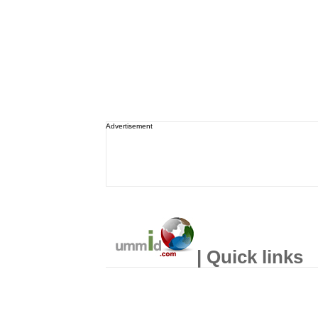
Advertisement
| Quick links