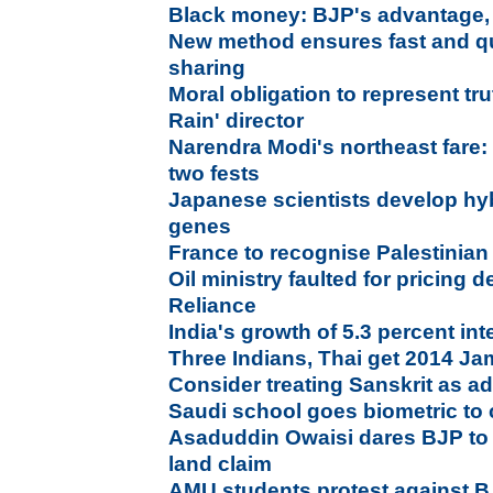
Black money: BJP's advantage,
New method ensures fast and qu
sharing
Moral obligation to represent tru
Rain' director
Narendra Modi's northeast fare: 
two fests
Japanese scientists develop hyb
genes
France to recognise Palestinian s
Oil ministry faulted for pricing d
Reliance
India's growth of 5.3 percent in
Three Indians, Thai get 2014 Ja
Consider treating Sanskrit as ad
Saudi school goes biometric to
Asaduddin Owaisi dares BJP to 
land claim
AMU students protest against BJ