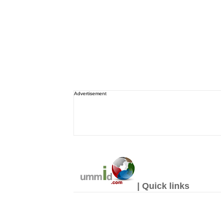
Advertisement
| Quick links