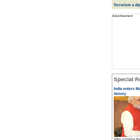
Terrorism a dipl
Advertisement
Special R
India enters M
history
After rotating 