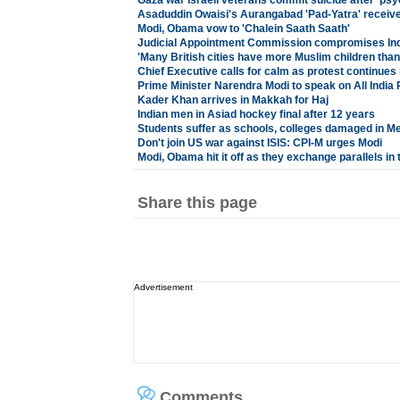
Gaza war Israeli veterans commit suicide after 'psy
Asaduddin Owaisi's Aurangabad 'Pad-Yatra' receiv
Modi, Obama vow to 'Chalein Saath Saath'
Judicial Appointment Commission compromises Ind
'Many British cities have more Muslim children than
Chief Executive calls for calm as protest continues
Prime Minister Narendra Modi to speak on All India 
Kader Khan arrives in Makkah for Haj
Indian men in Asiad hockey final after 12 years
Students suffer as schools, colleges damaged in M
Don't join US war against ISIS: CPI-M urges Modi
Modi, Obama hit it off as they exchange parallels in t
Share this page
Advertisement
Comments