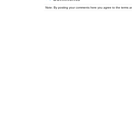
Note: By posting your comments here you agree to the terms 