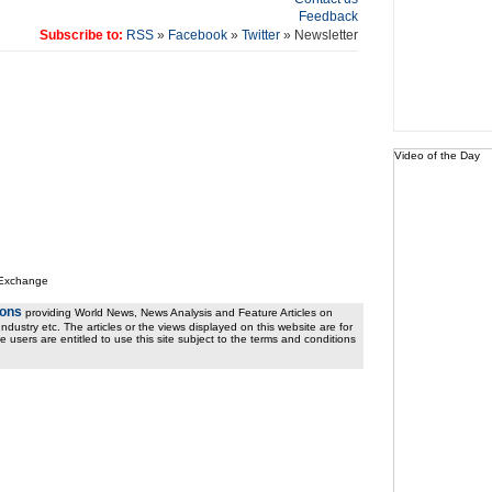
Feedback
Subscribe to:
RSS
»
Facebook
»
Twitter
» Newsletter
Video of the Day
 Exchange
ions
providing World News, News Analysis and Feature Articles on
ndustry etc. The articles or the views displayed on this website are for
e users are entitled to use this site subject to the terms and conditions