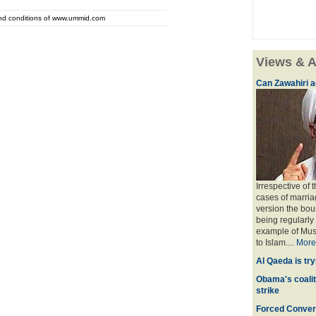
and conditions of www.ummid.com
Views & A
Can Zawahiri a
Irrespective of 
cases of marria
version the bou
being regularly
example of Musl
to Islam....
More
Al Qaeda is try
Obama's coaliti
strike
Forced Convers