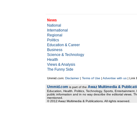
News
National
International
Regional
Politics
Education & Career
Business
Science & Technology
Health
Views & Analysis
The Funny Side
Ummid.com:
Disclaimer
|
Terms of Use
|
Advertise with us
| Link
Ummid.com
Awaz Multimedia & Publicat
is part of the
Education, Health. Politics, Technology, Sports, Entertainment, I
public information and in no way describe the editorial views. Th
mentioned.
© 2012 Awaz Multimedia & Publications. All rights reserved.