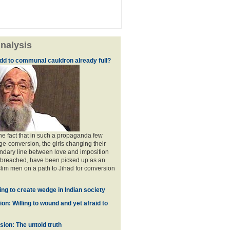
nalysis
dd to communal cauldron already full?
the fact that in such a propaganda few
ge-conversion, the girls changing their
ndary line between love and imposition
 breached, have been picked up as an
im men on a path to Jihad for conversion
ing to create wedge in Indian society
on: Willing to wound and yet afraid to
ion: The untold truth