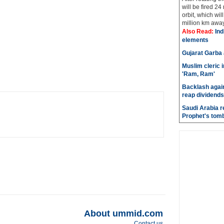
will be fired 24
orbit, which wi
million km away 
Also Read:
Indi
elements
Gujarat Garba
Muslim cleric 
'Ram, Ram'
Backlash again
reap dividends
Saudi Arabia r
Prophet's tom
About ummid.com
Contact us