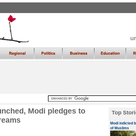
unched, Modi pledges to
Top Stori
dreams
Modi indicted 
of Muslims