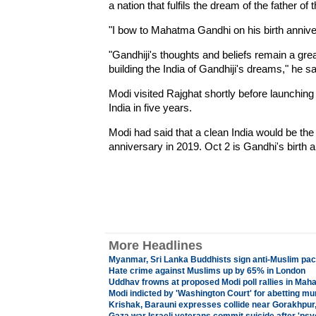
a nation that fulfils the dream of the father of 
"I bow to Mahatma Gandhi on his birth annive
"Gandhiji's thoughts and beliefs remain a grea
building the India of Gandhiji's dreams," he sa
Modi visited Rajghat shortly before launchin
India in five years.
Modi had said that a clean India would be the
anniversary in 2019. Oct 2 is Gandhi's birth 
More Headlines
Myanmar, Sri Lanka Buddhists sign anti-Muslim pac
Hate crime against Muslims up by 65% in London
Uddhav frowns at proposed Modi poll rallies in Mah
Modi indicted by 'Washington Court' for abetting mu
Krishak, Barauni expresses collide near Gorakhpur,