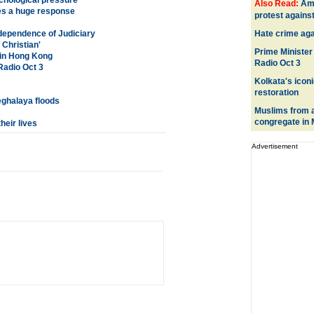
chological pressure'
Also Read:
Ame
es a huge response
protest agains
ependence of Judiciary
Hate crime aga
 Christian'
Prime Minister
 in Hong Kong
Radio Oct 3
Radio Oct 3
Kolkata's iconi
restoration
eghalaya floods
Muslims from a
congregate in
heir lives
Advertisement