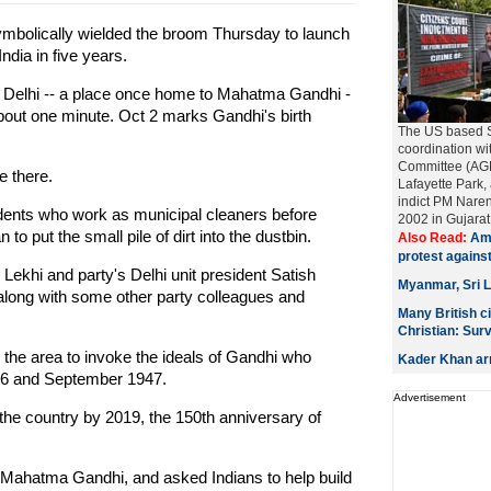
mbolically wielded the broom Thursday to launch
ndia in five years.
f Delhi -- a place once home to Mahatma Gandhi -
 about one minute. Oct 2 marks Gandhi's birth
The US based Si
coordination w
Committee (AGPC
e there.
Lafayette Park, 
indict PM Naren
idents who work as municipal cleaners before
2002 in Gujarat..
o put the small pile of dirt into the dustbin.
Also Read:
Ame
protest agains
khi and party's Delhi unit president Satish
Myanmar, Sri L
long with some other party colleagues and
Many British c
Christian: Sur
he area to invoke the ideals of Gandhi who
Kader Khan arr
946 and September 1947.
Advertisement
he country by 2019, the 150th anniversary of
o Mahatma Gandhi, and asked Indians to help build