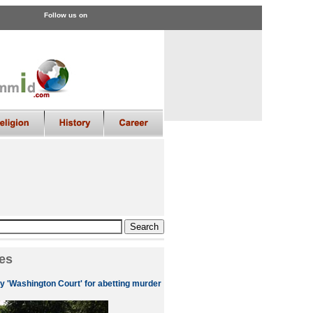
Follow us on
es
by 'Washington Court' for abetting murder