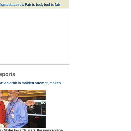
omatic asset: Fair is foul, foul is fair
eports
artian orbit in maiden attempt, makes
the Orbiter towards Mars, the main engine