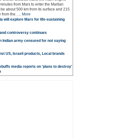
 minutes from Mars to enter the Martian
ll be about 500 km from its surface and 215
from the. ....
More
a will explore Mars for life-sustaining
 and controversy continues
in Indian army censured for not saying
st US, Israeli products, Local brands
ebuffs media reports on 'plans to destroy'
b