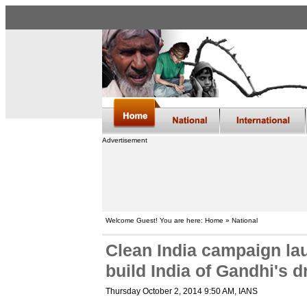
Advertisement
Welcome Guest! You are here: Home » National
Clean India campaign la
build India of Gandhi's 
Thursday October 2, 2014 9:50 AM
, IANS