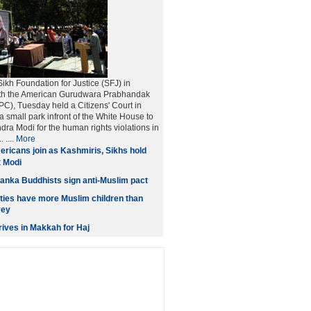
kh Foundation for Justice (SFJ) in
ith the American Gurudwara Prabhandak
), Tuesday held a Citizens' Court in
a small park infront of the White House to
dra Modi for the human rights violations in
 ....
More
ricans join as Kashmiris, Sikhs hold
t Modi
anka Buddhists sign anti-Muslim pact
ities have more Muslim children than
vey
ives in Makkah for Haj