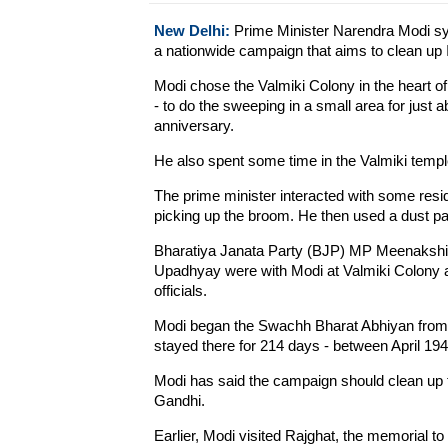
New Delhi:
Prime Minister Narendra Modi sy
a nationwide campaign that aims to clean up I
Modi chose the Valmiki Colony in the heart o
- to do the sweeping in a small area for just
anniversary.
He also spent some time in the Valmiki templ
The prime minister interacted with some res
picking up the broom. He then used a dust pan t
Bharatiya Janata Party (BJP) MP Meenakshi Le
Upadhyay were with Modi at Valmiki Colony a
officials.
Modi began the Swachh Bharat Abhiyan from t
stayed there for 214 days - between April 1
Modi has said the campaign should clean up t
Gandhi.
Earlier, Modi visited Rajghat, the memorial t