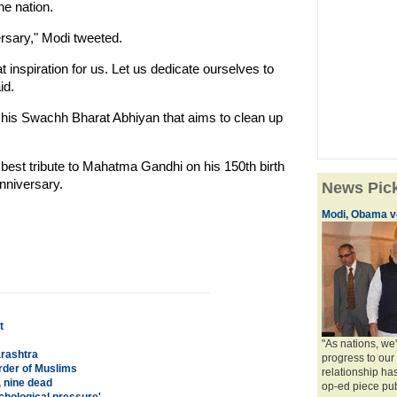
the nation.
rsary," Modi tweeted.
t inspiration for us. Let us dedicate ourselves to
id.
g his Swachh Bharat Abhiyan that aims to clean up
 best tribute to Mahatma Gandhi on his 150th birth
anniversary.
News Pic
Modi, Obama vo
t
"As nations, we
arashtra
progress to our p
rder of Muslims
relationship has 
 nine dead
op-ed piece publ