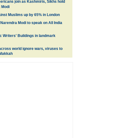
ricans join as Kashmiris, Sikhs hold
t Modi
inst Muslims up by 65% in London
 Narendra Modi to speak on All India
c Writers' Buildings in landmark
cross world ignore wars, viruses to
 Makkah