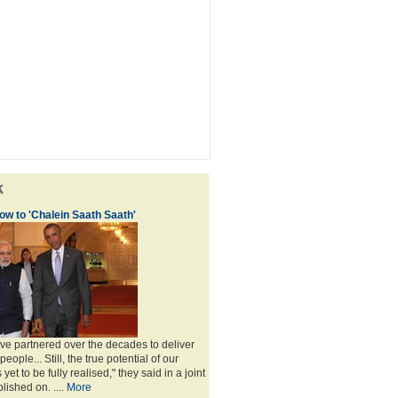
k
w to 'Chalein Saath Saath'
've partnered over the decades to deliver
eople... Still, the true potential of our
yet to be fully realised," they said in a joint
ished on. ....
More