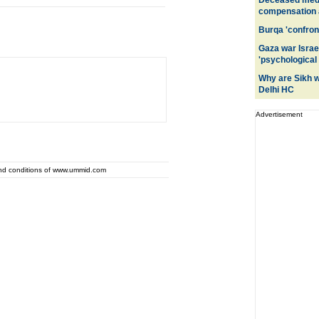
Deceased medic
compensation a
Burqa 'confront
Gaza war Israe
'psychological
Why are Sikh 
Delhi HC
Advertisement
and conditions of www.ummid.com