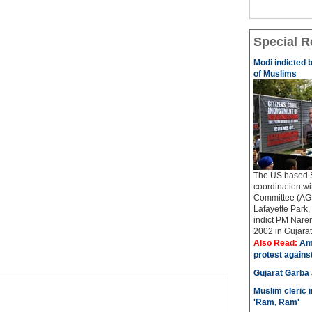
Special R
Modi indicted 
of Muslims
The US based Si
coordination w
Committee (AGP
Lafayette Park, 
indict PM Naren
2002 in Gujarat..
Also Read:
Ame
protest agains
Gujarat Garba
Muslim cleric 
'Ram, Ram'