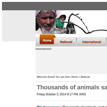
Advertisement
Welcome Guest! You are here: Home » National
Thousands of animals sa
Friday October 3, 2014 8:17 PM
, IANS