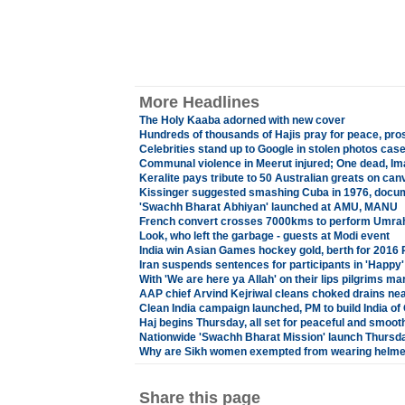
More Headlines
The Holy Kaaba adorned with new cover
Hundreds of thousands of Hajis pray for peace, pros
Celebrities stand up to Google in stolen photos cas
Communal violence in Meerut injured; One dead, Imam
Keralite pays tribute to 50 Australian greats on can
Kissinger suggested smashing Cuba in 1976, docu
'Swachh Bharat Abhiyan' launched at AMU, MANU
French convert crosses 7000kms to perform Umrah, 
Look, who left the garbage - guests at Modi event
India win Asian Games hockey gold, berth for 2016
Iran suspends sentences for participants in 'Happy'
With 'We are here ya Allah' on their lips pilgrims ma
AAP chief Arvind Kejriwal cleans choked drains ne
Clean India campaign launched, PM to build India o
Haj begins Thursday, all set for peaceful and smooth
Nationwide 'Swachh Bharat Mission' launch Thursd
Why are Sikh women exempted from wearing helmet
Share this page