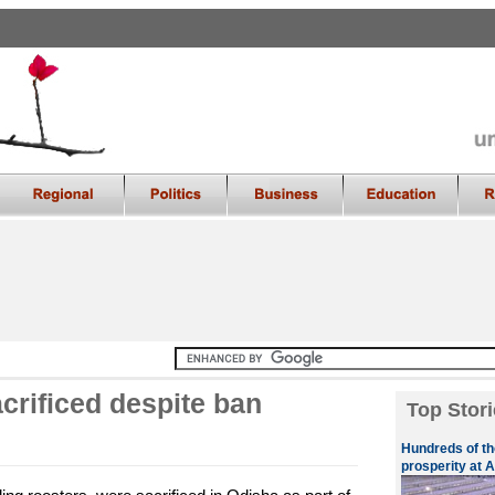
crificed despite ban
Top Stori
Hundreds of th
prosperity at A