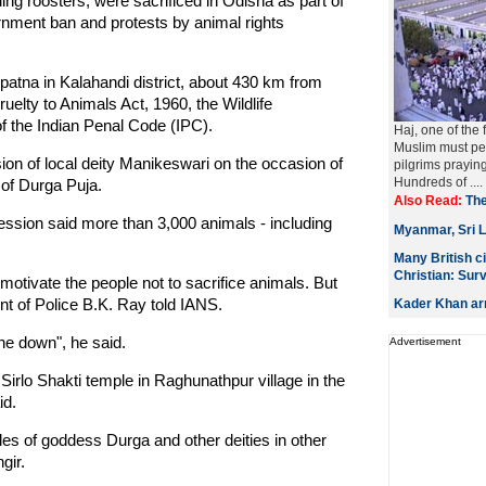
ng roosters, were sacrificed in Odisha as part of
rnment ban and protests by animal rights
atna in Kalahandi district, about 430 km from
uelty to Animals Act, 1960, the Wildlife
of the Indian Penal Code (IPC).
Haj, one of the 
Muslim must per
ion of local deity Manikeswari on the occasion of
pilgrims prayin
Hundreds of ....
of Durga Puja.
Also Read:
The
ession said more than 3,000 animals - including
Myanmar, Sri L
Many British c
Christian: Sur
otivate the people not to sacrifice animals. But
ent of Police B.K. Ray told IANS.
Kader Khan arr
ne down", he said.
Advertisement
Sirlo Shakti temple in Raghunathpur village in the
id.
les of goddess Durga and other deities in other
gir.