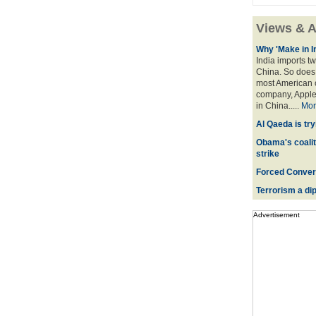
Views & A
Why 'Make in I
India imports tw
China. So does 
most American o
company, Apple,
in China.....
Mor
Al Qaeda is try
Obama's coaliti
strike
Forced Convers
Terrorism a dipl
Advertisement