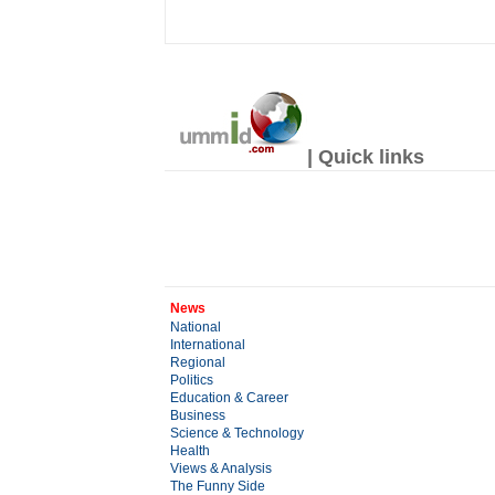
| Quick links
News
National
International
Regional
Politics
Education & Career
Business
Science & Technology
Health
Views & Analysis
The Funny Side