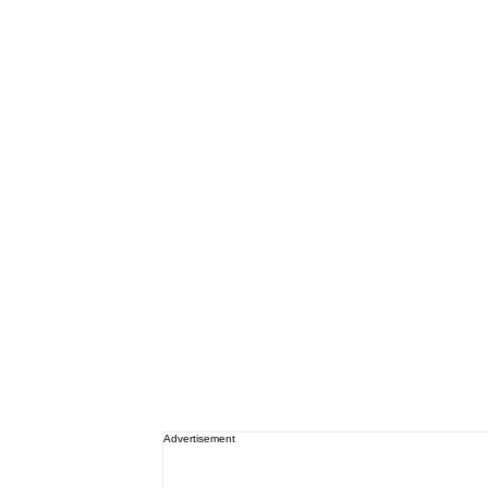
Advertisement