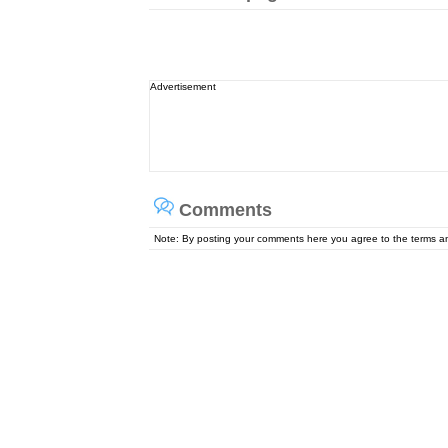
Advertisement
Comments
Note: By posting your comments here you agree to the terms 