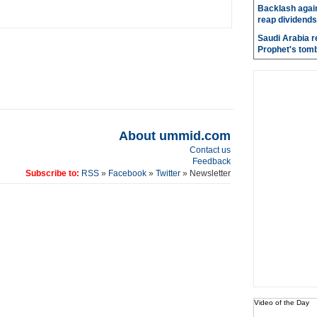
Backlash again
reap dividends
Saudi Arabia r
Prophet's tom
About ummid.com
Contact us
Feedback
Subscribe to:
RSS
»
Facebook
»
Twitter
» Newsletter
Video of the Day