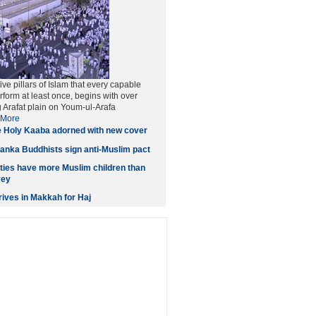
five pillars of Islam that every capable
form at least once, begins with over
g Arafat plain on Youm-ul-Arafa
More
 Holy Kaaba adorned with new cover
anka Buddhists sign anti-Muslim pact
ities have more Muslim children than
vey
ives in Makkah for Haj