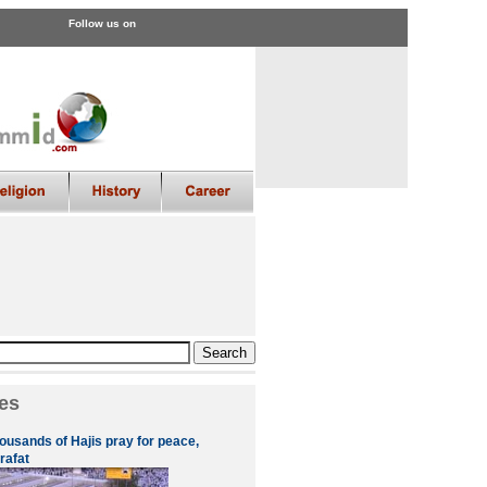
Follow us on
es
ousands of Hajis pray for peace,
rafat