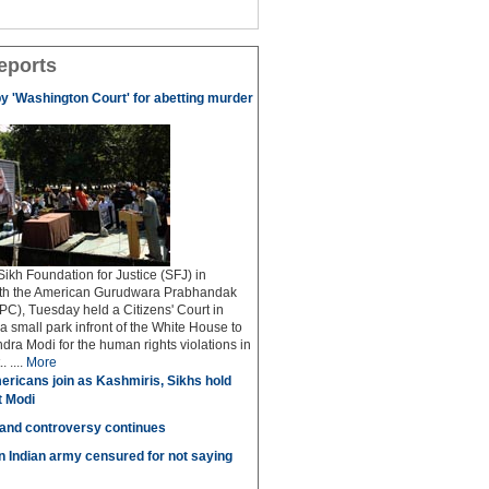
eports
by 'Washington Court' for abetting murder
kh Foundation for Justice (SFJ) in
ith the American Gurudwara Prabhandak
C), Tuesday held a Citizens' Court in
a small park infront of the White House to
dra Modi for the human rights violations in
 ....
More
ricans join as Kashmiris, Sikhs hold
t Modi
 and controversy continues
in Indian army censured for not saying