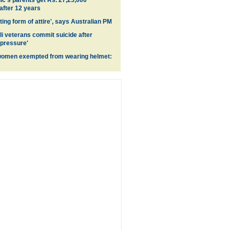
's parents get Rs. 27,25,000
fter 12 years
ing form of attire', says Australian PM
li veterans commit suicide after
 pressure'
women exempted from wearing helmet: