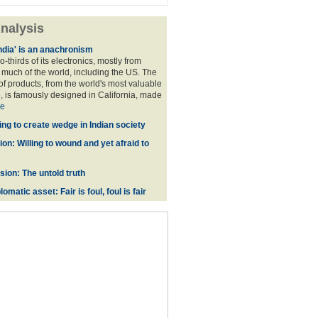
nalysis
ndia' is an anachronism
o-thirds of its electronics, mostly from
much of the world, including the US. The
f products, from the world's most valuable
 is famously designed in California, made
e
ing to create wedge in Indian society
on: Willing to wound and yet afraid to
ion: The untold truth
omatic asset: Fair is foul, foul is fair