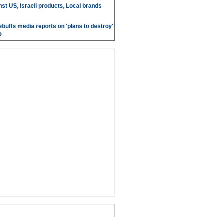
st US, Israeli products, Local brands
ebuffs media reports on 'plans to destroy'
b