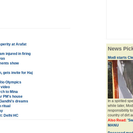
perity at Arafat
News Pic
e
 injured in firing
Modi starts Cle
vas
ments show
gets invite for Haj
 Rio Olympics
 video
rch to Mina
ar PM's house
In a spirited s
f Gandhi's dreams
while later, Mod
 ritual
responsibility t
ay
country of dirt a
: Delhi HC
Also Read:
'Sw
MANU