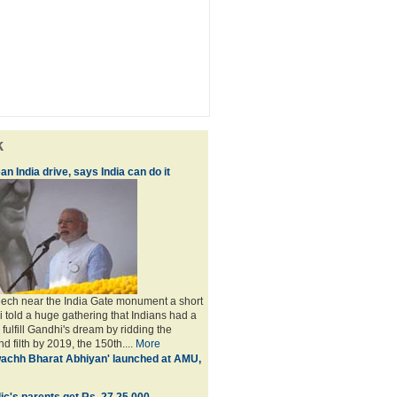
k
an India drive, says India can do it
peech near the India Gate monument a short
i told a huge gathering that Indians had a
o fulfill Gandhi's dream by ridding the
nd filth by 2019, the 150th....
More
achh Bharat Abhiyan' launched at AMU,