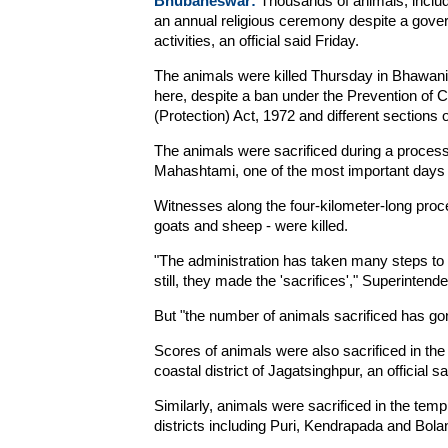
Bhubaneswar:
Thousands of animals, includi
an annual religious ceremony despite a gove
activities, an official said Friday.
The animals were killed Thursday in Bhawanip
here, despite a ban under the Prevention of Cr
(Protection) Act, 1972 and different sections 
The animals were sacrificed during a process
Mahashtami, one of the most important days 
Witnesses along the four-kilometer-long proc
goats and sheep - were killed.
"The administration has taken many steps to m
still, they made the 'sacrifices'," Superintend
But "the number of animals sacrificed has go
Scores of animals were also sacrificed in the 
coastal district of Jagatsinghpur, an official sa
Similarly, animals were sacrificed in the temp
districts including Puri, Kendrapada and Bolan