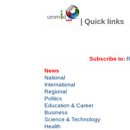
| Quick links
Subscribe to:
R
News
National
International
Regional
Politics
Education & Career
Business
Science & Technology
Health