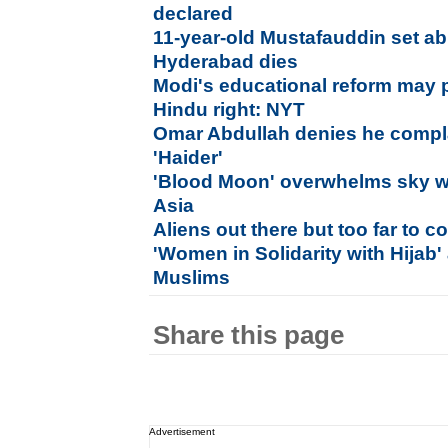
declared
11-year-old Mustafauddin set a
Hyderabad dies
Modi's educational reform may 
Hindu right: NYT
Omar Abdullah denies he compl
'Haider'
'Blood Moon' overwhelms sky w
Asia
Aliens out there but too far to co
'Women in Solidarity with Hijab' 
Muslims
Share this page
Advertisement