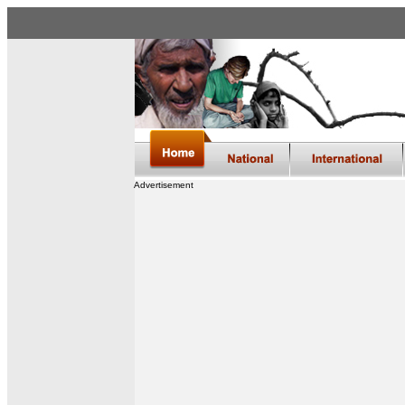
Advertisement