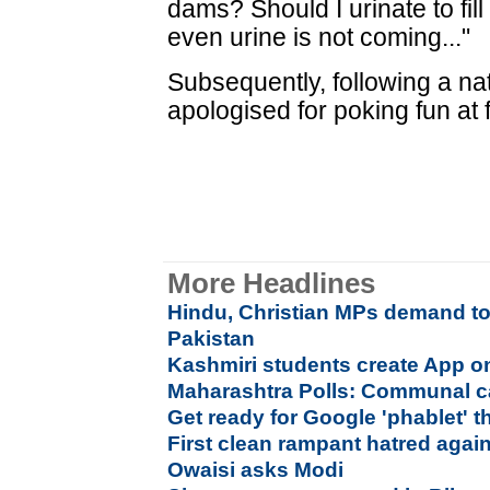
dams? Should I urinate to fil
even urine is not coming..."
Subsequently, following a na
apologised for poking fun at f
More Headlines
Hindu, Christian MPs demand tot
Pakistan
Kashmiri students create App on
Maharashtra Polls: Communal c
Get ready for Google 'phablet' 
First clean rampant hatred agai
Owaisi asks Modi