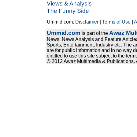
Views & Analysis
The Funny Side
Ummid.com:
Disclaimer
|
Terms of Use
|
A
Ummid.com
Awaz Mult
is part of the
News, News Analysis and Feature Articles
Sports, Entertainment, Industry etc. The a
are for public information and in no way d
entitled to use this site subject to the te
© 2012 Awaz Multimedia & Publications. Al