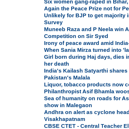
Six women gang-raped in Bihar,
Again the Peace Prize not for P
Unlikely for BJP to get majority
Survey
Muneeb Raza and P Neela win Al
Competition on Sir Syed
Irony of peace award amid India-
When Sania Mirza turned into 'la
Girl born during Haj days, dies i
her death
India's Kailash Satyarthi shares
Pakistan's Malala
Liquor, tobacco products now c
Philanthropist Asif Bhamla wo
Sea of humanity on roads for A
show in Malegaon
Andhra on alert as cyclone hea
Visakhapatnam
CBSE CTET - Central Teacher Elig