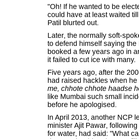
"Oh! If he wanted to be electe
could have at least waited til
Patil blurted out.
Later, the normally soft-spo
to defend himself saying th
booked a few years ago in an
it failed to cut ice with many.
Five years ago, after the 200
had raised hackles when he 
me, chhote chhote haadse ho
like Mumbai such small inci
before he apologised.
In April 2013, another NCP l
minister Ajit Pawar, followin
for water, had said: "What can