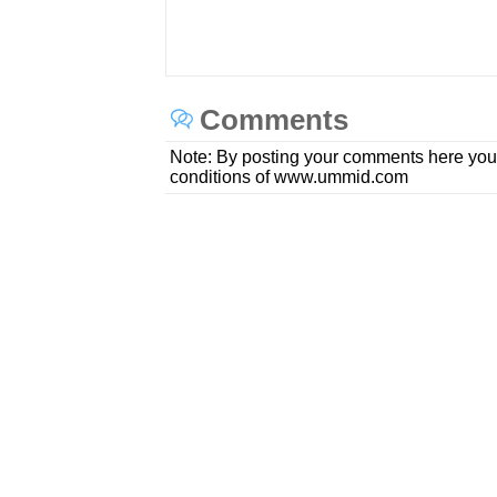
Comments
Note: By posting your comments here you
conditions of www.ummid.com