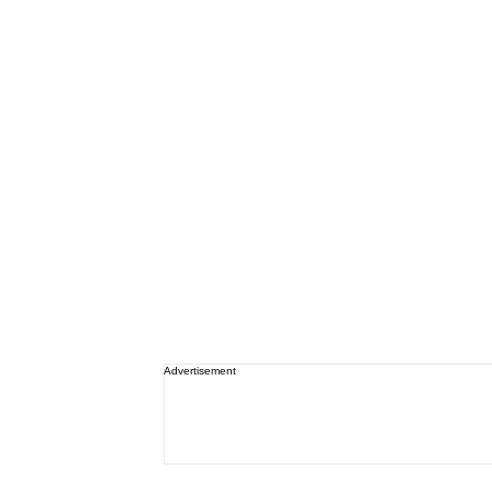
Advertisement