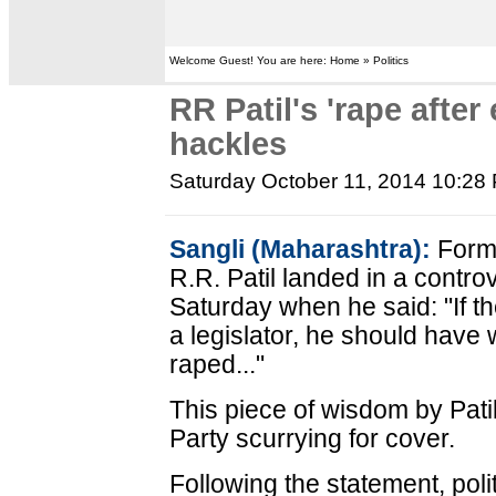
Welcome Guest! You are here: Home » Politics
RR Patil's 'rape after
hackles
Saturday October 11, 2014 10:28
Sangli (Maharashtra):
Forme
R.R. Patil landed in a controv
Saturday when he said: "If 
a legislator, he should have w
raped..."
This piece of wisdom by Pati
Party scurrying for cover.
Following the statement, polit