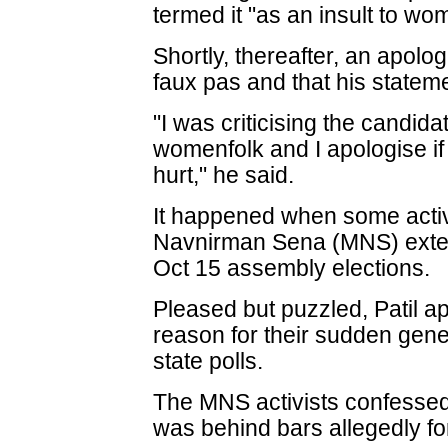
termed it "as an insult to wom
Shortly, thereafter, an apolog
faux pas and that his state
"I was criticising the candidat
womenfolk and I apologise i
hurt," he said.
It happened when some activ
Navnirman Sena (MNS) extend
Oct 15 assembly elections.
Pleased but puzzled, Patil a
reason for their sudden gene
state polls.
The MNS activists confessed t
was behind bars allegedly fo