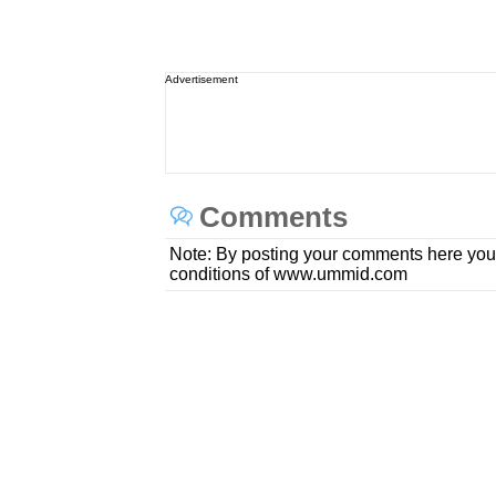
Advertisement
Comments
Note: By posting your comments here you
conditions of www.ummid.com