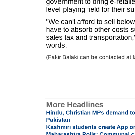
government to bring e-retail
level-playing field for their s
"We can't afford to sell bel
have to absorb other costs s
sales tax and transportation
words.
(Fakir Balaki can be contacted at f
More Headlines
Hindu, Christian MPs demand tot
Pakistan
Kashmiri students create App on
Maharashtra Polls: Communal c