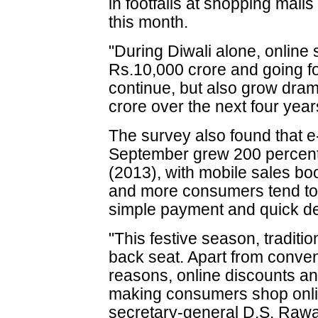
in footfalls at shopping mall
this month.
"During Diwali alone, online
Rs.10,000 crore and going for
continue, but also grow dram
crore over the next four year
The survey also found that 
September grew 200 percent
(2013), with mobile sales b
and more consumers tend to s
simple payment and quick de
"This festive season, traditi
back seat. Apart from conveni
reasons, online discounts an
making consumers shop onl
secretary-general D.S. Rawat 