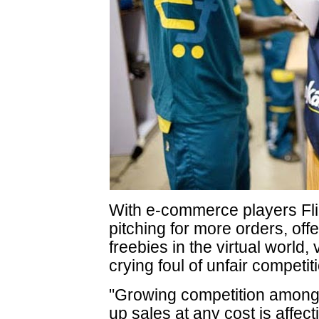
With e-commerce players Fl
pitching for more orders, off
freebies in the virtual world,
crying foul of unfair competit
"Growing competition among 
up sales at any cost is affec