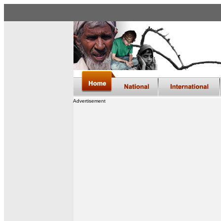
Advertisement