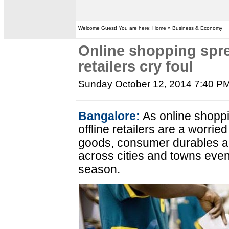
Welcome Guest! You are here: Home » Business & Economy
Online shopping spre
retailers cry foul
Sunday October 12, 2014 7:40 P
Bangalore:
As online shoppi
offline retailers are a worried
goods, consumer durables and
across cities and towns even
season.