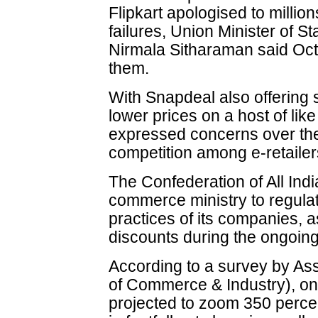
Flipkart apologised to million
failures, Union Minister of 
Nirmala Sitharaman said Oct 
them.
With Snapdeal also offering
lower prices on a host of like
expressed concerns over the f
competition among e-retailers
The Confederation of All Ind
commerce ministry to regulat
practices of its companies, 
discounts during the ongoing
According to a survey by A
of Commerce & Industry), on
projected to zoom 350 perce