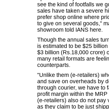
see the kind of footfalls we 
sales have taken a severe h
prefer shop online where pri
to give on several goods," 
showroom told IANS here.
Though the annual sales turno
is estimated to be $25 billio
$3 billion (Rs.18,000 crore) o
many retail formats are feeli
counterparts.
"Unlike them (e-retailers) wh
and save on overheads by de
through courier, we have to 
profit margin within the MRP
(e-retailers) also do not pay
as they claim to be just shi