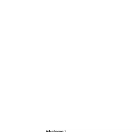
Advertisement