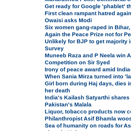
Get ready for Google 'phablet' 
First clean rampant hatred agai
Owaisi asks Modi
Six women gang-raped in Bihar,
Again the Peace Prize not for P
Unlikely for BJP to get majority
Survey
Muneeb Raza and P Neela win Al
Competition on Sir Syed
Irony of peace award amid India-
When Sania Mirza turned into 'la
Girl born during Haj days, dies i
her death
India's Kailash Satyarthi shares
Pakistan's Malala
Liquor, tobacco products now c
Philanthropist Asif Bhamla wo
Sea of humanity on roads for A