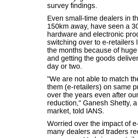
survey findings.
Even small-time dealers in t
150km away, have seen a 30-4
hardware and electronic pro
switching over to e-retailers
the months because of huge 
and getting the goods delive
day or two.
"We are not able to match th
them (e-retailers) on same 
over the years even after our
reduction," Ganesh Shetty, a 
market, told IANS.
Worried over the impact of 
many dealers and traders rec