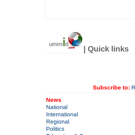
| Quick links
Subscribe to:
R
News
National
International
Regional
Politics