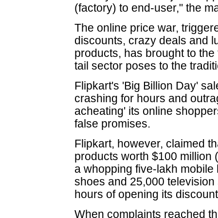
(factory) to end-user," the 
The online price war, trigger
discounts, crazy deals and l
products, has brought to the 
tail sector poses to the traditi
Flipkart's 'Big Billion Day' sa
crashing for hours and outrag
acheating' its online shopper
false promises.
Flipkart, however, claimed that
products worth $100 million 
a whopping five-lakh mobile 
shoes and 25,000 television se
hours of opening its discount
When complaints reached th