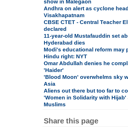
show in Malegaon
Andhra on alert as cyclone hea
Visakhapatnam
CBSE CTET - Central Teacher Elig
declared
11-year-old Mustafauddin set a
Hyderabad dies
Modi's educational reform may 
Hindu right: NYT
Omar Abdullah denies he compl
'Haider'
'Blood Moon' overwhelms sky w
Asia
Aliens out there but too far to co
'Women in Solidarity with Hijab' 
Muslims
Share this page