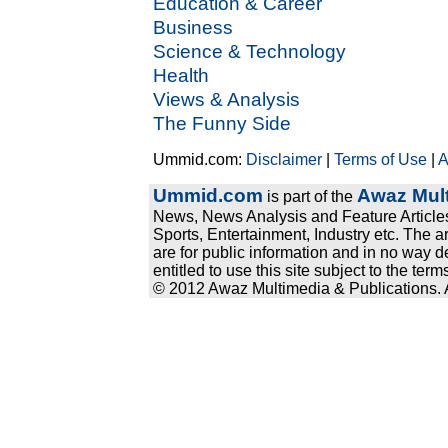
Education & Career
Business
Science & Technology
Health
Views & Analysis
The Funny Side
Ummid.com:
Disclaimer
|
Terms of Use
|
A
Ummid.com
Awaz Mult
is part of the
News, News Analysis and Feature Articles
Sports, Entertainment, Industry etc. The a
are for public information and in no way d
entitled to use this site subject to the te
© 2012 Awaz Multimedia & Publications. Al