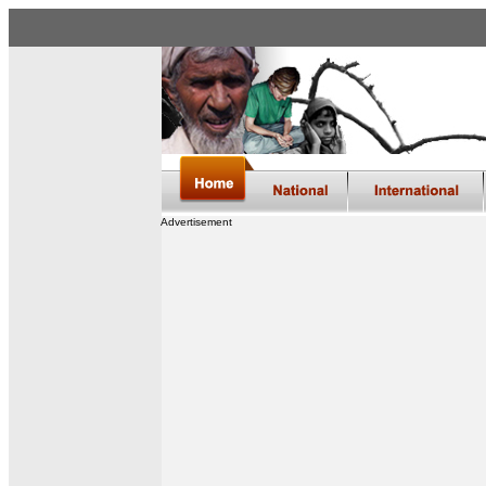
Advertisement