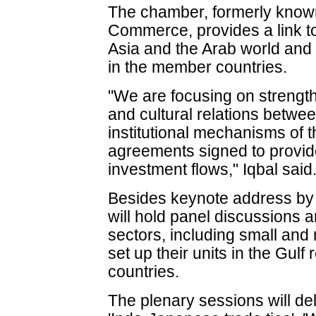
The chamber, formerly know
Commerce, provides a link t
Asia and the Arab world and
in the member countries.
"We are focusing on streng
and cultural relations betwe
institutional mechanisms of
agreements signed to provid
investment flows," Iqbal said
Besides keynote address by 
will hold panel discussions
sectors, including small and
set up their units in the Gulf
countries.
The plenary sessions will del