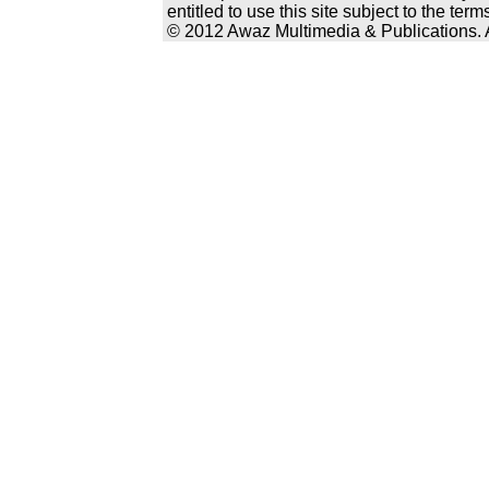
entitled to use this site subject to the te
© 2012 Awaz Multimedia & Publications. Al