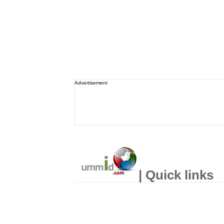
Advertisement
| Quick links