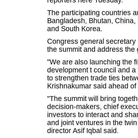
reporters here Tuesday.
The participating countries a
Bangladesh, Bhutan, China,
and South Korea.
Congress general secretary D
the summit and address the 
"We are also launching the fi
development t council and a 
to strengthen trade ties betw
Krishnakumar said ahead of 
"The summit will bring togeth
decision-makers, chief exec
investors to interact and sha
and joint ventures in the tw
director Asif Iqbal said.