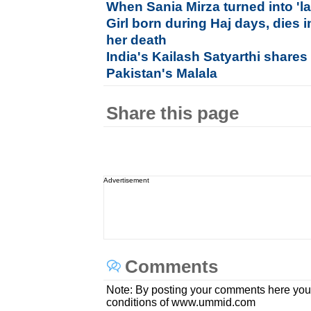
When Sania Mirza turned into 'la
Girl born during Haj days, dies i
her death
India's Kailash Satyarthi shares
Pakistan's Malala
Share this page
Advertisement
Comments
Note: By posting your comments here you
conditions of www.ummid.com