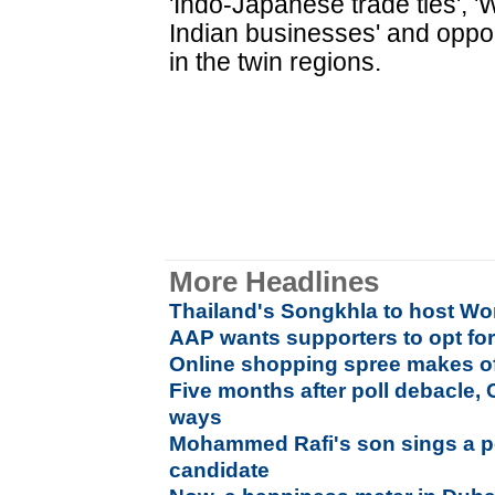
'Indo-Japanese trade ties', '
Indian businesses' and opport
in the twin regions.
More Headlines
Thailand's Songkhla to host Wo
AAP wants supporters to opt f
Online shopping spree makes offl
Five months after poll debacle, 
ways
Mohammed Rafi's son sings a po
candidate