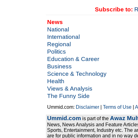
Subscribe to:
R
News
National
International
Regional
Politics
Education & Career
Business
Science & Technology
Health
Views & Analysis
The Funny Side
Ummid.com:
Disclaimer
|
Terms of Use
|
A
Ummid.com
Awaz Mult
is part of the
News, News Analysis and Feature Articles
Sports, Entertainment, Industry etc. The a
are for public information and in no way d