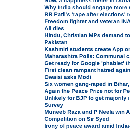
Now, a happiness meter in Duba
Why India should engage more 
RR Patil's 'rape after elections'
Freedom fighter and veteran I
Ali dies
Hindu, Christian MPs demand tot
Pakistan
Kashmiri students create App on
Maharashtra Polls: Communal c
Get ready for Google 'phablet' 
First clean rampant hatred agai
Owaisi asks Modi
Six women gang-raped in Bihar,
Again the Peace Prize not for P
Unlikely for BJP to get majority
Survey
Muneeb Raza and P Neela win Al
Competition on Sir Syed
Irony of peace award amid India-