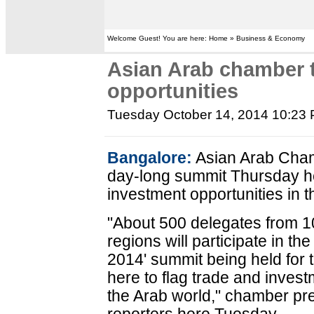
Welcome Guest! You are here: Home » Business & Economy
Asian Arab chamber t
opportunities
Tuesday October 14, 2014 10:23
Bangalore:
Asian Arab Cham
day-long summit Thursday he
investment opportunities in t
"About 500 delegates from 10
regions will participate in t
2014' summit being held for
here to flag trade and invest
the Arab world," chamber pr