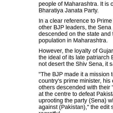
people of Maharashtra. It is ou
Bharatiya Janata Party.
In a clear reference to Prim
other BJP leaders, the Sena 
descended on the state and t
population in Maharashtra.
However, the loyalty of Guja
the ideal of its late patriar
not desert the Shiv Sena, it s
"The BJP made it a mission t
country's prime minister, his
others descended with their 
at the centre to defeat Pakis
uprooting the party (Sena) w
against (Pakistan)," the edit 