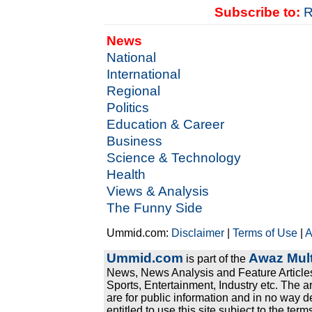
Subscribe to:
R
News
National
International
Regional
Politics
Education & Career
Business
Science & Technology
Health
Views & Analysis
The Funny Side
Ummid.com:
Disclaimer
|
Terms of Use
|
A
Ummid.com
Awaz Mult
is part of the
News, News Analysis and Feature Articles
Sports, Entertainment, Industry etc. The a
are for public information and in no way d
entitled to use this site subject to the te