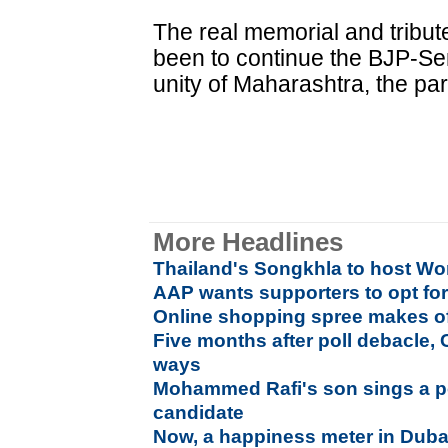
The real memorial and tribu
been to continue the BJP-Se
unity of Maharashtra, the par
More Headlines
Thailand's Songkhla to host Wo
AAP wants supporters to opt f
Online shopping spree makes offl
Five months after poll debacle, 
ways
Mohammed Rafi's son sings a po
candidate
Now, a happiness meter in Duba