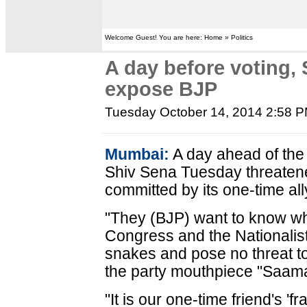
Welcome Guest! You are here: Home » Politics
A day before voting, 
expose BJP
Tuesday October 14, 2014 2:58 
Mumbai:
A day ahead of the
Shiv Sena Tuesday threatene
committed by its one-time all
"They (BJP) want to know w
Congress and the Nationalis
snakes and pose no threat to u
the party mouthpiece "Saam
"It is our one-time friend's '