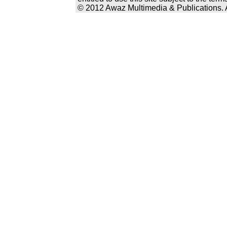
© 2012 Awaz Multimedia & Publications. Al