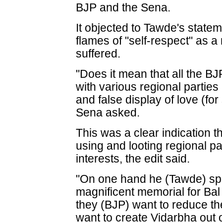
BJP and the Sena.
It objected to Tawde's statem
flames of "self-respect" as 
suffered.
"Does it mean that all the BJP
with various regional parties
and false display of love (for
Sena asked.
This was a clear indication t
using and looting regional pa
interests, the edit said.
"On one hand he (Tawde) spe
magnificent memorial for Ba
they (BJP) want to reduce t
want to create Vidarbha out 