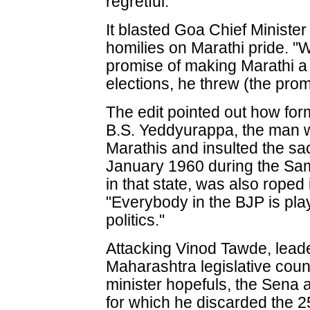
regretful.
It blasted Goa Chief Ministe
homilies on Marathi pride. "
promise of making Marathi a
elections, he threw (the prom
The edit pointed out how for
B.S. Yeddyurappa, the man w
Marathis and insulted the sac
January 1960 during the S
in that state, was also roped
"Everybody in the BJP is pla
politics."
Attacking Vinod Tawde, leader
Maharashtra legislative cou
minister hopefuls, the Sena
for which he discarded the 2