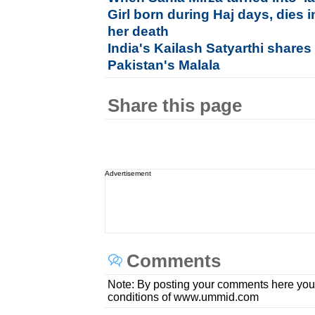
Girl born during Haj days, dies i
her death
India's Kailash Satyarthi shares
Pakistan's Malala
Share this page
Advertisement
Comments
Note: By posting your comments here you
conditions of www.ummid.com