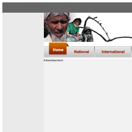
Advertisement