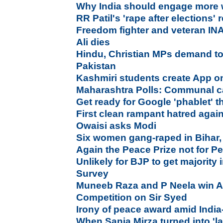
Why India should engage more 
RR Patil's 'rape after elections'
Freedom fighter and veteran I
Ali dies
Hindu, Christian MPs demand tot
Pakistan
Kashmiri students create App on
Maharashtra Polls: Communal c
Get ready for Google 'phablet' 
First clean rampant hatred agai
Owaisi asks Modi
Six women gang-raped in Bihar,
Again the Peace Prize not for P
Unlikely for BJP to get majority
Survey
Muneeb Raza and P Neela win Al
Competition on Sir Syed
Irony of peace award amid India-
When Sania Mirza turned into 'la