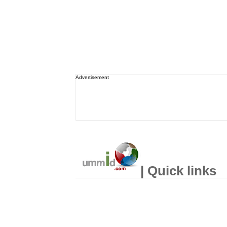
Advertisement
| Quick links