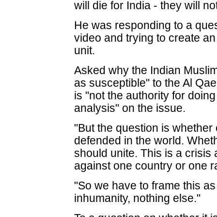
will die for India - they will 
He was responding to a ques
video and trying to create an
unit.
Asked why the Indian Musli
as susceptible" to the Al Qa
is "not the authority for doin
analysis" on the issue.
"But the question is whether
defended in the world. Wheth
should unite. This is a crisis
against one country or one r
"So we have to frame this as
inhumanity, nothing else."