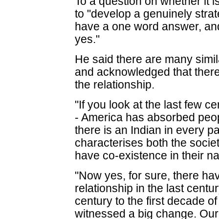
To a question on whether it i
to "develop a genuinely strate
have a one word answer, and 
yes."
He said there are many simil
and acknowledged that ther
the relationship.
"If you look at the last few c
- America has absorbed peop
there is an Indian in every pa
characterises both the socie
have co-existence in their n
"Now yes, for sure, there h
relationship in the last centu
century to the first decade o
witnessed a big change. Our