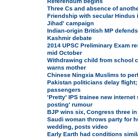
Referendum begins
Three Cs and absence of anothe
Friendship with secular Hindus 
Jihad' campaign
Indian-origin British MP defends
Kashmir debate
2014 UPSC Preliminary Exam res
mid October
Withdrawing child from school c
warns mother
Chinese Ningxia Muslims to perfo
Pakistan politicians delay flight
passengers
'Pretty' IPS trainee new internet
posting' rumour
BJP wins six, Congress three in
Saudi woman throws party for 
wedding, posts video
Early Earth had conditions simil