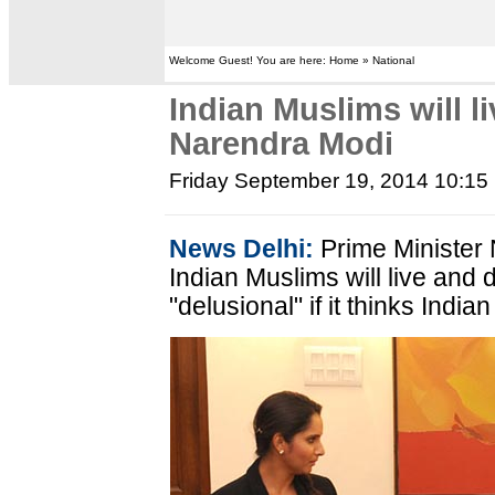
Welcome Guest! You are here: Home » National
Indian Muslims will li
Narendra Modi
Friday September 19, 2014 10:15
News Delhi:
Prime Minister 
Indian Muslims will live and 
"delusional" if it thinks India