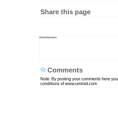
Share this page
Advertisement
Comments
Note: By posting your comments here you
conditions of www.ummid.com