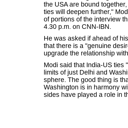
the USA are bound together, 
ties will deepen further," Mod
of portions of the interview t
4.30 p.m. on CNN-IBN.
He was asked if ahead of his 
that there is a "genuine desi
upgrade the relationship with 
Modi said that India-US ties 
limits of just Delhi and Washi
sphere. The good thing is th
Washington is in harmony wi
sides have played a role in th