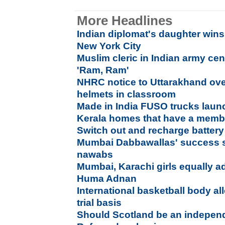
More Headlines
Indian diplomat's daughter wins
New York City
Muslim cleric in Indian army ce
'Ram, Ram'
NHRC notice to Uttarakhand ove
helmets in classroom
Made in India FUSO trucks laun
Kerala homes that have a membe
Switch out and recharge battery 
Mumbai Dabbawallas' success s
nawabs
Mumbai, Karachi girls equally a
Huma Adnan
International basketball body a
trial basis
Should Scotland be an indepen