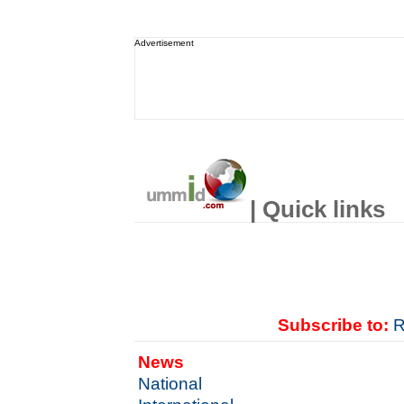
Advertisement
| Quick links
Subscribe to:
R
News
National