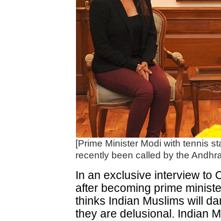
[Prime Minister Modi with tennis s
recently been called by the Andhra
In an exclusive interview to 
after becoming prime ministe
thinks Indian Muslims will da
they are delusional. Indian Mu