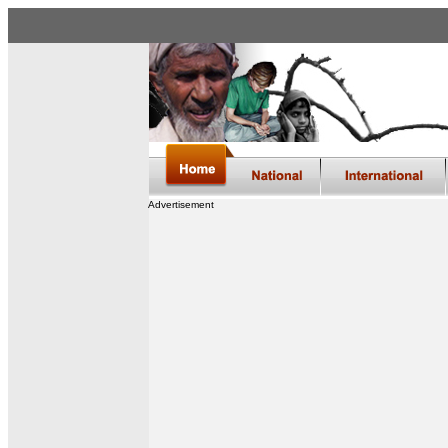
Advertisement