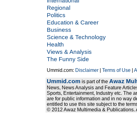
International
Regional
Politics
Education & Career
Business
Science & Technology
Health
Views & Analysis
The Funny Side
Ummid.com:
Disclaimer
|
Terms of Use
|
A
Ummid.com
Awaz Mult
is part of the
News, News Analysis and Feature Articles
Sports, Entertainment, Industry etc. The a
are for public information and in no way d
entitled to use this site subject to the te
© 2012 Awaz Multimedia & Publications. Al