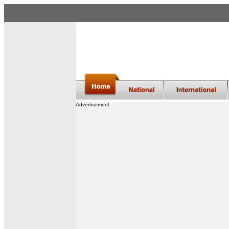
Advertisement