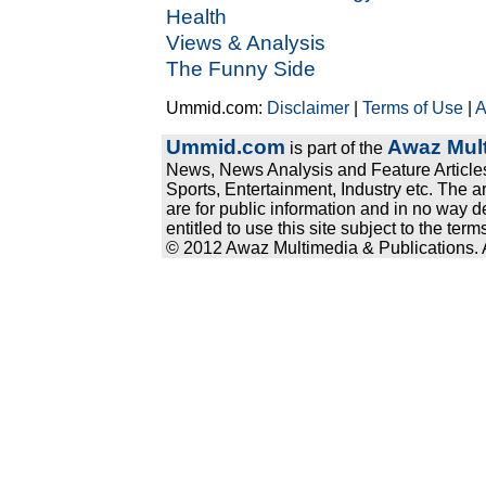
Health
Views & Analysis
The Funny Side
Ummid.com:
Disclaimer
|
Terms of Use
|
A
Ummid.com
Awaz Mult
is part of the
News, News Analysis and Feature Articles
Sports, Entertainment, Industry etc. The a
are for public information and in no way d
entitled to use this site subject to the te
© 2012 Awaz Multimedia & Publications. Al