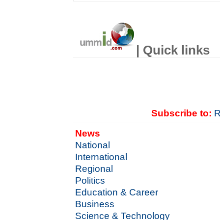
| Quick links
Subscribe to:
R
News
National
International
Regional
Politics
Education & Career
Business
Science & Technology