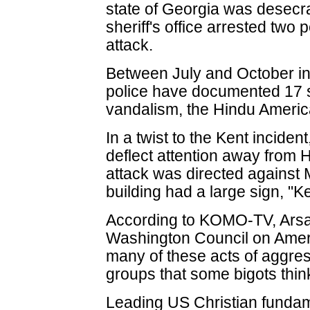
state of Georgia was desecra
sheriff's office arrested two 
attack.
Between July and October in
police have documented 17 s
vandalism, the Hindu Americ
In a twist to the Kent incident
deflect attention away from H
attack was directed against
building had a large sign, "
According to KOMO-TV, Arsa
Washington Council on Ameri
many of these acts of aggres
groups that some bigots thin
Leading US Christian fundam