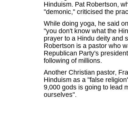
Hinduism. Pat Robertson, w
"demonic," criticised the pra
While doing yoga, he said 
"you don't know what the Hind
prayer to a Hindu deity and s
Robertson is a pastor who w
Republican Party's president
following of millions.
Another Christian pastor, F
Hinduism as a "false religion"
9,000 gods is going to lead m
ourselves".