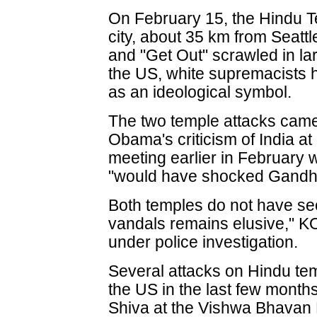
On February 15, the Hindu Te
city, about 35 km from Seattl
and "Get Out" scrawled in larg
the US, white supremacists 
as an ideological symbol.
The two temple attacks came
Obama's criticism of India at 
meeting earlier in February 
"would have shocked Gandhij
Both temples do not have sec
vandals remains elusive," K
under police investigation.
Several attacks on Hindu te
the US in the last few months.
Shiva at the Vishwa Bhavan 