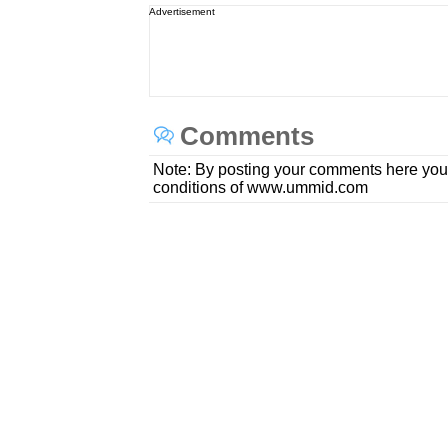
Advertisement
Comments
Note: By posting your comments here you
conditions of www.ummid.com