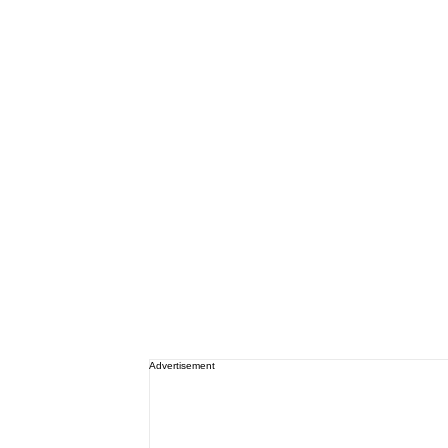
Advertisement