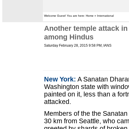
Welcome Guest! You are here: Home » International
Another temple attack i
among Hindus
Saturday February 28, 2015 9:58 PM
, IANS
New York:
A Sanatan Dharam
Washington state with windo
painted on it, less than a for
attacked.
Members of the the Sanatan
30 km from Seattle, who cam
greeted by shards of broken 