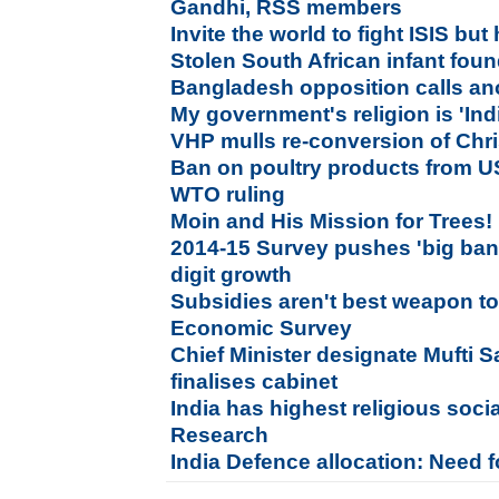
Gandhi, RSS members
Invite the world to fight ISIS but h
Stolen South African infant foun
Bangladesh opposition calls ano
My government's religion is 'Indi
VHP mulls re-conversion of Chri
Ban on poultry products from US
WTO ruling
Moin and His Mission for Trees!
2014-15 Survey pushes 'big bang
digit growth
Subsidies aren't best weapon to
Economic Survey
Chief Minister designate Mufti 
finalises cabinet
India has highest religious socia
Research
India Defence allocation: Need f