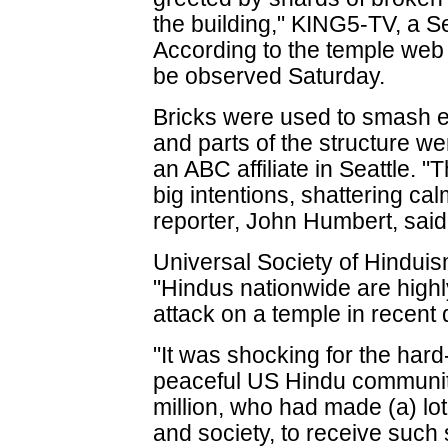
the building," KING5-TV, a Se
According to the temple web 
be observed Saturday.
Bricks were used to smash e
and parts of the structure w
an ABC affiliate in Seattle. 
big intentions, shattering cal
reporter, John Humbert, said.
Universal Society of Hinduis
"Hindus nationwide are high
attack on a temple in recent 
"It was shocking for the ha
peaceful US Hindu communit
million, who had made (a) lot 
and society, to receive such 