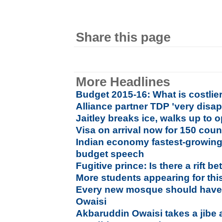
Share this page
More Headlines
Budget 2015-16: What is costlier
Alliance partner TDP 'very disa
Jaitley breaks ice, walks up to 
Visa on arrival now for 150 coun
Indian economy fastest-growing i
budget speech
Fugitive prince: Is there a rift
More students appearing for thi
Every new mosque should have 
Owaisi
Akbaruddin Owaisi takes a jibe 