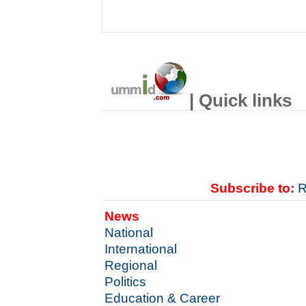
| Quick links
Subscribe to:
R
News
National
International
Regional
Politics
Education & Career