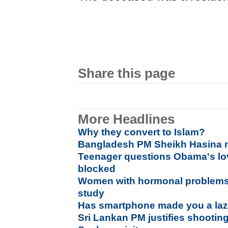
Share this page
More Headlines
Why they convert to Islam?
Bangladesh PM Sheikh Hasina n
Teenager questions Obama's lo
blocked
Women with hormonal problems 
study
Has smartphone made you a laz
Sri Lankan PM justifies shootin