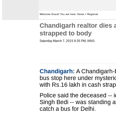
Welcome Guest! You are here: Home » Regional
Chandigarh realtor dies 
strapped to body
Saturday March 7, 2015 9:35 PM
, IANS
Chandigarh:
A Chandigarh-b
bus stop here under myster
with Rs.16 lakh in cash strap
Police said the deceased -- i
Singh Bedi -- was standing a
catch a bus for Delhi.