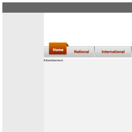
Advertisement