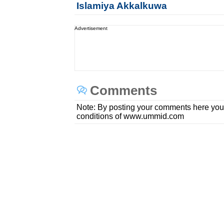
Islamiya Akkalkuwa
Advertisement
Comments
Note: By posting your comments here you
conditions of www.ummid.com