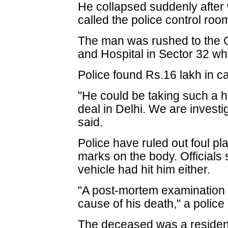
He collapsed suddenly after 
called the police control roo
The man was rushed to the 
and Hospital in Sector 32 w
Police found Rs.16 lakh in c
"He could be taking such a 
deal in Delhi. We are investig
said.
Police have ruled out foul pl
marks on the body. Officials 
vehicle had hit him either.
"A post-mortem examination o
cause of his death," a police o
The deceased was a resident