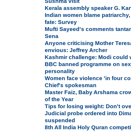
Sushma visit
Kerala assembly speaker G. Ka
Indian women blame patriarchy,
fate: Survey
Mufti Sayeed's comments tantam
Sena
Anyone criticising Mother Teresa
envious: Jeffrey Archer
Kashmir challenge: Modi could wr
BBC banned programme on sexua
personality
Women face violence 'in four co
Chief's spokesman
Master Faiz, Baby Arshama cr
of the Year
Tips for losing weight: Don't ov
Judicial probe ordered into Dim
suspended
8th All India Holy Quran compet