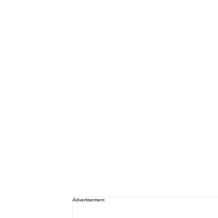
Advertisement