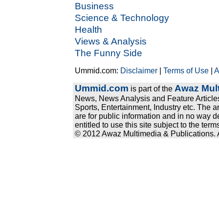
Business
Science & Technology
Health
Views & Analysis
The Funny Side
Ummid.com:
Disclaimer
|
Terms of Use
|
A
Ummid.com
Awaz Mult
is part of the
News, News Analysis and Feature Articles
Sports, Entertainment, Industry etc. The a
are for public information and in no way d
entitled to use this site subject to the te
© 2012 Awaz Multimedia & Publications. Al