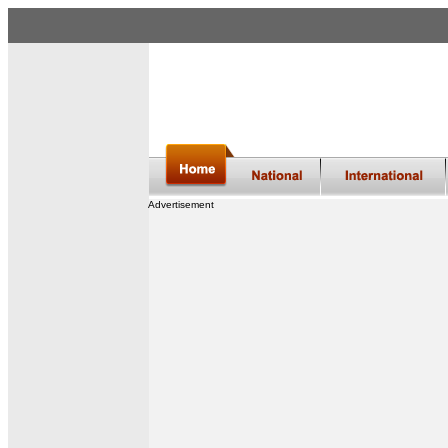
Advertisement