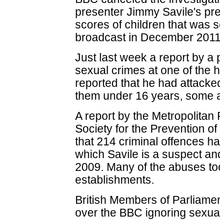
presenter Jimmy Savile's pr
scores of children that was
broadcast in December 2011
Just last week a report by a 
sexual crimes at one of the 
reported that he had attacked
them under 16 years, some a
A report by the Metropolitan 
Society for the Prevention of
that 214 criminal offences h
which Savile is a suspect an
2009. Many of the abuses to
establishments.
British Members of Parliam
over the BBC ignoring sexua