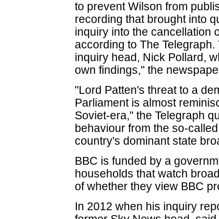
to prevent Wilson from publi
recording that brought into q
inquiry into the cancellatio
according to The Telegraph.
inquiry head, Nick Pollard, 
own findings," the newspaper
"Lord Patten's threat to a d
Parliament is almost reminis
Soviet-era," the Telegraph quo
behaviour from the so-called 
country's dominant state bro
BBC is funded by a governme
households that watch broadc
of whether they view BBC p
In 2012 when his inquiry rep