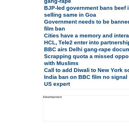
gang-rape
BJP-led government bans beef i
selling same in Goa
Government needs to be banne
film ban
Cities have a memory and intera
HCL, Tele2 enter into partnership
BBC airs Delhi gang-rape docum
Scrapping quota a missed opport
with Muslims
Call to add Diwali to New York s
India ban on BBC film no signal 
US expert
Advertisement