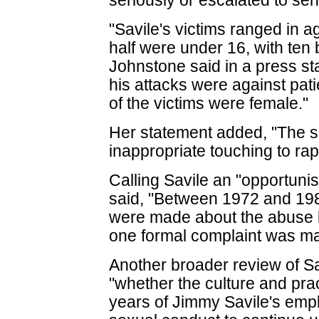
seriously or escalated to s
"Savile's victims ranged in a
half were under 16, with ten 
Johnstone said in a press st
his attacks were against pati
of the victims were female."
Her statement added, "The 
inappropriate touching to rap
Calling Savile an "opportunis
said, "Between 1972 and 1985
were made about the abuse by
one formal complaint was ma
Another broader review of Sa
"whether the culture and pra
years of Jimmy Savile's emp