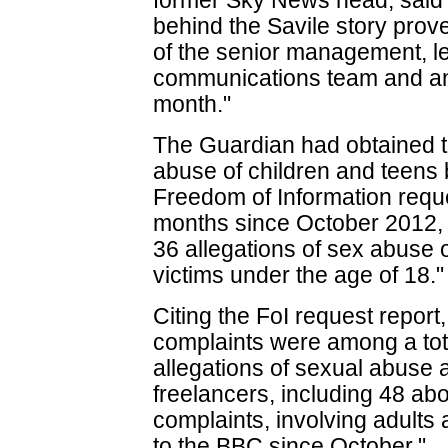
former Sky News head, said "T
behind the Savile story prov
of the senior management, l
communications team and any
month."
The Guardian had obtained t
abuse of children and teen
Freedom of Information request
months since October 2012
36 allegations of sex abuse
victims under the age of 18."
Citing the FoI request report
complaints were among a tota
allegations of sexual abuse
freelancers, including 48 abo
complaints, involving adult
to the BBC since October."