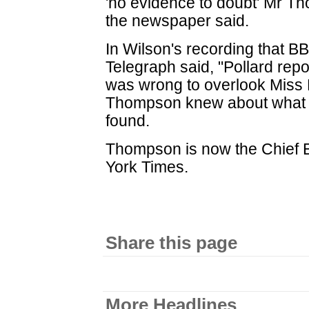
'no evidence to doubt' Mr Th
the newspaper said.
In Wilson's recording that BB
Telegraph said, "Pollard repo
was wrong to overlook Miss 
Thompson knew about what t
found.
Thompson is now the Chief E
York Times.
Share this page
More Headlines