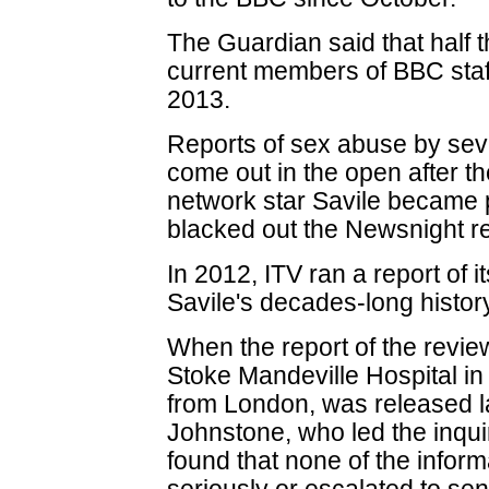
The Guardian said that half
current members of BBC staff
2013.
Reports of sex abuse by se
come out in the open after t
network star Savile became
blacked out the Newsnight re
In 2012, ITV ran a report of i
Savile's decades-long history
When the report of the review
Stoke Mandeville Hospital in
from London, was released l
Johnstone, who led the inquir
found that none of the infor