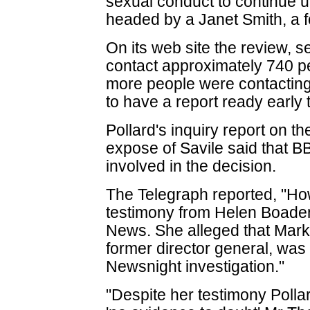
sexual conduct to continue u
headed by a Janet Smith, a f
On its web site the review, se
contact approximately 740 pe
more people were contacting 
to have a report ready early 
Pollard's inquiry report on t
expose of Savile said that B
involved in the decision.
The Telegraph reported, "How
testimony from Helen Boaden
News. She alleged that Mark
former director general, was 
Newsnight investigation."
"Despite her testimony Pollar