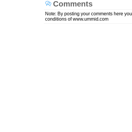
Comments
Note: By posting your comments here you
conditions of www.ummid.com