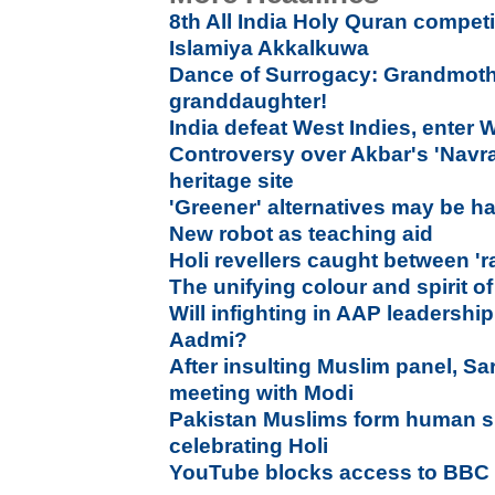
8th All India Holy Quran compet
Islamiya Akkalkuwa
Dance of Surrogacy: Grandmothe
granddaughter!
India defeat West Indies, enter 
Controversy over Akbar's 'Navrat
heritage site
'Greener' alternatives may be h
New robot as teaching aid
Holi revellers caught between 'r
The unifying colour and spirit of
Will infighting in AAP leadershi
Aadmi?
After insulting Muslim panel, Sa
meeting with Modi
Pakistan Muslims form human sh
celebrating Holi
YouTube blocks access to BBC