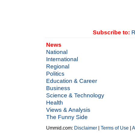
Subscribe to:
R
News
National
International
Regional
Politics
Education & Career
Business
Science & Technology
Health
Views & Analysis
The Funny Side
Ummid.com:
Disclaimer
|
Terms of Use
|
A