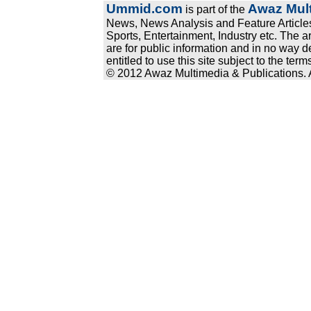
Ummid.com
Awaz Mult
is part of the
News, News Analysis and Feature Articles
Sports, Entertainment, Industry etc. The a
are for public information and in no way d
entitled to use this site subject to the te
© 2012 Awaz Multimedia & Publications. Al