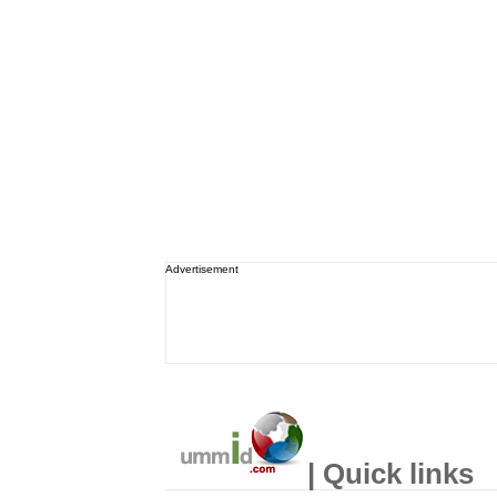
Advertisement
| Quick links