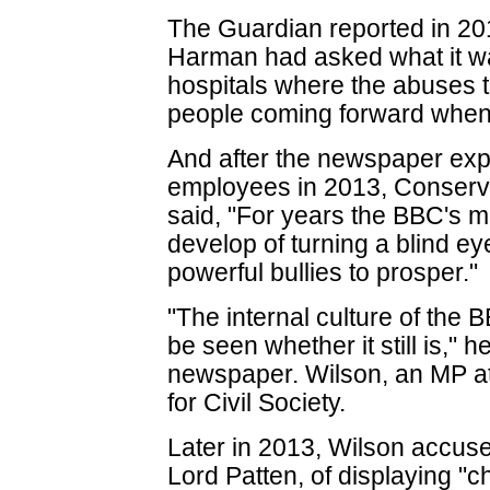
The Guardian reported in 20
Harman had asked what it w
hospitals where the abuses 
people coming forward when 
And after the newspaper exp
employees in 2013, Conserva
said, "For years the BBC's 
develop of turning a blind e
powerful bullies to prosper."
"The internal culture of the 
be seen whether it still is," 
newspaper. Wilson, an MP at 
for Civil Society.
Later in 2013, Wilson accus
Lord Patten, of displaying "c