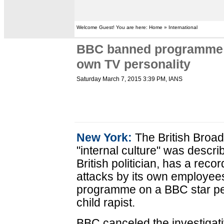
Welcome Guest! You are here: Home » International
BBC banned programme o
own TV personality
Saturday March 7, 2015 3:39 PM
, IANS
New York:
The British Broa
"internal culture" was descri
British politician, has a reco
attacks by its own employees
programme on a BBC star per
child rapist.
BBC canceled the investigati