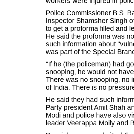
workers were injured in polic
Police Commissioner B.S. Ba
Inspector Shamsher Singh o
to get a proforma filled and le
He said the proforma was no
such information about "vulne
was part of the Special Branc
"If he (the policeman) had go
snooping, he would not have 
There was no snooping, no i
of India. There is no pressur
He said they had such infor
Party president Amit Shah a
Modi and police have also v
leader Veerappa Moily and B