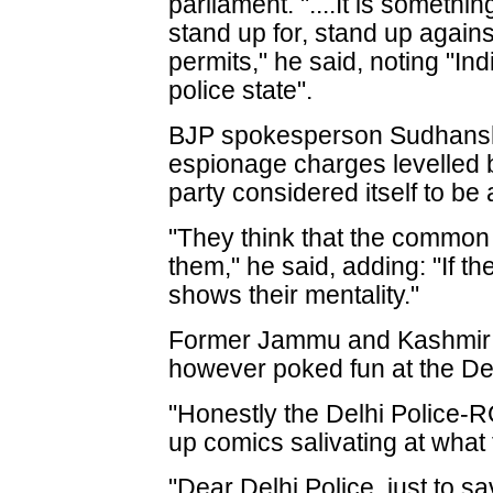
parliament. "....It is someth
stand up for, stand up agains
permits," he said, noting "In
police state".
BJP spokesperson Sudhanshu
espionage charges levelled 
party considered itself to be
"They think that the common 
them," he said, adding: "If the
shows their mentality."
Former Jammu and Kashmir c
however poked fun at the Del
"Honestly the Delhi Police-R
up comics salivating at what 
"Dear Delhi Police, just to s