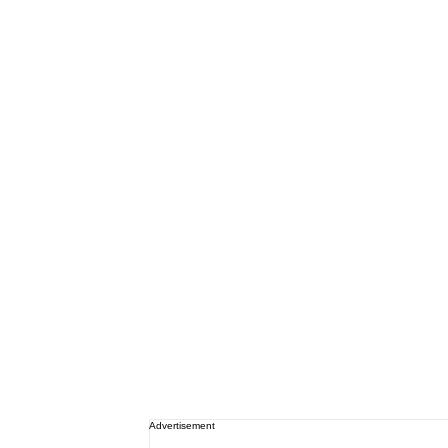
Advertisement