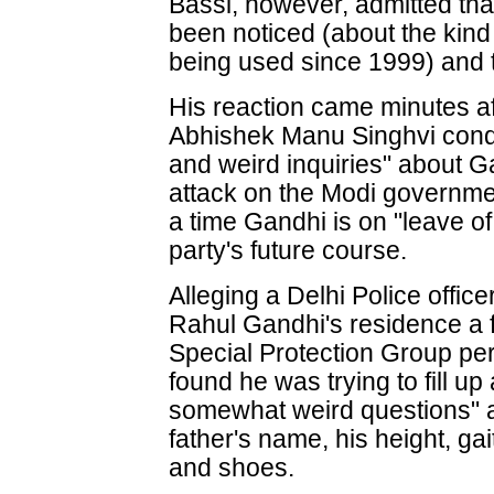
Bassi, however, admitted th
been noticed (about the kind
being used since 1999) and th
His reaction came minutes 
Abhishek Manu Singhvi con
and weird inquiries" about 
attack on the Modi governme
a time Gandhi is on "leave of
party's future course.
Alleging a Delhi Police offic
Rahul Gandhi's residence a 
Special Protection Group pe
found he was trying to fill up
somewhat weird questions" 
father's name, his height, gai
and shoes.