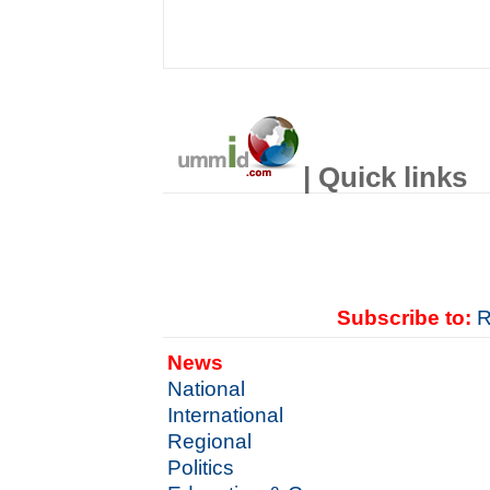
| Quick links
Subscribe to:
R
News
National
International
Regional
Politics