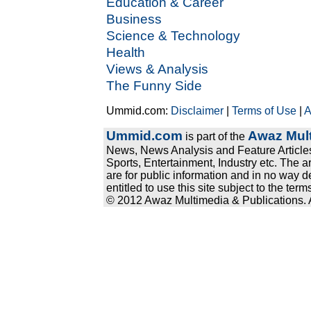
Education & Career
Business
Science & Technology
Health
Views & Analysis
The Funny Side
Ummid.com:
Disclaimer
|
Terms of Use
|
A
Ummid.com
Awaz Mult
is part of the
News, News Analysis and Feature Articles
Sports, Entertainment, Industry etc. The a
are for public information and in no way d
entitled to use this site subject to the te
© 2012 Awaz Multimedia & Publications. Al