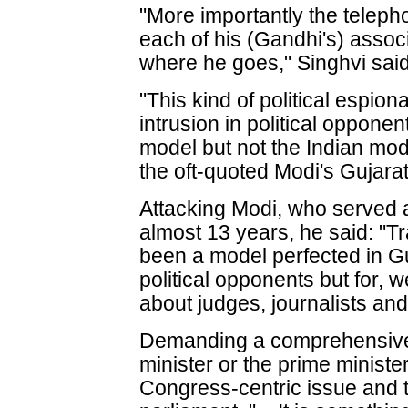
"More importantly the telep
each of his (Gandhi's) assoc
where he goes," Singhvi said
"This kind of political espio
intrusion in political opponen
model but not the Indian mode
the oft-quoted Modi's Gujara
Attacking Modi, who served a
almost 13 years, he said: "T
been a model perfected in Gu
political opponents but for, w
about judges, journalists and
Demanding a comprehensive
minister or the prime minister
Congress-centric issue and the