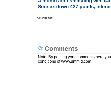
A month after smashing win, AAP
Sensex down 427 points, interes
Advertisement
Comments
Note: By posting your comments here you
conditions of www.ummid.com