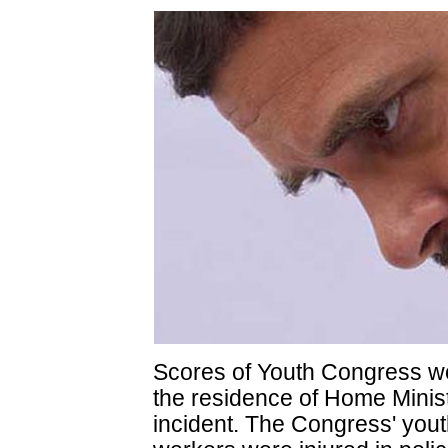
Scores of Youth Congress wo
the residence of Home Minis
incident. The Congress' yout