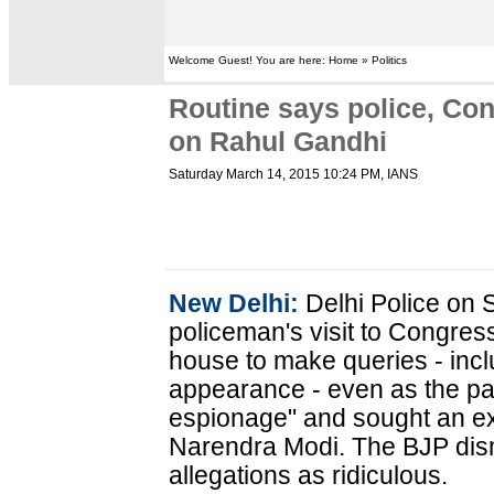
Welcome Guest! You are here: Home » Politics
Routine says police, Cong
on Rahul Gandhi
Saturday March 14, 2015 10:24 PM
, IANS
New Delhi:
Delhi Police on 
policeman's visit to Congres
house to make queries - incl
appearance - even as the part
espionage" and sought an ex
Narendra Modi. The BJP dis
allegations as ridiculous.