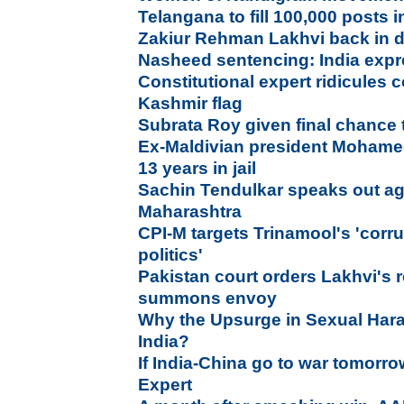
Telangana to fill 100,000 posts
Zakiur Rehman Lakhvi back in d
Nasheed sentencing: India exp
Constitutional expert ridicules
Kashmir flag
Subrata Roy given final chance 
Ex-Maldivian president Moham
13 years in jail
Sachin Tendulkar speaks out agai
Maharashtra
CPI-M targets Trinamool's 'corr
politics'
Pakistan court orders Lakhvi's 
summons envoy
Why the Upsurge in Sexual Har
India?
If India-China go to war tomorro
Expert