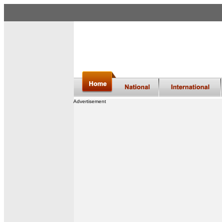
Advertisement