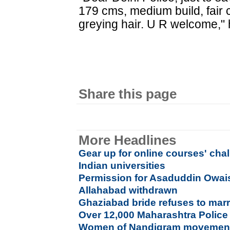
179 cms, medium build, fair
greying hair. U R welcome," 
Share this page
More Headlines
Gear up for online courses' cha
Indian universities
Permission for Asaduddin Owaisi
Allahabad withdrawn
Ghaziabad bride refuses to marr
Over 12,000 Maharashtra Police
Women of Nandigram movement s