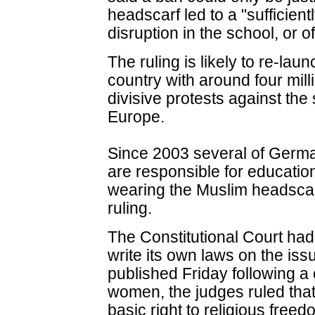
headscarf led to a "sufficien
disruption in the school, or of
The ruling is likely to re-la
country with around four mil
divisive protests against the
Europe.
Since 2003 several of Germa
are responsible for educati
wearing the Muslim headscarf 
ruling.
The Constitutional Court had 
write its own laws on the issu
published Friday following a
women, the judges ruled that a
basic right to religious free