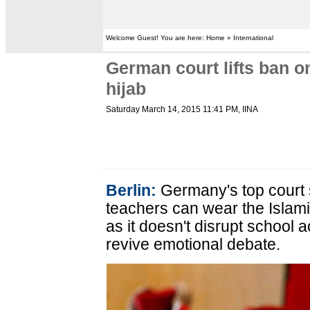
Welcome Guest! You are here: Home » International
German court lifts ban 
hijab
Saturday March 14, 2015 11:41 PM
, IINA
Berlin:
Germany's top court 
teachers can wear the Islami
as it doesn't disrupt school act
revive emotional debate.