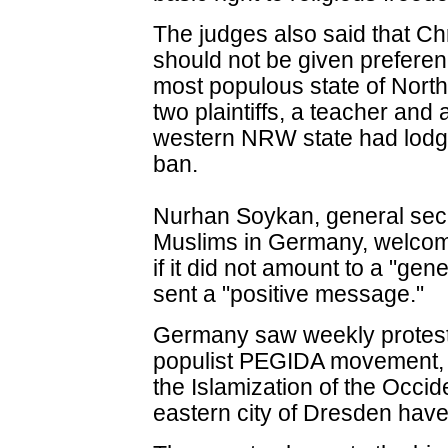
The judges also said that Chr
should not be given preferen
most populous state of Nor
two plaintiffs, a teacher and
western NRW state had lodge
ban.
Nurhan Soykan, general secre
Muslims in Germany, welcome
if it did not amount to a "gene
sent a "positive message."
Germany saw weekly protests
populist PEGIDA movement, 
the Islamization of the Occid
eastern city of Dresden hav