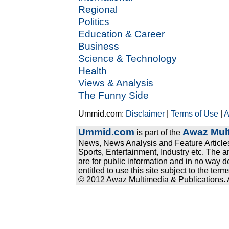
Regional
Politics
Education & Career
Business
Science & Technology
Health
Views & Analysis
The Funny Side
Ummid.com:
Disclaimer
|
Terms of Use
|
A
Ummid.com
Awaz Mult
is part of the
News, News Analysis and Feature Articles
Sports, Entertainment, Industry etc. The a
are for public information and in no way d
entitled to use this site subject to the te
© 2012 Awaz Multimedia & Publications. Al