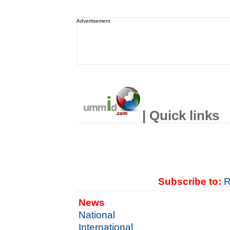
Advertisement
| Quick links
Subscribe to:
R
News
National
International