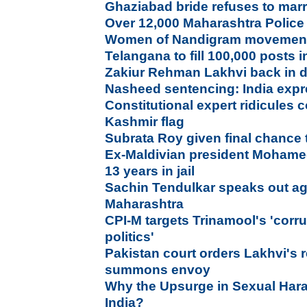
Ghaziabad bride refuses to marr
Over 12,000 Maharashtra Police
Women of Nandigram movement s
Telangana to fill 100,000 posts
Zakiur Rehman Lakhvi back in d
Nasheed sentencing: India exp
Constitutional expert ridicules
Kashmir flag
Subrata Roy given final chance 
Ex-Maldivian president Moham
13 years in jail
Sachin Tendulkar speaks out agai
Maharashtra
CPI-M targets Trinamool's 'corr
politics'
Pakistan court orders Lakhvi's 
summons envoy
Why the Upsurge in Sexual Har
India?