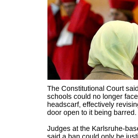
The Constitutional Court sai
schools could no longer face
headscarf, effectively revisin
door open to it being barred.
Judges at the Karlsruhe-ba
said a ban could only be justi