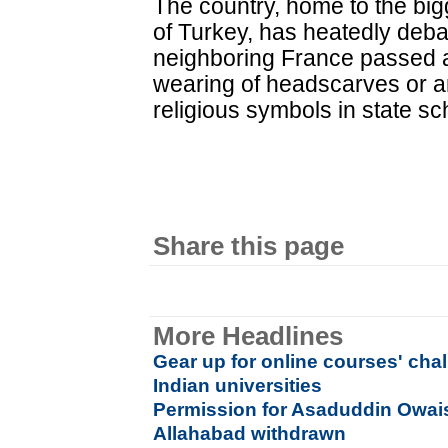
The country, home to the bi
of Turkey, has heatedly deba
neighboring France passed a
wearing of headscarves or a
religious symbols in state sc
Share this page
More Headlines
Gear up for online courses' cha
Indian universities
Permission for Asaduddin Owaisi
Allahabad withdrawn