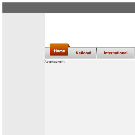
Advertisement