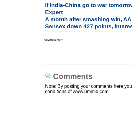
If India-China go to war tomorro
Expert
A month after smashing win, AAP
Sensex down 427 points, interes
Advertisement
Comments
Note: By posting your comments here you
conditions of www.ummid.com