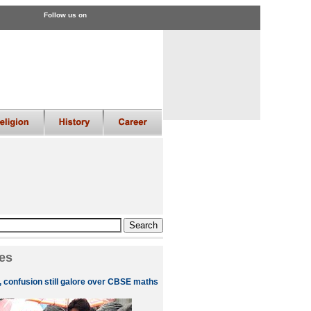
Follow us on
es
, confusion still galore over CBSE maths