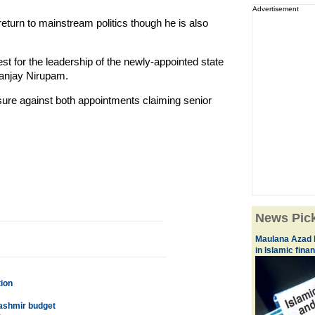
Advertisement
 return to mainstream politics though he is also
est for the leadership of the newly-appointed state
anjay Nirupam.
sure against both appointments claiming senior
News Pic
Maulana Azad N
in Islamic fina
tion
 Kashmir budget