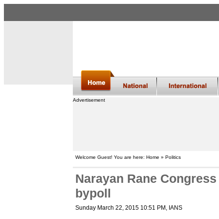
Advertisement
Welcome Guest! You are here: Home » Politics
Narayan Rane Congress 
bypoll
Sunday March 22, 2015 10:51 PM
, IANS