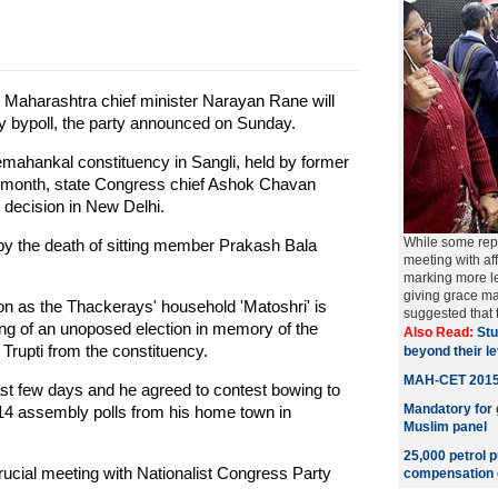
Maharashtra chief minister Narayan Rane will
y bypoll, the party announced on Sunday.
emahankal constituency in Sangli, held by former
st month, state Congress chief Ashok Chavan
decision in New Delhi.
While some repo
by the death of sitting member Prakash Bala
meeting with af
marking more le
giving grace ma
n as the Thackerays' household 'Matoshri' is
suggested that
ing of an unoposed election in memory of the
Also Read:
Stu
 Trupti from the constituency.
beyond their l
MAH-CET 2015 r
st few days and he agreed to contest bowing to
Mandatory for g
014 assembly polls from his home town in
Muslim panel
25,000 petrol 
rucial meeting with Nationalist Congress Party
compensation