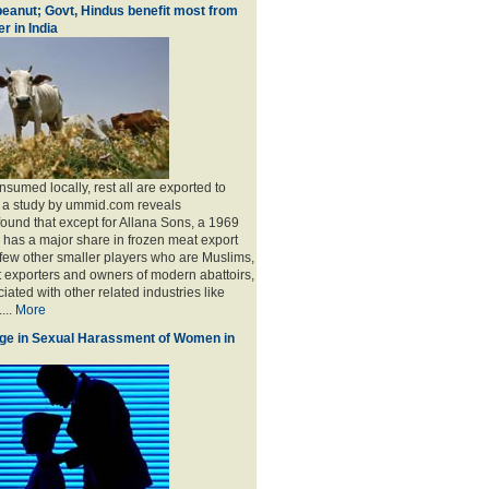
eanut; Govt, Hindus benefit most from
r in India
sumed locally, rest all are exported to
, a study by ummid.com reveals
found that except for Allana Sons, a 1969
has a major share in frozen meat export
 few other smaller players who are Muslims,
t exporters and owners of modern abattoirs,
ated with other related industries like
...
More
ge in Sexual Harassment of Women in