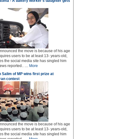
tima - A bakery worker's daughter gets
 announced the move is because of his age
uires users to be at least 13- years-old,
s the social media site has singled him
ws reported.. ....
More
 Salim of MP wins first prize at
an contest
 announced the move is because of his age
uires users to be at least 13- years-old,
s the social media site has singled him