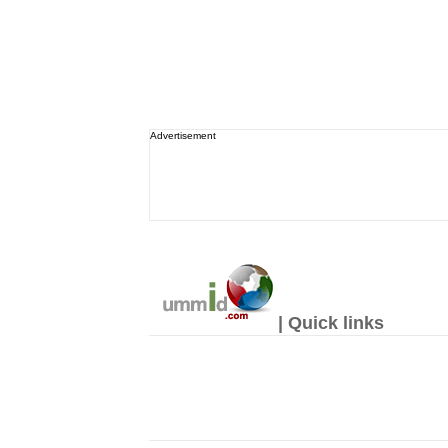
Advertisement
| Quick links