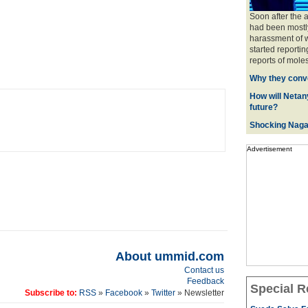
Soon after the 
had been mostly
harassment of w
started reportin
reports of moles
Why they conve
How will Netany
future?
Shocking Naga
Advertisement
About ummid.com
Contact us
Feedback
Special R
Subscribe to:
RSS
»
Facebook
»
Twitter
» Newsletter