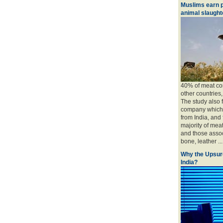
Muslims earn p
animal slaughte
40% of meat con
other countries
The study also 
company which 
from India, and
majority of mea
and those associ
bone, leather ....
Why the Upsur
India?