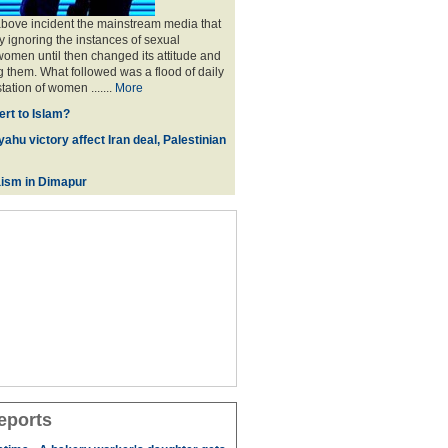
above incident the mainstream media that
 ignoring the instances of sexual
omen until then changed its attitude and
g them. What followed was a flood of daily
tation of women .......
More
rt to Islam?
ahu victory affect Iran deal, Palestinian
ism in Dimapur
eports