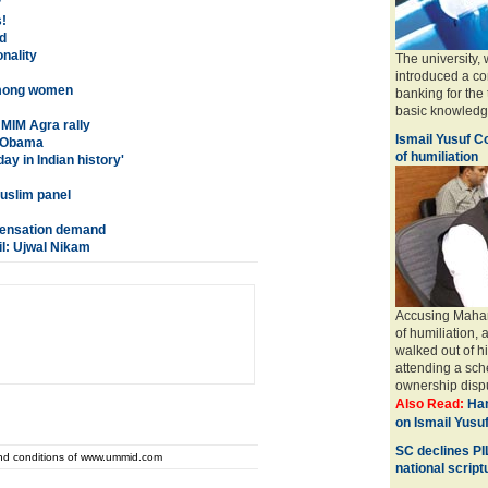
?
!
d
onality
The university,
introduced a co
 among women
banking for the 
basic knowledge 
MIM Agra rally
Ismail Yusuf 
: Obama
of humiliation
y in Indian history'
Muslim panel
pensation demand
il: Ujwal Nikam
Accusing Mahar
of humiliation,
walked out of hi
attending a sch
ownership disp
Also Read:
Han
on Ismail Yusu
SC declines PI
and conditions of www.ummid.com
national script