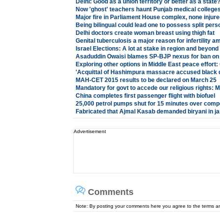
Delhi: Good as a union territory or better as a state
Now 'ghost' teachers haunt Punjab medical colleges
Major fire in Parliament House complex, none injure
Being bilingual could lead one to possess split pers
Delhi doctors create woman breast using thigh fat
Genital tuberculosis a major reason for infertility
Israel Elections: A lot at stake in region and beyond
Asaduddin Owaisi blames SP-BJP nexus for ban on 
Exploring other options in Middle East peace effort
'Acquittal of Hashimpura massacre accused black da
MAH-CET 2015 results to be declared on March 25
Mandatory for govt to accede our religious rights: 
China completes first passenger flight with biofuel
25,000 petrol pumps shut for 15 minutes over com
Fabricated that Ajmal Kasab demanded biryani in ja
Advertisement
Comments
Note: By posting your comments here you agree to the terms 