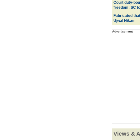
Court duty-bou
freedom: SC to
Fabricated tha
Ujwal Nikam
Advertisement
Views & A