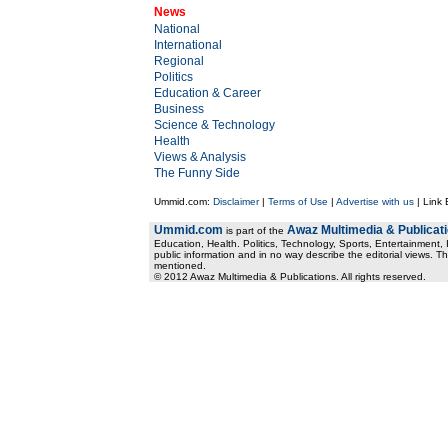
News
National
International
Regional
Politics
Education & Career
Business
Science & Technology
Health
Views & Analysis
The Funny Side
Ummid.com:
Disclaimer
|
Terms of Use
|
Advertise with us
| Link
Ummid.com
Awaz Multimedia & Publicat
is part of the
Education, Health. Politics, Technology, Sports, Entertainment, I
public information and in no way describe the editorial views. Th
mentioned.
© 2012 Awaz Multimedia & Publications. All rights reserved.