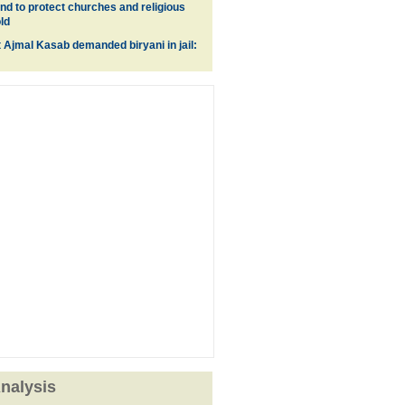
nd to protect churches and religious
ld
t Ajmal Kasab demanded biryani in jail:
nalysis