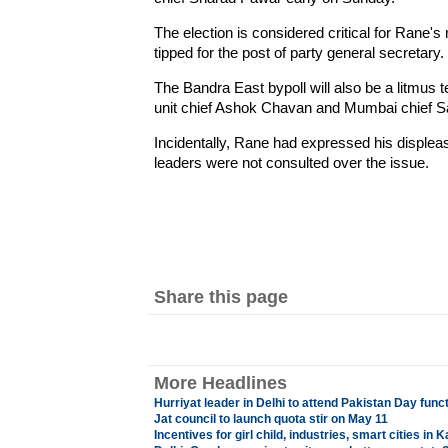
The election is considered critical for Rane's
tipped for the post of party general secretary.
The Bandra East bypoll will also be a litmus t
unit chief Ashok Chavan and Mumbai chief S
Incidentally, Rane had expressed his displea
leaders were not consulted over the issue.
Share this page
More Headlines
Hurriyat leader in Delhi to attend Pakistan Day func
Jat council to launch quota stir on May 11
Incentives for girl child, industries, smart cities in