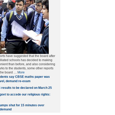
rts have suggested that the board after
filiated schools has decided to making
nient than before, and also considering
rks to the students, some other reports
 the board
....
More
dents say CBSE maths paper was
evel, demand re-exam
esults to be declared on March 25
ovt to accede our religious rights:
pumps shut for 15 minutes over
 demand