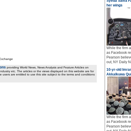
Syeda Salva Fa
her wings
While the firm
as Facebook req
Pearson believe
 Exchange
out, NY Daily Ne
ions
providing World News, News Analysis and Feature Articles on
10-yr-old Imran
ndustry etc. The articles or the views displayed on this website are for
Akkalkuwa Qur
e users are entitled to use this site subject to the terms and conditions
While the firm
as Facebook req
Pearson believe