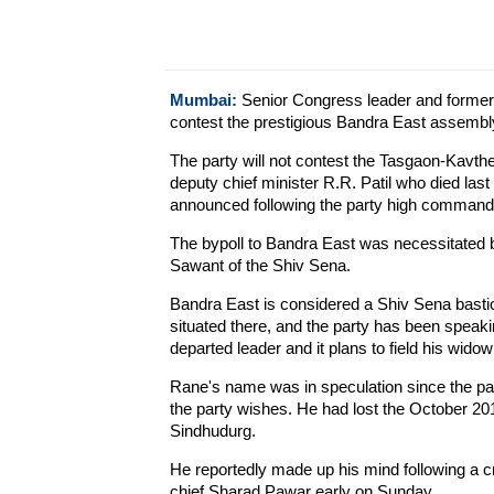
Mumbai:
Senior Congress leader and former 
contest the prestigious Bandra East assembl
The party will not contest the Tasgaon-Kavth
deputy chief minister R.R. Patil who died la
announced following the party high command 
The bypoll to Bandra East was necessitated 
Sawant of the Shiv Sena.
Bandra East is considered a Shiv Sena bastio
situated there, and the party has been speak
departed leader and it plans to field his widow
Rane's name was in speculation since the pa
the party wishes. He had lost the October 2
Sindhudurg.
He reportedly made up his mind following a c
chief Sharad Pawar early on Sunday.