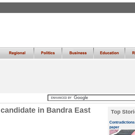
candidate in Bandra East
Top Stori
Contradictions
paper