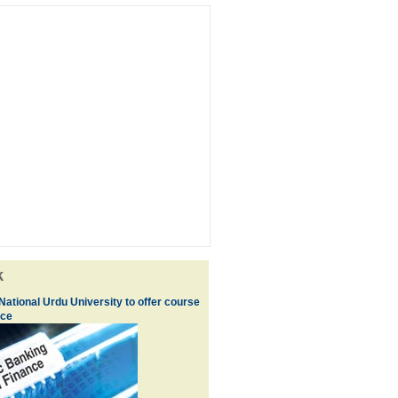
k
ational Urdu University to offer course
nce