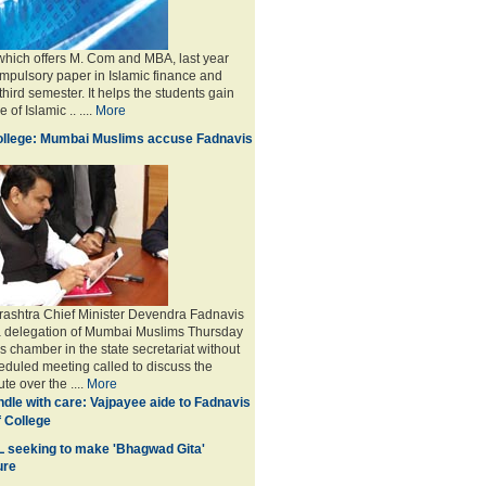
 which offers M. Com and MBA, last year
mpulsory paper in Islamic finance and
third semester. It helps the students gain
of Islamic .. ....
More
College: Mumbai Muslims accuse Fadnavis
ashtra Chief Minister Devendra Fadnavis
 a delegation of Mumbai Muslims Thursday
s chamber in the state secretariat without
eduled meeting called to discuss the
ute over the
....
More
dle with care: Vajpayee aide to Fadnavis
f College
L seeking to make 'Bhagwad Gita'
ure