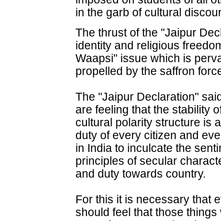
in the garb of cultural discou
The thrust of the "Jaipur Dec
identity and religious freed
Waapsi" issue which is perva
propelled by the saffron forc
The "Jaipur Declaration" sai
are feeling that the stability
cultural polarity structure is 
duty of every citizen and ev
in India to inculcate the sent
principles of secular character
and duty towards country.
For this it is necessary tha
should feel that those things 