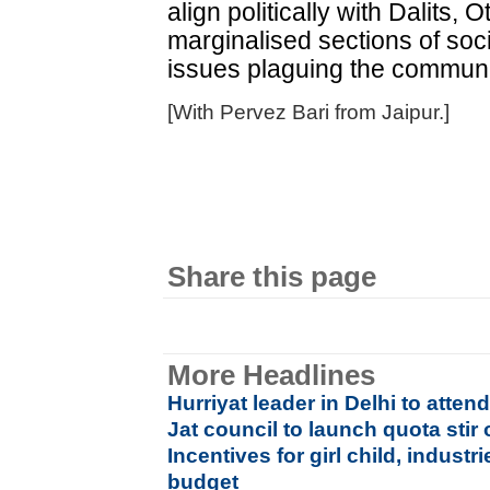
align politically with Dalits
marginalised sections of socie
issues plaguing the communit
[With Pervez Bari from Jaipur.]
Share this page
More Headlines
Hurriyat leader in Delhi to atte
Jat council to launch quota stir
Incentives for girl child, industr
budget