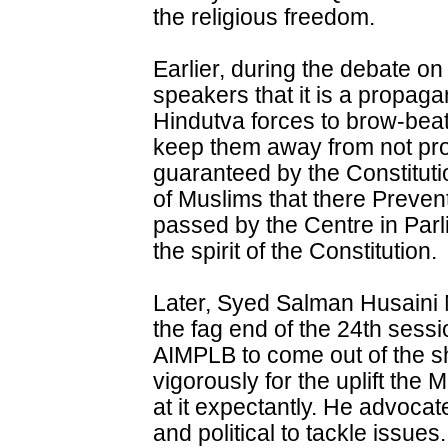
the religious freedom.
Earlier, during the debate on
speakers that it is a propag
Hindutva forces to brow-bea
keep them away from not prop
guaranteed by the Constituti
of Muslims that there Preven
passed by the Centre in Parl
the spirit of the Constitution.
Later, Syed Salman Husaini
the fag end of the 24th sess
AIMPLB to come out of the she
vigorously for the uplift the
at it expectantly. He advocat
and political to tackle issu