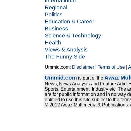
International
Regional
Politics
Education & Career
Business
Science & Technology
Health
Views & Analysis
The Funny Side
Ummid.com:
Disclaimer
|
Terms of Use
|
A
Ummid.com
Awaz Mult
is part of the
News, News Analysis and Feature Articles
Sports, Entertainment, Industry etc. The a
are for public information and in no way d
entitled to use this site subject to the te
© 2012 Awaz Multimedia & Publications. Al