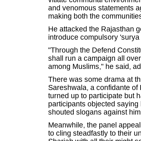
and venomous statements ag
making both the communities 
He attacked the Rajasthan g
introduce compulsory 'surya
"Through the Defend Constit
shall run a campaign all over
among Muslims," he said, addi
There was some drama at th
Sareshwala, a confidante of
turned up to participate but 
participants objected sayin
shouted slogans against him
Meanwhile, the panel appeal
to cling steadfastly to their u