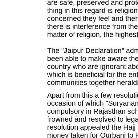
are safe, preserved and prot
thing in this regard is religi
concerned they feel and there
there is interference from the
matter of religion, the highes
The "Jaipur Declaration" adm
been able to make aware the v
country who are ignorant abo
which is beneficial for the e
communities together heral
Apart from this a few resolu
occasion of which "Suryana
compulsory in Rajasthan sc
frowned and resolved to lega
resolution appealed the Hajj 
money taken for Qurbani to Ha