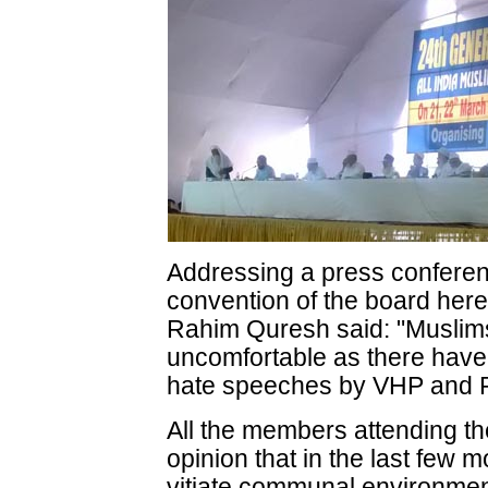
Addressing a press conferen
convention of the board here
Rahim Quresh said: "Muslims
uncomfortable as there have
hate speeches by VHP and RS
All the members attending th
opinion that in the last few 
vitiate communal environment