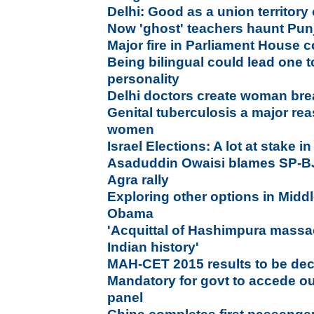
Delhi: Good as a union territory 
Now 'ghost' teachers haunt Pun
Major fire in Parliament House 
Being bilingual could lead one t
personality
Delhi doctors create woman brea
Genital tuberculosis a major rea
women
Israel Elections: A lot at stake 
Asaduddin Owaisi blames SP-B
Agra rally
Exploring other options in Middl
Obama
'Acquittal of Hashimpura massa
Indian history'
MAH-CET 2015 results to be dec
Mandatory for govt to accede ou
panel