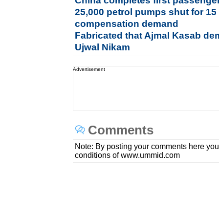
China completes first passenger 
25,000 petrol pumps shut for 15
compensation demand
Fabricated that Ajmal Kasab dem
Ujwal Nikam
Advertisement
Comments
Note: By posting your comments here you
conditions of www.ummid.com