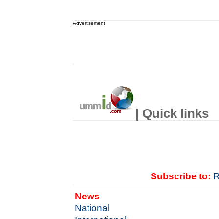
Advertisement
| Quick links
Subscribe to:
R
News
National