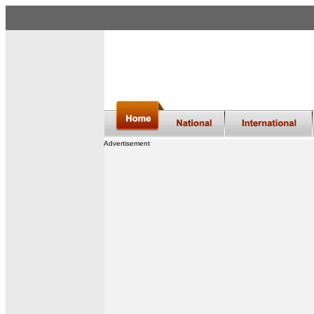
Advertisement