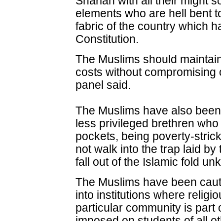
Shariah with all their might 
elements who are hell bent t
fabric of the country which 
Constitution.
The Muslims should maintain th
costs without compromising o
panel said.
The Muslims have also been 
less privileged brethren who l
pockets, being poverty-stricke
not walk into the trap laid by
fall out of the Islamic fold u
The Muslims have been cauti
into institutions where religi
particular community is part 
imposed on students of all ot