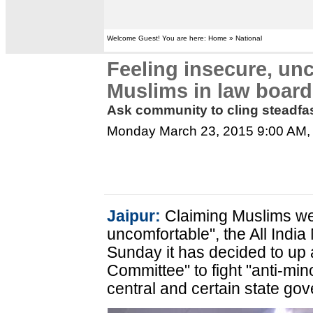
Welcome Guest! You are here: Home » National
Feeling insecure, un
Muslims in law board
Ask community to cling steadfast
Monday March 23, 2015 9:00 AM
Jaipur:
Claiming Muslims wer
uncomfortable", the All Ind
Sunday it has decided to up 
Committee" to fight "anti-min
central and certain state go