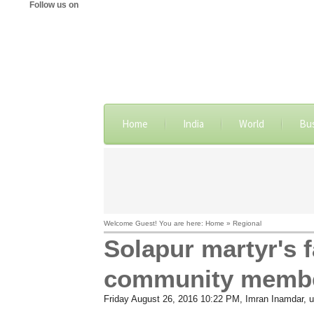
Follow us on
Home
India
World
Bu
Welcome Guest! You are here: Home » Regional
Solapur martyr's 
community memb
Friday August 26, 2016 10:22 PM
, Imran Inamdar,