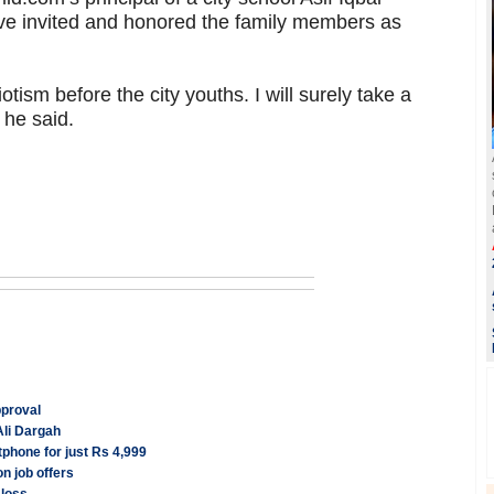
have invited and honored the family members as
tism before the city youths. I will surely take a
, he said.
pproval
Ali Dargah
phone for just Rs 4,999
n job offers