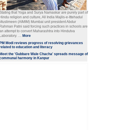
Stating that Yoga and Surya Namaskar are purely part of
Hindu religion and culture, All India Majlis-e-Ittehadul
Muslimeen (AIMIM) Mumbai unit president Abdur
Rahman Patni said forcing such practices in schools are
an attempt to convert Maharashtra into Hindutva
Laboratory. ....
More
PM Modi reviews progress of resolving grievances
related to education and literacy
Meet the 'Gubbare Wale Chacha' spreads message of
communal harmony in Kanpur