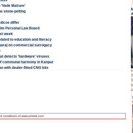
 loss
g ‘Vade Matram’
M
s stone-pelting
A
dicos differ
Muslim Personal Law Board
rst week
lated to education and literacy
Swaraj on commercial surrogacy
e
hat detects 'hardware' viruses
of communal harmony in Kanpur
n with dealer-fitted CNG kits
I
S
S
p
a
nd conditions of www.ummid.com