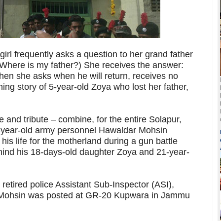
irl frequently asks a question to her grand father
(Where is my father?) She receives the answer:
hen she asks when he will return, receives no
ing story of 5-year-old Zoya who lost her father,
 and tribute – combine, for the entire Solapur,
7-year-old army personnel Hawaldar Mohsin
s life for the motherland during a gun battle
ehind his 18-days-old daughter Zoya and 21-year-
tired police Assistant Sub-Inspector (ASI),
t Mohsin was posted at GR-20 Kupwara in Jammu