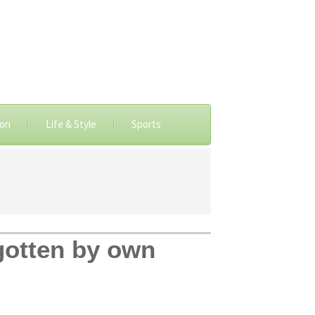
ion
Life & Style
Sports
gotten by own