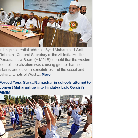
In his presidential address, Syed Mohammad Wali
Rehmani, General Secretary of the All India Muslim
Personal Law Board (AIMPLB), upheld that the western
idea of liberalization was causing greater harm to
Islamic and eastern sensibilities and the social and
cultural tenets of West ....
More
Forced Yoga, Surya Namaskar in schools attempt to
convert Maharashtra into Hindutva Lab: Owaisi's
AIMIM