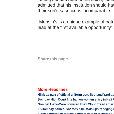
admitted that his institution should 
their son’s sacrifice is incomparable.
“Mohsin’s is a unique example of patrio
lead at the first available opportunity”
Share this page
More Headlines
Hijab as part of official uniform gets Scotland Yard a
Bombay High Court lifts ban on women entry in Haji 
Now get Hexa-Core powered Intex Cloud Tread smart
IIT-Bombay names, shames nine start-ups reneging o