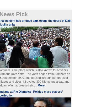
News Pick
na incident has bridged gap, opens the doors of Dalit
uslim unity
omnath is the place which is also known for Advani's
nfamous Rath Yatra. The yatra began from Somnath on
5 September 1990, and passed through hundreds of
illages and cities. It traveled 300 kilometers a day, and
dvani often addressed six ....
More
Indians at Rio Olympics: Politics mars players’
perfection