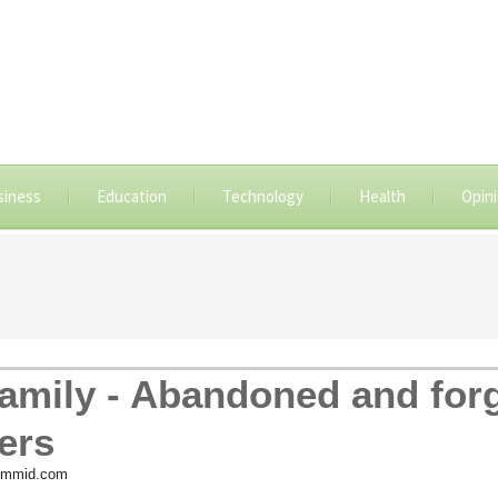
siness
Education
Technology
Health
Opin
family - Abandoned and for
ers
 ummid.com