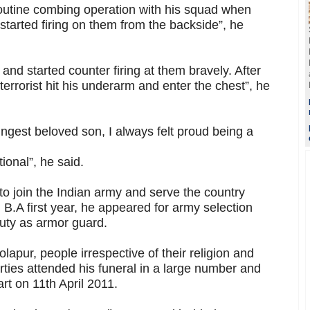
outine combing operation with his squad when
started firing on them from the backside”, he
and started counter firing at them bravely. After
terrorist hit his underarm and enter the chest”, he
ungest beloved son, I always felt proud being a
tional”, he said.
o join the Indian army and serve the country
.A first year, he appeared for army selection
duty as armor guard.
lapur, people irrespective of their religion and
arties attended his funeral in a large number and
art on 11th April 2011.