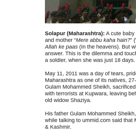
Solapur (Maharashtra):
A cute baby g
and mother “
Mere abbu kaha hain?
” 
Allah ke paas
(In the heavens). But w
answer. This is the dilemma and touch
a soldier, when she was just 18 days.
May 11, 2011 was a day of tears, pride
Maharashtra as one of its natives, 2
Gulam Mohammed Sheikh, sacrificed hi
with terrorists at Kupwara, leaving b
old widow Shaziya.
His father Gulam Mohammed Sheikh, re
while talking to ummid.com said tha
& Kashmir.