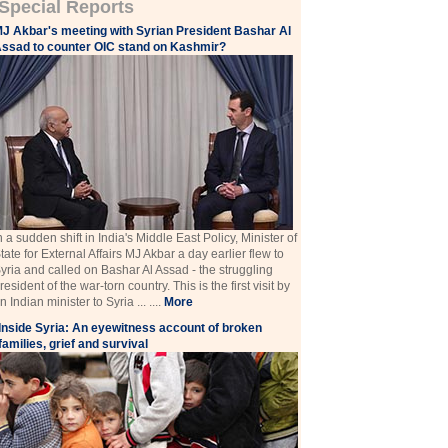
Special Reports
J Akbar's meeting with Syrian President Bashar Al
ssad to counter OIC stand on Kashmir?
n a sudden shift in India's Middle East Policy, Minister of
tate for External Affairs MJ Akbar a day earlier flew to
yria and called on Bashar Al Assad - the struggling
resident of the war-torn country. This is the first visit by
n Indian minister to Syria ... ....
More
Inside Syria: An eyewitness account of broken
families, grief and survival