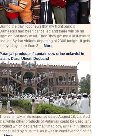
During the day I got news that my flight back to
Damascus had been cancelled and there will be no
flight on Saturday at all. Then, they got me a last-minute
seat on Syrian Airlines departing at 2300 tonight. It gets
delayed by more than 3 ....
More
Patanjali products if contain cow urine unlawful in
Islam: Darul Uloom Deoband
The seminary, in its response dated August 18, clarified
that while other products of Patanjali could be used, any
product which declares that it had cow urine in it, should
not be used by Muslims, as it was in contravention of the