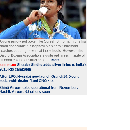
A quite renowned boxer like Suresh Shiromani runs his
small shop while his nephew Mahindra Shiromani
coaches budding boxers at the schools. However, the
District Boxing Association is quite optimistic in spite of
all oddities and obstructions... ....
More
Shuttler Sindhu adds silver lining to India's
Also Read:
2016 Rio campaign
After LPG, Hyundai now launch Grand i10, Xcent
sedan with dealer-fitted CNG kits
Shirdi Airport to be operational from November;
Nashik Airport, 08 others soon