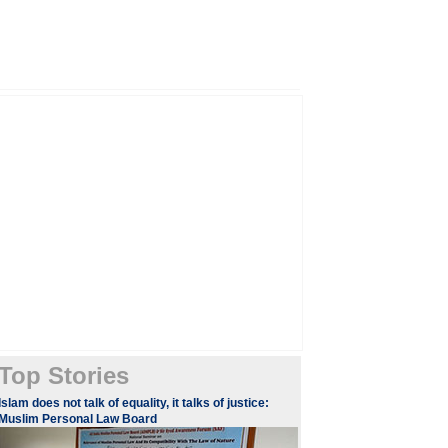
Top Stories
​​​Islam does not talk of equality, it talks of justice:
Muslim Personal Law Board