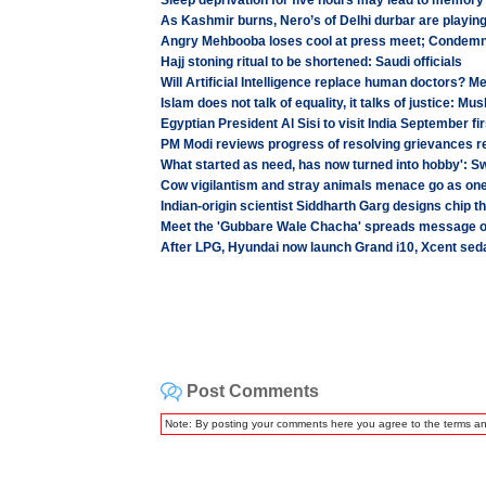
Sleep deprivation for five hours may lead to memory
As Kashmir burns, Nero’s of Delhi durbar are playin
Angry Mehbooba loses cool at press meet; Condemn
Hajj stoning ritual to be shortened: Saudi officials
Will Artificial Intelligence replace human doctors? Me
Islam does not talk of equality, it talks of justice: 
Egyptian President Al Sisi to visit India September fi
PM Modi reviews progress of resolving grievances re
What started as need, has now turned into hobby': 
Cow vigilantism and stray animals menace go as on
Indian-origin scientist Siddharth Garg designs chip t
Meet the 'Gubbare Wale Chacha' spreads message 
After LPG, Hyundai now launch Grand i10, Xcent seda
Post Comments
Note: By posting your comments here you agree to the terms a