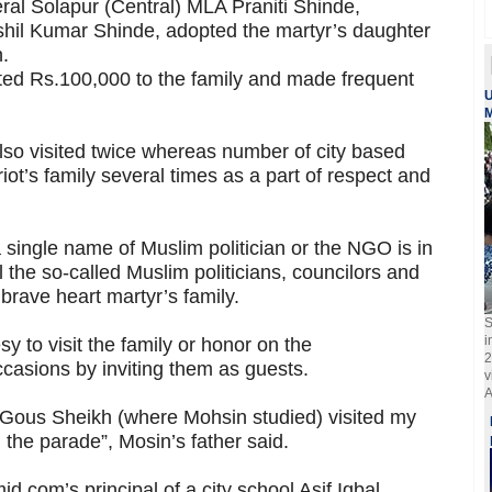
neral Solapur (Central) MLA Praniti Shinde,
shil Kumar Shinde, adopted the martyr’s daughter
.
d Rs.100,000 to the family and made frequent
U
M
lso visited twice whereas number of city based
ot’s family several times as a part of respect and
a single name of Muslim politician or the NGO is in
all the so-called Muslim politicians, councilors and
 brave heart martyr’s family.
S
i
 to visit the family or honor on the
2
casions by inviting them as guests.
v
A
 Gous Sheikh (where Mohsin studied) visited my
the parade”, Mosin’s father said.
d.com’s principal of a city school Asif Iqbal