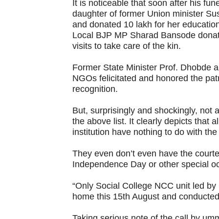
It is noticeable that soon after his fu
daughter of former Union minister Su
and donated 10 lakh for her education
Local BJP MP Sharad Bansode donate
visits to take care of the kin.
Former State Minister Prof. Dhobde a
NGOs felicitated and honored the patri
recognition.
But, surprisingly and shockingly, not 
the above list. It clearly depicts that 
institution have nothing to do with the
They even don’t even have the courtesy
Independence Day or other special oc
“Only Social College NCC unit led by
home this 15th August and conducted 
Taking serious note of the call by ummi