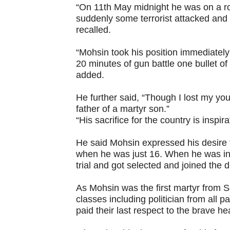
“On 11th May midnight he was on a r
suddenly some terrorist attacked and 
recalled.
“Mohsin took his position immediately 
20 minutes of gun battle one bullet of 
added.
He further said, “Though I lost my yo
father of a martyr son.”
“His sacrifice for the country is inspira
He said Mohsin expressed his desire t
when he was just 16. When he was in B
trial and got selected and joined the 
As Mohsin was the first martyr from So
classes including politician from all p
paid their last respect to the brave he