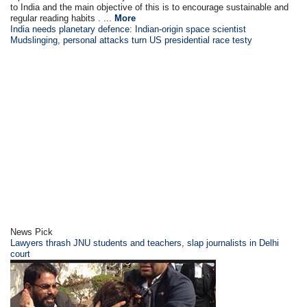
to India and the main objective of this is to encourage sustainable and
regular reading habits . ...
More
India needs planetary defence: Indian-origin space scientist
Mudslinging, personal attacks turn US presidential race testy
News Pick
Lawyers thrash JNU students and teachers, slap journalists in Delhi
court