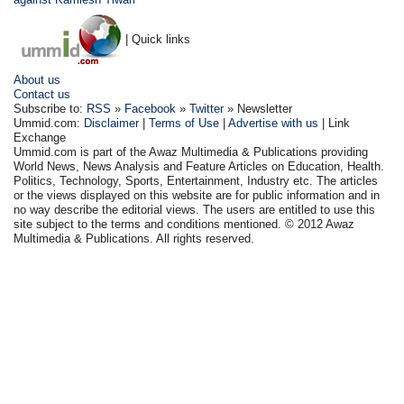
| Quick links
About us
Contact us
Subscribe to:
RSS
»
Facebook
»
Twitter
» Newsletter
Ummid.com:
Disclaimer
|
Terms of Use
|
Advertise with us
| Link
Exchange
Ummid.com is part of the Awaz Multimedia & Publications providing
World News, News Analysis and Feature Articles on Education, Health.
Politics, Technology, Sports, Entertainment, Industry etc. The articles
or the views displayed on this website are for public information and in
no way describe the editorial views. The users are entitled to use this
site subject to the terms and conditions mentioned. © 2012 Awaz
Multimedia & Publications. All rights reserved.