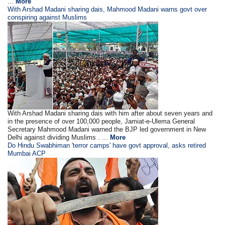
...
More
With Arshad Madani sharing dais, Mahmood Madani warns govt over
conspiring against Muslims
With Arshad Madani sharing dais with him after about seven years and
in the presence of over 100,000 people, Jamiat-e-Ulema General
Secretary Mahmood Madani warned the BJP led government in New
Delhi against dividing Muslims . ...
More
Do Hindu Swabhiman 'terror camps' have govt approval, asks retired
Mumbai ACP