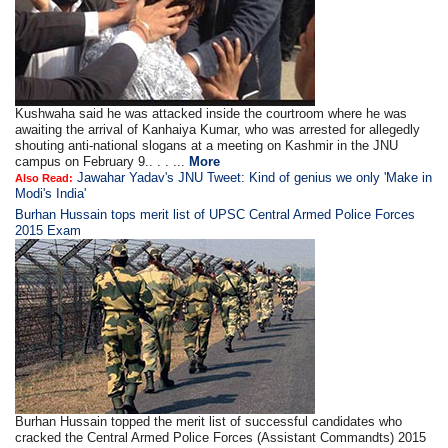
Kushwaha said he was attacked inside the courtroom where he was
awaiting the arrival of Kanhaiya Kumar, who was arrested for allegedly
shouting anti-national slogans at a meeting on Kashmir in the JNU
campus on February 9.. . . ...
More
Jawahar Yadav's JNU Tweet: Kind of genius we only 'Make in
Also Read:
Modi's India'
Burhan Hussain tops merit list of UPSC Central Armed Police Forces
2015 Exam
Burhan Hussain topped the merit list of successful candidates who
cracked the Central Armed Police Forces (Assistant Commandts) 2015