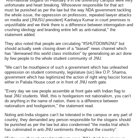
"Anti-national slogans on February 9 in the university campus were very
unfortunate and heart breaking. Whosoever responsible for that act
must be punished as per the law but the way NDA government tackling
the whole issue, the oppression on professors, repeated lawyer attacks
on media and (JNUSU president) Kanhaiya Kumar in court premises is
unjustifiable and we think there is a difference between interrogation and
crushing ideology and branding entire left as anti-national," the
statement added.
They also noted that people are circulating "#SHUTDOWNJNU" but
should actually seek closing down of a "biased" news channel which
has "demeaned this world class institution" by generalising an act done
by few people to the whole student community of JNU.
"We can’t be mouthpiece of such a government which has unleashed
oppression on student community, legislature (sic) like O.P. Sharma,
government which has legitimized the action of right wing fascist forces
either in Patiala House court or in front of JNU north gate.
"Every day we see people assemble at front gate with Indian flag to
beat JNU students. Well, this is hooliganism not nationalism, you can’t
do anything in the name of nation, there is a difference between
nationalism and hooliganism," the statement read.
Noting anti-India slogans can’t be tolerated in the campus or any part of
country, they demanded any person responsible for the slogans should
be punished as per the law but also condemned "the media trial which
has culminated in anti-JNU sentiments throughout the country".