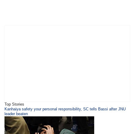
Top Stories
Kanhaiya safety your personal responsibility, SC tells Bassi after JNU
leader beaten