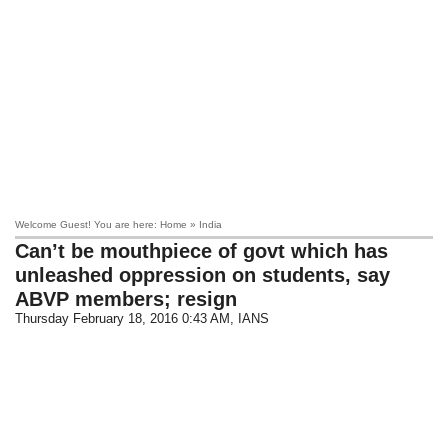
Welcome Guest! You are here: Home » India
Can’t be mouthpiece of govt which has
unleashed oppression on students, say
ABVP members; resign
Thursday February 18, 2016 0:43 AM
, IANS