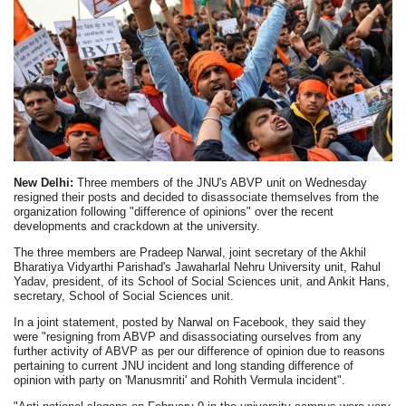
New Delhi:
Three members of the JNU's ABVP unit on Wednesday
resigned their posts and decided to disassociate themselves from the
organization following "difference of opinions" over the recent
developments and crackdown at the university.
The three members are Pradeep Narwal, joint secretary of the Akhil
Bharatiya Vidyarthi Parishad's Jawaharlal Nehru University unit, Rahul
Yadav, president, of its School of Social Sciences unit, and Ankit Hans,
secretary, School of Social Sciences unit.
In a joint statement, posted by Narwal on Facebook, they said they
were "resigning from ABVP and disassociating ourselves from any
further activity of ABVP as per our difference of opinion due to reasons
pertaining to current JNU incident and long standing difference of
opinion with party on 'Manusmriti' and Rohith Vermula incident".