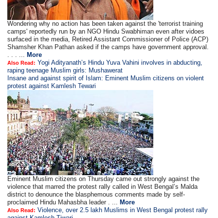
Wondering why no action has been taken against the 'terrorist training
camps' reportedly run by an NGO Hindu Swabhiman even after vidoes
surfaced in the media, Retired Assistant Commissioner of Police (ACP)
Shamsher Khan Pathan asked if the camps have government approval.
. . . ...
More
Yogi Adityanath’s Hindu Yuva Vahini involves in abducting,
Also Read:
raping teenage Muslim girls: Mushawerat
Insane and against spirit of Islam: Eminent Muslim citizens on violent
protest against Kamlesh Tewari
Eminent Muslim citizens on Thursday came out strongly against the
violence that marred the protest rally called in West Bengal’s Malda
district to denounce the blasphemous comments made by self-
proclaimed Hindu Mahasbha leader . ...
More
Violence, over 2.5 lakh Muslims in West Bengal protest rally
Also Read:
against Kamlesh Tiwari