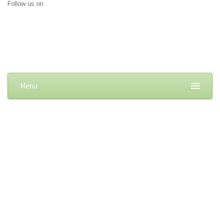
Follow us on
Menu