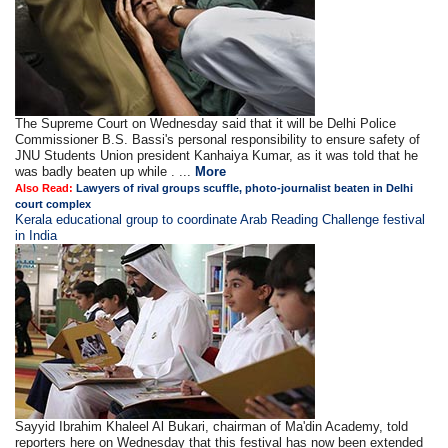
The Supreme Court on Wednesday said that it will be Delhi Police
Commissioner B.S. Bassi's personal responsibility to ensure safety of
JNU Students Union president Kanhaiya Kumar, as it was told that he
was badly beaten up while . ...
More
Also Read:
Lawyers of rival groups scuffle, photo-journalist beaten in Delhi
court complex
Kerala educational group to coordinate Arab Reading Challenge festival
in India
Sayyid Ibrahim Khaleel Al Bukari, chairman of Ma'din Academy, told
reporters here on Wednesday that this festival has now been extended