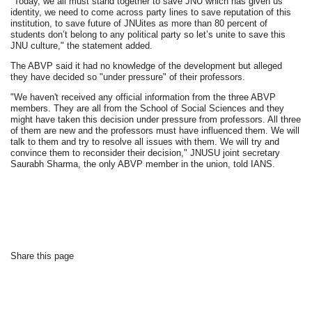
"Today, we all must stand together to save JNU which has given us
identity, we need to come across party lines to save reputation of this
institution, to save future of JNUites as more than 80 percent of
students don’t belong to any political party so let’s unite to save this
JNU culture," the statement added.
The ABVP said it had no knowledge of the development but alleged
they have decided so "under pressure" of their professors.
"We haven't received any official information from the three ABVP
members. They are all from the School of Social Sciences and they
might have taken this decision under pressure from professors. All three
of them are new and the professors must have influenced them. We will
talk to them and try to resolve all issues with them. We will try and
convince them to reconsider their decision," JNUSU joint secretary
Saurabh Sharma, the only ABVP member in the union, told IANS.
Share this page