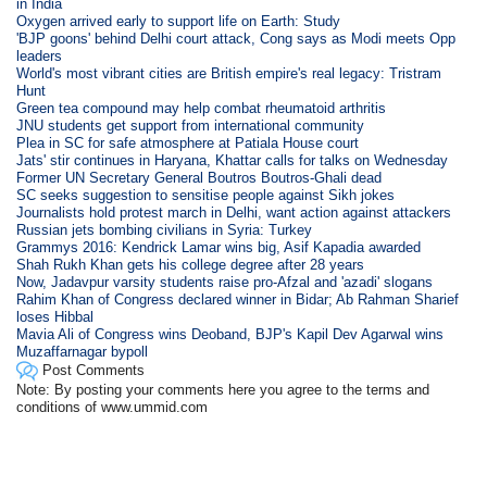
in India
Oxygen arrived early to support life on Earth: Study
'BJP goons' behind Delhi court attack, Cong says as Modi meets Opp
leaders
World's most vibrant cities are British empire's real legacy: Tristram
Hunt
Green tea compound may help combat rheumatoid arthritis
JNU students get support from international community
Plea in SC for safe atmosphere at Patiala House court
Jats' stir continues in Haryana, Khattar calls for talks on Wednesday
Former UN Secretary General Boutros Boutros-Ghali dead
SC seeks suggestion to sensitise people against Sikh jokes
Journalists hold protest march in Delhi, want action against attackers
Russian jets bombing civilians in Syria: Turkey
Grammys 2016: Kendrick Lamar wins big, Asif Kapadia awarded
Shah Rukh Khan gets his college degree after 28 years
Now, Jadavpur varsity students raise pro-Afzal and 'azadi' slogans
Rahim Khan of Congress declared winner in Bidar; Ab Rahman Sharief
loses Hibbal
Mavia Ali of Congress wins Deoband, BJP's Kapil Dev Agarwal wins
Muzaffarnagar bypoll
Post Comments
Note: By posting your comments here you agree to the terms and
conditions of www.ummid.com