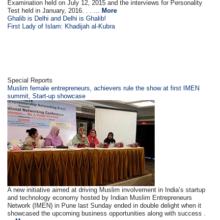
Examination held on July 12, 2015 and the interviews for Personality
Test held in January, 2016. . . ...
More
Ghalib is Delhi and Delhi is Ghalib!
First Lady of Islam: Khadijah al-Kubra
Special Reports
Muslim female entrepreneurs, achievers rule the show at first IMEN
summit, Start-up showcase
A new initiative aimed at driving Muslim involvement in India’s startup
and technology economy hosted by Indian Muslim Entrepreneurs
Network (IMEN) in Pune last Sunday ended in double delight when it
showcased the upcoming business opportunities along with success .