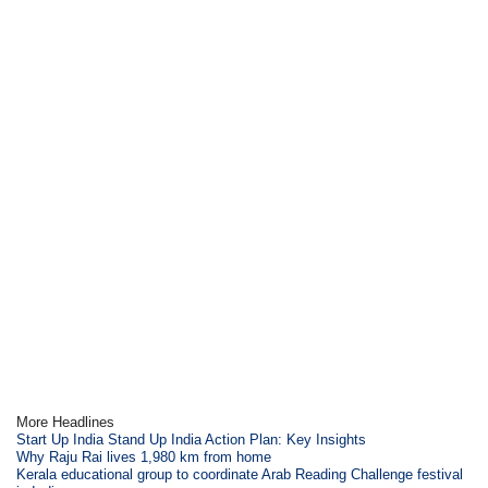
More Headlines
Start Up India Stand Up India Action Plan: Key Insights
Why Raju Rai lives 1,980 km from home
Kerala educational group to coordinate Arab Reading Challenge festival