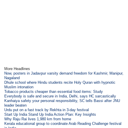
More Headlines
Now, posters in Jadavpur varsity demand freedom for Kashmir, Manipur,
Nagaland
Dhule school where Hindu students recite Holy Quran with hypnotic
Muslim intonation
Tobacco products cheaper than essential food items: Study
Everybody is safe and secure in India, Delhi, says HC sarcastically
Kanhaiya safety your personal responsibility, SC tells Bassi after JNU
leader beaten
Urdu put on a fast track by Rekhta in 3-day festival
Start Up India Stand Up India Action Plan: Key Insights
Why Raju Rai lives 1,980 km from home
Kerala educational group to coordinate Arab Reading Challenge festival