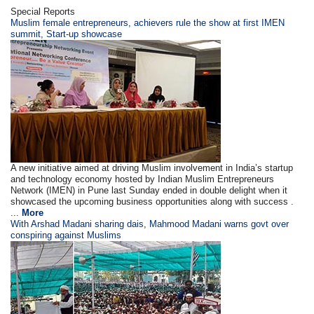
Special Reports
Muslim female entrepreneurs, achievers rule the show at first IMEN
summit, Start-up showcase
A new initiative aimed at driving Muslim involvement in India’s startup
and technology economy hosted by Indian Muslim Entrepreneurs
Network (IMEN) in Pune last Sunday ended in double delight when it
showcased the upcoming business opportunities along with success .
...
More
With Arshad Madani sharing dais, Mahmood Madani warns govt over
conspiring against Muslims