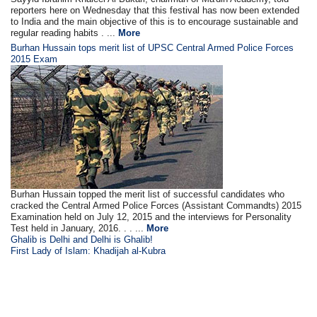
reporters here on Wednesday that this festival has now been extended
to India and the main objective of this is to encourage sustainable and
regular reading habits . ...
More
Burhan Hussain tops merit list of UPSC Central Armed Police Forces
2015 Exam
Burhan Hussain topped the merit list of successful candidates who
cracked the Central Armed Police Forces (Assistant Commandts) 2015
Examination held on July 12, 2015 and the interviews for Personality
Test held in January, 2016. . . ...
More
Ghalib is Delhi and Delhi is Ghalib!
First Lady of Islam: Khadijah al-Kubra