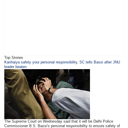
Top Stories
Kanhaiya safety your personal responsibility, SC tells Bassi after JNU
leader beaten
The Supreme Court on Wednesday said that it will be Delhi Police
Commissioner B.S. Bassi's personal responsibility to ensure safety of