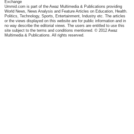
Exchange
Ummid.com is part of the Awaz Multimedia & Publications providing
World News, News Analysis and Feature Articles on Education, Health.
Politics, Technology, Sports, Entertainment, Industry etc. The articles
or the views displayed on this website are for public information and in
no way describe the editorial views. The users are entitled to use this
site subject to the terms and conditions mentioned. © 2012 Awaz
Multimedia & Publications. All rights reserved.