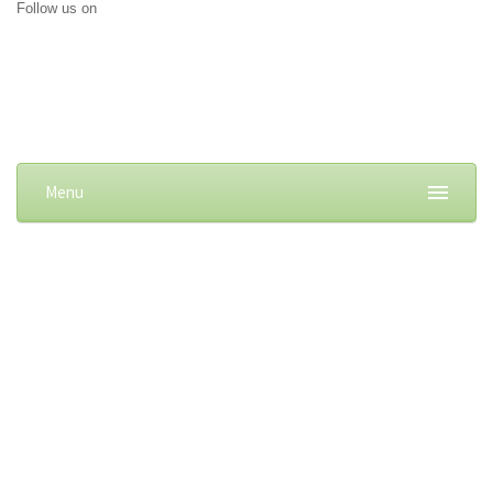
Follow us on
Menu