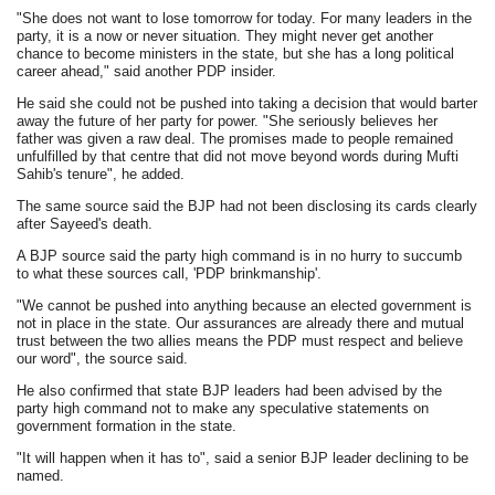
"She does not want to lose tomorrow for today. For many leaders in the
party, it is a now or never situation. They might never get another
chance to become ministers in the state, but she has a long political
career ahead," said another PDP insider.
He said she could not be pushed into taking a decision that would barter
away the future of her party for power. "She seriously believes her
father was given a raw deal. The promises made to people remained
unfulfilled by that centre that did not move beyond words during Mufti
Sahib's tenure", he added.
The same source said the BJP had not been disclosing its cards clearly
after Sayeed's death.
A BJP source said the party high command is in no hurry to succumb
to what these sources call, 'PDP brinkmanship'.
"We cannot be pushed into anything because an elected government is
not in place in the state. Our assurances are already there and mutual
trust between the two allies means the PDP must respect and believe
our word", the source said.
He also confirmed that state BJP leaders had been advised by the
party high command not to make any speculative statements on
government formation in the state.
"It will happen when it has to", said a senior BJP leader declining to be
named.