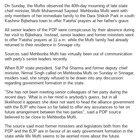
On Sunday, the Muftis observed the 40th-day mourning of late state
chief minister, Mufti Muhammad Sayeed. Mehbooba Mufti went with
only members of her immediate family to the Dara Shikoh Park in south
Kashmir Bijbehara town to offer 'Fateha' prayers at her father's grave.
All senior leaders of the PDP were conspicuous by their absence during
her visit to Bijbehara. Instead, senior leaders and former ministers went
to offer 'Fateha' prayers at 11 a.m. while the Mufti family had already
returned to their residence in Srinagar city.
Sources said Mehbooba Mufti has virtually been out of communication
with party's senior leaders recently.
When BJP state president, Sat Pal Sharma and former deputy chief
minister, Nirmal Singh called on Mehbooba Mufti on Sunday in Srinagar,
insiders said, she simply refused to be drawn into any discussion
regarding government formation in the state.
"She has not been meeting senior colleagues of her party during the
recent days. What is in her mind is anybody's guess, but in all
likelihood it appears she does not want to head the alliance government
with the BJP who have so far failed to offer any assurances to her on
future arrangement between the two parties", said a PDP source
believed to be close to Mehbooba Mufti.
The source said most former ministers and legislators both from the
PDP and the BJP are in favour of an early government formation in the
state while Ms Mufti seems to be worried more about the future.