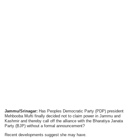
Jammu/Srinagar:
Has Peoples Democratic Party (PDP) president
Mehbooba Mufti finally decided not to claim power in Jammu and
Kashmir and thereby call off the alliance with the Bharatiya Janata
Party (BJP) without a formal announcement?
Recent developments suggest she may have.