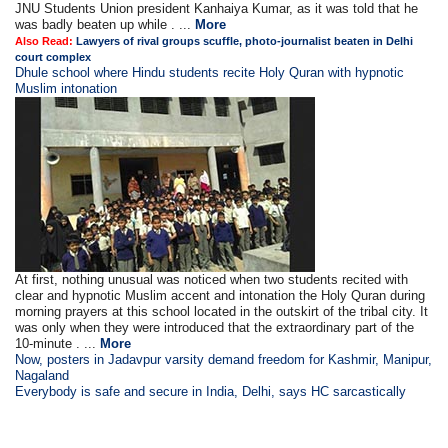
JNU Students Union president Kanhaiya Kumar, as it was told that he
was badly beaten up while . ...
More
Also Read:
Lawyers of rival groups scuffle, photo-journalist beaten in Delhi
court complex
Dhule school where Hindu students recite Holy Quran with hypnotic
Muslim intonation
At first, nothing unusual was noticed when two students recited with
clear and hypnotic Muslim accent and intonation the Holy Quran during
morning prayers at this school located in the outskirt of the tribal city. It
was only when they were introduced that the extraordinary part of the
10-minute . ...
More
Now, posters in Jadavpur varsity demand freedom for Kashmir, Manipur,
Nagaland
Everybody is safe and secure in India, Delhi, says HC sarcastically