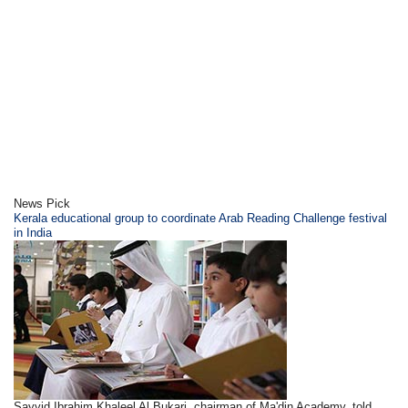
News Pick
Kerala educational group to coordinate Arab Reading Challenge festival
in India
Sayyid Ibrahim Khaleel Al Bukari, chairman of Ma'din Academy, told