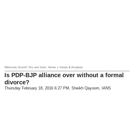
Welcome Guest! You are here: Home » Views & Analysis
Is PDP-BJP alliance over without a formal
divorce?
Thursday February 18, 2016 6:27 PM
, Sheikh Qayoom, IANS