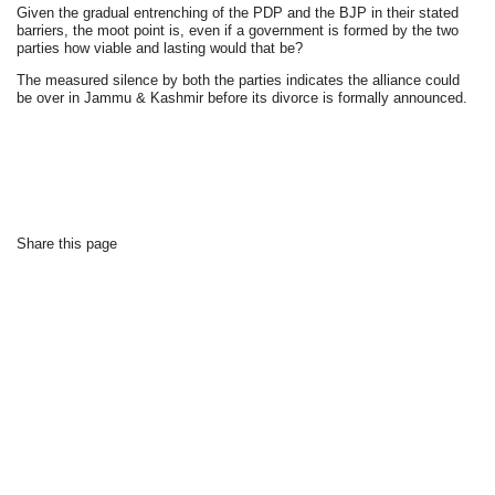
Given the gradual entrenching of the PDP and the BJP in their stated
barriers, the moot point is, even if a government is formed by the two
parties how viable and lasting would that be?
The measured silence by both the parties indicates the alliance could
be over in Jammu & Kashmir before its divorce is formally announced.
Share this page