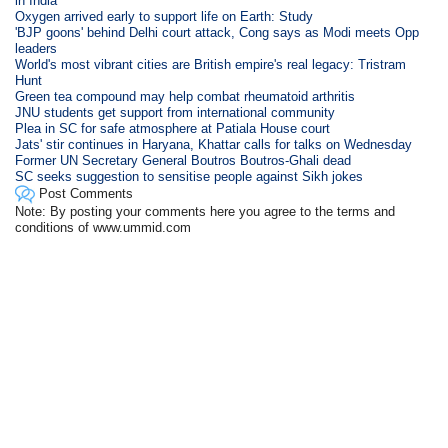
in India
Oxygen arrived early to support life on Earth: Study
'BJP goons' behind Delhi court attack, Cong says as Modi meets Opp
leaders
World's most vibrant cities are British empire's real legacy: Tristram
Hunt
Green tea compound may help combat rheumatoid arthritis
JNU students get support from international community
Plea in SC for safe atmosphere at Patiala House court
Jats' stir continues in Haryana, Khattar calls for talks on Wednesday
Former UN Secretary General Boutros Boutros-Ghali dead
SC seeks suggestion to sensitise people against Sikh jokes
Post Comments
Note: By posting your comments here you agree to the terms and
conditions of www.ummid.com