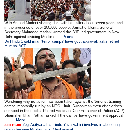
With Arshad Madani sharing dais with him after about seven years and
in the presence of over 100,000 people, Jamiat-e-Ulema General
Secretary Mahmood Madani warned the BJP led government in New
Delhi against dividing Muslims . ...
More
Do Hindu Swabhiman 'terror camps' have govt approval, asks retired
Mumbai ACP
Wondering why no action has been taken against the 'terrorist training
camps' reportedly run by an NGO Hindu Swabhiman even after vidoes
surfaced in the media, Retired Assistant Commissioner of Police (ACP)
Shamsher Khan Pathan asked if the camps have government approval.
. . . ...
More
Yogi Adityanath’s Hindu Yuva Vahini involves in abducting,
Also Read:
raping teenage Muslim girls: Mushawerat