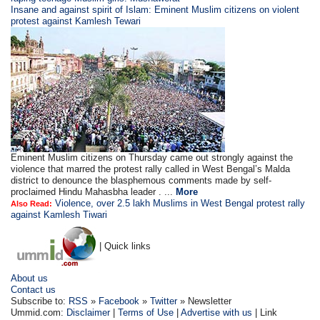
Insane and against spirit of Islam: Eminent Muslim citizens on violent
protest against Kamlesh Tewari
Eminent Muslim citizens on Thursday came out strongly against the
violence that marred the protest rally called in West Bengal’s Malda
district to denounce the blasphemous comments made by self-
proclaimed Hindu Mahasbha leader . ...
More
Violence, over 2.5 lakh Muslims in West Bengal protest rally
Also Read:
against Kamlesh Tiwari
| Quick links
About us
Contact us
Subscribe to:
RSS
»
Facebook
»
Twitter
» Newsletter
Ummid.com:
Disclaimer
|
Terms of Use
|
Advertise with us
| Link