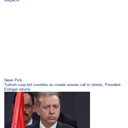
suspects
News Pick
Turkish coup bid crumbles as crowds answer call to streets, President
Erdogan returns