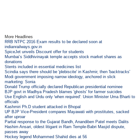
More Headlines
RRB NTPC 2016 Exam results to be declared soon at
indianrailways.gov.in
SpiceJet unveils Discount offer for students
Mumbai’s Siddhivinayak temple accepts stock market shares as
donations
Stents included in essential medicines list
Scindia says there should be 'plebiscite' in Kashmir, then 'backtracks'
Modi government imposing narrow ideology, anchored in slick
marketing: Sonia
Donald Trump officially declared Republican presidential nominee
BJP govt in Madhya Pradesh blames 'ghosts' for farmer suicides
Use English and Urdu only 'when required': Union Minister Uma Bharti to
officials
Kashmiri Ph.D student attacked in Bhopal
UP BJP Vice-President compares Mayawati with prostitutes, sacked
after uproar
Partial response to the Gujarat Bandh, Anandiben Patel meets Dalits
Hashim Ansari, oldest litigant in Ram Temple-Babri Masjid dispute,
passes away
Hockey legend Mohammed Shahid dies at 56