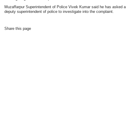
Muzaffarpur Superintendent of Police Vivek Kumar said he has asked a
deputy superintendent of police to investigate into the complaint.
Share this page