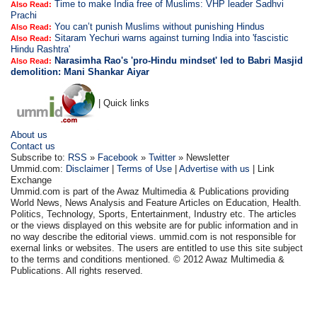
Time to make India free of Muslims: VHP leader Sadhvi
Also Read:
Prachi
You can’t punish Muslims without punishing Hindus
Also Read:
Sitaram Yechuri warns against turning India into 'fascistic
Also Read:
Hindu Rashtra'
Narasimha Rao's 'pro-Hindu mindset' led to Babri Masjid
Also Read:
demolition: Mani Shankar Aiyar
| Quick links
About us
Contact us
Subscribe to:
RSS
»
Facebook
»
Twitter
» Newsletter
Ummid.com:
Disclaimer
|
Terms of Use
|
Advertise with us
| Link
Exchange
Ummid.com is part of the Awaz Multimedia & Publications providing
World News, News Analysis and Feature Articles on Education, Health.
Politics, Technology, Sports, Entertainment, Industry etc. The articles
or the views displayed on this website are for public information and in
no way describe the editorial views. ummid.com is not responsible for
exernal links or websites. The users are entitled to use this site subject
to the terms and conditions mentioned. © 2012 Awaz Multimedia &
Publications. All rights reserved.