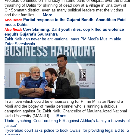
Protests continued on Thursday in some parts of Gujarat over the brutal
thrashing of Dalits for skinning of dead cow at a village in Una town of
Gir Somnath district, even as many political leaders met the victims
and their families. ....
More
Partial response to the Gujarat Bandh, Anandiben Patel
Also Read:
meets Dalits
Cow Skinning: Dalit youth dies, cop killed as violence
Also Read:
engulfs Gujarat's Saurashtra
Zakir Naik can never be anti-national, says PM Modi's Muslim aide
Zafar Sareshwala
In a move which could be embarrassing for Prime Minister Narendra
Modi and the bogey of media personnel who is running a dubious
campaign against Dr. Zakir Naik, Chancellor of Maulana Azad National
Urdu University (MANUU) ....
More
'Dadri Lynching: Court ordering FIR against Akhlaq's family a travesty of
justice'
Hyderabad court asks police to book Owaisi for providing legal aid to IS