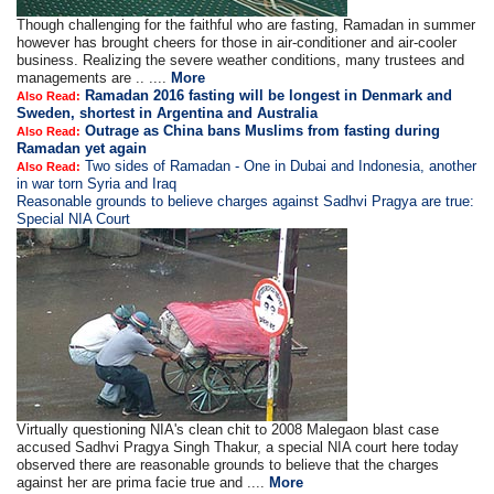
Though challenging for the faithful who are fasting, Ramadan in summer
however has brought cheers for those in air-conditioner and air-cooler
business. Realizing the severe weather conditions, many trustees and
managements are .. ....
More
Ramadan 2016 fasting will be longest in Denmark and
Also Read:
Sweden, shortest in Argentina and Australia
Outrage as China bans Muslims from fasting during
Also Read:
Ramadan yet again
Two sides of Ramadan - One in Dubai and Indonesia, another
Also Read:
in war torn Syria and Iraq
Reasonable grounds to believe charges against Sadhvi Pragya are true:
Special NIA Court
Virtually questioning NIA's clean chit to 2008 Malegaon blast case
accused Sadhvi Pragya Singh Thakur, a special NIA court here today
observed there are reasonable grounds to believe that the charges
against her are prima facie true and ....
More