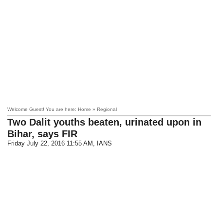
Welcome Guest! You are here: Home » Regional
Two Dalit youths beaten, urinated upon in
Bihar, says FIR
Friday July 22, 2016 11:55 AM
, IANS