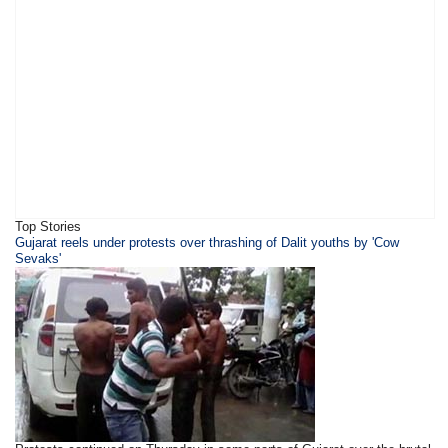
Top Stories
​Gujarat reels under protests over thrashing of Dalit youths by 'Cow
Sevaks'