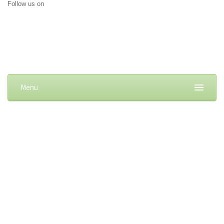
Follow us on
Menu