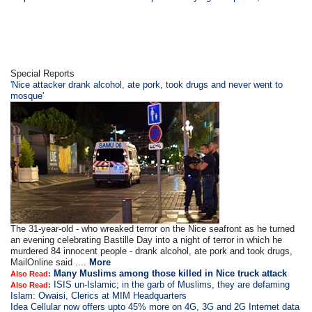
Special Reports
'Nice attacker drank alcohol, ate pork, took drugs and never went to
mosque'
The 31-year-old - who wreaked terror on the Nice seafront as he turned
an evening celebrating Bastille Day into a night of terror in which he
murdered 84 innocent people - drank alcohol, ate pork and took drugs,
MailOnline said ....
More
Many Muslims among those killed in Nice truck attack
Also Read:
ISIS un-Islamic; in the garb of Muslims, they are defaming
Also Read:
Islam: Owaisi, Clerics at MIM Headquarters
Idea Cellular now offers upto 45% more on 4G, 3G and 2G Internet data