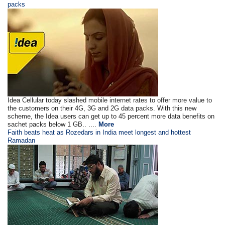
packs
Idea Cellular today slashed mobile internet rates to offer more value to
the customers on their 4G, 3G and 2G data packs. With this new
scheme, the Idea users can get up to 45 percent more data benefits on
sachet packs below 1 GB.. ....
More
Faith beats heat as Rozedars in India meet longest and hottest
Ramadan