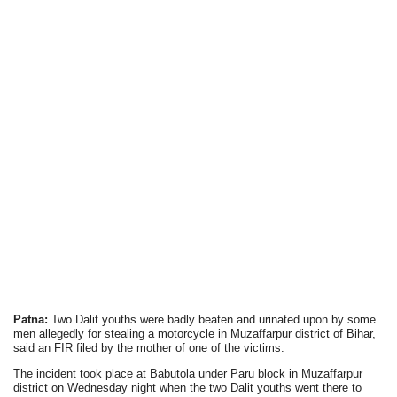
Patna:
Two Dalit youths were badly beaten and urinated upon by some
men allegedly for stealing a motorcycle in Muzaffarpur district of Bihar,
said an FIR filed by the mother of one of the victims.
The incident took place at Babutola under Paru block in Muzaffarpur
district on Wednesday night when the two Dalit youths went there to