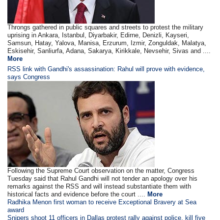
Throngs gathered in public squares and streets to protest the military
uprising in Ankara, Istanbul, Diyarbakir, Edirne, Denizli, Kayseri,
Samsun, Hatay, Yalova, Manisa, Erzurum, Izmir, Zonguldak, Malatya,
Eskisehir, Sanliurfa, Adana, Sakarya, Kirikkale, Nevsehir, Sivas and ....
More
RSS link with Gandhi's assassination: Rahul will prove with evidence,
says Congress
Following the Supreme Court observation on the matter, Congress
Tuesday said that Rahul Gandhi will not tender an apology over his
remarks against the RSS and will instead substantiate them with
historical facts and evidence before the court ....
More
Radhika Menon first woman to receive Exceptional Bravery at Sea
award
Snipers shoot 11 officers in Dallas protest rally against police, kill five