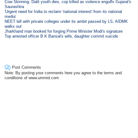
Cow Skinning: Dalit youth dies, cop killed as violence engulfs Gujarat's
Saurashtra
'Urgent need for India to reclaim 'national interest' from its national
media'
NEET bill with private colleges under its ambit passed by LS; AIDMK
walks out
Jharkhand man booked for forging Prime Minister Modi's signature
Top arrested officer B K Bansal's wife, daughter commit suicide
Post Comments
Note: By posting your comments here you agree to the terms and
conditions of www.ummid.com