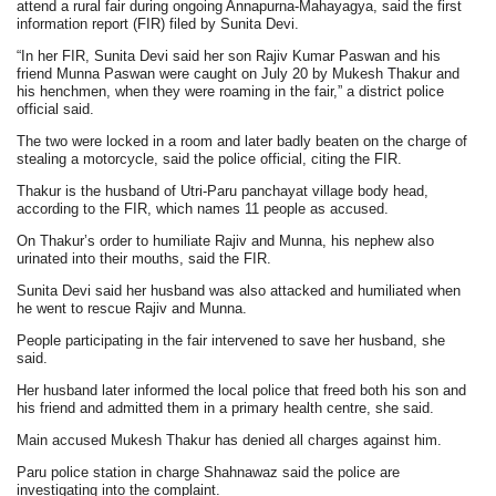
attend a rural fair during ongoing Annapurna-Mahayagya, said the first
information report (FIR) filed by Sunita Devi.
“In her FIR, Sunita Devi said her son Rajiv Kumar Paswan and his
friend Munna Paswan were caught on July 20 by Mukesh Thakur and
his henchmen, when they were roaming in the fair,” a district police
official said.
The two were locked in a room and later badly beaten on the charge of
stealing a motorcycle, said the police official, citing the FIR.
Thakur is the husband of Utri-Paru panchayat village body head,
according to the FIR, which names 11 people as accused.
On Thakur’s order to humiliate Rajiv and Munna, his nephew also
urinated into their mouths, said the FIR.
Sunita Devi said her husband was also attacked and humiliated when
he went to rescue Rajiv and Munna.
People participating in the fair intervened to save her husband, she
said.
Her husband later informed the local police that freed both his son and
his friend and admitted them in a primary health centre, she said.
Main accused Mukesh Thakur has denied all charges against him.
Paru police station in charge Shahnawaz said the police are
investigating into the complaint.