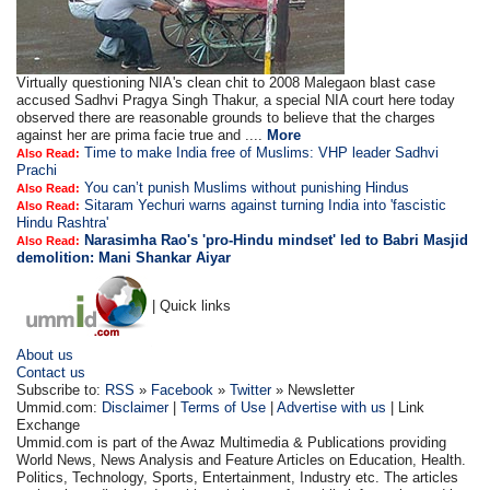
Virtually questioning NIA's clean chit to 2008 Malegaon blast case
accused Sadhvi Pragya Singh Thakur, a special NIA court here today
observed there are reasonable grounds to believe that the charges
against her are prima facie true and ....
More
Time to make India free of Muslims: VHP leader Sadhvi
Also Read:
Prachi
You can’t punish Muslims without punishing Hindus
Also Read:
Sitaram Yechuri warns against turning India into 'fascistic
Also Read:
Hindu Rashtra'
Narasimha Rao's 'pro-Hindu mindset' led to Babri Masjid
Also Read:
demolition: Mani Shankar Aiyar
| Quick links
About us
Contact us
Subscribe to:
RSS
»
Facebook
»
Twitter
» Newsletter
Ummid.com:
Disclaimer
|
Terms of Use
|
Advertise with us
| Link
Exchange
Ummid.com is part of the Awaz Multimedia & Publications providing
World News, News Analysis and Feature Articles on Education, Health.
Politics, Technology, Sports, Entertainment, Industry etc. The articles