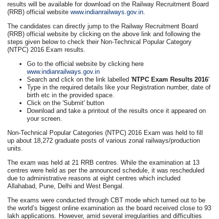
results will be available for download on the Railway Recruitment Board
(RRB) official website
www.indianrailways.gov.in
.
The candidates can directly jump to the Railway Recruitment Board
(RRB) official website by clicking on the above link and following the
steps given below to check their Non-Technical Popular Category
(NTPC) 2016 Exam results.
Go to the official website by clicking here
www.indianrailways.gov.in
Search and click on the link labelled '
NTPC Exam Results 2016
'
Type in the required details like your Registration number, date of
birth etc in the provided space.
Click on the 'Submit' button
Download and take a printout of the results once it appeared on
your screen.
Non-Technical Popular Categories (NTPC) 2016 Exam was held to fill
up about 18,272 graduate posts of various zonal railways/production
units.
The exam was held at 21 RRB centres. While the examination at 13
centres were held as per the announced schedule, it was rescheduled
due to administrative reasons at eight centres which included
Allahabad, Pune, Delhi and West Bengal.
The exams were conducted through CBT mode which turned out to be
the world’s biggest online examination as the board received close to 93
lakh applications. However, amid several irregularities and difficulties