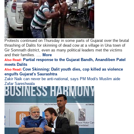
Protests continued on Thursday in some parts of Gujarat over the brutal
thrashing of Dalits for skinning of dead cow at a village in Una town of
Gir Somnath district, even as many political leaders met the victims
and their families. ....
More
Partial response to the Gujarat Bandh, Anandiben Patel
Also Read:
meets Dalits
Cow Skinning: Dalit youth dies, cop killed as violence
Also Read:
engulfs Gujarat's Saurashtra
Zakir Naik can never be anti-national, says PM Modi's Muslim aide
Zafar Sareshwala