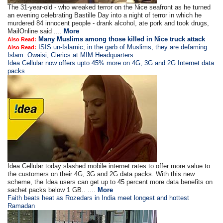
The 31-year-old - who wreaked terror on the Nice seafront as he turned
an evening celebrating Bastille Day into a night of terror in which he
murdered 84 innocent people - drank alcohol, ate pork and took drugs,
MailOnline said ....
More
Many Muslims among those killed in Nice truck attack
Also Read:
ISIS un-Islamic; in the garb of Muslims, they are defaming
Also Read:
Islam: Owaisi, Clerics at MIM Headquarters
Idea Cellular now offers upto 45% more on 4G, 3G and 2G Internet data
packs
Idea Cellular today slashed mobile internet rates to offer more value to
the customers on their 4G, 3G and 2G data packs. With this new
scheme, the Idea users can get up to 45 percent more data benefits on
sachet packs below 1 GB.. ....
More
Faith beats heat as Rozedars in India meet longest and hottest
Ramadan