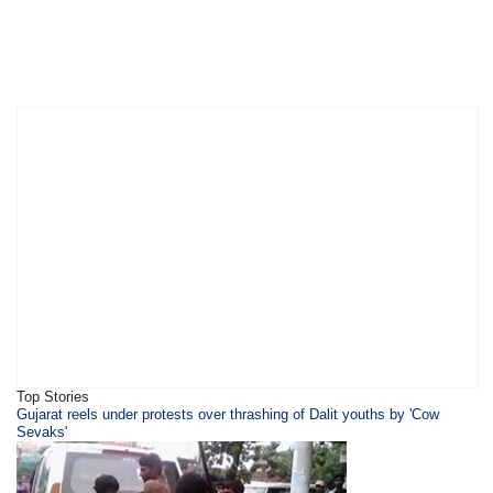
Top Stories
​Gujarat reels under protests over thrashing of Dalit youths by 'Cow
Sevaks'