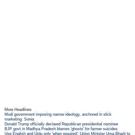
More Headlines
Modi government imposing narrow ideology, anchored in slick
marketing: Sonia
Donald Trump officially declared Republican presidential nominee
BJP govt in Madhya Pradesh blames 'ghosts' for farmer suicides
Use English and Urdu only 'when required': Union Minister Uma Bharti to