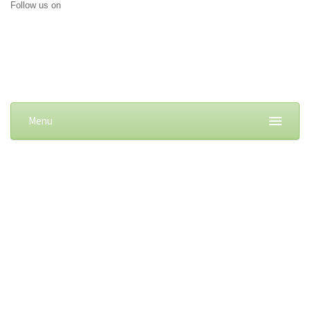
Follow us on
Menu