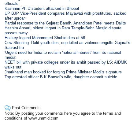
officials
Kashmiri Ph.D student attacked in Bhopal
UP BJP Vice-President compares Mayawati with prostitutes, sacked
after uproar
Partial response to the Gujarat Bandh, Anandiben Patel meets Dalits
Hashim Ansari, oldest litigant in Ram Temple-Babri Masjid dispute,
passes away
Hockey legend Mohammed Shahid dies at 56
Cow Skinning: Dalit youth dies, cop killed as violence engulfs Gujarat's
Saurashtra
'Urgent need for India to reclaim 'national interest' from its national
media'
NEET bill with private colleges under its ambit passed by LS; AIDMK
walks out
Jharkhand man booked for forging Prime Minister Modi's signature
Top arrested officer B K Bansal's wife, daughter commit suicide
Post Comments
Note: By posting your comments here you agree to the terms and
conditions of www.ummid.com