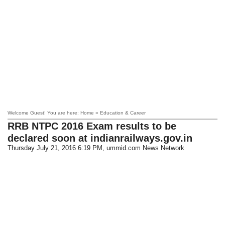
Welcome Guest! You are here: Home » Education & Career
RRB NTPC 2016 Exam results to be
declared soon at indianrailways.gov.in
Thursday July 21, 2016 6:19 PM
, ummid.com News Network