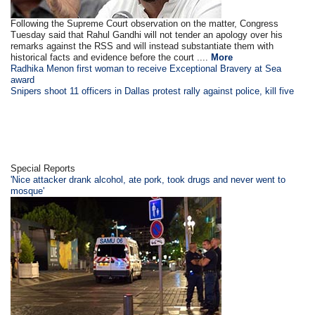
Following the Supreme Court observation on the matter, Congress
Tuesday said that Rahul Gandhi will not tender an apology over his
remarks against the RSS and will instead substantiate them with
historical facts and evidence before the court ....
More
Radhika Menon first woman to receive Exceptional Bravery at Sea
award
Snipers shoot 11 officers in Dallas protest rally against police, kill five
Special Reports
'Nice attacker drank alcohol, ate pork, took drugs and never went to
mosque'