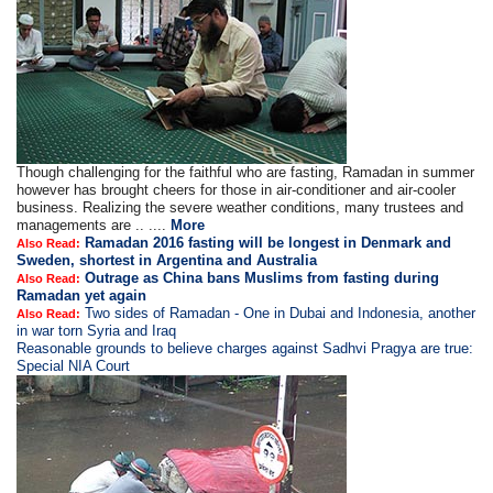
Though challenging for the faithful who are fasting, Ramadan in summer
however has brought cheers for those in air-conditioner and air-cooler
business. Realizing the severe weather conditions, many trustees and
managements are .. ....
More
Ramadan 2016 fasting will be longest in Denmark and
Also Read:
Sweden, shortest in Argentina and Australia
Outrage as China bans Muslims from fasting during
Also Read:
Ramadan yet again
Two sides of Ramadan - One in Dubai and Indonesia, another
Also Read:
in war torn Syria and Iraq
Reasonable grounds to believe charges against Sadhvi Pragya are true:
Special NIA Court