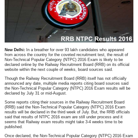
New Delhi:
In a breather for over 93 lakh candidates who appeared
from across the country for the coveted recruitment test, the result of
Non-Technical Popular Category (NTPC) 2016 Exam is likely to be
declared online by the Railway Recruitment Board (RRB) on its official
website within the next couple of weeks, board sources said.
Though the Railway Recruitment Board (RRB) itself has not officially
announced any date, multiple media reports citing board sources said
the Non-Technical Popular Category (NTPC) 2016 Exam results will be
declared by July 31 or mid-August.
Some reports citing their sources in the Railway Recruitment Board
(RRB) said the Non-Technical Popular Category (NTPC) 2016 Exam
results will be declared in the third week of July. But, the RRB officials
said that results of NTPC 2016 exam are still under process and it
seems that Railway exam results might take 3-4 weeks time to be
published.
Once declared, the Non-Technical Popular Category (NTPC) 2016 Exam