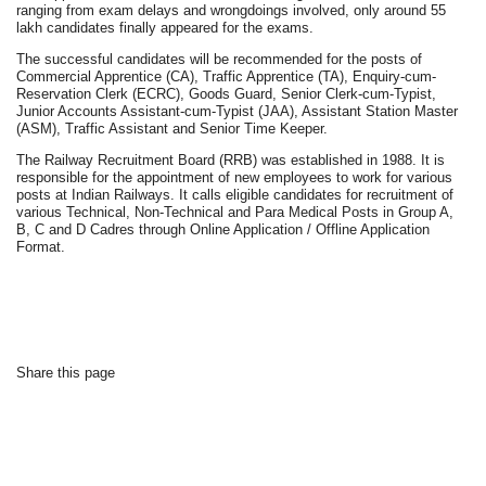
ranging from exam delays and wrongdoings involved, only around 55
lakh candidates finally appeared for the exams.
The successful candidates will be recommended for the posts of
Commercial Apprentice (CA), Traffic Apprentice (TA), Enquiry-cum-
Reservation Clerk (ECRC), Goods Guard, Senior Clerk-cum-Typist,
Junior Accounts Assistant-cum-Typist (JAA), Assistant Station Master
(ASM), Traffic Assistant and Senior Time Keeper.
The Railway Recruitment Board (RRB) was established in 1988. It is
responsible for the appointment of new employees to work for various
posts at Indian Railways. It calls eligible candidates for recruitment of
various Technical, Non-Technical and Para Medical Posts in Group A,
B, C and D Cadres through Online Application / Offline Application
Format.
Share this page