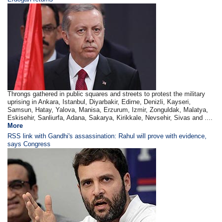
Throngs gathered in public squares and streets to protest the military
uprising in Ankara, Istanbul, Diyarbakir, Edirne, Denizli, Kayseri,
Samsun, Hatay, Yalova, Manisa, Erzurum, Izmir, Zonguldak, Malatya,
Eskisehir, Sanliurfa, Adana, Sakarya, Kirikkale, Nevsehir, Sivas and ....
More
RSS link with Gandhi's assassination: Rahul will prove with evidence,
says Congress