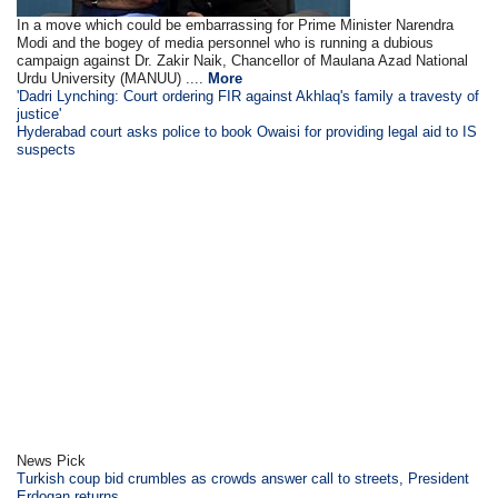
In a move which could be embarrassing for Prime Minister Narendra
Modi and the bogey of media personnel who is running a dubious
campaign against Dr. Zakir Naik, Chancellor of Maulana Azad National
Urdu University (MANUU) ....
More
'Dadri Lynching: Court ordering FIR against Akhlaq's family a travesty of
justice'
Hyderabad court asks police to book Owaisi for providing legal aid to IS
suspects
News Pick
Turkish coup bid crumbles as crowds answer call to streets, President
Erdogan returns