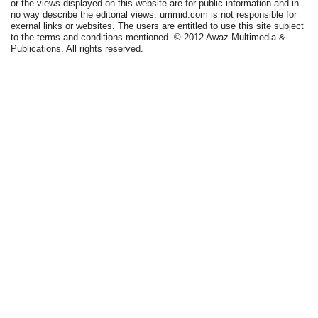
or the views displayed on this website are for public information and in
no way describe the editorial views. ummid.com is not responsible for
exernal links or websites. The users are entitled to use this site subject
to the terms and conditions mentioned. © 2012 Awaz Multimedia &
Publications. All rights reserved.