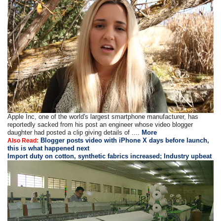
Apple Inc, one of the world's largest smartphone manufacturer, has
reportedly sacked from his post an engineer whose video blogger
daughter had posted a clip giving details of ....
More
Blogger posts video with iPhone X days before launch,
Also Read:
this is what happened next
Import duty on cotton, synthetic fabrics increased; Industry upbeat