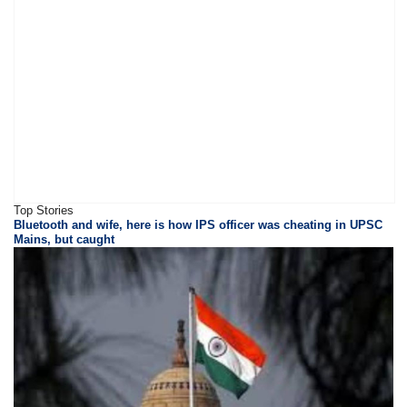
Top Stories
Bluetooth and wife, here is how IPS officer was cheating in UPSC
Mains, but caught