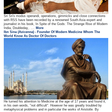
Sri Sri's modus operandi, operations, gimmicks and close connections
with RSS have been recorded by a renowned South Asia expert and
journalist in his book, In Spite of the Gods: The Strange Rise of Modern
India, Doubleday,. ....
More
Ibn Sina (Avicenna) - Founder Of Modern Medicine Whom The
World Know As Doctor Of Doctors
He turned his attention to Medicine at the age of 17 years and found it,
in his own words, "not difficult". However he was greatly troubled by
metaphysical problems and in particular the works of Aristotle. By