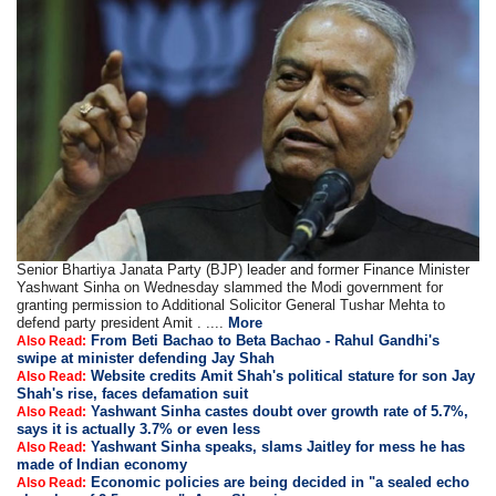
Senior Bhartiya Janata Party (BJP) leader and former Finance Minister
Yashwant Sinha on Wednesday slammed the Modi government for
granting permission to Additional Solicitor General Tushar Mehta to
defend party president Amit . ....
More
From Beti Bachao to Beta Bachao - Rahul Gandhi's
Also Read:
swipe at minister defending Jay Shah
Website credits Amit Shah's political stature for son Jay
Also Read:
Shah's rise, faces defamation suit
Yashwant Sinha castes doubt over growth rate of 5.7%,
Also Read:
says it is actually 3.7% or even less
Yashwant Sinha speaks, slams Jaitley for mess he has
Also Read:
made of Indian economy
Economic policies are being decided in "a sealed echo
Also Read: