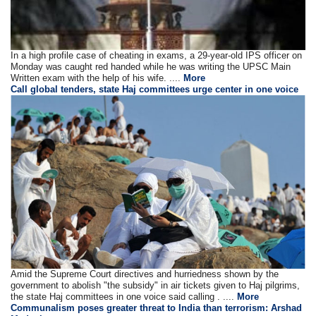
In a high profile case of cheating in exams, a 29-year-old IPS officer on
Monday was caught red handed while he was writing the UPSC Main
Written exam with the help of his wife. ....
More
Call global tenders, state Haj committees urge center in one voice
Amid the Supreme Court directives and hurriedness shown by the
government to abolish "the subsidy" in air tickets given to Haj pilgrims,
the state Haj committees in one voice said calling . ....
More
Communalism poses greater threat to India than terrorism: Arshad