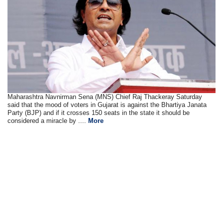
Maharashtra Navnirman Sena (MNS) Chief Raj Thackeray Saturday
said that the mood of voters in Gujarat is against the Bhartiya Janata
Party (BJP) and if it crosses 150 seats in the state it should be
considered a miracle by ....
More