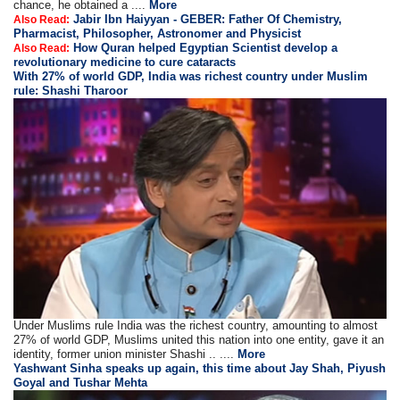
chance, he obtained a ....
More
Jabir Ibn Haiyyan - GEBER: Father Of Chemistry,
Also Read:
Pharmacist, Philosopher, Astronomer and Physicist
How Quran helped Egyptian Scientist develop a
Also Read:
revolutionary medicine to cure cataracts
With 27% of world GDP, India was richest country under Muslim
rule: Shashi Tharoor
Under Muslims rule India was the richest country, amounting to almost
27% of world GDP, Muslims united this nation into one entity, gave it an
identity, former union minister Shashi .. ....
More
Yashwant Sinha speaks up again, this time about Jay Shah, Piyush
Goyal and Tushar Mehta