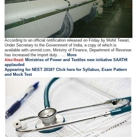
According to an official notification released on Friday by Mohit Tewari,
Under Secretary to the Government of India, a copy of which is
available with ummid.com, Ministry of Finance, Department of Revenue
has increased the import duty . ....
More
Ministries of Power and Textiles new initiative SAATHI
Also Read:
applauded
Appearing for NEET 2018? Click here for Syllabus, Exam Pattern
and Mock Test