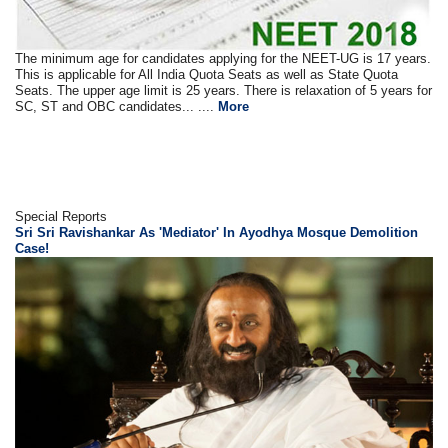
The minimum age for candidates applying for the NEET-UG is 17 years.
This is applicable for All India Quota Seats as well as State Quota
Seats. The upper age limit is 25 years. There is relaxation of 5 years for
SC, ST and OBC candidates... ....
More
Special Reports
Sri Sri Ravishankar As 'Mediator' In Ayodhya Mosque Demolition
Case!