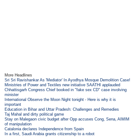
More Headlines
Sri Sri Ravishankar As 'Mediator' In Ayodhya Mosque Demolition Case!
Ministries of Power and Textiles new initiative SAATHI applauded
Chhattisgarh Congress Chief booked in "fake sex CD" case involving
minister
International Observe the Moon Night tonight - Here is why it is
important
Education in Bihar and Uttar Pradesh: Challenges and Remedies
Taj Mahal and dirty political game
Stay on Malegaon civic budget after Opp accuses Cong, Sena, AIMIM
of manipulation
Catalonia declares Independence from Spain
In a first, Saudi Arabia grants citizenship to a robot