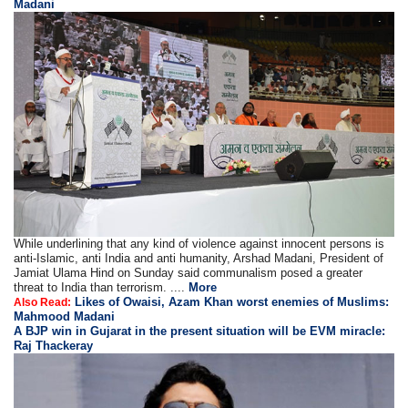
Madani
While underlining that any kind of violence against innocent persons is
anti-Islamic, anti India and anti humanity, Arshad Madani, President of
Jamiat Ulama Hind on Sunday said communalism posed a greater
threat to India than terrorism. ....
More
Likes of Owaisi, Azam Khan worst enemies of Muslims:
Also Read:
Mahmood Madani
A BJP win in Gujarat in the present situation will be EVM miracle:
Raj Thackeray