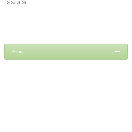
Follow us on
Menu