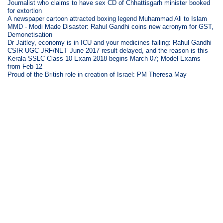
Journalist who claims to have sex CD of Chhattisgarh minister booked
for extortion
A newspaper cartoon attracted boxing legend Muhammad Ali to Islam
MMD - Modi Made Disaster: Rahul Gandhi coins new acronym for GST,
Demonetisation
Dr Jaitley, economy is in ICU and your medicines failing: Rahul Gandhi
CSIR UGC JRF/NET June 2017 result delayed, and the reason is this
Kerala SSLC Class 10 Exam 2018 begins March 07; Model Exams
from Feb 12
Proud of the British role in creation of Israel: PM Theresa May