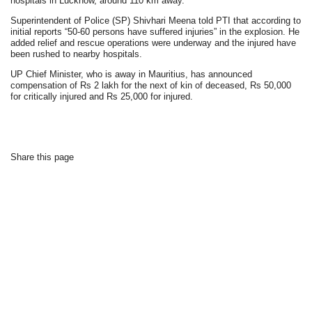
hospitals in Lucknow, around 110 km away.
Superintendent of Police (SP) Shivhari Meena told PTI that according to
initial reports “50-60 persons have suffered injuries” in the explosion. He
added relief and rescue operations were underway and the injured have
been rushed to nearby hospitals.
UP Chief Minister, who is away in Mauritius, has announced
compensation of Rs 2 lakh for the next of kin of deceased, Rs 50,000
for critically injured and Rs 25,000 for injured.
Share this page