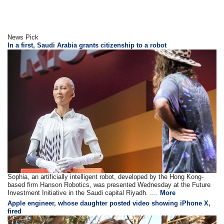
News Pick
In a first, Saudi Arabia grants citizenship to a robot
Sophia, an artificially intelligent robot, developed by the Hong Kong-
based firm Hanson Robotics, was presented Wednesday at the Future
Investment Initiative in the Saudi capital Riyadh. ....
More
Apple engineer, whose daughter posted video showing iPhone X,
fired