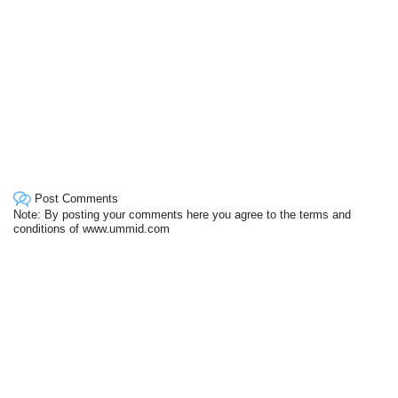
Post Comments
Note: By posting your comments here you agree to the terms and
conditions of www.ummid.com