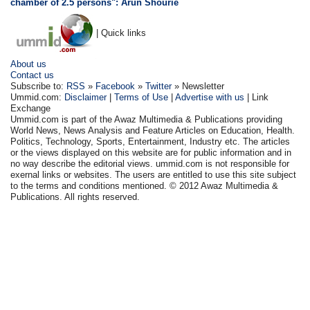
chamber of 2.5 persons": Arun Shourie
| Quick links
About us
Contact us
Subscribe to:
RSS
»
Facebook
»
Twitter
» Newsletter
Ummid.com:
Disclaimer
|
Terms of Use
|
Advertise with us
| Link
Exchange
Ummid.com is part of the Awaz Multimedia & Publications providing
World News, News Analysis and Feature Articles on Education, Health.
Politics, Technology, Sports, Entertainment, Industry etc. The articles
or the views displayed on this website are for public information and in
no way describe the editorial views. ummid.com is not responsible for
exernal links or websites. The users are entitled to use this site subject
to the terms and conditions mentioned. © 2012 Awaz Multimedia &
Publications. All rights reserved.