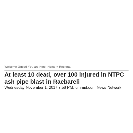
Welcome Guest! You are here: Home » Regional
At least 10 dead, over 100 injured in NTPC
ash pipe blast in Raebareli
Wednesday November 1, 2017 7:58 PM
, ummid.com News Network