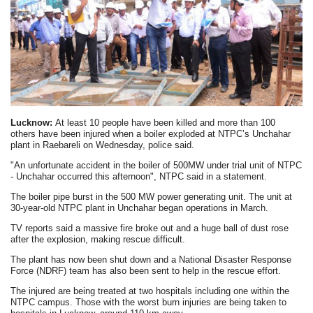
Lucknow:
At least 10 people have been killed and more than 100
others have been injured when a boiler exploded at NTPC’s Unchahar
plant in Raebareli on Wednesday, police said.
"An unfortunate accident in the boiler of 500MW under trial unit of NTPC
- Unchahar occurred this afternoon", NTPC said in a statement.
The boiler pipe burst in the 500 MW power generating unit. The unit at
30-year-old NTPC plant in Unchahar began operations in March.
TV reports said a massive fire broke out and a huge ball of dust rose
after the explosion, making rescue difficult.
The plant has now been shut down and a National Disaster Response
Force (NDRF) team has also been sent to help in the rescue effort.
The injured are being treated at two hospitals including one within the
NTPC campus. Those with the worst burn injuries are being taken to