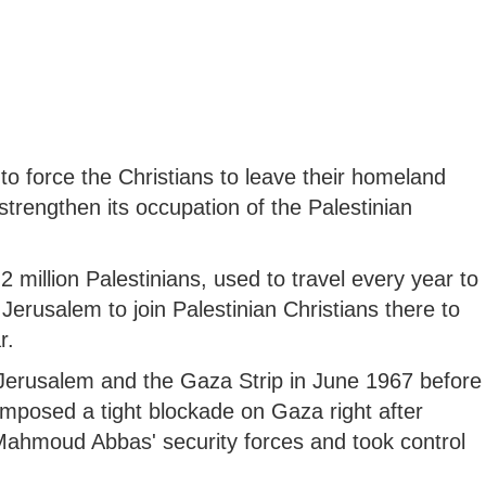
to force the Christians to leave their homeland
 strengthen its occupation of the Palestinian
2 million Palestinians, used to travel every year to
erusalem to join Palestinian Christians there to
r.
Jerusalem and the Gaza Strip in June 1967 before
 imposed a tight blockade on Gaza right after
Mahmoud Abbas' security forces and took control