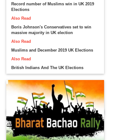
Record number of Muslims win in UK 2019
Elections
Also Read
Boris Johnson's Conservatives set to win
massive majority in UK election
Also Read
Muslims and December 2019 UK Elections
Also Read
British Indians And The UK Elections