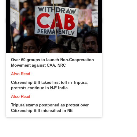
Over 60 groups to launch Non-Coopreration
Movement against CAA, NRC
Also Read
Citizenship Bill takes first toll in Tripura,
protests continue in N-E India
Also Read
Tripura exams postponed as protest over
Citizenship Bill intensified in NE