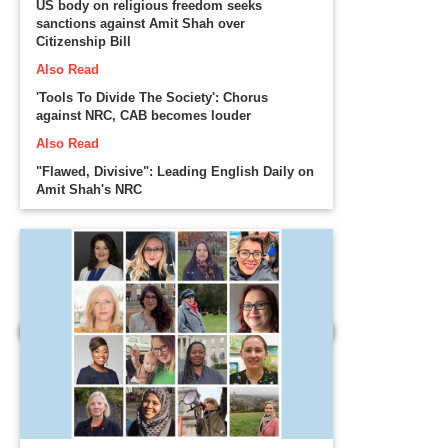
US body on religious freedom seeks
sanctions against Amit Shah over
Citizenship Bill
Also Read
'Tools To Divide The Society': Chorus
against NRC, CAB becomes louder
Also Read
"Flawed, Divisive": Leading English Daily on
Amit Shah's NRC