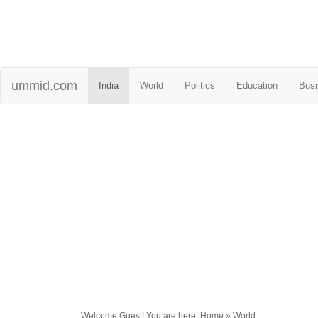
ummid.com
India
World
Politics
Education
Busi
Welcome Guest! You are here: Home » World