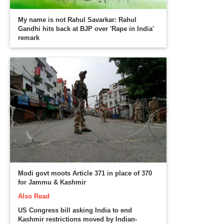
My name is not Rahul Savarkar: Rahul
Gandhi hits back at BJP over 'Rape in India'
remark
Modi govt moots Article 371 in place of 370
for Jammu & Kashmir
Also Read
US Congress bill asking India to end
Kashmir restrictions moved by Indian-