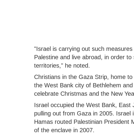
"Israel is carrying out such measures 
Palestine and live abroad, in order to
territories," he noted.
Christians in the Gaza Strip, home to 
the West Bank city of Bethlehem and J
celebrate Christmas and the New Yea
Israel occupied the West Bank, East 
pulling out from Gaza in 2005. Israel
Hamas routed Palestinian President 
of the enclave in 2007.