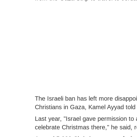
The Israeli ban has left more disappo
Christians in Gaza, Kamel Ayyad told 
Last year, "Israel gave permission to 
celebrate Christmas there," he said,