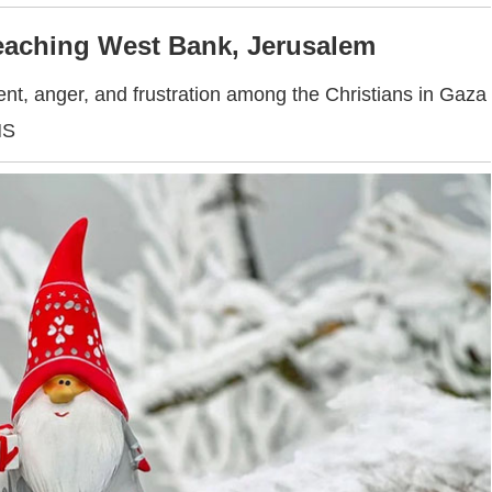
reaching West Bank, Jerusalem
ent, anger, and frustration among the Christians in Gaza
NS