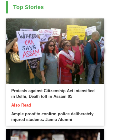
Top Stories
Protests against Citizenship Act intensified
in Delhi, Death toll in Assam 05
Also Read
Ample proof to confirm police deliberately
injured students: Jamia Alumni