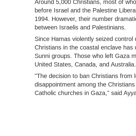
Around 5,000 Christians, most of who
before Israel and the Palestine Liber
1994. However, their number dramatica
between Israelis and Palestinians.
Since Hamas violently seized control 
Christians in the coastal enclave has
Sunni groups. Those who left Gaza m
United States, Canada, and Australia.
"The decision to ban Christians from l
disappointment among the Christians 
Catholic churches in Gaza," said Ayy