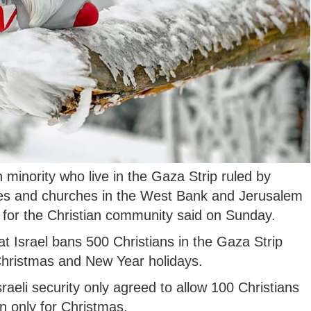
 minority who live in the Gaza Strip ruled by
ites and churches in the West Bank and Jerusalem
for the Christian community said on Sunday.
at Israel bans 500 Christians in the Gaza Strip
 Christmas and New Year holidays.
sraeli security only agreed to allow 100 Christians
n only for Christmas.