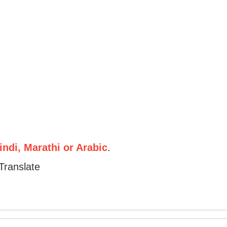
ndi, Marathi or Arabic
.
Translate