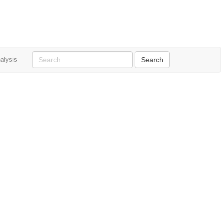
alysis