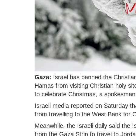
Gaza:
Israel has banned the Christian
Hamas from visiting Christian holy s
to celebrate Christmas, a spokesman 
Israeli media reported on Saturday th
from travelling to the West Bank for
Meanwhile, the Israeli daily said the I
from the Gaza Strip to travel to Jorda