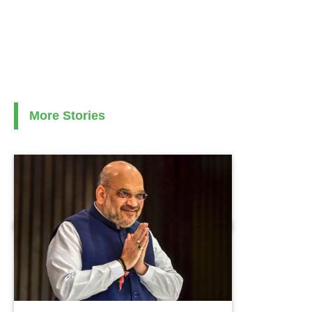
More Stories