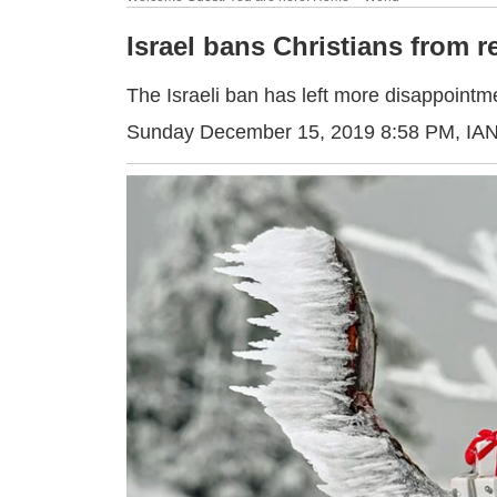
Israel bans Christians from 
The Israeli ban has left more disappointm
Sunday December 15, 2019 8:58 PM
, IA