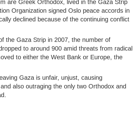
m are Greek Orthodox, lived in the Gaza Strip
ation Organization signed Oslo peace accords in
lly declined because of the continuing conflict
of the Gaza Strip in 2007, the number of
 dropped to around 900 amid threats from radical
oved to either the West Bank or Europe, the
eaving Gaza is unfair, unjust, causing
and also outraging the only two Orthodox and
ad.