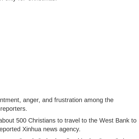
intment, anger, and frustration among the
reporters.
about 500 Christians to travel to the West Bank to
 reported Xinhua news agency.