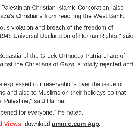
Palestinian Christian Islamic Corporation, also
aza's Christians from reaching the West Bank.
ious violation and breach of the freedom of
948 Universal Declaration of Human Rights," said
Sebastia of the Greek Orthodox Patriarchate of
ainst the Christians of Gaza is totally rejected and
expressed our reservations over the issue of
ans and also to Muslims on their holidays so that
r Palestine," said Hanna.
opened for everyone," he noted.
d Views
, download
ummid.com App
.