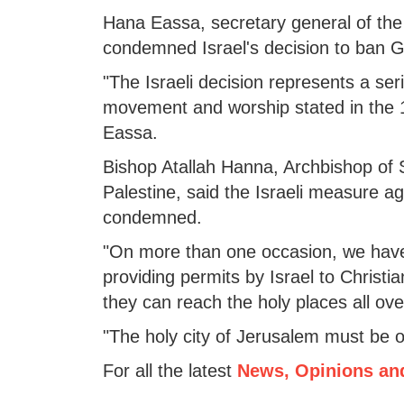
Hana Eassa, secretary general of the 
condemned Israel's decision to ban G
"The Israeli decision represents a ser
movement and worship stated in the 1
Eassa.
Bishop Atallah Hanna, Archbishop of 
Palestine, said the Israeli measure ag
condemned.
"On more than one occasion, we have 
providing permits by Israel to Christi
they can reach the holy places all ove
"The holy city of Jerusalem must be 
For all the latest
News, Opinions an