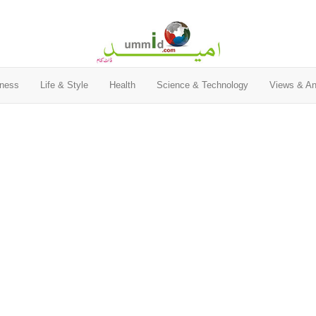
ness
Life & Style
Health
Science & Technology
Views & An