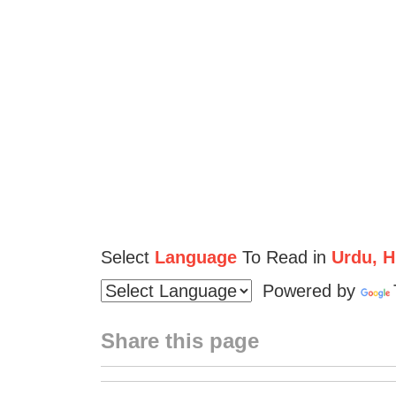
Select
Language
To Read in
Urdu, Hi
Powered by
Share this page