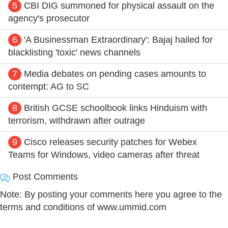
5
CBI DIG summoned for physical assault on the
agency's prosecutor
6
'A Businessman Extraordinary': Bajaj hailed for
blacklisting 'toxic' news channels
7
Media debates on pending cases amounts to
contempt: AG to SC
8
British GCSE schoolbook links Hinduism with
terrorism, withdrawn after outrage
9
Cisco releases security patches for Webex
Teams for Windows, video cameras after threat
Post Comments
Note: By posting your comments here you agree to the
terms and conditions of www.ummid.com