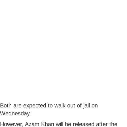
Both are expected to walk out of jail on
Wednesday.
However, Azam Khan will be released after the