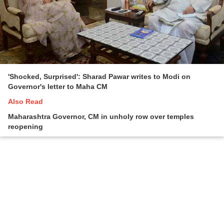
'Shocked, Surprised': Sharad Pawar writes to Modi on
Governor's letter to Maha CM
Also Read
Maharashtra Governor, CM in unholy row over temples
reopening