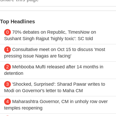
Top Headlines
0
70% debates on Republic, TimesNow on
Sushant Singh Rajput 'highly toxic': SC told
1
Consultative meet on Oct 15 to discuss 'most
pressing issue Nagas are facing'
2
Mehbooba Mufti released after 14 months in
detention
3
'Shocked, Surprised': Sharad Pawar writes to
Modi on Governor's letter to Maha CM
4
Maharashtra Governor, CM in unholy row over
temples reopening