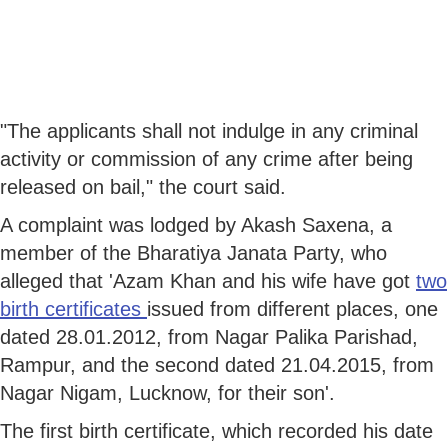
"The applicants shall not indulge in any criminal
activity or commission of any crime after being
released on bail," the court said.
A complaint was lodged by Akash Saxena, a
member of the Bharatiya Janata Party, who
alleged that 'Azam Khan and his wife have got
two
birth certificates
issued from different places, one
dated 28.01.2012, from Nagar Palika Parishad,
Rampur, and the second dated 21.04.2015, from
Nagar Nigam, Lucknow, for their son'.
The first birth certificate, which recorded his date