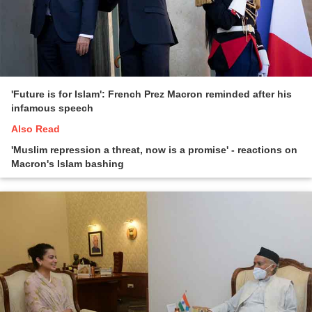
'Future is for Islam': French Prez Macron reminded after his
infamous speech
Also Read
'Muslim repression a threat, now is a promise' - reactions on
Macron's Islam bashing