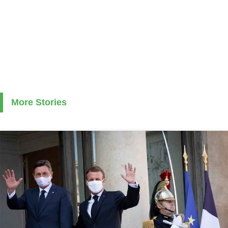
More Stories