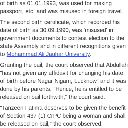
of birth as 01.01.1993, was used for making
passport, etc. and was misused in foreign travel.
The second birth certificate, which recorded his
date of birth as 30.09.1990, was 'misused' in
government documents to contest election to the
state Assembly and in different recognitions given
to
Mohammad Ali Jauhar University
.
Granting the bail, the court observed that Abdullah
"has not given any affidavit for changing his date
of birth before Nagar Nigam, Lucknow" and it was
done by his parents. "Hence, he is entitled to be
released on bail forthwith," the court said.
"Tanzeen Fatima deserves to be given the benefit
of Section 437 (1) CrPC being a woman and shall
be released on bail," the court observed.