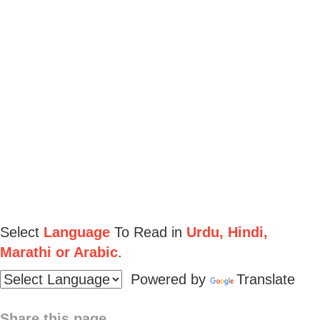
Select
Language
To Read in
Urdu, Hindi,
Marathi or Arabic
.
Powered by
Translate
Share this page