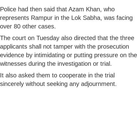
Police had then said that Azam Khan, who
represents Rampur in the Lok Sabha, was facing
over 80 other cases.
The court on Tuesday also directed that the three
applicants shall not tamper with the prosecution
evidence by intimidating or putting pressure on the
witnesses during the investigation or trial.
It also asked them to cooperate in the trial
sincerely without seeking any adjournment.