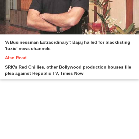
'A Businessman Extraordinary': Bajaj hailed for blacklisting
'toxic' news channels
Also Read
SRK's Red Chillies, other Bollywood production houses file
plea against Republic TV, Times Now