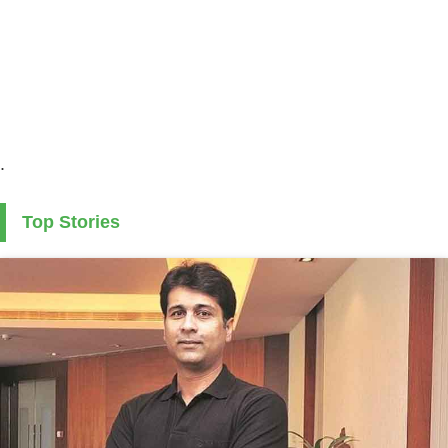
.
Top Stories