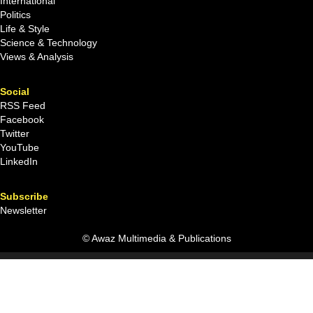
International
Politics
Life & Style
Science & Technology
Views & Analysis
Social
RSS Feed
Facebook
Twitter
YouTube
LinkedIn
Subscribe
Newsletter
© Awaz Multimedia & Publications