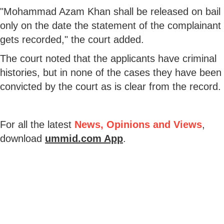
"Mohammad Azam Khan shall be released on bail
only on the date the statement of the complainant
gets recorded," the court added.
The court noted that the applicants have criminal
histories, but in none of the cases they have been
convicted by the court as is clear from the record.
For all the latest
News, Opinions and Views
,
download
ummid.com App
.