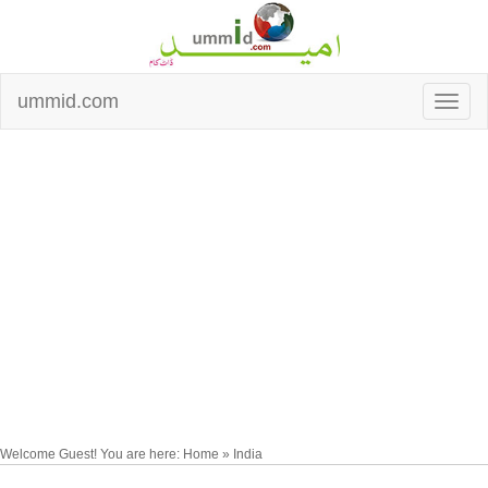
ummid.com
Welcome Guest! You are here: Home » India