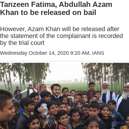
Tanzeen Fatima, Abdullah Azam
Khan to be released on bail
However, Azam Khan will be released after
the statement of the complainant is recorded
by the trial court
Wednesday October 14, 2020 9:20 AM
, IANS