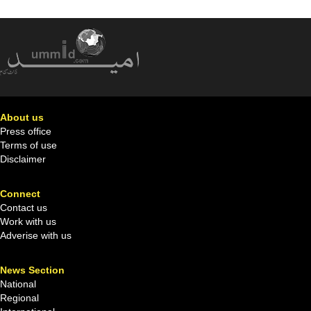
About us
Press office
Terms of use
Disclaimer
Connect
Contact us
Work with us
Adverise with us
News Section
National
Regional