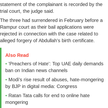
statement of the complainant is recorded by the
trial court, the judge said.
The three had surrendered in February before a
Rampur court as their bail applications were
rejected in connection with the case related to
alleged forgery of Abdullah's birth certificate.
Also Read
•
'Preachers of Hate': Top UAE daily demands
ban on Indian news channels
•
Modi's rise result of abuses, hate-mongering
by BJP in digital media: Congress
•
Ratan Tata calls for end to online hate
mongering