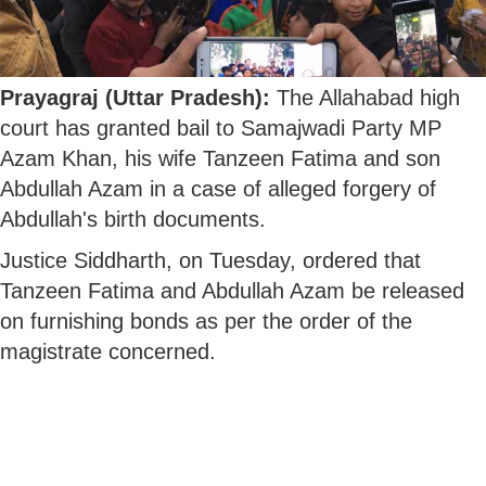
Prayagraj (Uttar Pradesh):
The Allahabad high
court has granted bail to Samajwadi Party MP
Azam Khan, his wife Tanzeen Fatima and son
Abdullah Azam in a case of alleged forgery of
Abdullah's birth documents.
Justice Siddharth, on Tuesday, ordered that
Tanzeen Fatima and Abdullah Azam be released
on furnishing bonds as per the order of the
magistrate concerned.