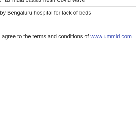
Bengaluru hospital for lack of beds
agree to the terms and conditions of
www.ummid.com