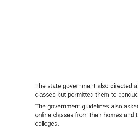
The state government also directed all
classes but permitted them to conduct
The government guidelines also asked
online classes from their homes and 
colleges.