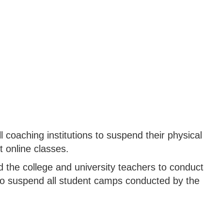
 coaching institutions to suspend their physical
 online classes.
 the college and university teachers to conduct
to suspend all student camps conducted by the