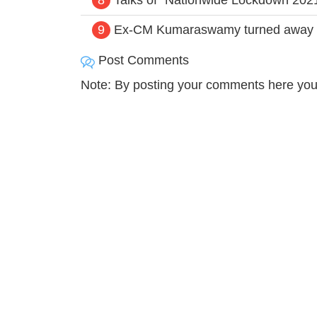
9
Ex-CM Kumaraswamy turned away by 
Post Comments
Note: By posting your comments here you 