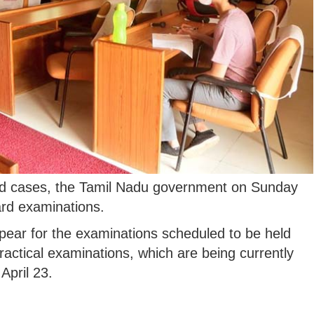
vid cases, the Tamil Nadu government on Sunday
rd examinations.
pear for the examinations scheduled to be held
actical examinations, which are being currently
April 23.