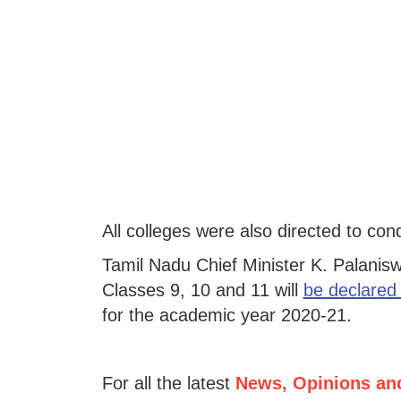
All colleges were also directed to co
Tamil Nadu Chief Minister K. Palanis
Classes 9, 10 and 11 will
be declared
for the academic year 2020-21.
For all the latest
News, Opinions an