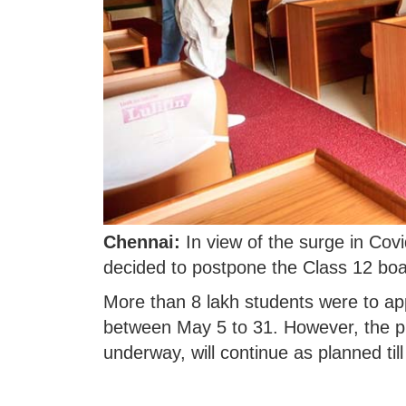
Chennai:
In view of the surge in Co
decided to postpone the Class 12 boa
More than 8 lakh students were to ap
between May 5 to 31. However, the pr
underway, will continue as planned till 