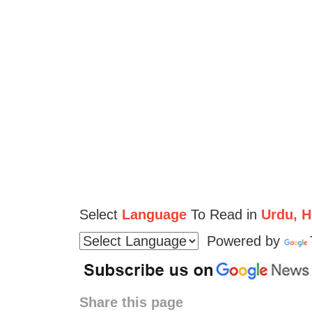
Select
Language
To Read in
Urdu, Hi
Powered by
Share this page