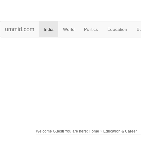
ummid.com
India
World
Politics
Education
B
Welcome Guest! You are here: Home » Education & Career