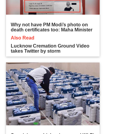
Why not have PM Modi’s photo on
death certificates too: Maha Minister
Also Read
Lucknow Cremation Ground Video
takes Twitter by storm