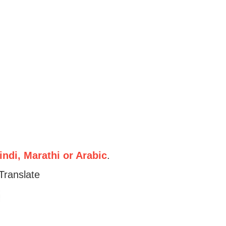
ndi, Marathi or Arabic
.
Translate