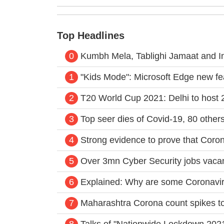
Top Headlines
0
Kumbh Mela, Tablighi Jamaat and I
1
"Kids Mode": Microsoft Edge new fea
2
T20 World Cup 2021: Delhi to host 2
3
Top seer dies of Covid-19, 80 other
4
Strong evidence to prove that Corona
5
Over 3mn Cyber Security jobs vacan
6
Explained: Why are some Coronavirus
7
Maharashtra Corona count spikes to 
8
Talks of "Nationwide Lockdown 2021