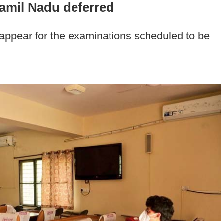
amil Nadu deferred
 appear for the examinations scheduled to be