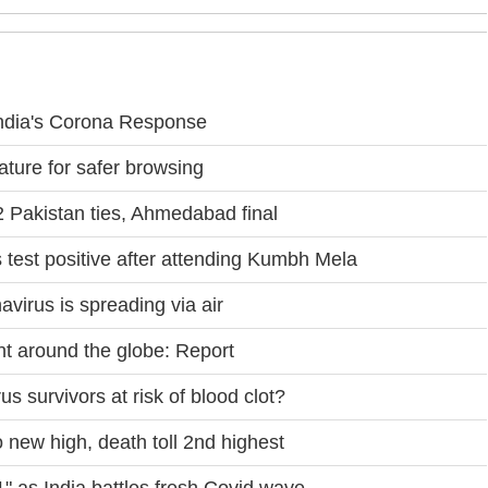
ndia's Corona Response
ture for safer browsing
 Pakistan ties, Ahmedabad final
s test positive after attending Kumbh Mela
virus is spreading via air
t around the globe: Report
 survivors at risk of blood clot?
new high, death toll 2nd highest
" as India battles fresh Covid wave