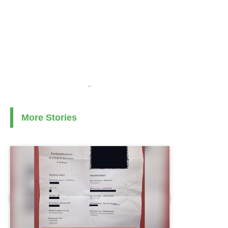
..
More Stories