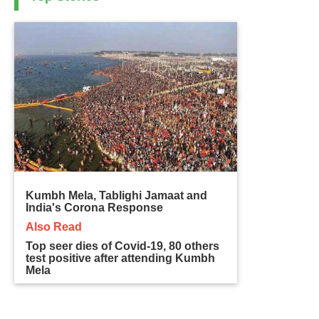
Kumbh Mela, Tablighi Jamaat and
India's Corona Response
Also Read
Top seer dies of Covid-19, 80 others
test positive after attending Kumbh
Mela