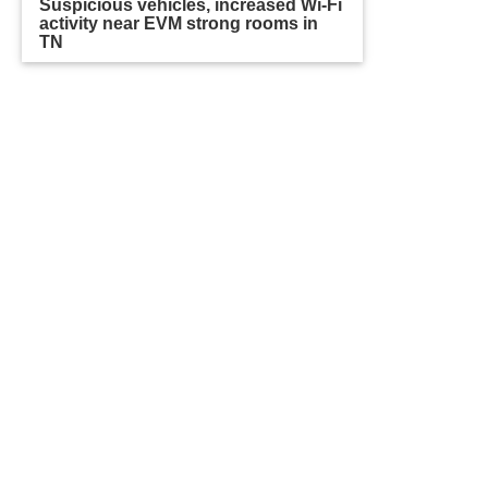
Suspicious vehicles, increased Wi-Fi
activity near EVM strong rooms in
TN