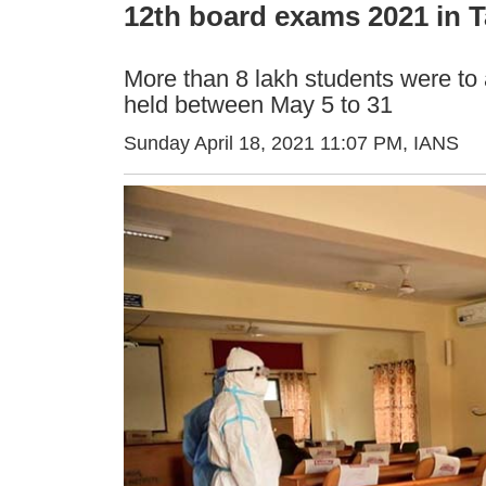
12th board exams 2021 in T
More than 8 lakh students were to
held between May 5 to 31
Sunday April 18, 2021 11:07 PM
, IANS