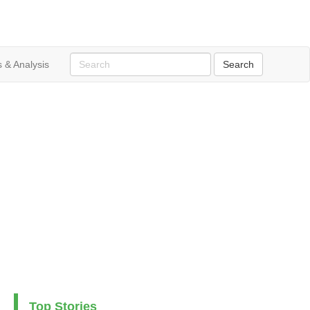
 & Analysis
Top Stories