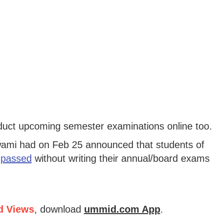
nduct upcoming semester examinations online too.
wami had on Feb 25 announced that students of
 passed
without writing their annual/board exams
d Views
, download
ummid.com App
.