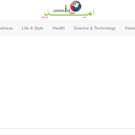
usiness
Life & Style
Health
Science & Technology
Views