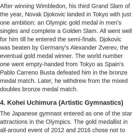
After winning Wimbledon, his third Grand Slam of
the year, Novak Djokovic landed in Tokyo with just
one ambition: an Olympic gold medal in men's
singles and complete a Golden Slam. All went well
for him till he entered the semi-finals. Djokovic
was beaten by Germany's Alexander Zverev, the
eventual gold medal winner. The world number
one went empty-handed from Tokyo as Spain's
Pablo Carreno Busta defeated him in the bronze
medal match. Later, he withdrew from the mixed
doubles bronze medal match.
4. Kohei Uchimura (Artistic Gymnastics)
The Japanese gymnast entered as one of the star
attractions in the Olympics. The gold medallist in
all-around event of 2012 and 2016 chose not to