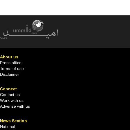
About us
Press office
Terms of use
Disclaimer
Connect
Contact us
Work with us
Adverise with us
News Section
National