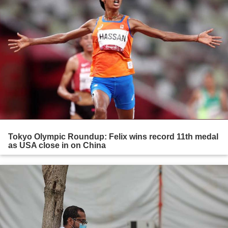
Tokyo Olympic Roundup: Felix wins record 11th medal
as USA close in on China