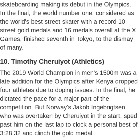
skateboarding making its debut in the Olympics.
In the final, the world number one, considered as
the world's best street skater with a record 10
street gold medals and 16 medals overall at the X
Games, finished seventh in Tokyo, to the dismay
of many.
10. Timothy Cheruiyot (Athletics)
The 2019 World Champion in men's 1500m was a
late addition for the Olympics after Kenya dropped
four athletes due to doping issues. In the final, he
dictated the pace for a major part of the
competition. But Norway's Jakob Ingebrigtsen,
who was overtaken by Cheruiyot in the start, sped
past him on the last lap to clock a personal best of
3:28.32 and clinch the gold medal.