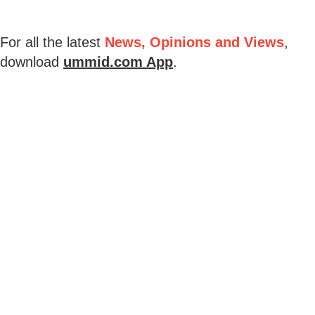
For all the latest
News, Opinions and Views
,
download
ummid.com App
.