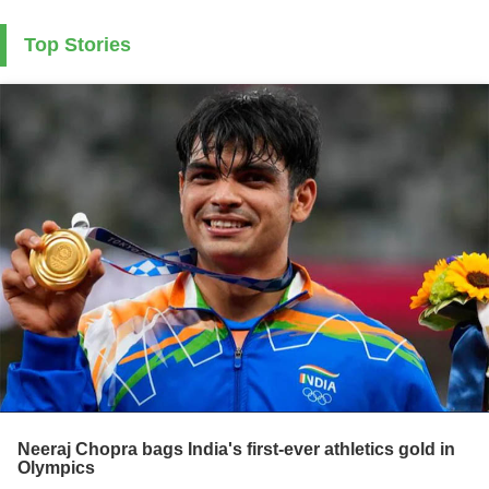
Top Stories
Neeraj Chopra bags India's first-ever athletics gold in
Olympics