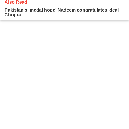
Also Read
Pakistan's 'medal hope' Nadeem congratulates ideal
Chopra