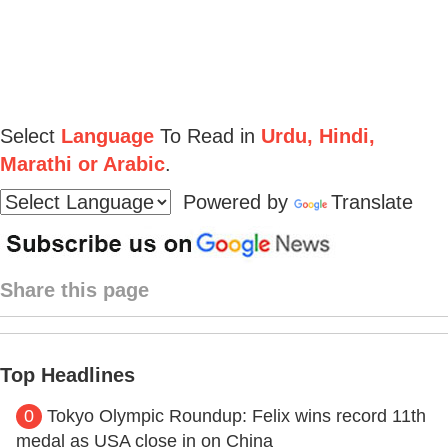
Select
Language
To Read in
Urdu, Hindi,
Marathi or Arabic
.
Powered by
Translate
Share this page
Top Headlines
0
Tokyo Olympic Roundup: Felix wins record 11th
medal as USA close in on China