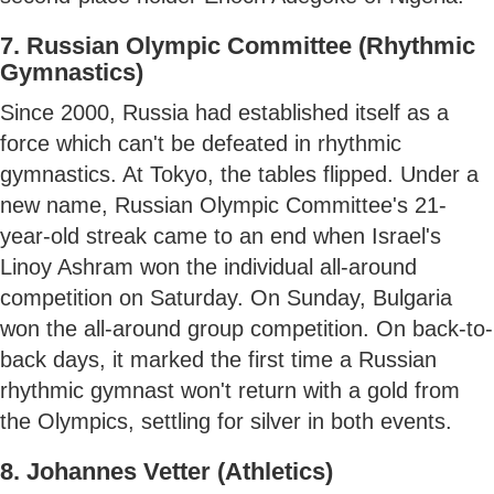
7. Russian Olympic Committee (Rhythmic
Gymnastics)
Since 2000, Russia had established itself as a
force which can't be defeated in rhythmic
gymnastics. At Tokyo, the tables flipped. Under a
new name, Russian Olympic Committee's 21-
year-old streak came to an end when Israel's
Linoy Ashram won the individual all-around
competition on Saturday. On Sunday, Bulgaria
won the all-around group competition. On back-to-
back days, it marked the first time a Russian
rhythmic gymnast won't return with a gold from
the Olympics, settling for silver in both events.
8. Johannes Vetter (Athletics)