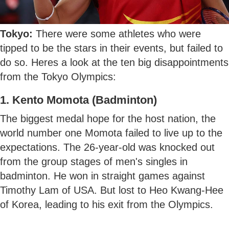
Tokyo:
There were some athletes who were
tipped to be the stars in their events, but failed to
do so. Heres a look at the ten big disappointments
from the Tokyo Olympics:
1. Kento Momota (Badminton)
The biggest medal hope for the host nation, the
world number one Momota failed to live up to the
expectations. The 26-year-old was knocked out
from the group stages of men's singles in
badminton. He won in straight games against
Timothy Lam of USA. But lost to Heo Kwang-Hee
of Korea, leading to his exit from the Olympics.