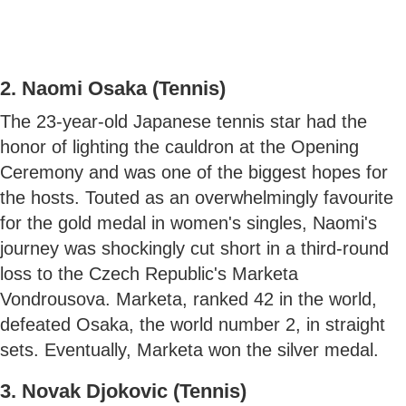
2. Naomi Osaka (Tennis)
The 23-year-old Japanese tennis star had the
honor of lighting the cauldron at the Opening
Ceremony and was one of the biggest hopes for
the hosts. Touted as an overwhelmingly favourite
for the gold medal in women's singles, Naomi's
journey was shockingly cut short in a third-round
loss to the Czech Republic's Marketa
Vondrousova. Marketa, ranked 42 in the world,
defeated Osaka, the world number 2, in straight
sets. Eventually, Marketa won the silver medal.
3. Novak Djokovic (Tennis)