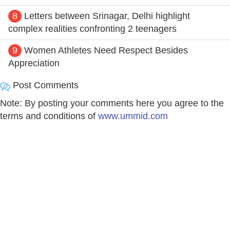
8
Letters between Srinagar, Delhi highlight
complex realities confronting 2 teenagers
9
Women Athletes Need Respect Besides
Appreciation
Post Comments
Note: By posting your comments here you agree to the
terms and conditions of
www.ummid.com