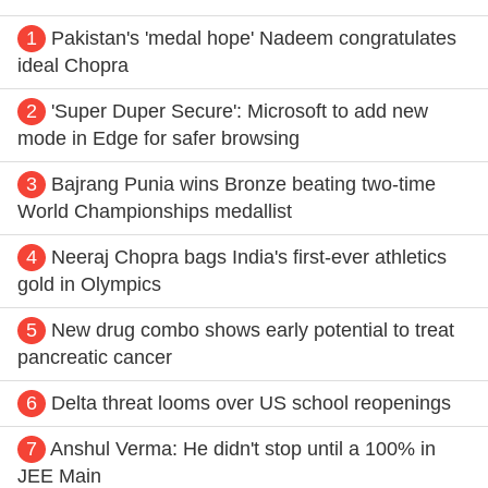
1
Pakistan's 'medal hope' Nadeem congratulates
ideal Chopra
2
'Super Duper Secure': Microsoft to add new
mode in Edge for safer browsing
3
Bajrang Punia wins Bronze beating two-time
World Championships medallist
4
Neeraj Chopra bags India's first-ever athletics
gold in Olympics
5
New drug combo shows early potential to treat
pancreatic cancer
6
Delta threat looms over US school reopenings
7
Anshul Verma: He didn't stop until a 100% in
JEE Main