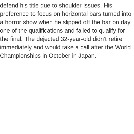
defend his title due to shoulder issues. His
preference to focus on horizontal bars turned into
a horror show when he slipped off the bar on day
one of the qualifications and failed to qualify for
the final. The dejected 32-year-old didn't retire
immediately and would take a call after the World
Championships in October in Japan.