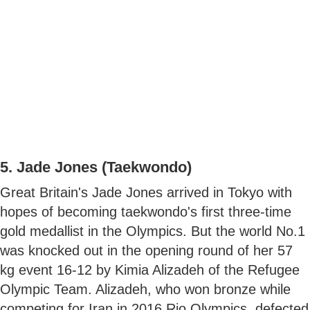
5. Jade Jones (Taekwondo)
Great Britain's Jade Jones arrived in Tokyo with
hopes of becoming taekwondo's first three-time
gold medallist in the Olympics. But the world No.1
was knocked out in the opening round of her 57
kg event 16-12 by Kimia Alizadeh of the Refugee
Olympic Team. Alizadeh, who won bronze while
competing for Iran in 2016 Rio Olympics, defected