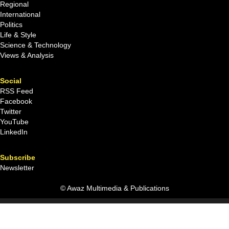
Regional
International
Politics
Life & Style
Science & Technology
Views & Analysis
Social
RSS Feed
Facebook
Twitter
YouTube
LinkedIn
Subscribe
Newsletter
© Awaz Multimedia & Publications