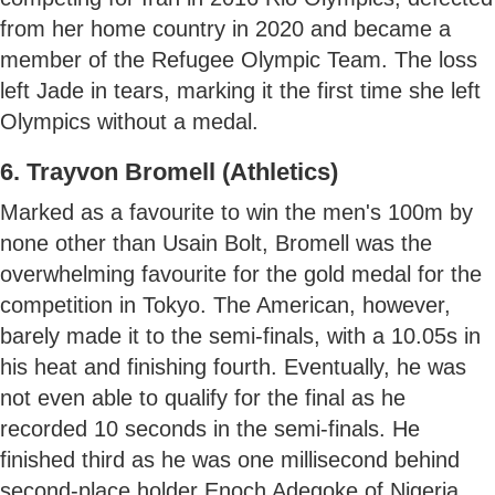
from her home country in 2020 and became a
member of the Refugee Olympic Team. The loss
left Jade in tears, marking it the first time she left
Olympics without a medal.
6. Trayvon Bromell (Athletics)
Marked as a favourite to win the men's 100m by
none other than Usain Bolt, Bromell was the
overwhelming favourite for the gold medal for the
competition in Tokyo. The American, however,
barely made it to the semi-finals, with a 10.05s in
his heat and finishing fourth. Eventually, he was
not even able to qualify for the final as he
recorded 10 seconds in the semi-finals. He
finished third as he was one millisecond behind
second-place holder Enoch Adegoke of Nigeria.