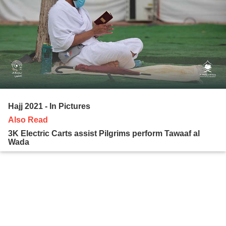
Hajj 2021 - In Pictures
Also Read
3K Electric Carts assist Pilgrims perform Tawaaf al
Wada