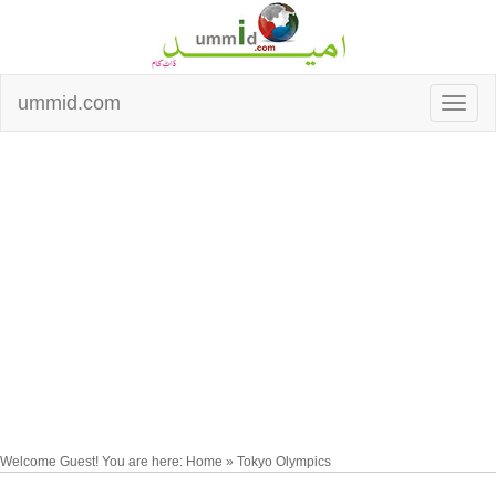
ummid.com
Welcome Guest! You are here: Home » Tokyo Olympics