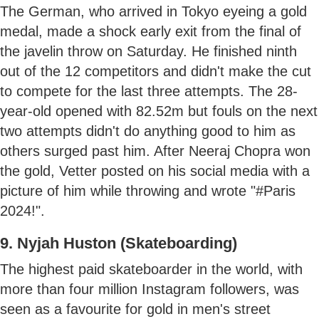
The German, who arrived in Tokyo eyeing a gold
medal, made a shock early exit from the final of
the javelin throw on Saturday. He finished ninth
out of the 12 competitors and didn't make the cut
to compete for the last three attempts. The 28-
year-old opened with 82.52m but fouls on the next
two attempts didn't do anything good to him as
others surged past him. After Neeraj Chopra won
the gold, Vetter posted on his social media with a
picture of him while throwing and wrote "#Paris
2024!".
9. Nyjah Huston (Skateboarding)
The highest paid skateboarder in the world, with
more than four million Instagram followers, was
seen as a favourite for gold in men's street