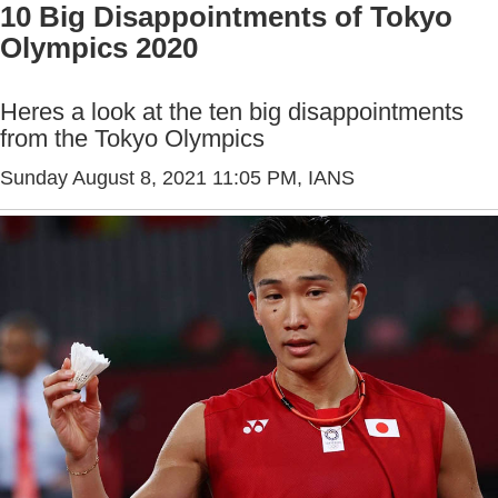
10 Big Disappointments of Tokyo
Olympics 2020
Heres a look at the ten big disappointments
from the Tokyo Olympics
Sunday August 8, 2021 11:05 PM
, IANS