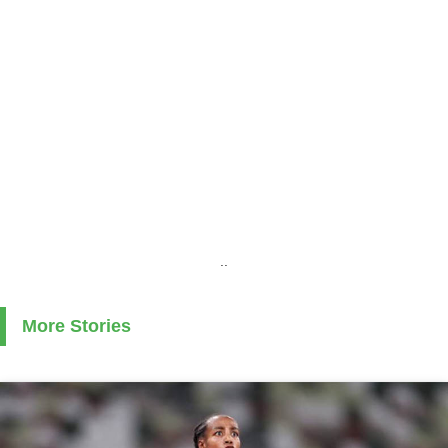
..
More Stories