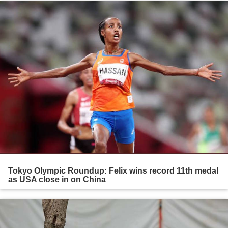
Tokyo Olympic Roundup: Felix wins record 11th medal
as USA close in on China