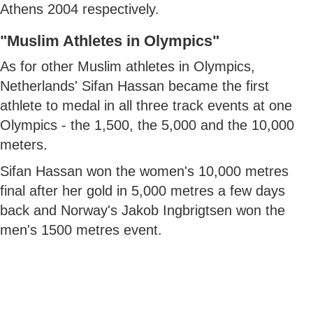
Athens 2004 respectively.
"Muslim Athletes in Olympics"
As for other Muslim athletes in Olympics,
Netherlands' Sifan Hassan became the first
athlete to medal in all three track events at one
Olympics - the 1,500, the 5,000 and the 10,000
meters.
Sifan Hassan won the women's 10,000 metres
final after her gold in 5,000 metres a few days
back and Norway's Jakob Ingbrigtsen won the
men's 1500 metres event.