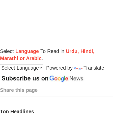
Select
Language
To Read in
Urdu, Hindi,
Marathi or Arabic
.
Powered by
Translate
Share this page
Top Headlines