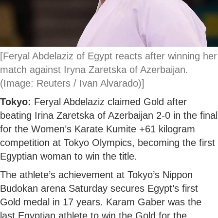
[Feryal Abdelaziz of Egypt reacts after winning her
match against Iryna Zaretska of Azerbaijan.
(Image: Reuters / Ivan Alvarado)]
Tokyo:
Feryal Abdelaziz claimed Gold after
beating Irina Zaretska of Azerbaijan 2-0 in the final
for the Women’s Karate Kumite +61 kilogram
competition at Tokyo Olympics, becoming the first
Egyptian woman to win the title.
The athlete’s achievement at Tokyo’s Nippon
Budokan arena Saturday secures Egypt’s first
Gold medal in 17 years. Karam Gaber was the
last Egyptian athlete to win the Gold for the