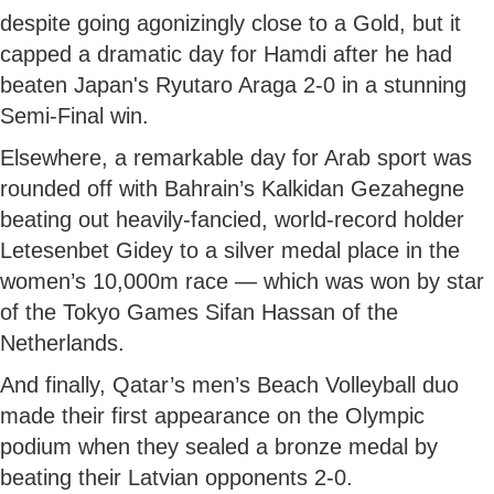
despite going agonizingly close to a Gold, but it
capped a dramatic day for Hamdi after he had
beaten Japan's Ryutaro Araga 2-0 in a stunning
Semi-Final win.
Elsewhere, a remarkable day for Arab sport was
rounded off with Bahrain’s Kalkidan Gezahegne
beating out heavily-fancied, world-record holder
Letesenbet Gidey to a silver medal place in the
women’s 10,000m race — which was won by star
of the Tokyo Games Sifan Hassan of the
Netherlands.
And finally, Qatar’s men’s Beach Volleyball duo
made their first appearance on the Olympic
podium when they sealed a bronze medal by
beating their Latvian opponents 2-0.