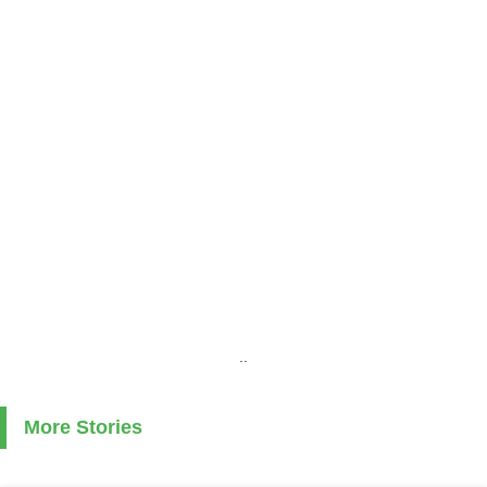
..
More Stories