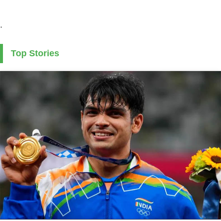
.
Top Stories