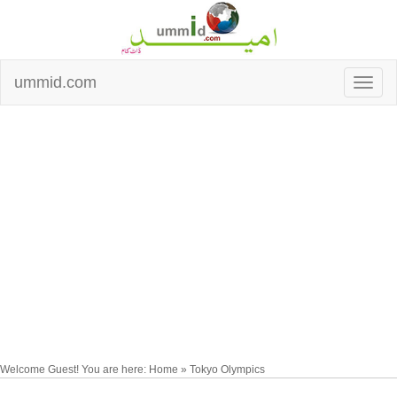
ummid.com
Welcome Guest! You are here: Home » Tokyo Olympics