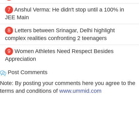
7
Anshul Verma: He didn't stop until a 100% in
JEE Main
8
Letters between Srinagar, Delhi highlight
complex realities confronting 2 teenagers
9
Women Athletes Need Respect Besides
Appreciation
Post Comments
Note: By posting your comments here you agree to the
terms and conditions of
www.ummid.com