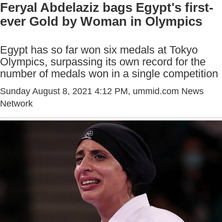
Feryal Abdelaziz bags Egypt's first-
ever Gold by Woman in Olympics
Egypt has so far won six medals at Tokyo
Olympics, surpassing its own record for the
number of medals won in a single competition
Sunday August 8, 2021 4:12 PM
, ummid.com News
Network