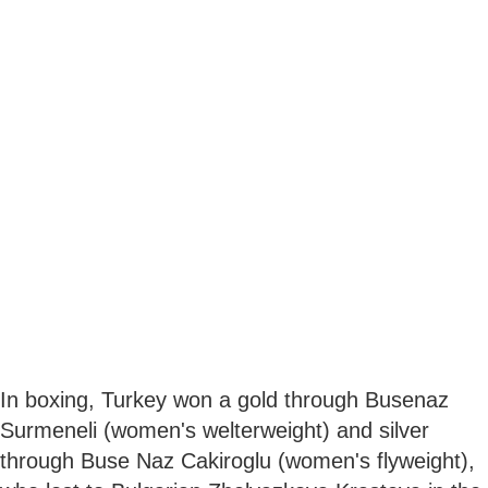
In boxing, Turkey won a gold through Busenaz
Surmeneli (women's welterweight) and silver
through Buse Naz Cakiroglu (women's flyweight),