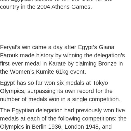
country in the 2004 Athens Games.
Feryal’s win came a day after Egypt’s Giana
Farouk made history by winning the delegation’s
first-ever medal in Karate by claiming Bronze in
the Women’s Kumite 61kg event.
Egypt has so far won six medals at Tokyo
Olympics, surpassing its own record for the
number of medals won in a single competition.
The Egyptian delegation had previously won five
medals at each of the following competitions: the
Olympics in Berlin 1936, London 1948, and