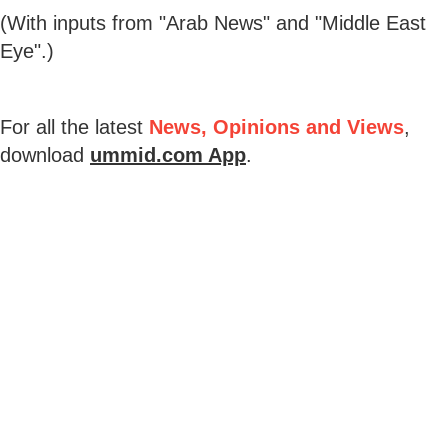
(With inputs from "Arab News" and "Middle East
Eye".)
For all the latest
News, Opinions and Views
,
download
ummid.com App
.