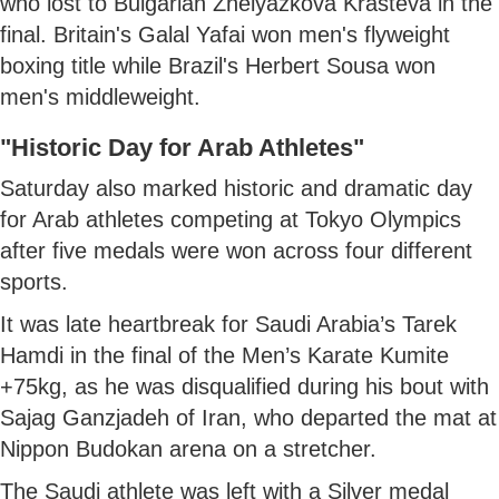
who lost to Bulgarian Zhelyazkova Krasteva in the
final. Britain's Galal Yafai won men's flyweight
boxing title while Brazil's Herbert Sousa won
men's middleweight.
"Historic Day for Arab Athletes"
Saturday also marked historic and dramatic day
for Arab athletes competing at Tokyo Olympics
after five medals were won across four different
sports.
It was late heartbreak for Saudi Arabia’s Tarek
Hamdi in the final of the Men’s Karate Kumite
+75kg, as he was disqualified during his bout with
Sajag Ganzjadeh of Iran, who departed the mat at
Nippon Budokan arena on a stretcher.
The Saudi athlete was left with a Silver medal