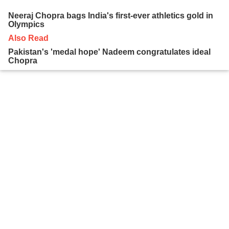
Neeraj Chopra bags India's first-ever athletics gold in
Olympics
Also Read
Pakistan's 'medal hope' Nadeem congratulates ideal
Chopra