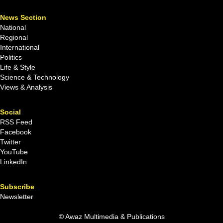
News Section
National
Regional
International
Politics
Life & Style
Science & Technology
Views & Analysis
Social
RSS Feed
Facebook
Twitter
YouTube
LinkedIn
Subscribe
Newsletter
© Awaz Multimedia & Publications