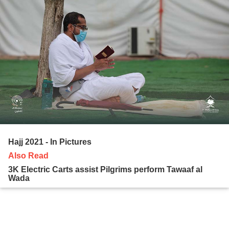
Hajj 2021 - In Pictures
Also Read
3K Electric Carts assist Pilgrims perform Tawaaf al
Wada