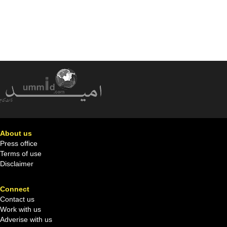
About us
Press office
Terms of use
Disclaimer
Connect
Contact us
Work with us
Adverise with us