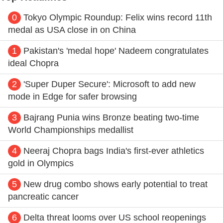
0
Tokyo Olympic Roundup: Felix wins record 11th
medal as USA close in on China
1
Pakistan's 'medal hope' Nadeem congratulates
ideal Chopra
2
'Super Duper Secure': Microsoft to add new
mode in Edge for safer browsing
3
Bajrang Punia wins Bronze beating two-time
World Championships medallist
4
Neeraj Chopra bags India's first-ever athletics
gold in Olympics
5
New drug combo shows early potential to treat
pancreatic cancer
6
Delta threat looms over US school reopenings