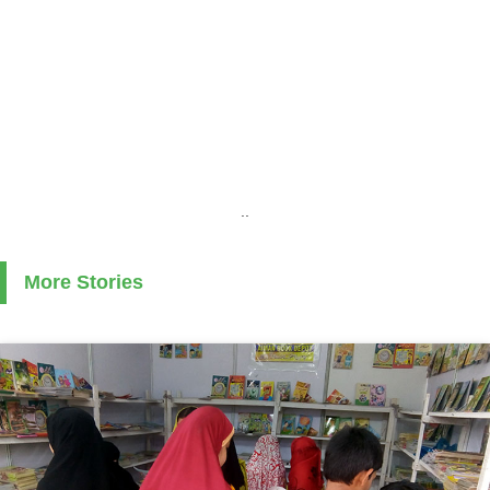
..
More Stories