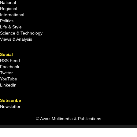
National
Regional
International
Politics
Life & Style
Science & Technology
Views & Analysis
Social
RSS Feed
Facebook
Twitter
YouTube
LinkedIn
Subscribe
Newsletter
© Awaz Multimedia & Publications