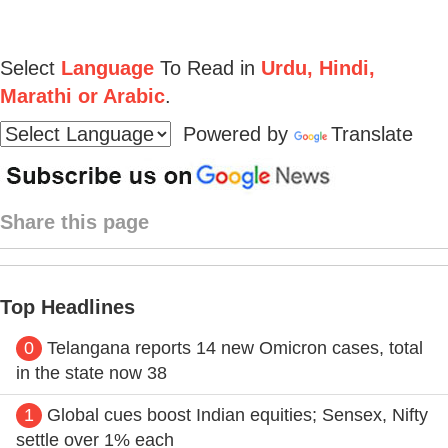
Select
Language
To Read in
Urdu, Hindi,
Marathi or Arabic
.
Powered by
Translate
Share this page
Top Headlines
0
Telangana reports 14 new Omicron cases, total
in the state now 38
1
Global cues boost Indian equities; Sensex, Nifty
settle over 1% each