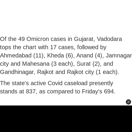
Of the 49 Omicron cases in Gujarat, Vadodara
tops the chart with 17 cases, followed by
Ahmedabad (11), Kheda (6), Anand (4), Jamnagar
city and Mahesana (3 each), Surat (2), and
Gandhinagar, Rajkot and Rajkot city (1 each).
The state's active Covid caseload presently
stands at 837, as compared to Friday's 694.