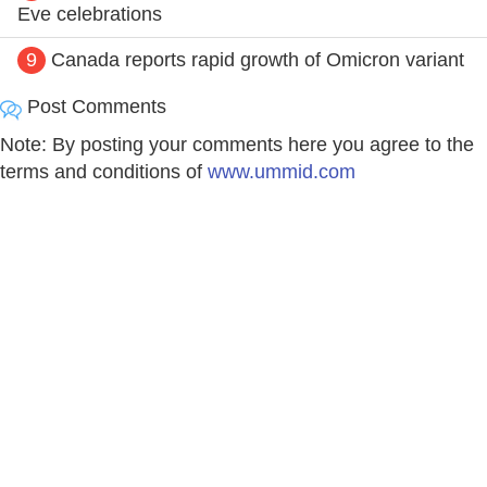
Eve celebrations
9
Canada reports rapid growth of Omicron variant
Post Comments
Note: By posting your comments here you agree to the
terms and conditions of
www.ummid.com