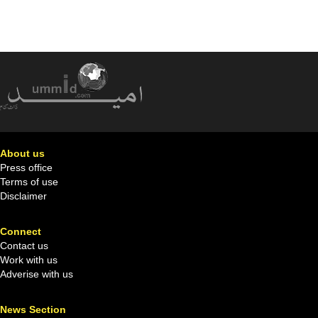
About us
Press office
Terms of use
Disclaimer
Connect
Contact us
Work with us
Adverise with us
News Section