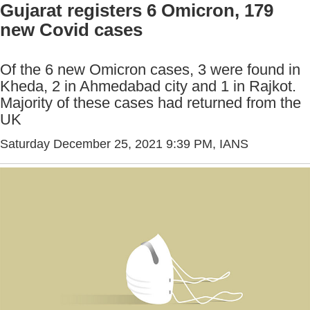
Gujarat registers 6 Omicron, 179
new Covid cases
Of the 6 new Omicron cases, 3 were found in
Kheda, 2 in Ahmedabad city and 1 in Rajkot.
Majority of these cases had returned from the
UK
Saturday December 25, 2021 9:39 PM
, IANS