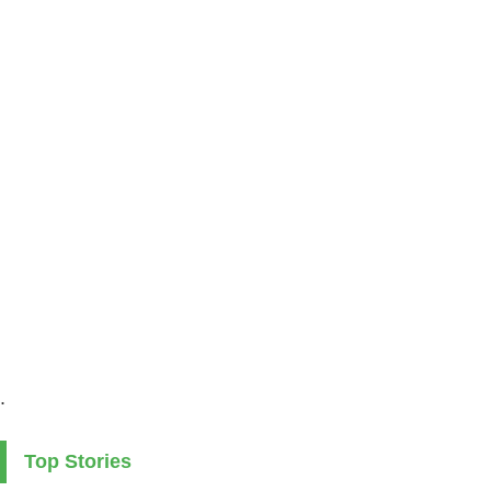
.
Top Stories