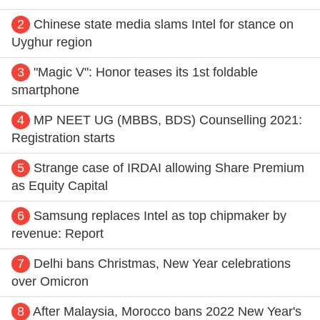
2
Chinese state media slams Intel for stance on
Uyghur region
3
"Magic V": Honor teases its 1st foldable
smartphone
4
MP NEET UG (MBBS, BDS) Counselling 2021:
Registration starts
5
Strange case of IRDAI allowing Share Premium
as Equity Capital
6
Samsung replaces Intel as top chipmaker by
revenue: Report
7
Delhi bans Christmas, New Year celebrations
over Omicron
8
After Malaysia, Morocco bans 2022 New Year's