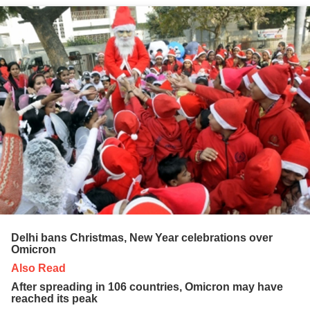
Delhi bans Christmas, New Year celebrations over
Omicron
Also Read
After spreading in 106 countries, Omicron may have
reached its peak