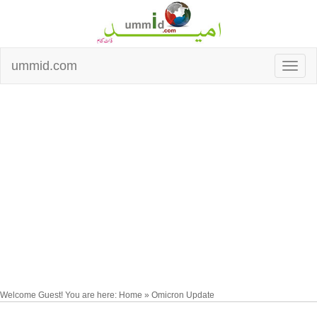
ummid.com
Welcome Guest! You are here: Home » Omicron Update