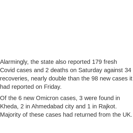
Alarmingly, the state also reported 179 fresh
Covid cases and 2 deaths on Saturday against 34
recoveries, nearly double than the 98 new cases it
had reported on Friday.
Of the 6 new Omicron cases, 3 were found in
Kheda, 2 in Ahmedabad city and 1 in Rajkot.
Majority of these cases had returned from the UK.