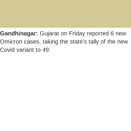
Gandhinagar:
Gujarat on Friday reported 6 new
Omicron cases, taking the state's tally of the new
Covid variant to 49.