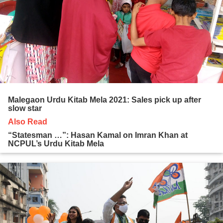
Malegaon Urdu Kitab Mela 2021: Sales pick up after
slow star
Also Read
“Statesman …”: Hasan Kamal on Imran Khan at
NCPUL’s Urdu Kitab Mela