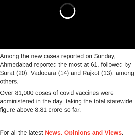
Among the new cases reported on Sunday,
Ahmedabad reported the most at 61, followed by
Surat (20), Vadodara (14) and Rajkot (13), among
others.
Over 81,000 doses of covid vaccines were
administered in the day, taking the total statewide
figure above 8.81 crore so far.
For all the latest
News, Opinions and Views
,