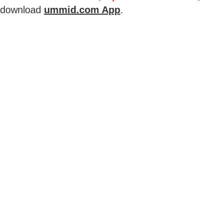
download
ummid.com App
.