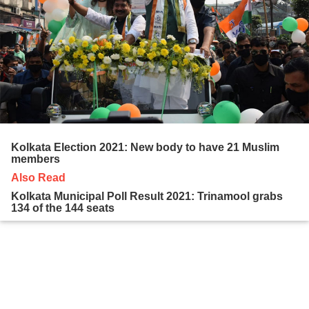
Kolkata Election 2021: New body to have 21 Muslim
members
Also Read
Kolkata Municipal Poll Result 2021: Trinamool grabs
134 of the 144 seats