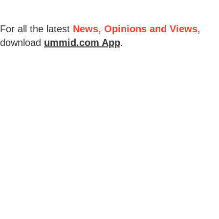
For all the latest
News, Opinions and Views
,
download
ummid.com App
.