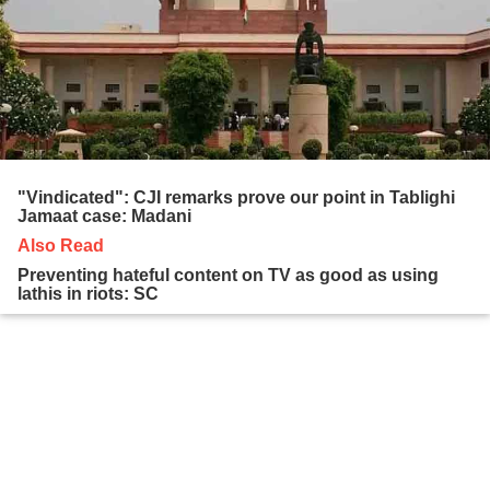
"Vindicated": CJI remarks prove our point in Tablighi
Jamaat case: Madani
Also Read
Preventing hateful content on TV as good as using
lathis in riots: SC