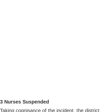
3 Nurses Suspended
Taking cognisance of the incident, the district