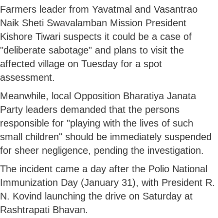
Farmers leader from Yavatmal and Vasantrao
Naik Sheti Swavalamban Mission President
Kishore Tiwari suspects it could be a case of
"deliberate sabotage" and plans to visit the
affected village on Tuesday for a spot
assessment.
Meanwhile, local Opposition Bharatiya Janata
Party leaders demanded that the persons
responsible for "playing with the lives of such
small children" should be immediately suspended
for sheer negligence, pending the investigation.
The incident came a day after the Polio National
Immunization Day (January 31), with President R.
N. Kovind launching the drive on Saturday at
Rashtrapati Bhavan.