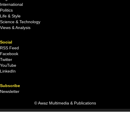
International
Politics
Life & Style
Science & Technology
Views & Analysis
Social
RSS Feed
Facebook
Twitter
YouTube
LinkedIn
Subscribe
Newsletter
© Awaz Multimedia & Publications