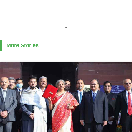
..
More Stories