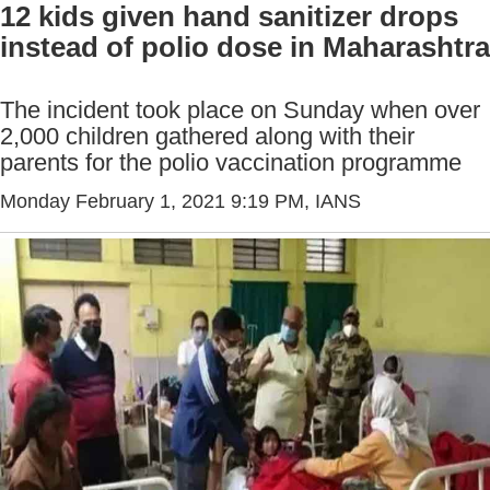
12 kids given hand sanitizer drops
instead of polio dose in Maharashtra
The incident took place on Sunday when over
2,000 children gathered along with their
parents for the polio vaccination programme
Monday February 1, 2021 9:19 PM
, IANS