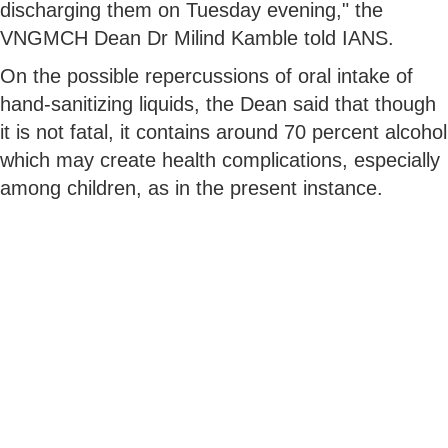
discharging them on Tuesday evening," the
VNGMCH Dean Dr Milind Kamble told IANS.
On the possible repercussions of oral intake of
hand-sanitizing liquids, the Dean said that though
it is not fatal, it contains around 70 percent alcohol
which may create health complications, especially
among children, as in the present instance.