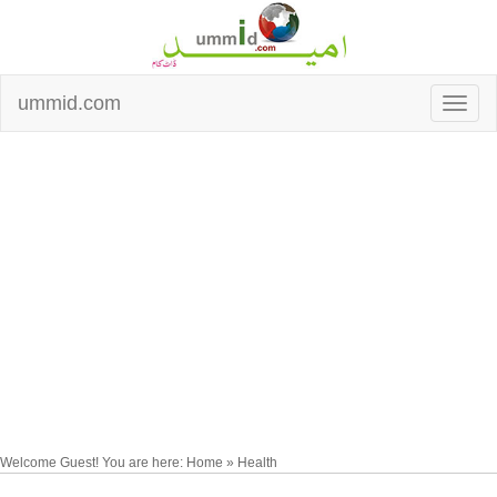
ummid.com
Welcome Guest! You are here: Home » Health