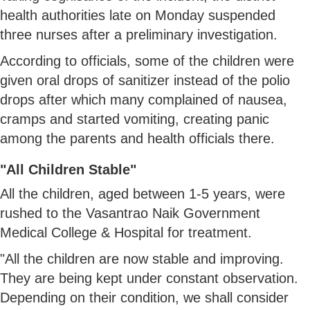
health authorities late on Monday suspended
three nurses after a preliminary investigation.
According to officials, some of the children were
given oral drops of sanitizer instead of the polio
drops after which many complained of nausea,
cramps and started vomiting, creating panic
among the parents and health officials there.
"All Children Stable"
All the children, aged between 1-5 years, were
rushed to the Vasantrao Naik Government
Medical College & Hospital for treatment.
"All the children are now stable and improving.
They are being kept under constant observation.
Depending on their condition, we shall consider