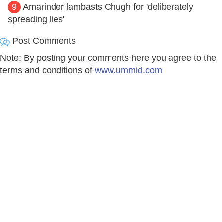
9
Amarinder lambasts Chugh for 'deliberately
spreading lies'
Post Comments
Note: By posting your comments here you agree to the
terms and conditions of
www.ummid.com