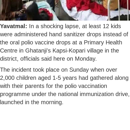
Yavatmal:
In a shocking lapse, at least 12 kids
were administered hand sanitizer drops instead of
the oral polio vaccine drops at a Primary Health
Centre in Ghatanji's Kapsi-Kopari village in the
district, officials said here on Monday.
The incident took place on Sunday when over
2,000 children aged 1-5 years had gathered along
with their parents for the polio vaccination
programme under the national immunization drive,
launched in the morning.