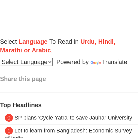
Select
Language
To Read in
Urdu, Hindi,
Marathi or Arabic
.
Powered by
Translate
Share this page
Top Headlines
0
SP plans 'Cycle Yatra' to save Jauhar University
1
Lot to learn from Bangladesh: Economic Survey