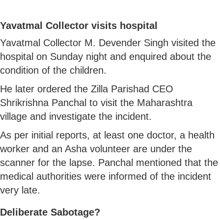
Yavatmal Collector visits hospital
Yavatmal Collector M. Devender Singh visited the
hospital on Sunday night and enquired about the
condition of the children.
He later ordered the Zilla Parishad CEO
Shrikrishna Panchal to visit the Maharashtra
village and investigate the incident.
As per initial reports, at least one doctor, a health
worker and an Asha volunteer are under the
scanner for the lapse. Panchal mentioned that the
medical authorities were informed of the incident
very late.
Deliberate Sabotage?