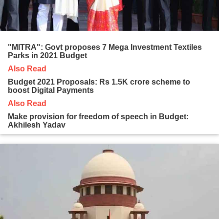
"MITRA": Govt proposes 7 Mega Investment Textiles
Parks in 2021 Budget
Also Read
Budget 2021 Proposals: Rs 1.5K crore scheme to
boost Digital Payments
Also Read
Make provision for freedom of speech in Budget:
Akhilesh Yadav