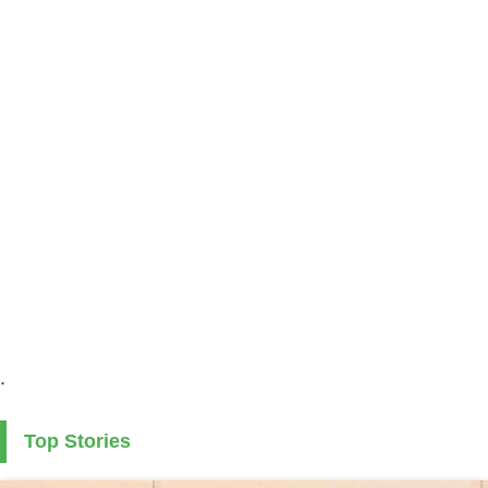
.
Top Stories