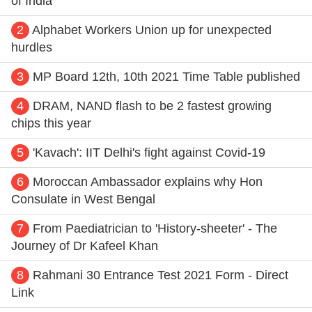
of India
2
Alphabet Workers Union up for unexpected
hurdles
3
MP Board 12th, 10th 2021 Time Table published
4
DRAM, NAND flash to be 2 fastest growing
chips this year
5
'Kavach': IIT Delhi's fight against Covid-19
6
Moroccan Ambassador explains why Hon
Consulate in West Bengal
7
From Paediatrician to 'History-sheeter' - The
Journey of Dr Kafeel Khan
8
Rahmani 30 Entrance Test 2021 Form - Direct
Link