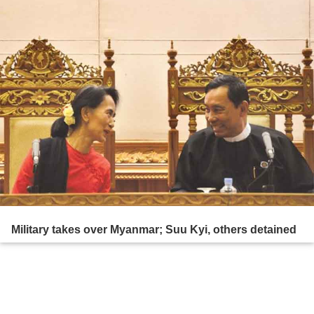
Military takes over Myanmar; Suu Kyi, others detained