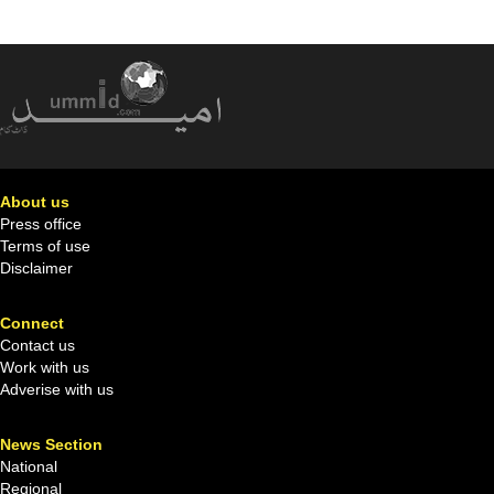
About us
Press office
Terms of use
Disclaimer
Connect
Contact us
Work with us
Adverise with us
News Section
National
Regional