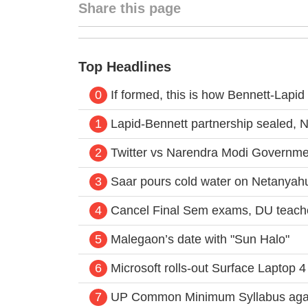
Share this page
Top Headlines
0
If formed, this is how Bennett-Lapid G
1
Lapid-Bennett partnership sealed, N
2
Twitter vs Narendra Modi Governme
3
Saar pours cold water on Netanyahu’
4
Cancel Final Sem exams, DU teache
5
Malegaon’s date with "Sun Halo"
6
Microsoft rolls-out Surface Laptop 4 
7
UP Common Minimum Syllabus again