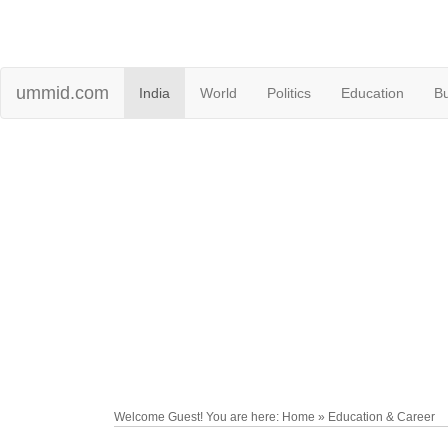
ummid.com
India
World
Politics
Education
B
Welcome Guest! You are here: Home » Education & Career