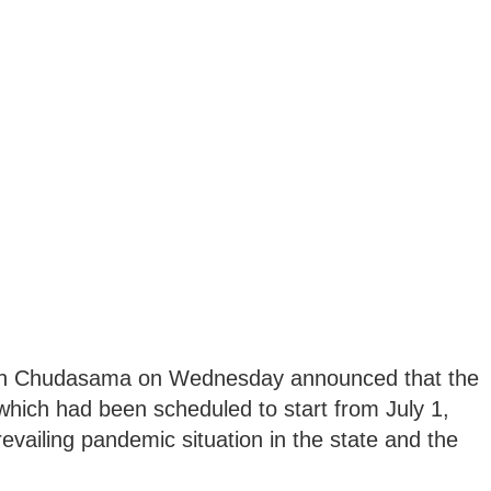
inh Chudasama on Wednesday announced that the
which had been scheduled to start from July 1,
evailing pandemic situation in the state and the