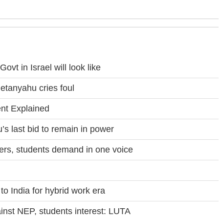
ovt in Israel will look like
etanyahu cries foul
nt Explained
s last bid to remain in power
rs, students demand in one voice
to India for hybrid work era
st NEP, students interest: LUTA