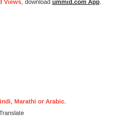
d Views
, download
ummid.com App
.
ndi, Marathi or Arabic
.
Translate