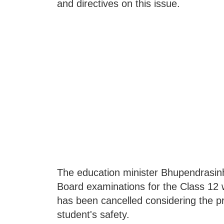
and directives on this issue.
The education minister Bhupendras
Board examinations for the Class 12 
has been cancelled considering the pr
student's safety.