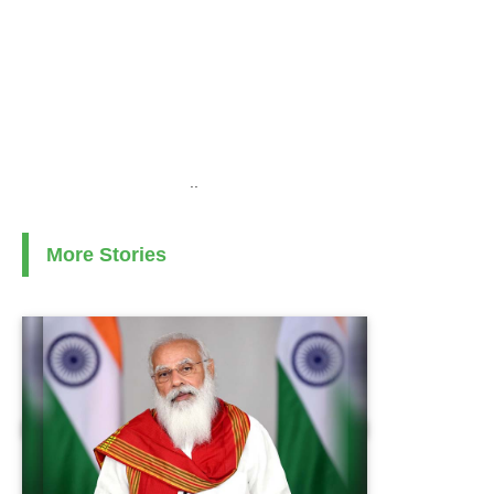
..
More Stories