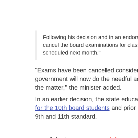
Following his decision and in an endo
cancel the board examinations for clas
scheduled next month."
"Exams have been cancelled consideri
government will now do the needful ac
the matter," the minister added.
In an earlier decision, the state ed
for the 10th board students
and prior 
9th and 11th standard.