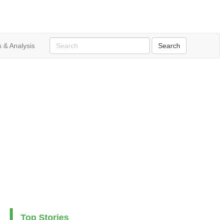
 & Analysis
Top Stories