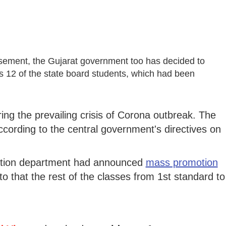
rsement, the Gujarat government too has decided to
s 12 of the state board students, which had been
ng the prevailing crisis of Corona outbreak. The
cording to the central government's directives on
ucation department had announced
mass promotion
to that the rest of the classes from 1st standard to