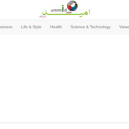
usiness
Life & Style
Health
Science & Technology
Views