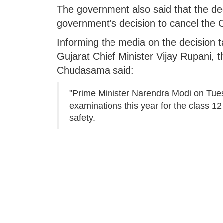
The government also said that the deci
government's decision to cancel the
Informing the media on the decision 
Gujarat Chief Minister Vijay Rupani, 
Chudasama said:
"Prime Minister Narendra Modi on Tue
examinations this year for the class 12 
safety.