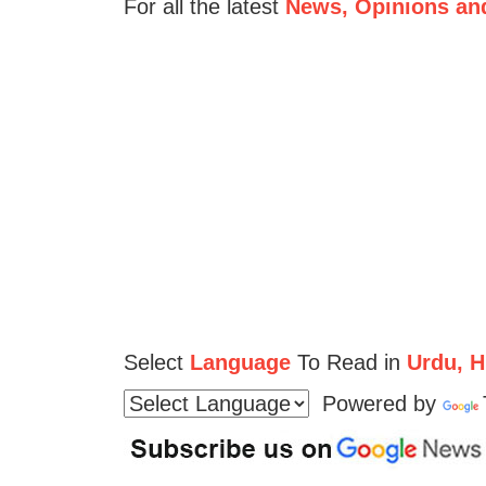
For all the latest
News, Opinions an
Select
Language
To Read in
Urdu, Hi
Powered by