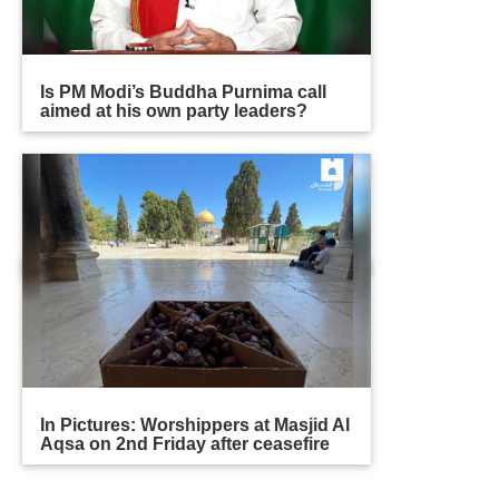
Is PM Modi’s Buddha Purnima call
aimed at his own party leaders?
In Pictures: Worshippers at Masjid Al
Aqsa on 2nd Friday after ceasefire