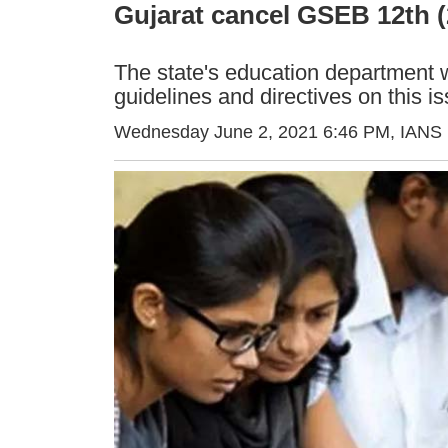
Gujarat cancel GSEB 12th 
The state's education department w
guidelines and directives on this i
Wednesday June 2, 2021 6:46 PM
, IANS