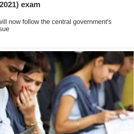
(2021) exam
ill now follow the central government's
ssue