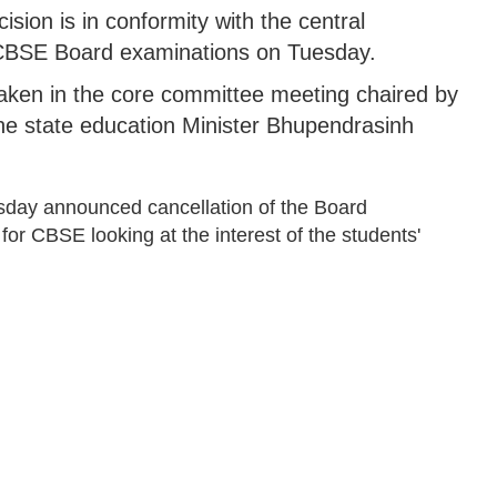
sion is in conformity with the central
 CBSE Board examinations on Tuesday.
taken in the core committee meeting chaired by
the state education Minister Bhupendrasinh
sday announced cancellation of the Board
for CBSE looking at the interest of the students'