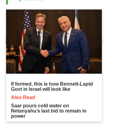
If formed, this is how Bennett-Lapid
Govt in Israel will look like
Also Read
Saar pours cold water on
Netanyahu’s last bid to remain in
power