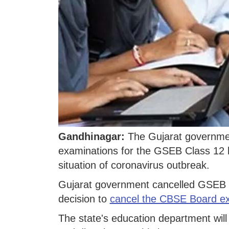
Gandhinagar:
The Gujarat governme
examinations for the GSEB Class 12 h
situation of coronavirus outbreak.
Gujarat government cancelled GSEB 1
decision to
cancel the CBSE Board e
The state's education department will