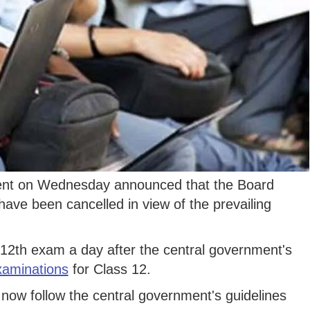
nt on Wednesday announced that the Board
ave been cancelled in view of the prevailing
2th exam a day after the central government's
xaminations
for Class 12.
 now follow the central government's guidelines