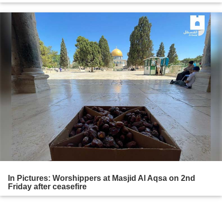
In Pictures: Worshippers at Masjid Al Aqsa on 2nd
Friday after ceasefire