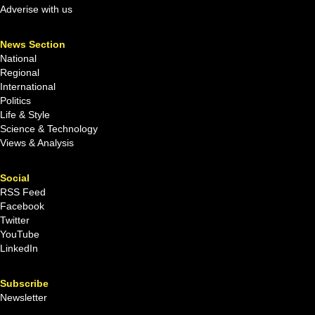
Adverise with us
News Section
National
Regional
International
Politics
Life & Style
Science & Technology
Views & Analysis
Social
RSS Feed
Facebook
Twitter
YouTube
LinkedIn
Subscribe
Newsletter