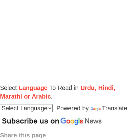
Select
Language
To Read in
Urdu, Hindi,
Marathi or Arabic
.
Powered by
Translate
Share this page