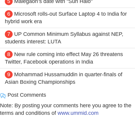
5
Malegaon’s date with "Sun Halo"
6
Microsoft rolls-out Surface Laptop 4 to India for
hybrid work era
7
UP Common Minimum Syllabus against NEP,
students interest: LUTA
8
New rule coming into effect May 26 threatens
Twitter, Facebook operations in India
9
Mohammad Hussamuddin in quarter-finals of
Asian Boxing Championships
Post Comments
Note: By posting your comments here you agree to the
terms and conditions of
www.ummid.com