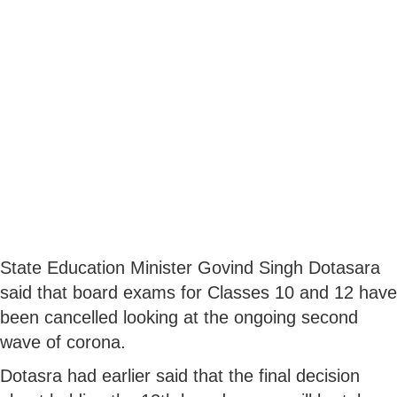
State Education Minister Govind Singh Dotasara
said that board exams for Classes 10 and 12 have
been cancelled looking at the ongoing second
wave of corona.
Dotasra had earlier said that the final decision