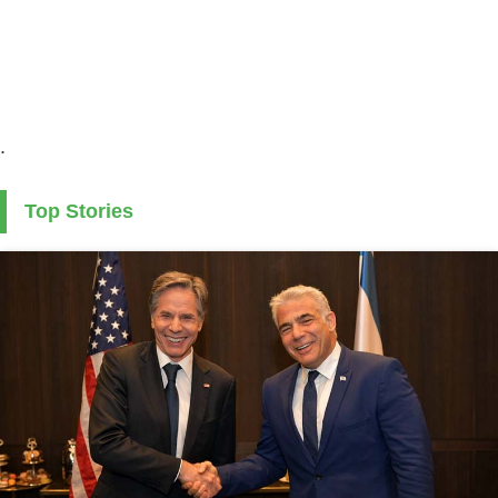
.
Top Stories