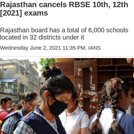
Rajasthan cancels RBSE 10th, 12th
[2021] exams
Rajasthan board has a total of 6,000 schools
located in 32 districts under it
Wednesday June 2, 2021 11:35 PM
, IANS