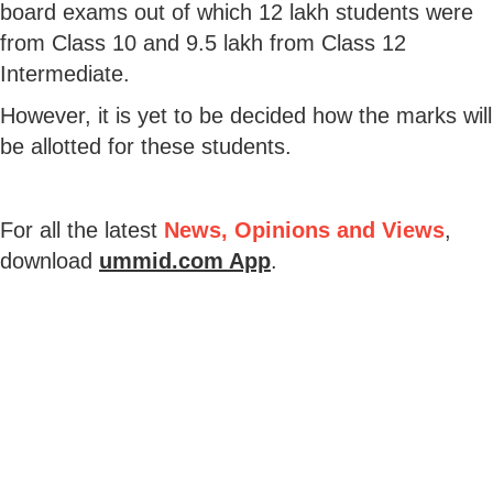
board exams out of which 12 lakh students were
from Class 10 and 9.5 lakh from Class 12
Intermediate.
However, it is yet to be decided how the marks will
be allotted for these students.
For all the latest
News, Opinions and Views
,
download
ummid.com App
.