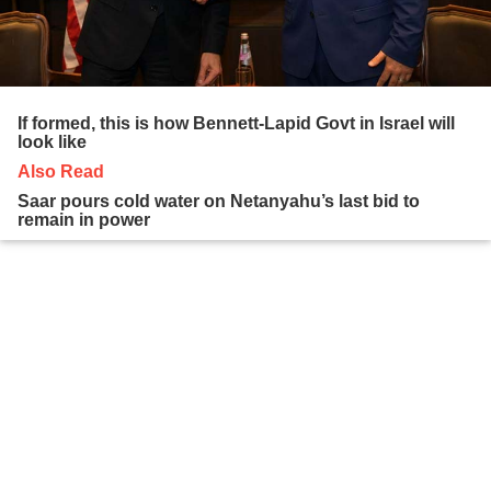
If formed, this is how Bennett-Lapid Govt in Israel will
look like
Also Read
Saar pours cold water on Netanyahu’s last bid to
remain in power