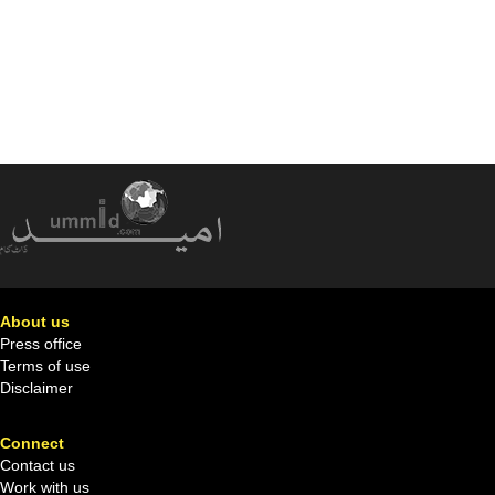
About us
Press office
Terms of use
Disclaimer
Connect
Contact us
Work with us