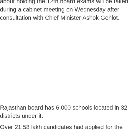
about holding the 12th board exams will be taken
during a cabinet meeting on Wednesday after
consultation with Chief Minister Ashok Gehlot.
Rajasthan board has 6,000 schools located in 32
districts under it.
Over 21.58 lakh candidates had applied for the