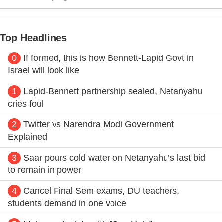
Top Headlines
0
If formed, this is how Bennett-Lapid Govt in
Israel will look like
1
Lapid-Bennett partnership sealed, Netanyahu
cries foul
2
Twitter vs Narendra Modi Government
Explained
3
Saar pours cold water on Netanyahu’s last bid
to remain in power
4
Cancel Final Sem exams, DU teachers,
students demand in one voice