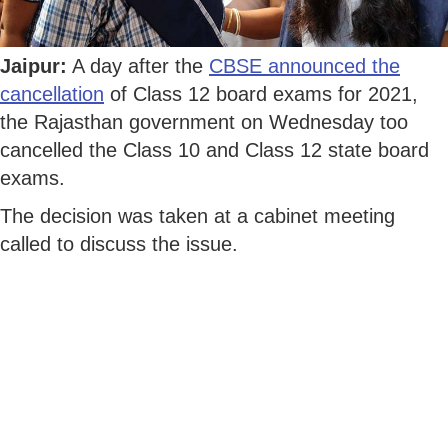
Jaipur:
A day after the
CBSE announced the
cancellation
of Class 12 board exams for 2021,
the Rajasthan government on Wednesday too
cancelled the Class 10 and Class 12 state board
exams.
The decision was taken at a cabinet meeting
called to discuss the issue.