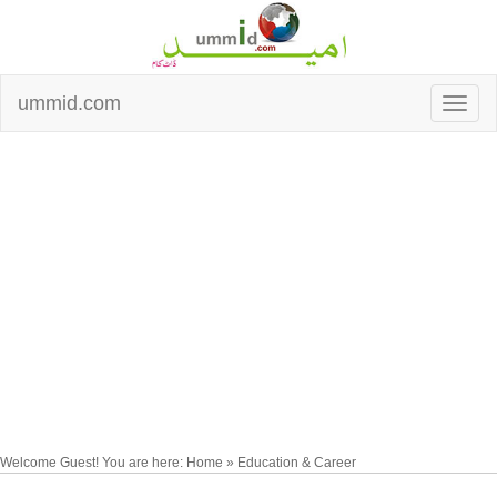
ummid.com
Welcome Guest! You are here: Home » Education & Career