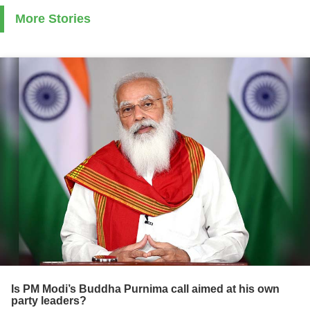
More Stories
Is PM Modi’s Buddha Purnima call aimed at his own
party leaders?