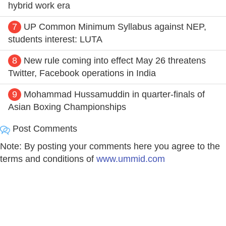
hybrid work era
7
UP Common Minimum Syllabus against NEP,
students interest: LUTA
8
New rule coming into effect May 26 threatens
Twitter, Facebook operations in India
9
Mohammad Hussamuddin in quarter-finals of
Asian Boxing Championships
Post Comments
Note: By posting your comments here you agree to the
terms and conditions of
www.ummid.com