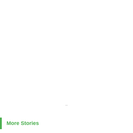
..
More Stories