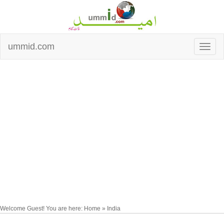
ummid.com
Welcome Guest! You are here: Home » India