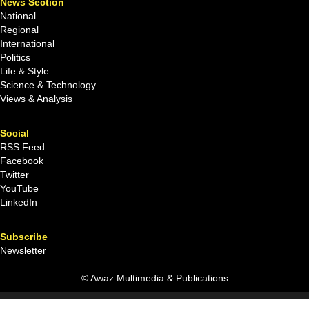
News Section
National
Regional
International
Politics
Life & Style
Science & Technology
Views & Analysis
Social
RSS Feed
Facebook
Twitter
YouTube
LinkedIn
Subscribe
Newsletter
© Awaz Multimedia & Publications