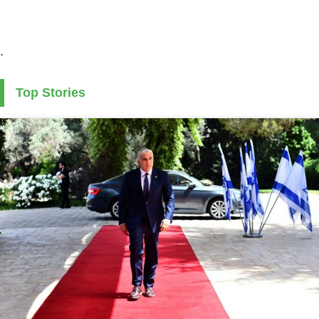
.
Top Stories