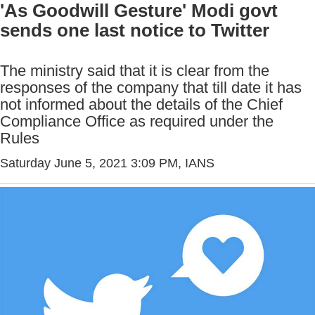
'As Goodwill Gesture' Modi govt
sends one last notice to Twitter
The ministry said that it is clear from the
responses of the company that till date it has
not informed about the details of the Chief
Compliance Office as required under the
Rules
Saturday June 5, 2021 3:09 PM
, IANS