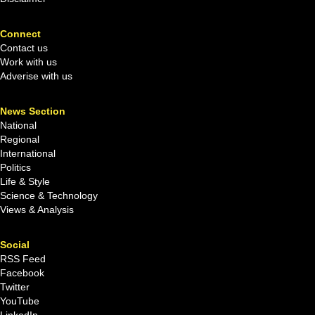
Connect
Contact us
Work with us
Adverise with us
News Section
National
Regional
International
Politics
Life & Style
Science & Technology
Views & Analysis
Social
RSS Feed
Facebook
Twitter
YouTube
LinkedIn