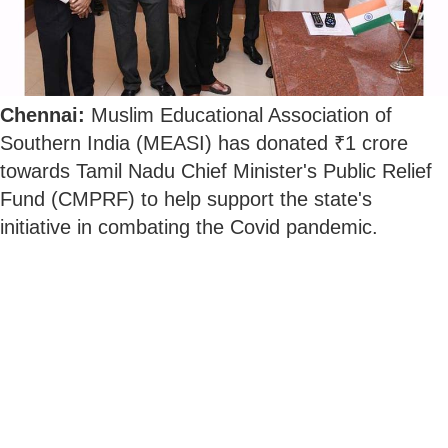
Chennai:
Muslim Educational Association of
Southern India (MEASI) has donated ₹1 crore
towards Tamil Nadu Chief Minister's Public Relief
Fund (CMPRF) to help support the state's
initiative in combating the Covid pandemic.