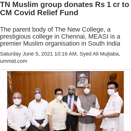
TN Muslim group donates Rs 1 cr to
CM Covid Relief Fund
The parent body of The New College, a
prestigious college in Chennai, MEASI is a
premier Muslim organisation in South India
Saturday June 5, 2021 10:16 AM
, Syed Ali Mujtaba,
ummid.com