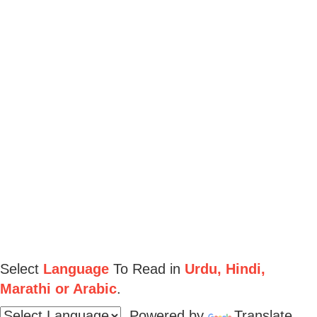
Select
Language
To Read in
Urdu, Hindi,
Marathi or Arabic
.
Powered by
Translate