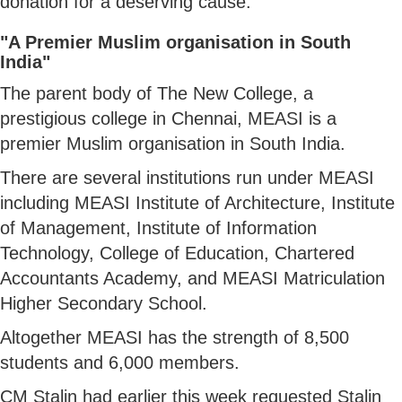
donation for a deserving cause.
"A Premier Muslim organisation in South
India"
The parent body of The New College, a
prestigious college in Chennai, MEASI is a
premier Muslim organisation in South India.
There are several institutions run under MEASI
including MEASI Institute of Architecture, Institute
of Management, Institute of Information
Technology, College of Education, Chartered
Accountants Academy, and MEASI Matriculation
Higher Secondary School.
Altogether MEASI has the strength of 8,500
students and 6,000 members.
CM Stalin had earlier this week requested Stalin