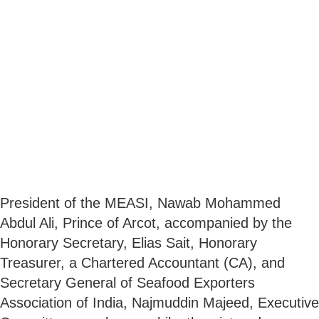
President of the MEASI, Nawab Mohammed
Abdul Ali, Prince of Arcot, accompanied by the
Honorary Secretary, Elias Sait, Honorary
Treasurer, a Chartered Accountant (CA), and
Secretary General of Seafood Exporters
Association of India, Najmuddin Majeed, Executive