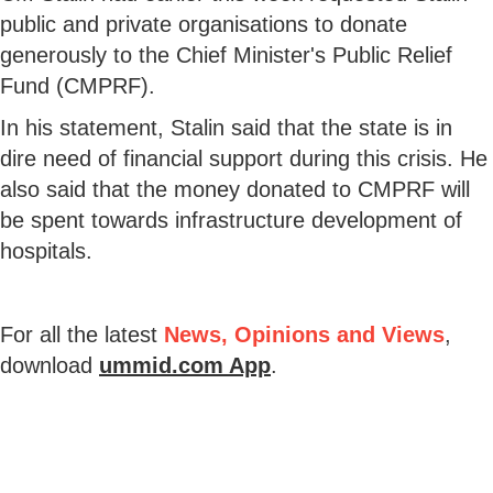
public and private organisations to donate
generously to the Chief Minister's Public Relief
Fund (CMPRF).
In his statement, Stalin said that the state is in
dire need of financial support during this crisis. He
also said that the money donated to CMPRF will
be spent towards infrastructure development of
hospitals.
For all the latest
News, Opinions and Views
,
download
ummid.com App
.