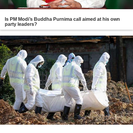
Is PM Modi’s Buddha Purnima call aimed at his own
party leaders?