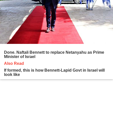
Done. Naftali Bennett to replace Netanyahu as Prime
Minister of Israel
Also Read
If formed, this is how Bennett-Lapid Govt in Israel will
look like