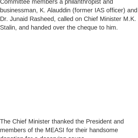
Committee members a philanthropist and
businessman, K. Alauddin (former IAS officer) and
Dr. Junaid Rasheed, called on Chief Minister M.K.
Stalin, and handed over the cheque to him.
The Chief Minister thanked the President and
members of the MEASI for their handsome