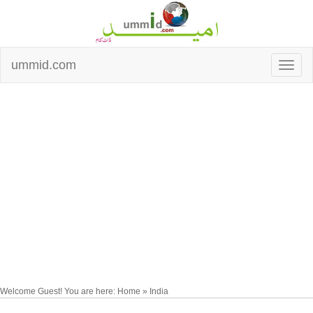
ummid.com
Welcome Guest! You are here: Home » India