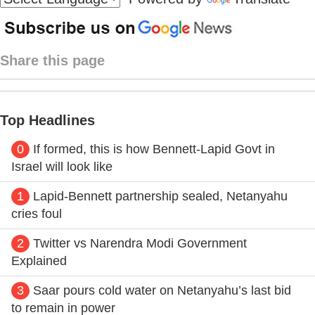
Share this page
Top Headlines
0
If formed, this is how Bennett-Lapid Govt in
Israel will look like
1
Lapid-Bennett partnership sealed, Netanyahu
cries foul
2
Twitter vs Narendra Modi Government
Explained
3
Saar pours cold water on Netanyahu’s last bid
to remain in power