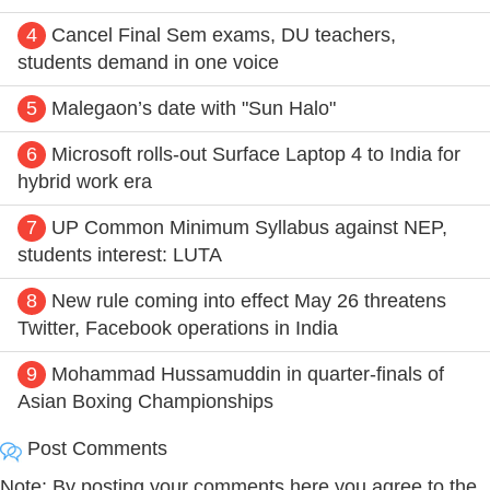
4
Cancel Final Sem exams, DU teachers,
students demand in one voice
5
Malegaon’s date with "Sun Halo"
6
Microsoft rolls-out Surface Laptop 4 to India for
hybrid work era
7
UP Common Minimum Syllabus against NEP,
students interest: LUTA
8
New rule coming into effect May 26 threatens
Twitter, Facebook operations in India
9
Mohammad Hussamuddin in quarter-finals of
Asian Boxing Championships
Post Comments
Note: By posting your comments here you agree to the