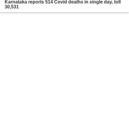
Karnataka reports 514 Covid deaths in single day, toll
30,531