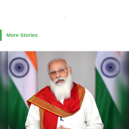
..
More Stories