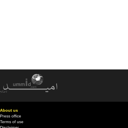
About us
Press office
Terms of use
Disclaimer