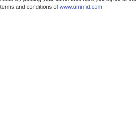
terms and conditions of
www.ummid.com