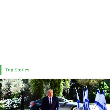
.
Top Stories